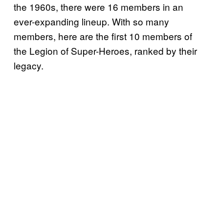
the 1960s, there were 16 members in an
ever-expanding lineup. With so many
members, here are the first 10 members of
the Legion of Super-Heroes, ranked by their
legacy.