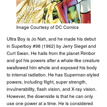
Image Courtesy of DC Comics
Ultra Boy is Jo Nah, and he made his debut
in Superboy #98 (1962) by Jerry Siegel and
Curt Swan. He hails from the planet Rimbor
and got his powers after a whale-like creature
swallowed him whole and exposed his body
to internal radiation. He has Superman-styled
powers, including flight, super strength,
invulnerability, flash vision, and X-ray vision.
However, the downside is that he can only
use one power at a time. He is considered