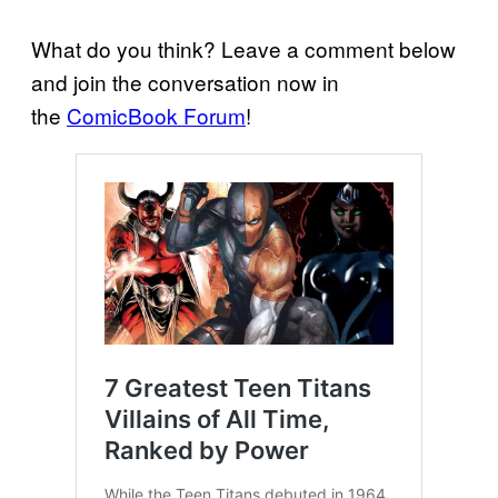
What do you think? Leave a comment below
and join the conversation now in
the
ComicBook Forum
!