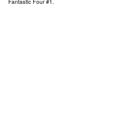
Fantastic Four #1.