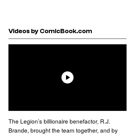
Videos by ComicBook.com
The Legion’s billionaire benefactor, R.J.
Brande, brought the team together, and by