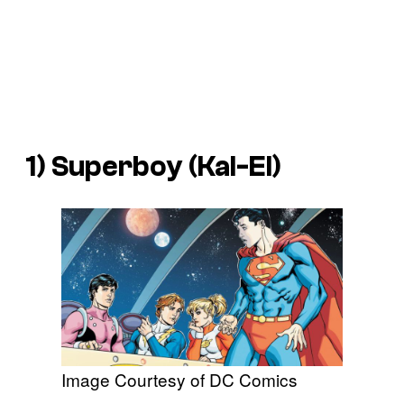
1) Superboy (Kal-El)
Image Courtesy of DC Comics