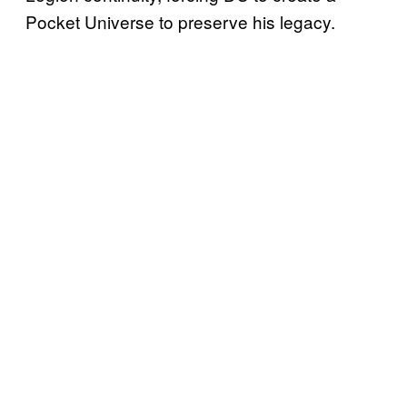
Pocket Universe to preserve his legacy.