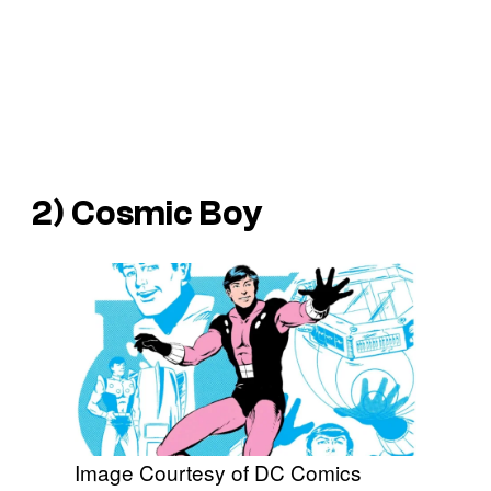
2) Cosmic Boy
Image Courtesy of DC Comics