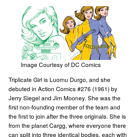
Image Courtesy of DC Comics
Triplicate Girl is Luornu Durgo, and she
debuted in Action Comics #276 (1961) by
Jerry Siegel and Jim Mooney. She was the
first non-founding member of the team and
the first to join after the three originals. She is
from the planet Cargg, where everyone there
can split into three identical bodies, each with