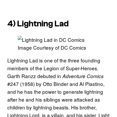
4) Lightning Lad
Image Courtesy of DC Comics
Lightning Lad is one of the three founding
members of the Legion of Super-Heroes.
Garth Ranzz debuted in
Adventure Comics
#247 (1958) by Otto Binder and Al Plastino,
and he has the power to generate lightning
after he and his siblings were attacked as
children by lightning beasts. His brother,
Lightning Lord, is a villain, and his sister, Light