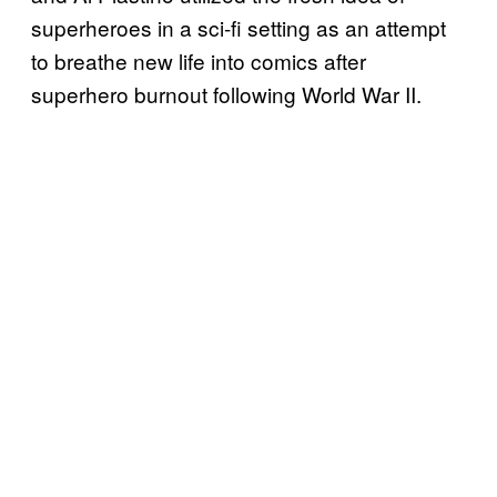
superheroes in a sci-fi setting as an attempt
to breathe new life into comics after
superhero burnout following World War II.