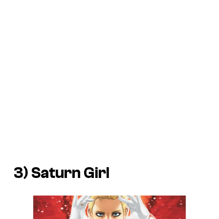
3) Saturn Girl