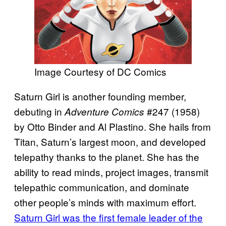
Image Courtesy of DC Comics
Saturn Girl is another founding member,
debuting in
#247 (1958)
Adventure Comics
by Otto Binder and Al Plastino. She hails from
Titan, Saturn’s largest moon, and developed
telepathy thanks to the planet. She has the
ability to read minds, project images, transmit
telepathic communication, and dominate
other people’s minds with maximum effort.
Saturn Girl was the first female leader of the