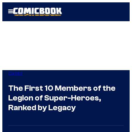
Skip
Open
to
Menu
content
Comics
The First 10 Members of the
Legion of Super-Heroes,
Ranked by Legacy