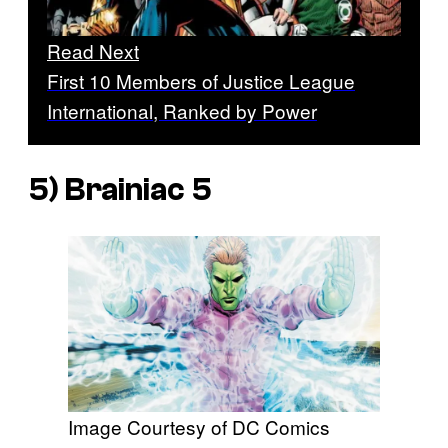
Read Next
First 10 Members of Justice League
International, Ranked by Power
5) Brainiac 5
Image Courtesy of DC Comics