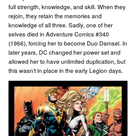
full strength, knowledge, and skill. When they
rejoin, they retain the memories and
knowledge of all three. Sadly, one of her
selves died in Adventure Comics #340
(1966), forcing her to become Duo Damsel. In
later years, DC changed her power set and
allowed her to have unlimited duplication, but
this wasn’t in place in the early Legion days.