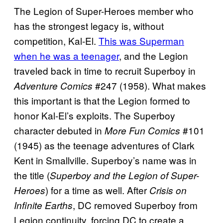
The Legion of Super-Heroes member who
has the strongest legacy is, without
competition, Kal-El.
This was Superman
when he was a teenager
, and the Legion
traveled back in time to recruit Superboy in
#247 (1958). What makes
Adventure Comics
this important is that the Legion formed to
honor Kal-El’s exploits. The Superboy
character debuted in
#101
More Fun Comics
(1945) as the teenage adventures of Clark
Kent in Smallville. Superboy’s name was in
the title (
Superboy and the Legion of Super-
) for a time as well.
After
Heroes
Crisis on
, DC removed Superboy from
Infinite Earths
Legion continuity, forcing DC to create a