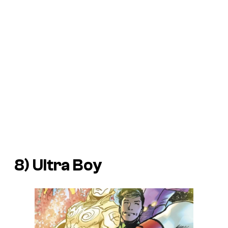
8) Ultra Boy