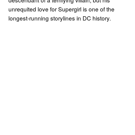
unrequited love for Supergirl is one of the
longest-running storylines in DC history.