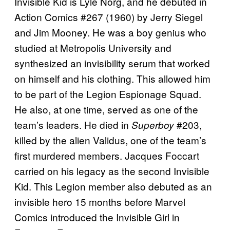
Invisible Kid is Lyle Norg, and he debuted in
Action Comics #267 (1960) by Jerry Siegel
and Jim Mooney. He was a boy genius who
studied at Metropolis University and
synthesized an invisibility serum that worked
on himself and his clothing. This allowed him
to be part of the Legion Espionage Squad.
He also, at one time, served as one of the
team’s leaders. He died in
#203,
Superboy
killed by the alien Validus, one of the team’s
first murdered members. Jacques Foccart
carried on his legacy as the second Invisible
Kid. This Legion member also debuted as an
invisible hero 15 months before Marvel
Comics introduced the Invisible Girl in