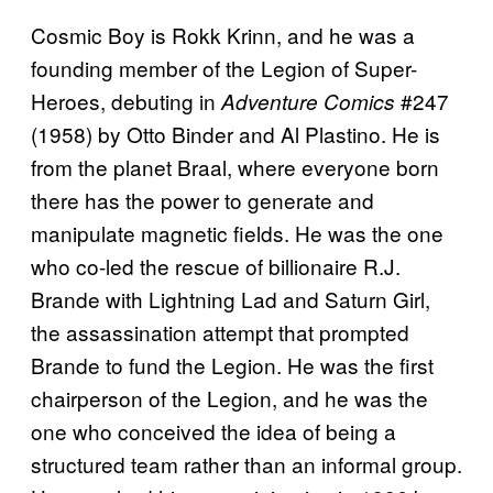
Cosmic Boy is Rokk Krinn, and he was a
founding member of the Legion of Super-
Heroes, debuting in
#247
Adventure Comics
(1958) by Otto Binder and Al Plastino. He is
from the planet Braal, where everyone born
there has the power to generate and
manipulate magnetic fields. He was the one
who co-led the rescue of billionaire R.J.
Brande with Lightning Lad and Saturn Girl,
the assassination attempt that prompted
Brande to fund the Legion. He was the first
chairperson of the Legion, and he was the
one who conceived the idea of being a
structured team rather than an informal group.