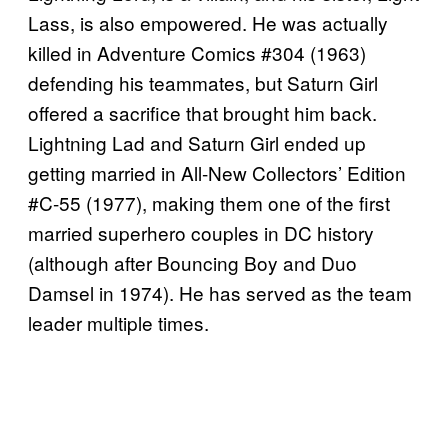
Lass, is also empowered. He was actually
killed in Adventure Comics #304 (1963)
defending his teammates, but Saturn Girl
offered a sacrifice that brought him back.
Lightning Lad and Saturn Girl ended up
getting married in All-New Collectors’ Edition
#C-55 (1977), making them one of the first
married superhero couples in DC history
(although after Bouncing Boy and Duo
Damsel in 1974). He has served as the team
leader multiple times.