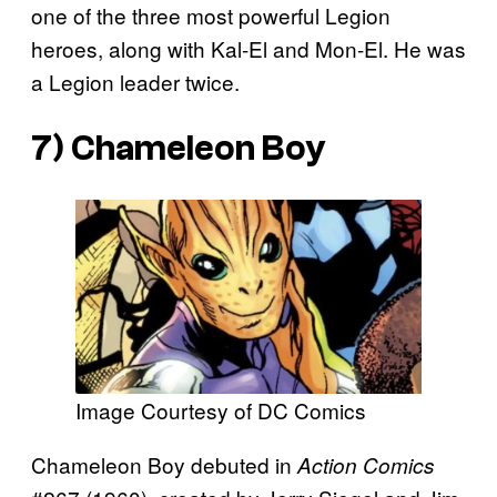
one of the three most powerful Legion
heroes, along with Kal-El and Mon-El. He was
a Legion leader twice.
7) Chameleon Boy
Image Courtesy of DC Comics
Chameleon Boy debuted in
Action Comics