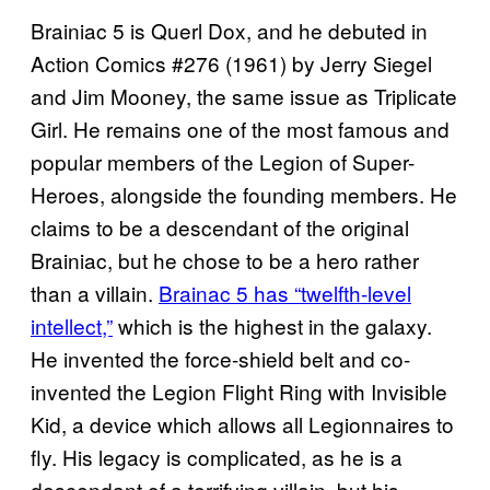
Brainiac 5 is Querl Dox, and he debuted in
Action Comics #276 (1961) by Jerry Siegel
and Jim Mooney, the same issue as Triplicate
Girl. He remains one of the most famous and
popular members of the Legion of Super-
Heroes, alongside the founding members. He
claims to be a descendant of the original
Brainiac, but he chose to be a hero rather
than a villain.
Brainac 5 has “twelfth-level
intellect,”
which is the highest in the galaxy.
He invented the force-shield belt and co-
invented the Legion Flight Ring with Invisible
Kid, a device which allows all Legionnaires to
fly. His legacy is complicated, as he is a
descendant of a terrifying villain, but his