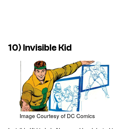
10) Invisible Kid
Image Courtesy of DC Comics