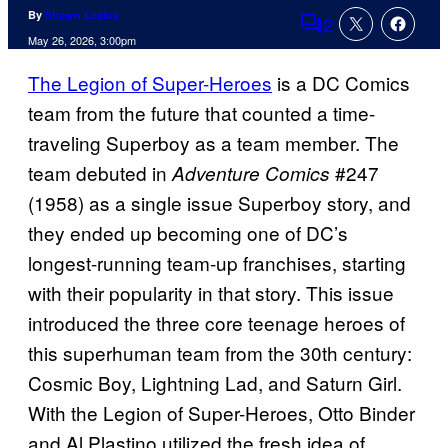
By
Shawn Lealos
2
Comments
May 26, 2026, 3:00pm
The Legion of Super-Heroes
is a DC Comics
team from the future that counted a time-
traveling Superboy as a team member. The
team debuted in
#247
Adventure Comics
(1958) as a single issue Superboy story, and
they ended up becoming one of DC’s
longest-running team-up franchises, starting
with their popularity in that story. This issue
introduced the three core teenage heroes of
this superhuman team from the 30th century:
Cosmic Boy, Lightning Lad, and Saturn Girl.
With the Legion of Super-Heroes, Otto Binder
and Al Plastino utilized the fresh idea of