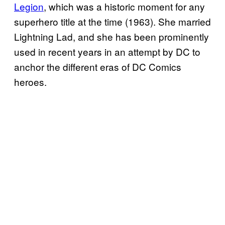
Legion
, which was a historic moment for any
superhero title at the time (1963). She married
Lightning Lad, and she has been prominently
used in recent years in an attempt by DC to
anchor the different eras of DC Comics
heroes.