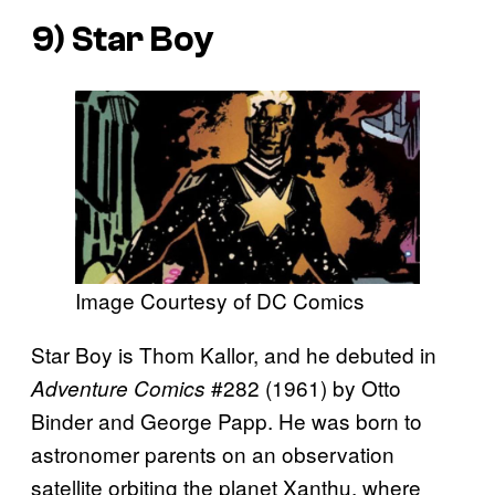
9) Star Boy
Image Courtesy of DC Comics
Star Boy is Thom Kallor, and he debuted in
#282 (1961) by Otto
Adventure Comics
Binder and George Papp. He was born to
astronomer parents on an observation
satellite orbiting the planet Xanthu, where