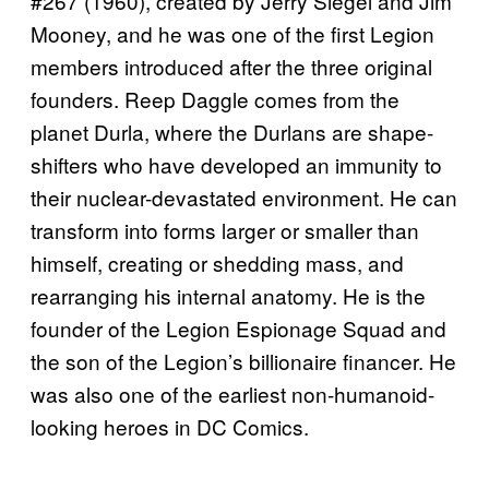
#267 (1960), created by Jerry Siegel and Jim
Mooney, and he was one of the first Legion
members introduced after the three original
founders. Reep Daggle comes from the
planet Durla, where the Durlans are shape-
shifters who have developed an immunity to
their nuclear-devastated environment. He can
transform into forms larger or smaller than
himself, creating or shedding mass, and
rearranging his internal anatomy. He is the
founder of the Legion Espionage Squad and
the son of the Legion’s billionaire financer. He
was also one of the earliest non-humanoid-
looking heroes in DC Comics.