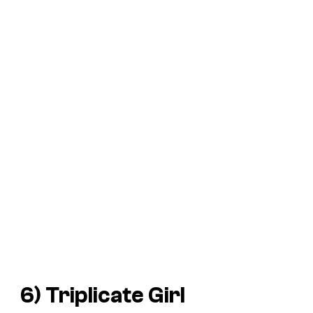
6) Triplicate Girl