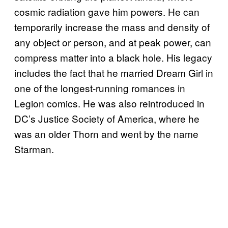
cosmic radiation gave him powers. He can
temporarily increase the mass and density of
any object or person, and at peak power, can
compress matter into a black hole. His legacy
includes the fact that he married Dream Girl in
one of the longest-running romances in
Legion comics. He was also reintroduced in
DC’s Justice Society of America, where he
was an older Thorn and went by the name
Starman.