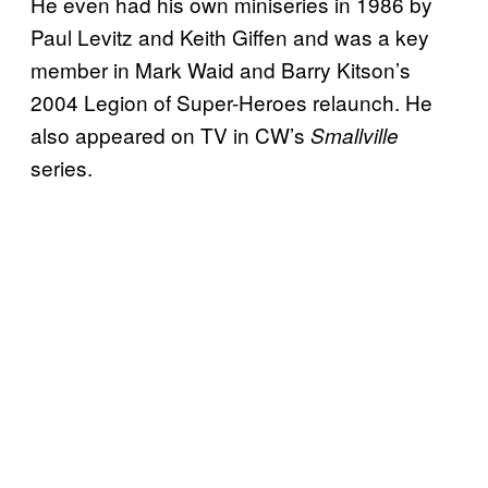
He even had his own miniseries in 1986 by
Paul Levitz and Keith Giffen and was a key
member in Mark Waid and Barry Kitson’s
2004 Legion of Super-Heroes relaunch. He
also appeared on TV in CW’s
Smallville
series.