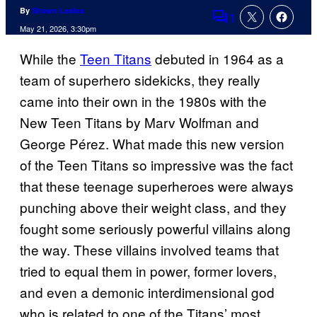
By
Shawn Lealos
1
Comments
May 21, 2026, 3:30pm
While the
Teen Titans
debuted in 1964 as a
team of superhero sidekicks, they really
came into their own in the 1980s with the
New Teen Titans by Marv Wolfman and
George Pérez. What made this new version
of the Teen Titans so impressive was the fact
that these teenage superheroes were always
punching above their weight class, and they
fought some seriously powerful villains along
the way. These villains involved teams that
tried to equal them in power, former lovers,
and even a demonic interdimensional god
who is related to one of the Titans’ most