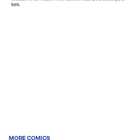
MORE COMICS