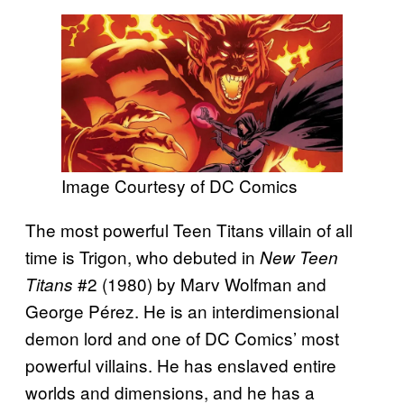
Image Courtesy of DC Comics
The most powerful Teen Titans villain of all
time is Trigon, who debuted in
New Teen
#2 (1980) by Marv Wolfman and
Titans
George Pérez. He is an interdimensional
demon lord and one of DC Comics’ most
powerful villains. He has enslaved entire
worlds and dimensions, and he has a