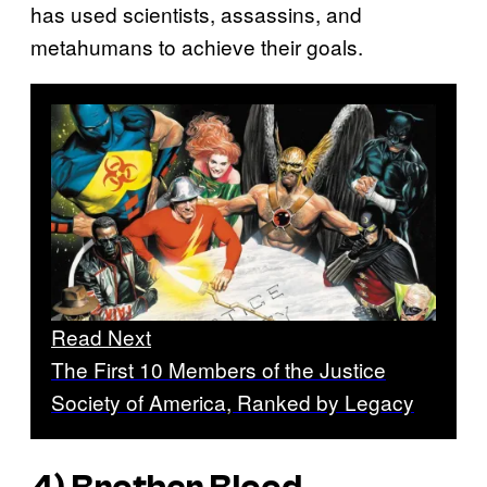
has used scientists, assassins, and
metahumans to achieve their goals.
Read Next
The First 10 Members of the Justice
Society of America, Ranked by Legacy