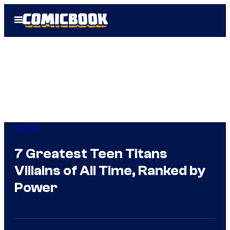
Skip
Open
to
Menu
content
Comics
7 Greatest Teen Titans
Villains of All Time, Ranked by
Power