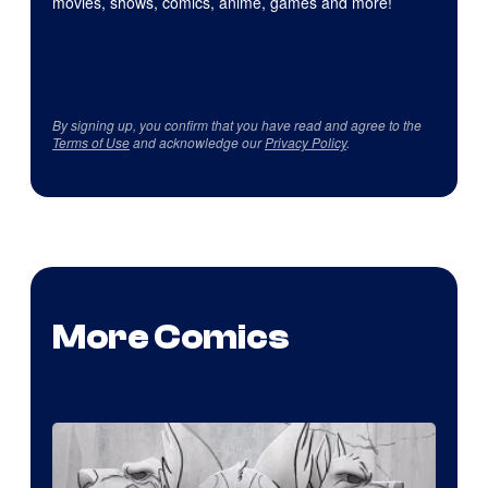
movies, shows, comics, anime, games and more!
By signing up, you confirm that you have read and agree to the
Terms of Use
and acknowledge our
Privacy Policy
.
More Comics