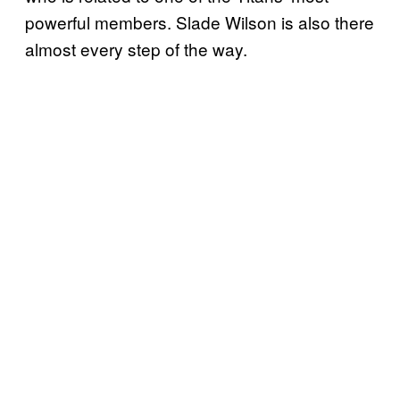
powerful members. Slade Wilson is also there
almost every step of the way.