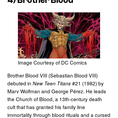
4) Brother Blood
Image Courtesy of DC Comics
Brother Blood VIII (Sebastian Blood VIII)
debuted in
#21 (1982) by
New Teen Titans
Marv Wolfman and George Pérez. He leads
the Church of Blood, a 13th-century death
cult that has granted his family line
immortality through blood rituals and a cursed