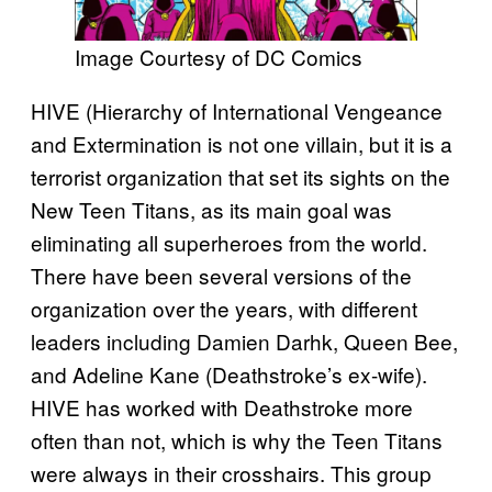
Image Courtesy of DC Comics
HIVE (Hierarchy of International Vengeance
and Extermination is not one villain, but it is a
terrorist organization that set its sights on the
New Teen Titans, as its main goal was
eliminating all superheroes from the world.
There have been several versions of the
organization over the years, with different
leaders including Damien Darhk, Queen Bee,
and Adeline Kane (Deathstroke’s ex-wife).
HIVE has worked with Deathstroke more
often than not, which is why the Teen Titans
were always in their crosshairs. This group