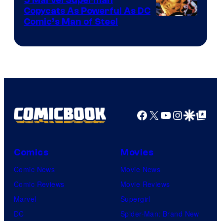
Copycats As Powerful As DC
Image
Comic’s Man of Steel
Courtesy
of
Marvel
Comics
Facebook
X
YouTube
Instagra
Google Disco
Google Top Pos
Comics
Movies
Comic News
Movie News
Comic Reviews
Movie Reviews
Marvel
Supergirl
DC
Spider-Man: Brand New