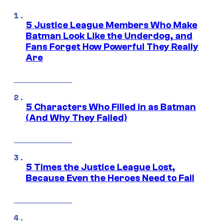
5 Justice League Members Who Make
Batman Look Like the Underdog, and
Fans Forget How Powerful They Really
Are
5 Characters Who Filled in as Batman
(And Why They Failed)
5 Times the Justice League Lost,
Because Even the Heroes Need to Fail