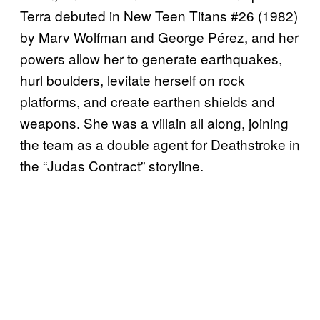
Terra debuted in New Teen Titans #26 (1982)
by Marv Wolfman and George Pérez, and her
powers allow her to generate earthquakes,
hurl boulders, levitate herself on rock
platforms, and create earthen shields and
weapons. She was a villain all along, joining
the team as a double agent for Deathstroke in
the “Judas Contract” storyline.