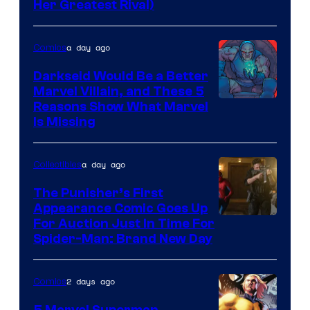
Her Greatest Rival)
a day ago
Comics
Darkseid Would Be a Better
Marvel Villain, and These 5
Reasons Show What Marvel
Is Missing
a day ago
Collectibles
The Punisher’s First
Appearance Comic Goes Up
For Auction Just In Time For
Spider-Man: Brand New Day
2 days ago
Comics
5 Marvel Superman