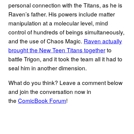
personal connection with the Titans, as he is
Raven’s father. His powers include matter
manipulation at a molecular level, mind
control of hundreds of beings simultaneously,
and the use of Chaos Magic.
Raven actually
brought the New Teen Titans together
to
battle Trigon, and it took the team all it had to
seal him in another dimension.
What do you think? Leave a comment below
and join the conversation now in
the
ComicBook Forum
!