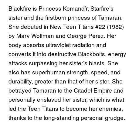
Blackfire is Princess Komand’r, Starfire’s
sister and the firstborn princess of Tamaran.
She debuted in New Teen Titans #22 (1982)
by Marv Wolfman and George Pérez. Her
body absorbs ultraviolet radiation and
converts it into destructive Blackbolts, energy
attacks surpassing her sister’s blasts. She
also has superhuman strength, speed, and
durability, greater than that of her sister. She
betrayed Tamaran to the Citadel Empire and
personally enslaved her sister, which is what
led the Teen Titans to become her enemies,
thanks to the long-standing personal grudge.