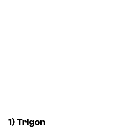
1) Trigon