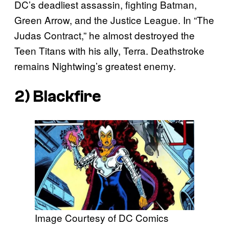
DC’s deadliest assassin, fighting Batman,
Green Arrow, and the Justice League. In “The
Judas Contract,” he almost destroyed the
Teen Titans with his ally, Terra. Deathstroke
remains Nightwing’s greatest enemy.
2) Blackfire
Image Courtesy of DC Comics