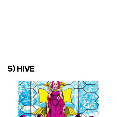
5) HIVE