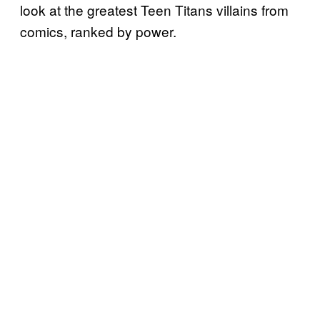
look at the greatest Teen Titans villains from
comics, ranked by power.