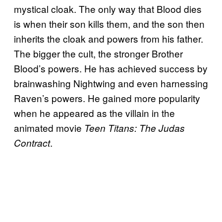
mystical cloak. The only way that Blood dies
is when their son kills them, and the son then
inherits the cloak and powers from his father.
The bigger the cult, the stronger Brother
Blood’s powers. He has achieved success by
brainwashing Nightwing and even harnessing
Raven’s powers. He gained more popularity
when he appeared as the villain in the
animated movie
Teen Titans: The Judas
.
Contract