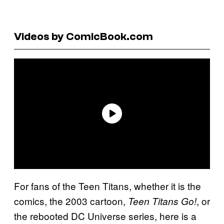
Videos by ComicBook.com
For fans of the Teen Titans, whether it is the
comics, the 2003 cartoon,
, or
Teen Titans Go!
the rebooted DC Universe series, here is a