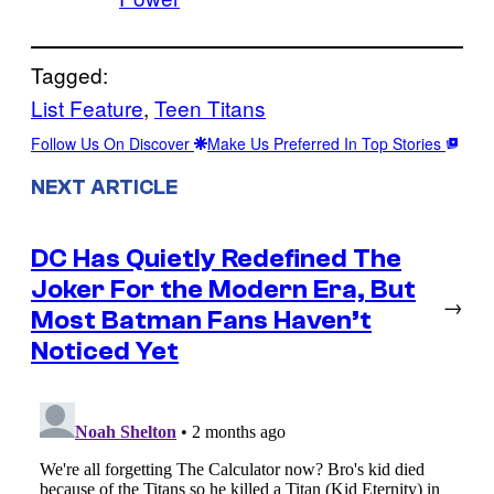
Tagged:
List Feature
, 
Teen Titans
Follow Us On Discover
Make Us Preferred In Top Stories
NEXT ARTICLE
DC Has Quietly Redefined The
Joker For the Modern Era, But
→
Most Batman Fans Haven’t
Noticed Yet