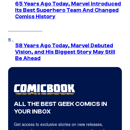
65 Years Ago Today, Marvel Introduced
Its Best Superhero Team And Changed
Comics History
58 Years Ago Today, Marvel Debuted
Vision, and His Biggest Story May Still
Be Ahead
ALL THE BEST GEEK COMICS IN
YOUR INBOX
Get access to exclusive stories on new releases,