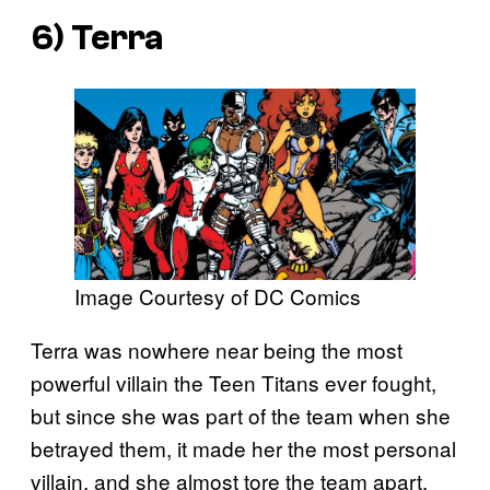
6) Terra
Image Courtesy of DC Comics
Terra was nowhere near being the most
powerful villain the Teen Titans ever fought,
but since she was part of the team when she
betrayed them, it made her the most personal
villain, and she almost tore the team apart.