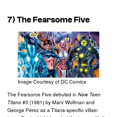
7) The Fearsome Five
Image Courtesy of DC Comics
The Fearsome Five debuted in
New Teen
#3 (1981) by Marv Wolfman and
Titans
George Pérez as a Titans-specific villain