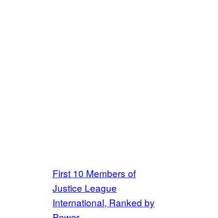
First 10 Members of
Justice League
International, Ranked by
Power