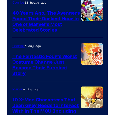
of
18 hours ago
Comics
DC
40 Years Ago, The Avengers
Comics
Faced Their Darkest Hour in
Image
One of Marvel’s Most
Celebrated Stories
Courtesy
of
a day ago
Comics
Marvel
Comics
The Fantastic Four’s Worst
Costume Change Just
Image
Became Their Funniest
Story
Courtesy
of
a day ago
Marvel
Marvel
Comics
10 X-Men Characters That
Jean Grey Needs to Interact
With In The MCU (Including