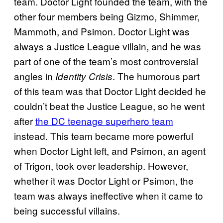
team. Doctor Light founded the team, with the
other four members being Gizmo, Shimmer,
Mammoth, and Psimon. Doctor Light was
always a Justice League villain, and he was
part of one of the team’s most controversial
angles in
. The humorous part
Identity Crisis
of this team was that Doctor Light decided he
couldn’t beat the Justice League, so he went
after
the DC teenage superhero team
instead. This team became more powerful
when Doctor Light left, and Psimon, an agent
of Trigon, took over leadership. However,
whether it was Doctor Light or Psimon, the
team was always ineffective when it came to
being successful villains.