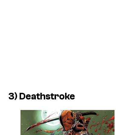
3) Deathstroke