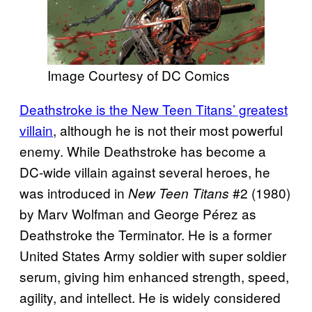
Image Courtesy of DC Comics
Deathstroke is the New Teen Titans’ greatest
villain
, although he is not their most powerful
enemy. While Deathstroke has become a
DC-wide villain against several heroes, he
was introduced in
#2 (1980)
New Teen Titans
by Marv Wolfman and George Pérez as
Deathstroke the Terminator. He is a former
United States Army soldier with super soldier
serum, giving him enhanced strength, speed,
agility, and intellect. He is widely considered