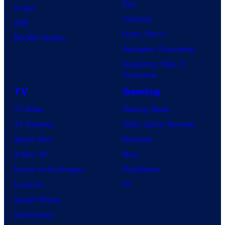
Day
Image
Clayface
IDW
Dune: Part 3
BOOM! Studios
Avengers: Doomsday
Superman: Man of
Tomorrow
TV
Gaming
TV News
Gaming News
TV Reviews
Video Game Reviews
Spider-Noir
Nintendo
X-Men ’97
Xbox
House of the Dragon
PlayStation
Lanterns
PC
Vought Rising
VisionQuest