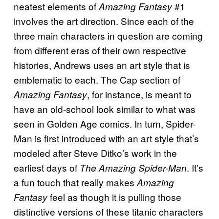
neatest elements of
#1
Amazing Fantasy
involves the art direction. Since each of the
three main characters in question are coming
from different eras of their own respective
histories, Andrews uses an art style that is
emblematic to each. The Cap section of
, for instance, is meant to
Amazing Fantasy
have an old-school look similar to what was
seen in Golden Age comics. In turn, Spider-
Man is first introduced with an art style that’s
modeled after Steve Ditko’s work in the
earliest days of
. It’s
The Amazing Spider-Man
a fun touch that really makes
Amazing
feel as though it is pulling those
Fantasy
distinctive versions of these titanic characters