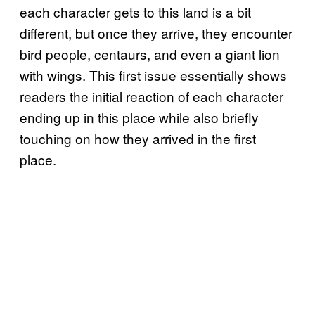
each character gets to this land is a bit
different, but once they arrive, they encounter
bird people, centaurs, and even a giant lion
with wings. This first issue essentially shows
readers the initial reaction of each character
ending up in this place while also briefly
touching on how they arrived in the first
place.