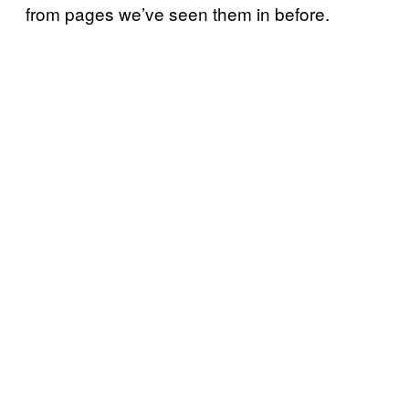
from pages we’ve seen them in before.