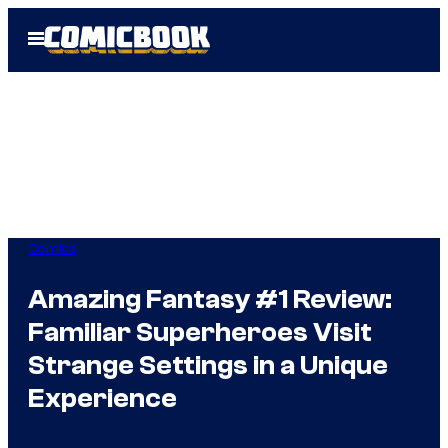
Skip
Open
to
Menu
content
Comics
Amazing Fantasy #1 Review:
Familiar Superheroes Visit
Strange Settings in a Unique
Experience