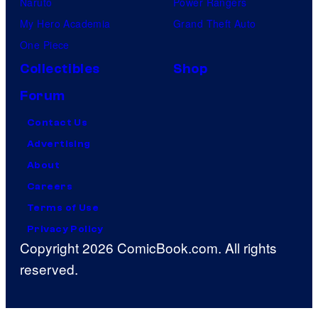
Naruto
Power Rangers
My Hero Academia
Grand Theft Auto
One Piece
Collectibles
Shop
Forum
Contact Us
Advertising
About
Careers
Terms of Use
Privacy Policy
Copyright 2026 ComicBook.com. All rights
reserved.