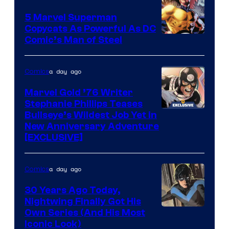
5 Marvel Superman
Copycats As Powerful As DC
Image
Comic’s Man of Steel
Courtesy
of
a day ago
Comics
Marvel
Marvel Gold ’76 Writer
Comics
Stephanie Phillips Teases
Bullseye’s Wildest Job Yet in
New Anniversary Adventure
[EXCLUSIVE]
a day ago
Comics
30 Years Ago Today,
Nightwing Finally Got His
Image
Own Series (And His Most
Iconic Look)
Courtesy