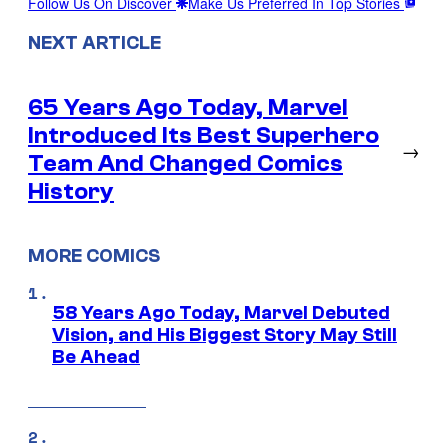
Follow Us On Discover
Make Us Preferred In Top Stories
NEXT ARTICLE
65 Years Ago Today, Marvel
Introduced Its Best Superhero
→
Team And Changed Comics
History
MORE COMICS
58 Years Ago Today, Marvel Debuted
Vision, and His Biggest Story May Still
Be Ahead