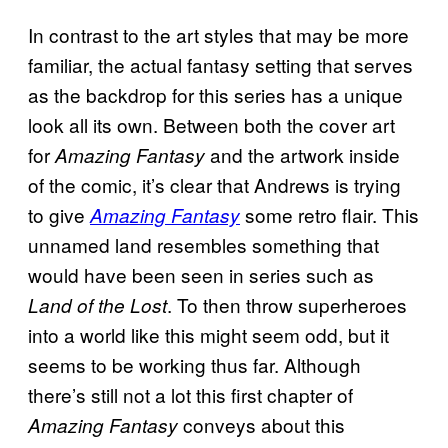
In contrast to the art styles that may be more
familiar, the actual fantasy setting that serves
as the backdrop for this series has a unique
look all its own. Between both the cover art
for
and the artwork inside
Amazing Fantasy
of the comic, it’s clear that Andrews is trying
to give
some retro flair. This
Amazing Fantasy
unnamed land resembles something that
would have been seen in series such as
. To then throw superheroes
Land of the Lost
into a world like this might seem odd, but it
seems to be working thus far. Although
there’s still not a lot this first chapter of
conveys about this
Amazing Fantasy