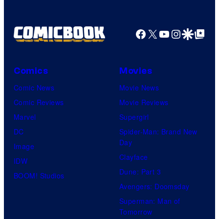
Facebook
X
YouTube
Instagra
Google Disco
Google Top Pos
Comics
Movies
Comic News
Movie News
Comic Reviews
Movie Reviews
Marvel
Supergirl
DC
Spider-Man: Brand New
Day
Image
Clayface
IDW
Dune: Part 3
BOOM! Studios
Avengers: Doomsday
Superman: Man of
Tomorrow