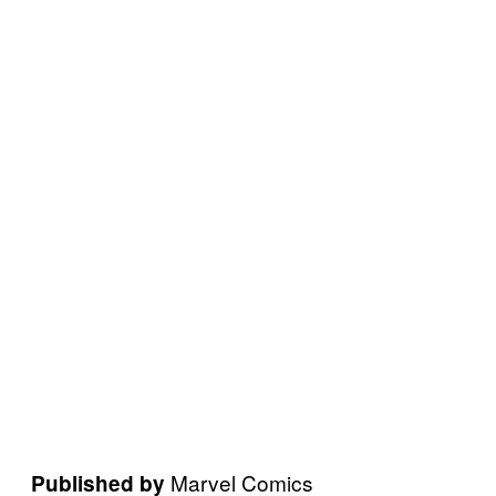
Marvel Comics
Published by