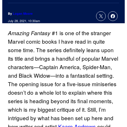
By
Logan Moore
July 28, 2021, 10:30am
#1 is one of the stranger
Amazing Fantasy
Marvel comic books I have read in quite
some time. The series definitely leans upon
its title and brings a handful of popular Marvel
characters—Captain America, Spider-Man,
and Black Widow—into a fantastical setting.
The opening issue for a five-issue miniseries
doesn’t do a whole lot to explain where this
series is heading beyond its final moments,
which is my biggest critique of it. Still, I’m
intrigued by what has been set up here and
how writer and artist
Kaare Andrews
could