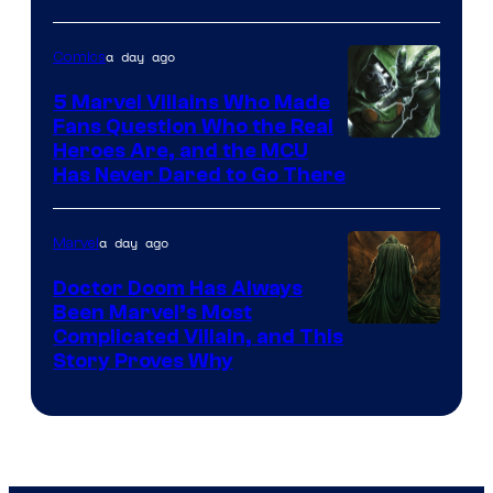
of
a day ago
Comics
DC
Comics
5 Marvel Villains Who Made
Fans Question Who the Real
Image
Heroes Are, and the MCU
Has Never Dared to Go There
Courtesy
of
a day ago
Marvel
Marvel
Comics
Doctor Doom Has Always
Been Marvel’s Most
Complicated Villain, and This
Story Proves Why