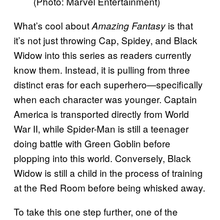
(Photo: Marvel Entertainment)
What’s cool about
is that
Amazing Fantasy
it’s not just throwing Cap, Spidey, and Black
Widow into this series as readers currently
know them. Instead, it is pulling from three
distinct eras for each superhero—specifically
when each character was younger. Captain
America is transported directly from World
War II, while Spider-Man is still a teenager
doing battle with Green Goblin before
plopping into this world. Conversely, Black
Widow is still a child in the process of training
at the Red Room before being whisked away.
To take this one step further, one of the