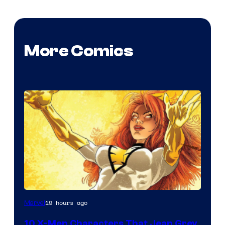
More Comics
19 hours ago
Marvel
10 X-Men Characters That Jean Grey