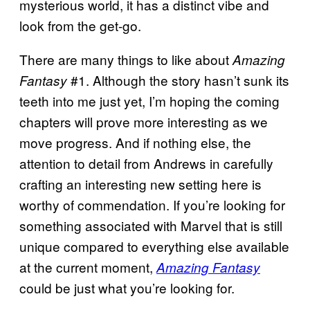
mysterious world, it has a distinct vibe and
look from the get-go.
There are many things to like about
Amazing
#1. Although the story hasn’t sunk its
Fantasy
teeth into me just yet, I’m hoping the coming
chapters will prove more interesting as we
move progress. And if nothing else, the
attention to detail from Andrews in carefully
crafting an interesting new setting here is
worthy of commendation. If you’re looking for
something associated with Marvel that is still
unique compared to everything else available
at the current moment,
Amazing Fantasy
could be just what you’re looking for.