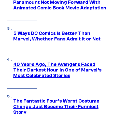
Paramount Not Moving Forward With
Animated Comic Book Movie Adaptation
5 Ways DC Comics Is Better Than
Marvel, Whether Fans Admit It or Not
40 Years Ago, The Avengers Faced
Their Darkest Hour in One of Marvel’s
Most Celebrated Stories
The Fantastic Four’s Worst Costume
Change Just Became Their Funniest
Story