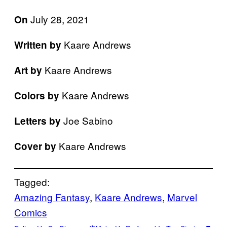
July 28, 2021
On
Kaare Andrews
Written by
Kaare Andrews
Art by
Kaare Andrews
Colors by
Joe Sabino
Letters by
Kaare Andrews
Cover by
Tagged:
Amazing Fantasy
, 
Kaare Andrews
, 
Marvel
Comics