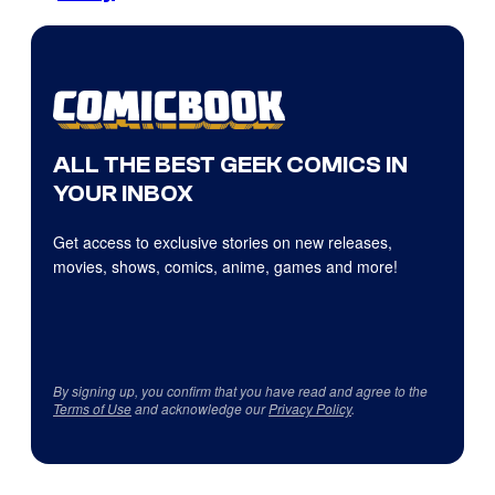
ALL THE BEST GEEK COMICS IN
YOUR INBOX
Get access to exclusive stories on new releases,
movies, shows, comics, anime, games and more!
By signing up, you confirm that you have read and agree to the
Terms of Use
and acknowledge our
Privacy Policy
.