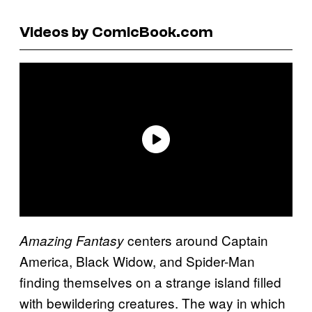
Videos by ComicBook.com
centers around Captain
Amazing Fantasy
America, Black Widow, and Spider-Man
finding themselves on a strange island filled
with bewildering creatures. The way in which