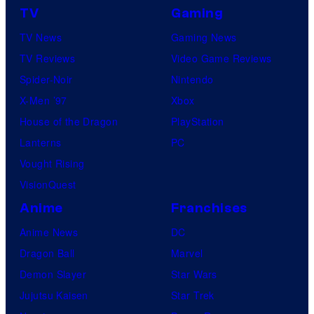
TV
Gaming
TV News
Gaming News
TV Reviews
Video Game Reviews
Spider-Noir
Nintendo
X-Men ’97
Xbox
House of the Dragon
PlayStation
Lanterns
PC
Vought Rising
VisionQuest
Anime
Franchises
Anime News
DC
Dragon Ball
Marvel
Demon Slayer
Star Wars
Jujutsu Kaisen
Star Trek