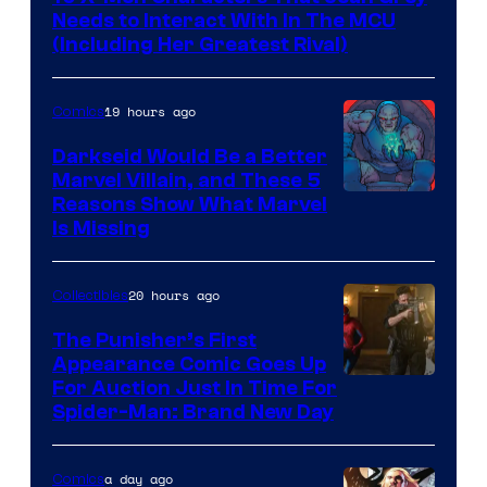
Needs to Interact With In The MCU
(Including Her Greatest Rival)
19 hours ago
Comics
Darkseid Would Be a Better
Marvel Villain, and These 5
Reasons Show What Marvel
Is Missing
20 hours ago
Collectibles
The Punisher’s First
Appearance Comic Goes Up
For Auction Just In Time For
Spider-Man: Brand New Day
a day ago
Comics