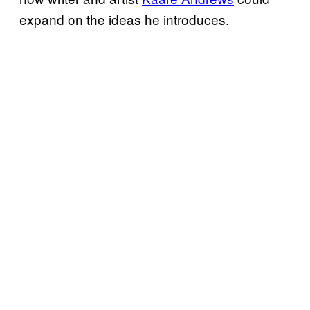
expand on the ideas he introduces.