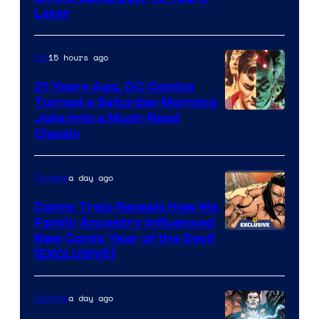
Courtesy
Later
of
Marvel
15 hours ago
DC
Comics
21 Years Ago, DC Comics
Turned a Saturday Morning
Image
Joke Into a Must-Read
Classic
Courtesy
of
a day ago
Comics
DC
Comics
Danny Trejo Reveals How His
Family Ancestry Influenced
New Comic Year of the Devil
[EXCLUSIVE]
a day ago
Comics