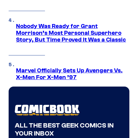
Nobody Was Ready for Grant
Morrison’s Most Personal Superhero
Story, But Time Proved It Was a Classic
Marvel Officially Sets Up Avengers Vs.
X-Men For X-Men ’97
ALL THE BEST GEEK COMICS IN
YOUR INBOX