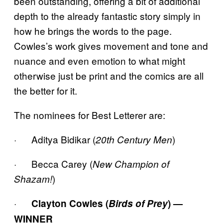
been outstanding, offering a bit of additional
depth to the already fantastic story simply in
how he brings the words to the page.
Cowles’s work gives movement and tone and
nuance and even emotion to what might
otherwise just be print and the comics are all
the better for it.
The nominees for Best Letterer are:
· Aditya Bidikar (
)
20th Century Men
· Becca Carey (
New Champion of
)
Shazam!
·
Clayton Cowles (
Birds of Prey
) —
WINNER