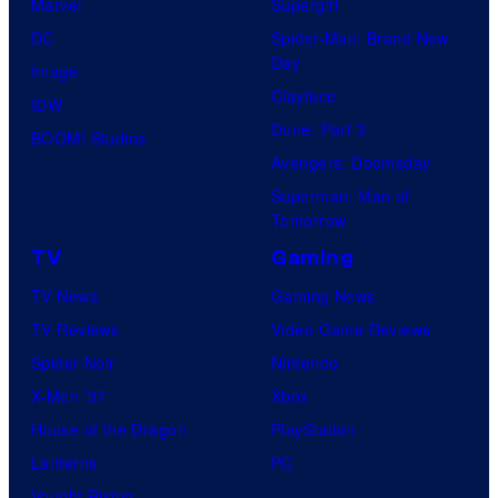
Marvel
Supergirl
DC
Spider-Man: Brand New
Day
Image
Clayface
IDW
Dune: Part 3
BOOM! Studios
Avengers: Doomsday
Superman: Man of
Tomorrow
TV
Gaming
TV News
Gaming News
TV Reviews
Video Game Reviews
Spider-Noir
Nintendo
X-Men ’97
Xbox
House of the Dragon
PlayStation
Lanterns
PC
Vought Rising