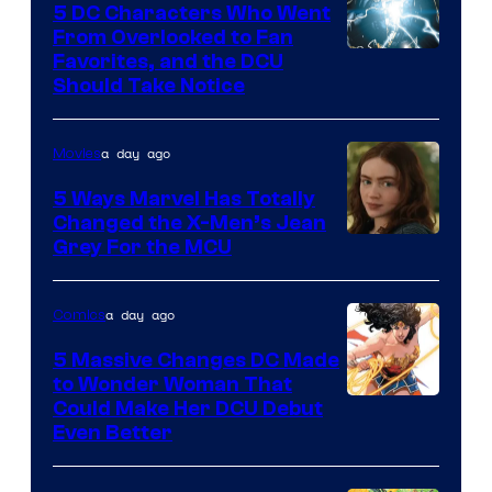
5 DC Characters Who Went
From Overlooked to Fan
Image
Favorites, and the DCU
Should Take Notice
Courtesy
of
a day ago
Movies
DC
Comics
5 Ways Marvel Has Totally
Changed the X-Men’s Jean
Grey For the MCU
a day ago
Comics
5 Massive Changes DC Made
to Wonder Woman That
Image
Could Make Her DCU Debut
Even Better
Courtesy
of