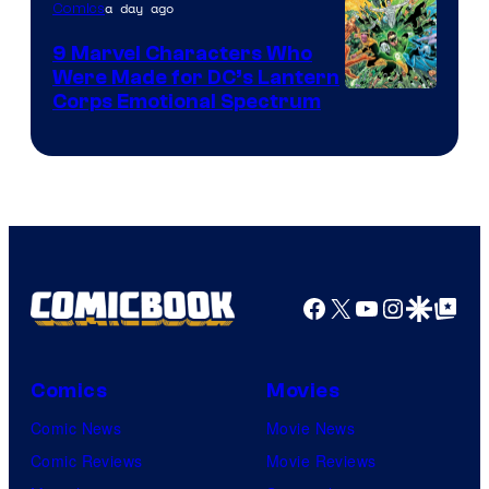
a day ago
Comics
DC
Comics
9 Marvel Characters Who
Were Made for DC’s Lantern
Image
Corps Emotional Spectrum
Courtesy
of
DC
Comics
Facebook
X
YouTube
Instagra
Google Disco
Google Top Pos
Comics
Movies
Comic News
Movie News
Comic Reviews
Movie Reviews