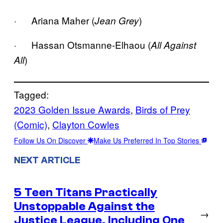
· Ariana Maher (
)
Jean Grey
· Hassan Otsmanne-Elhaou (
All Against
)
All
Tagged:
2023 Golden Issue Awards
, 
Birds of Prey
(Comic)
, 
Clayton Cowles
Follow Us On Discover
Make Us Preferred In Top Stories
NEXT ARTICLE
5 Teen Titans Practically
Unstoppable Against the
→
Justice League, Including One