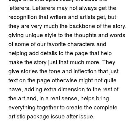
letterers. Letterers may not always get the
recognition that writers and artists get, but
they are very much the backbone of the story,
giving unique style to the thoughts and words
of some of our favorite characters and
helping add details to the page that help
make the story just that much more. They
give stories the tone and inflection that just
text on the page otherwise might not quite
have, adding extra dimension to the rest of
the art and, in a real sense, helps bring
everything together to create the complete
artistic package issue after issue.