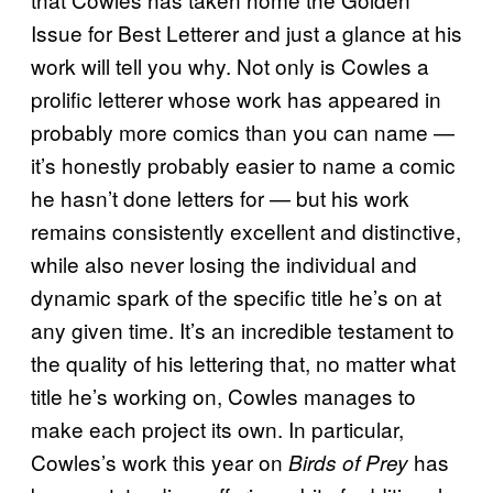
Issue for Best Letterer and just a glance at his
work will tell you why. Not only is Cowles a
prolific letterer whose work has appeared in
probably more comics than you can name —
it’s honestly probably easier to name a comic
he hasn’t done letters for — but his work
remains consistently excellent and distinctive,
while also never losing the individual and
dynamic spark of the specific title he’s on at
any given time. It’s an incredible testament to
the quality of his lettering that, no matter what
title he’s working on, Cowles manages to
make each project its own. In particular,
Cowles’s work this year on
has
Birds of Prey