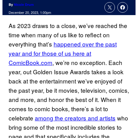
By
Nicole Drum
December 20, 2023, 1:00pm
As 2023 draws to a close, we’ve reached the
time when many of us like to reflect on
everything that’s
happened over the past
year and for those of us here at
ComicBook.com
, we’re no exception. Each
year, out Golden Issue Awards takes a look
back at the entertainment we’ve enjoyed of
the past year, be it movies, television, comics,
and more, and honor the best of it. When it
comes to comic books, there’s a lot to
celebrate
among the creators and artists
who
bring some of the most incredible stories to
page and that specifically includes the