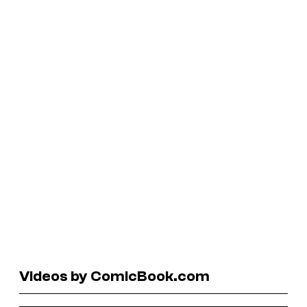
Videos by ComicBook.com