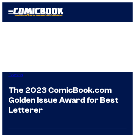
Skip
Open
to
Menu
content
Comics
The 2023 ComicBook.com
Golden Issue Award for Best
Letterer