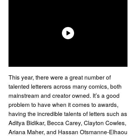
This year, there were a great number of
talented letterers across many comics, both
mainstream and creator owned. It’s a good
problem to have when it comes to awards,
having the incredible talents of letters such as
Aditya Bidikar, Becca Carey, Clayton Cowles,
Ariana Maher, and Hassan Otsmanne-Elhaou