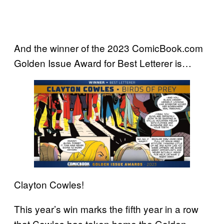
And the winner of the 2023 ComicBook.com
Golden Issue Award for Best Letterer is…
Clayton Cowles!
This year’s win marks the fifth year in a row
that Cowles has taken home the Golden