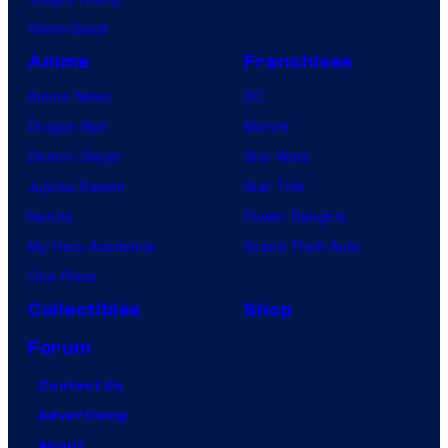
VisionQuest
Anime
Franchises
Anime News
DC
Dragon Ball
Marvel
Demon Slayer
Star Wars
Jujutsu Kaisen
Star Trek
Naruto
Power Rangers
My Hero Academia
Grand Theft Auto
One Piece
Collectibles
Shop
Forum
Contact Us
Advertising
About