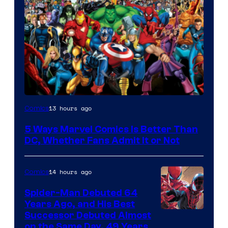
Image
13 hours ago
Comics
Courtesy
5 Ways Marvel Comics Is Better Than
of
DC, Whether Fans Admit It or Not
Marvel
Comics
14 hours ago
Comics
Spider-Man Debuted 64
Years Ago, and His Best
Image
Successor Debuted Almost
on the Same Day, 49 Years