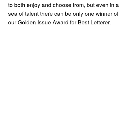
to both enjoy and choose from, but even in a
sea of talent there can be only one winner of
our Golden Issue Award for Best Letterer.