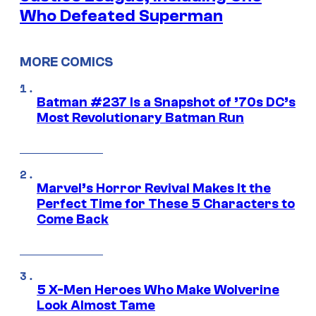
Who Defeated Superman
MORE COMICS
Batman #237 Is a Snapshot of ’70s DC’s
Most Revolutionary Batman Run
Marvel’s Horror Revival Makes It the
Perfect Time for These 5 Characters to
Come Back
5 X-Men Heroes Who Make Wolverine
Look Almost Tame