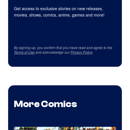
Get access to exclusive stories on new releases,
movies, shows, comics, anime, games and more!
By signing up, you confirm that you have read and agree to the
Terms of Use
and acknowledge our
Privacy Policy
.
More Comics