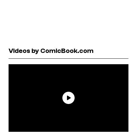
Videos by ComicBook.com