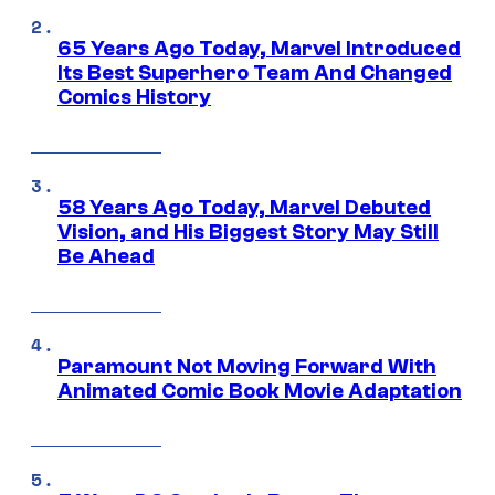
65 Years Ago Today, Marvel Introduced
Its Best Superhero Team And Changed
Comics History
58 Years Ago Today, Marvel Debuted
Vision, and His Biggest Story May Still
Be Ahead
Paramount Not Moving Forward With
Animated Comic Book Movie Adaptation