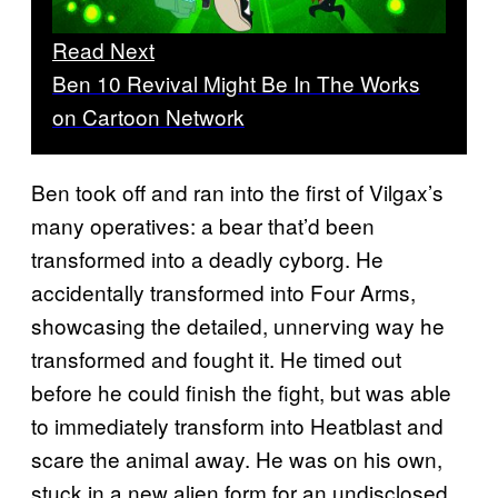
Read Next
Ben 10 Revival Might Be In The Works
on Cartoon Network
Ben took off and ran into the first of Vilgax’s
many operatives: a bear that’d been
transformed into a deadly cyborg. He
accidentally transformed into Four Arms,
showcasing the detailed, unnerving way he
transformed and fought it. He timed out
before he could finish the fight, but was able
to immediately transform into Heatblast and
scare the animal away. He was on his own,
stuck in a new alien form for an undisclosed