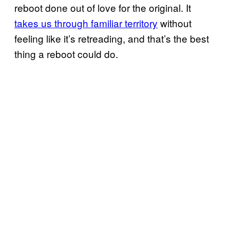
reboot done out of love for the original. It
takes us through familiar territory
without
feeling like it’s retreading, and that’s the best
thing a reboot could do.