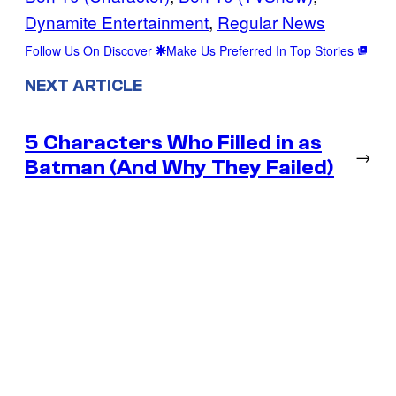
Dynamite Entertainment
, 
Regular News
Follow Us On Discover
Make Us Preferred In Top Stories
NEXT ARTICLE
5 Characters Who Filled in as
→
Batman (And Why They Failed)