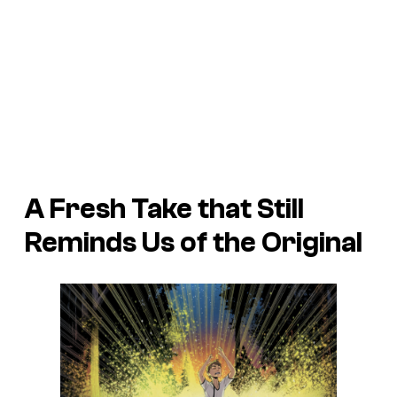
A Fresh Take that Still
Reminds Us of the Original