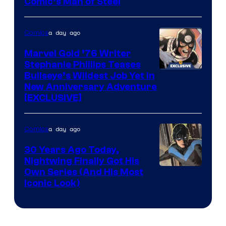
Image
Comic’s Man of Steel
Courtesy
of
a day ago
Comics
Marvel
Marvel Gold ’76 Writer
Comics
Stephanie Phillips Teases
Bullseye’s Wildest Job Yet in
New Anniversary Adventure
[EXCLUSIVE]
a day ago
Comics
30 Years Ago Today,
Nightwing Finally Got His
Image
Own Series (And His Most
Iconic Look)
Courtesy
of
DC