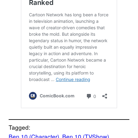
Tagged:
Ben 10 (Character)
, 
Ben 10 (TVShow)
, 