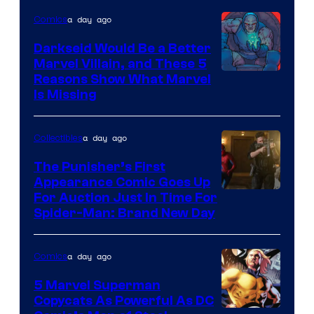
a day ago
Comics
Darkseid Would Be a Better
Marvel Villain, and These 5
Reasons Show What Marvel
Is Missing
a day ago
Collectibles
The Punisher’s First
Appearance Comic Goes Up
For Auction Just In Time For
Spider-Man: Brand New Day
a day ago
Comics
5 Marvel Superman
Copycats As Powerful As DC