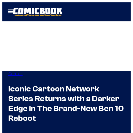
Skip
Open
to
Menu
content
Comics
Iconic Cartoon Network
Series Returns with a Darker
Edge in The Brand-New Ben 10
Reboot