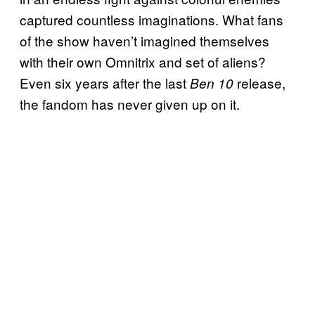
captured countless imaginations. What fans
of the show haven’t imagined themselves
with their own Omnitrix and set of aliens?
Even six years after the last
release,
Ben 10
the fandom has never given up on it.