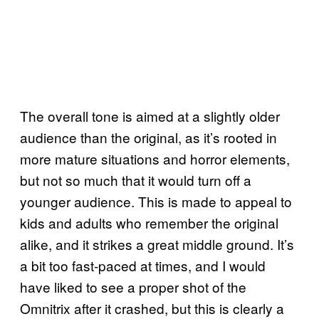
The overall tone is aimed at a slightly older
audience than the original, as it’s rooted in
more mature situations and horror elements,
but not so much that it would turn off a
younger audience. This is made to appeal to
kids and adults who remember the original
alike, and it strikes a great middle ground. It’s
a bit too fast-paced at times, and I would
have liked to see a proper shot of the
Omnitrix after it crashed, but this is clearly a