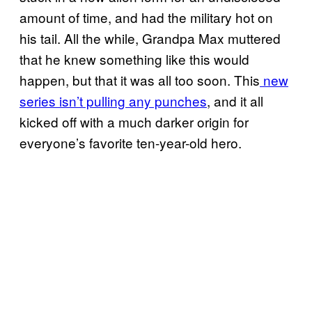
amount of time, and had the military hot on
his tail. All the while, Grandpa Max muttered
that he knew something like this would
happen, but that it was all too soon. This
new
series isn’t pulling any punches
, and it all
kicked off with a much darker origin for
everyone’s favorite ten-year-old hero.