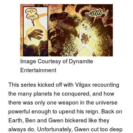
Image Courtesy of Dynamite
Entertainment
This series kicked off with Vilgax recounting
the many planets he conquered, and how
there was only one weapon in the universe
powerful enough to upend his reign. Back on
Earth, Ben and Gwen bickered like they
always do. Unfortunately, Gwen cut too deep