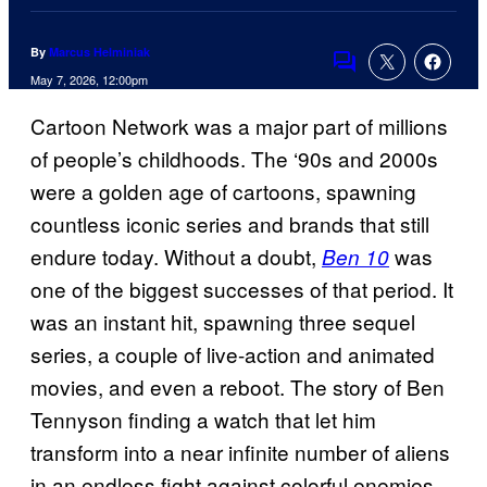
By
Marcus Helminiak
Comments
May 7, 2026, 12:00pm
Cartoon Network was a major part of millions
of people’s childhoods. The ‘90s and 2000s
were a golden age of cartoons, spawning
countless iconic series and brands that still
endure today. Without a doubt,
was
Ben 10
one of the biggest successes of that period. It
was an instant hit, spawning three sequel
series, a couple of live-action and animated
movies, and even a reboot. The story of Ben
Tennyson finding a watch that let him
transform into a near infinite number of aliens
in an endless fight against colorful enemies