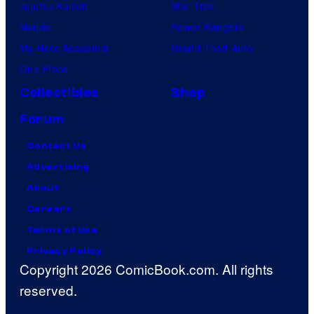
Jujutsu Kaisen
Star Trek
Naruto
Power Rangers
My Hero Academia
Grand Theft Auto
One Piece
Collectibles
Shop
Forum
Contact Us
Advertising
About
Careers
Terms of Use
Privacy Policy
Copyright 2026 ComicBook.com. All rights
reserved.