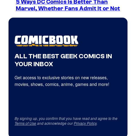
5 Ways DC Comics Is Better Than
Marvel, Whether Fans Admit It or Not
ALL THE BEST GEEK COMICS IN
YOUR INBOX
Get access to exclusive stories on new releases,
movies, shows, comics, anime, games and more!
By signing up, you confirm that you have read and agree to the
Terms of Use
and acknowledge our
Privacy Policy
.