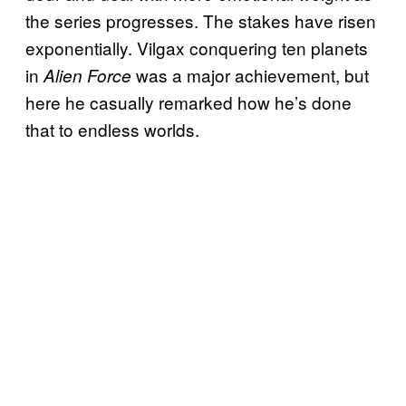
the series progresses. The stakes have risen
exponentially. Vilgax conquering ten planets
in
was a major achievement, but
Alien Force
here he casually remarked how he’s done
that to endless worlds.