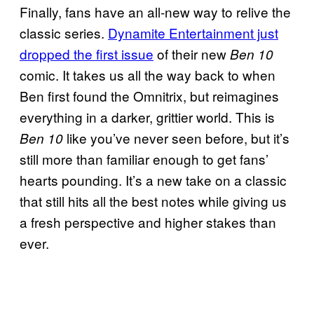
Finally, fans have an all-new way to relive the
classic series.
Dynamite Entertainment just
dropped the first issue
of their new
Ben 10
comic. It takes us all the way back to when
Ben first found the Omnitrix, but reimagines
everything in a darker, grittier world. This is
like you’ve never seen before, but it’s
Ben 10
still more than familiar enough to get fans’
hearts pounding. It’s a new take on a classic
that still hits all the best notes while giving us
a fresh perspective and higher stakes than
ever.