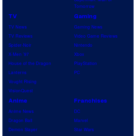
Tomorrow
TV
Gaming
TV News
Gaming News
TV Reviews
Video Game Reviews
Spider-Noir
Nintendo
X-Men ’97
Xbox
House of the Dragon
PlayStation
Lanterns
PC
Vought Rising
VisionQuest
Anime
Franchises
Anime News
DC
Dragon Ball
Marvel
Demon Slayer
Star Wars