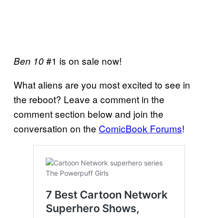
#1 is on sale now!
Ben 10
What aliens are you most excited to see in
the reboot? Leave a comment in the
comment section below and join the
conversation on the
ComicBook Forums
!