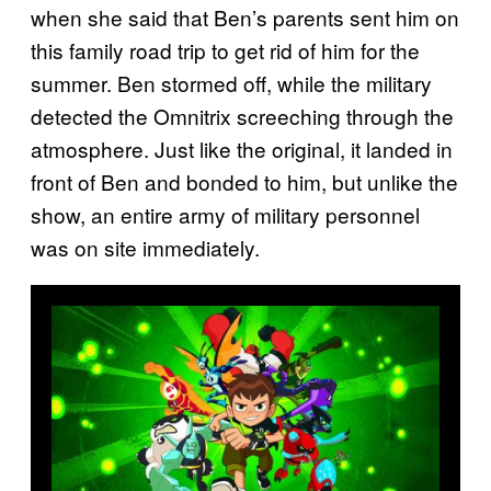
when she said that Ben’s parents sent him on
this family road trip to get rid of him for the
summer. Ben stormed off, while the military
detected the Omnitrix screeching through the
atmosphere. Just like the original, it landed in
front of Ben and bonded to him, but unlike the
show, an entire army of military personnel
was on site immediately.