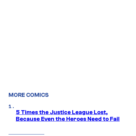
MORE COMICS
5 Times the Justice League Lost,
Because Even the Heroes Need to Fail