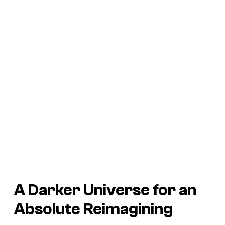
A Darker Universe for an
Absolute Reimagining