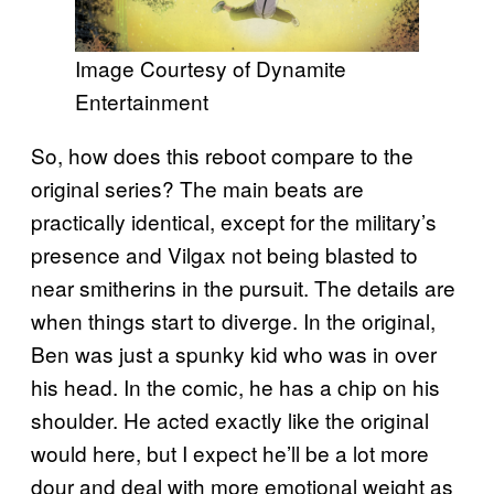
Image Courtesy of Dynamite
Entertainment
So, how does this reboot compare to the
original series? The main beats are
practically identical, except for the military’s
presence and Vilgax not being blasted to
near smitherins in the pursuit. The details are
when things start to diverge. In the original,
Ben was just a spunky kid who was in over
his head. In the comic, he has a chip on his
shoulder. He acted exactly like the original
would here, but I expect he’ll be a lot more
dour and deal with more emotional weight as