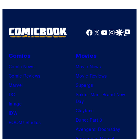
Comics
Facebook
X
YouTube
Instagra
Google Disco
Google Top Pos
Comics
Movies
Comic News
Movie News
Comic Reviews
Movie Reviews
Marvel
Supergirl
DC
Spider-Man: Brand New
Day
Image
Clayface
IDW
Dune: Part 3
BOOM! Studios
Avengers: Doomsday
Superman: Man of