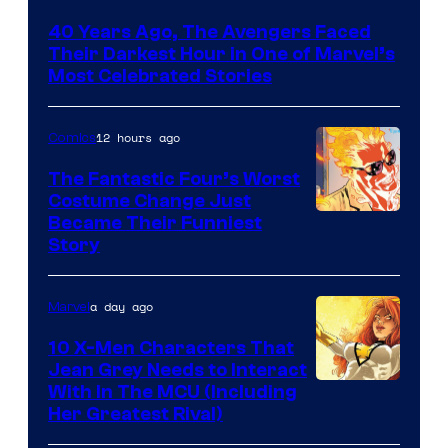
Courtesy
40 Years Ago, The Avengers Faced
of
Their Darkest Hour in One of Marvel’s
Marvel
Most Celebrated Stories
Comics
12 hours ago
Comics
The Fantastic Four’s Worst
Costume Change Just
Image
Became Their Funniest
Story
Courtesy
of
a day ago
Marvel
Marvel
Comics
10 X-Men Characters That
Jean Grey Needs to Interact
With In The MCU (Including
Her Greatest Rival)