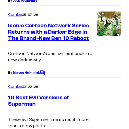
1
e
By
Jack Pecau
b
C
y
o
C
l
o
m
05.07.26
Comics
o
i
m
f
e
Iconic Cartoon Network Series
u
s
n
D
Returns with a Darker Edge in
t
r
h
The Brand-New Ben 10 Reboot
I
C
s
t
i
m
C
e
n
Cartoon Network’s best series it back in a
a
o
new, darker way.
s
g
g
m
y
e
By
Marcus Helminiak
i
C
o
o
C
c
m
02.22.26
f
Comics
o
s
m
e
P
10 Best Evil Versions of
u
n
Superman
r
t
r
I
s
i
t
m
These evil Supermen are so much more
m
e
than a copy paste.
a