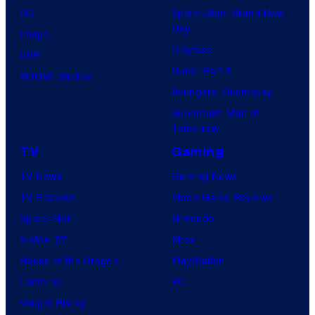
DC
Spider-Man: Brand New
Day
Image
Clayface
IDW
Dune: Part 3
BOOM! Studios
Avengers: Doomsday
Superman: Man of
Tomorrow
TV
Gaming
TV News
Gaming News
TV Reviews
Video Game Reviews
Spider-Noir
Nintendo
X-Men ’97
Xbox
House of the Dragon
PlayStation
Lanterns
PC
Vought Rising