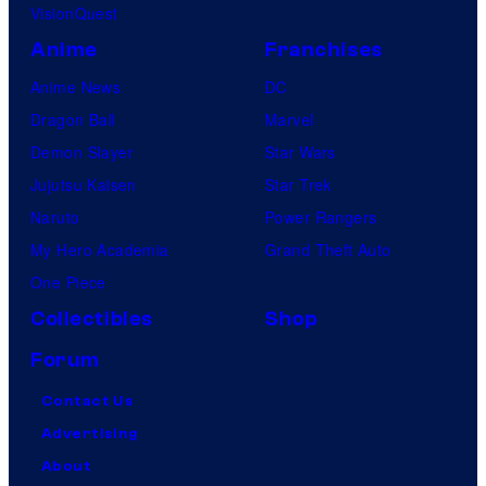
VisionQuest
Anime
Franchises
Anime News
DC
Dragon Ball
Marvel
Demon Slayer
Star Wars
Jujutsu Kaisen
Star Trek
Naruto
Power Rangers
My Hero Academia
Grand Theft Auto
One Piece
Collectibles
Shop
Forum
Contact Us
Advertising
About