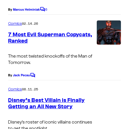
e
s
g
6
By
Marcus Helminiak
V
C
y
e
o
i
o
m
02.14.26
Comics
s
d
m
f
e
C
7 Most Evil Superman Copycats,
e
n
D
Ranked
o
t
o
I
y
s
u
m
n
The most twisted knockoffs of the Man of
r
Tomorrow.
a
a
t
g
m
By
Jack Pecau
e
C
e
i
o
s
m
08.11.25
Comics
C
t
m
y
e
o
e
Disney’s Best Villain is Finally
o
n
Getting an All New Story
u
E
t
f
I
s
r
n
M
m
Disney’s roster of iconic villains continues
t
t
to get the spotlight.