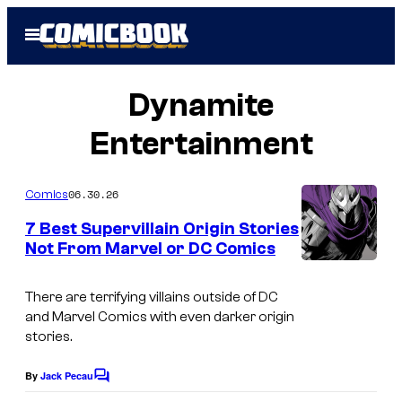
Skip
Open
to
Menu
content
Dynamite
Entertainment
06.30.26
Comics
7 Best Supervillain Origin Stories
Not From Marvel or DC Comics
I
m
There are terrifying villains outside of DC
and Marvel Comics with even darker origin
a
stories.
g
e
By
Jack Pecau
C
o