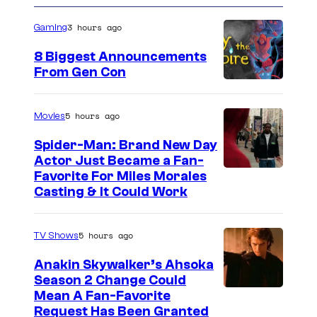
n
o
t
m
3 hours ago
Gaming
e
i
8 Biggest Announcements
r
c
From Gen Con
t
s
a
5 hours ago
Movies
i
Spider-Man: Brand New Day
n
Actor Just Became a Fan-
m
Favorite For Miles Morales
e
Casting & It Could Work
n
t
5 hours ago
TV Shows
Anakin Skywalker’s Ahsoka
Season 2 Change Could
Mean A Fan-Favorite
Request Has Been Granted