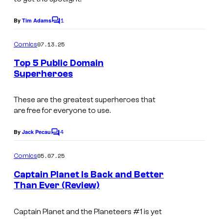
a
a
e
e
r
g
1
By
Tim Adams
s
r
C
v
e
o
y
t
m
e
07.13.25
Comics
C
m
o
a
l
e
r
Top 5 Public Domain
f
i
n
C
Superheroes
e
t
D
n
I
s
o
d
y
m
m
​These are the greatest superheroes that
m
i
n
are free for everyone to use.
e
a
i
t
a
n
g
c
4
By
Jack Pecau
:
C
m
t
e
o
s
D
m
i
05.07.25
Comics
C
,
m
y
t
e
o
Captain Planet Is Back and Better
D
n
n
e
Than Ever (Review)
u
t
C
a
s
E
r
C
m
Captain Planet and the Planeteers
#1 is yet
n
t