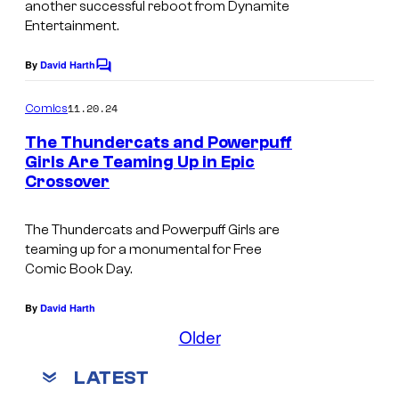
o
i
another successful reboot from Dynamite
t
e
Entertainment.
m
t
e
s
i
e
By
David Harth
r
C
y
c
o
t
o
m
s
11.20.24
Comics
m
a
f
,
e
The Thundercats and Powerpuff
i
n
D
a
Girls Are Teaming Up in Epic
t
n
Crossover
y
s
n
m
n
d
The Thundercats and Powerpuff Girls are
e
a
I
teaming up for a monumental for Free
n
m
m
Comic Book Day.
t
i
a
By
David Harth
t
g
Older
e
e
E
C
LATEST