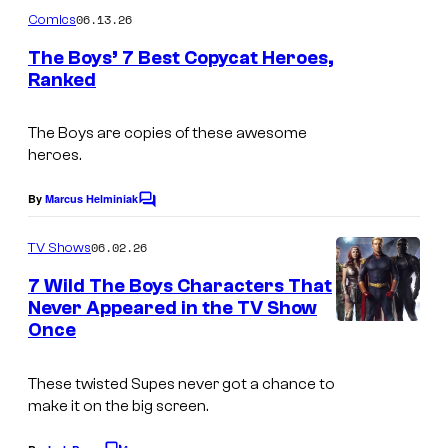
C
m
06.13.26
Comics
o
m
e
The Boys’ 7 Best Copycat Heroes,
u
n
Ranked
t
r
I
s
t
m
The Boys are copies of these awesome
e
heroes.
a
s
g
By
Marcus Helminiak
C
y
e
o
o
m
06.02.26
TV Shows
C
m
f
e
o
7 Wild The Boys Characters That
n
I
Never Appeared in the TV Show
u
t
Once
I
D
s
r
m
W
t
These twisted Supes never got a chance to
a
P
e
make it on the big screen.
g
u
s