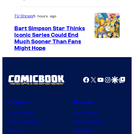
5 hours ago
TV Shows
Bart Simpson Star Thinks
Iconic Series Could End
Much Sooner Than Fans
Might Hope
Facebook
X
YouTube
Instagra
Google Disco
Google Top Pos
Comics
Movies
Comic News
Movie News
Comic Reviews
Movie Reviews
Marvel
Supergirl