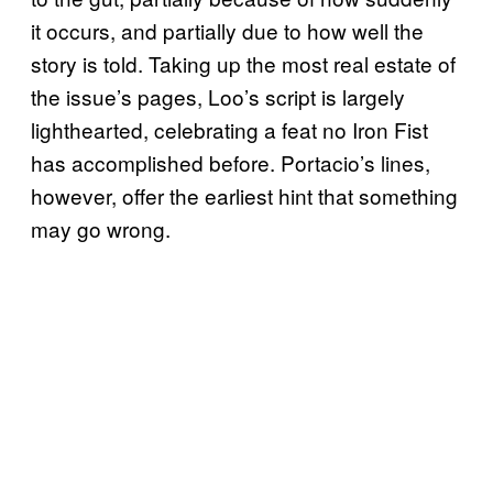
it occurs, and partially due to how well the
story is told. Taking up the most real estate of
the issue’s pages, Loo’s script is largely
lighthearted, celebrating a feat no Iron Fist
has accomplished before. Portacio’s lines,
however, offer the earliest hint that something
may go wrong.