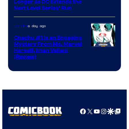
Longer as DC Extends the
Next Level Series’ Run
a day ago
Comics
Chachu #1 Is an Engaging
Mystery From Ms. Marvel
Herself, Iman Vellani
(Review)
Facebook
X
YouTube
Instagra
Google Disco
Google Top Pos