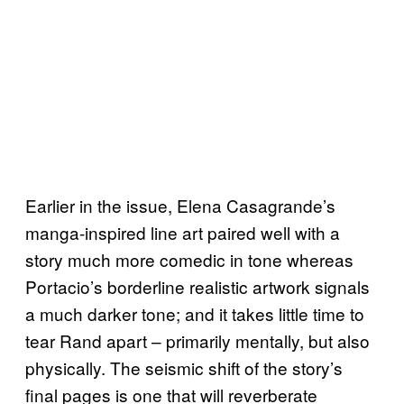
Earlier in the issue, Elena Casagrande’s
manga-inspired line art paired well with a
story much more comedic in tone whereas
Portacio’s borderline realistic artwork signals
a much darker tone; and it takes little time to
tear Rand apart – primarily mentally, but also
physically. The seismic shift of the story’s
final pages is one that will reverberate