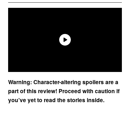
Warning: Character-altering spoilers are a
part of this review! Proceed with caution if
you’ve yet to read the stories inside.