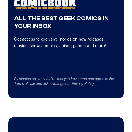
ALL THE BEST GEEK COMICS IN
YOUR INBOX
Get access to exclusive stories on new releases,
movies, shows, comics, anime, games and more!
By signing up, you confirm that you have read and agree to the
Terms of Use
and acknowledge our
Privacy Policy
.