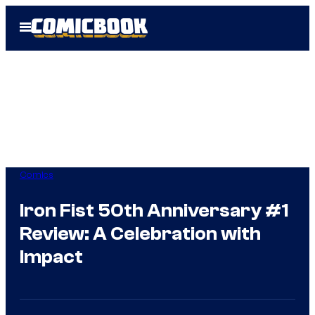
Skip
Open
to
Menu
content
Comics
Iron Fist 50th Anniversary #1
Review: A Celebration with
Impact