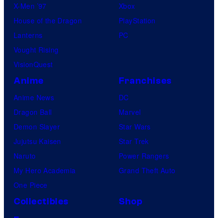
X-Men ’97
Xbox
House of the Dragon
PlayStation
Lanterns
PC
Vought Rising
VisionQuest
Anime
Franchises
Anime News
DC
Dragon Ball
Marvel
Demon Slayer
Star Wars
Jujutsu Kaisen
Star Trek
Naruto
Power Rangers
My Hero Academia
Grand Theft Auto
One Piece
Collectibles
Shop