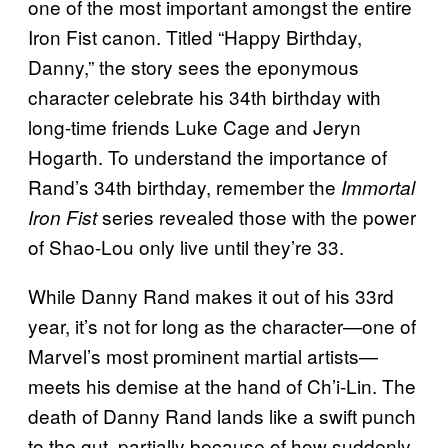
one of the most important amongst the entire
Iron Fist canon. Titled “Happy Birthday,
Danny,” the story sees the eponymous
character celebrate his 34th birthday with
long-time friends Luke Cage and Jeryn
Hogarth. To understand the importance of
Rand’s 34th birthday, remember the
Immortal
series revealed those with the power
Iron Fist
of Shao-Lou only live until they’re 33.
While Danny Rand makes it out of his 33rd
year, it’s not for long as the character—one of
Marvel’s most prominent martial artists—
meets his demise at the hand of Ch’i-Lin. The
death of Danny Rand lands like a swift punch
to the gut, partially because of how suddenly