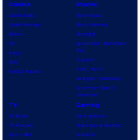
Comics
Movies
Comic News
Movie News
Comic Reviews
Movie Reviews
Marvel
Supergirl
DC
Spider-Man: Brand New
Day
Image
Clayface
IDW
Dune: Part 3
BOOM! Studios
Avengers: Doomsday
Superman: Man of
Tomorrow
TV
Gaming
TV News
Gaming News
TV Reviews
Video Game Reviews
Spider-Noir
Nintendo