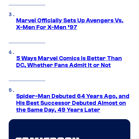
Marvel Officially Sets Up Avengers Vs.
X-Men For X-Men ’97
5 Ways Marvel Comics Is Better Than
DC, Whether Fans Admit It or Not
Spider-Man Debuted 64 Years Ago, and
His Best Successor Debuted Almost on
the Same Day, 49 Years Later