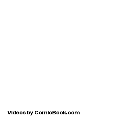
Videos by ComicBook.com