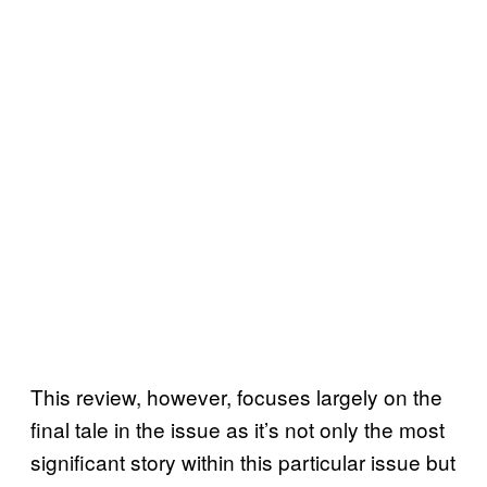
This review, however, focuses largely on the
final tale in the issue as it’s not only the most
significant story within this particular issue but