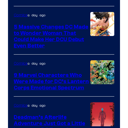
a day ago
Comics
5 Massive Changes DC Made
to Wonder Woman That
Image
Could Make Her DCU Debut
Even Better
Courtesy
of
a day ago
Comics
DC
Comics
9 Marvel Characters Who
Were Made for DC’s Lantern
Image
Corps Emotional Spectrum
Courtesy
of
a day ago
Comics
DC
Deadman’s Afterlife
Comics
Adventure Just Got a Little