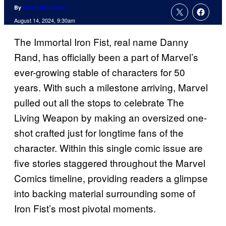
By
Adam Barnhardt
August 14, 2024, 9:30am
The Immortal Iron Fist, real name Danny
Rand, has officially been a part of Marvel’s
ever-growing stable of characters for 50
years. With such a milestone arriving, Marvel
pulled out all the stops to celebrate The
Living Weapon by making an oversized one-
shot crafted just for longtime fans of the
character. Within this single comic issue are
five stories staggered throughout the Marvel
Comics timeline, providing readers a glimpse
into backing material surrounding some of
Iron Fist’s most pivotal moments.