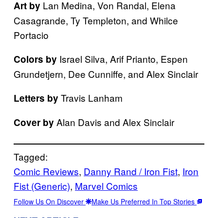
Lan Medina, Von Randal, Elena
Art by
Casagrande, Ty Templeton, and Whilce
Portacio
Israel Silva, Arif Prianto, Espen
Colors by
Grundetjern, Dee Cunniffe, and Alex Sinclair
Travis Lanham
Letters by
Alan Davis and Alex Sinclair
Cover by
Tagged:
Comic Reviews
, 
Danny Rand / Iron Fist
, 
Iron
Fist (Generic)
, 
Marvel Comics
Follow Us On Discover
Make Us Preferred In Top Stories