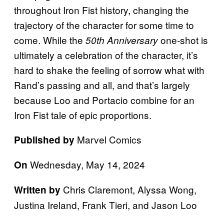
throughout Iron Fist history, changing the
trajectory of the character for some time to
come. While the
one-shot is
50th Anniversary
ultimately a celebration of the character, it’s
hard to shake the feeling of sorrow what with
Rand’s passing and all, and that’s largely
because Loo and Portacio combine for an
Iron Fist tale of epic proportions.
Marvel Comics
Published by
Wednesday, May 14, 2024
On
Chris Claremont, Alyssa Wong,
Written by
Justina Ireland, Frank Tieri, and Jason Loo