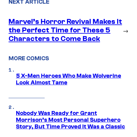
NEXT ARTICLE
Marvel’s Horror Revival Makes It
the Perfect Time for These 5
→
Characters to Come Back
MORE COMICS
5 X-Men Heroes Who Make Wolverine
Look Almost Tame
Nobody Was Ready for Grant
Morrison’s Most Personal Superhero
Story, But Time Proved It Was a Classic