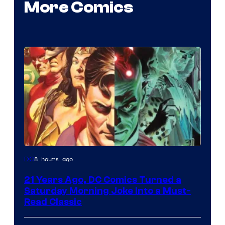
More Comics
Image
8 hours ago
DC
Courtesy
21 Years Ago, DC Comics Turned a
of
Saturday Morning Joke Into a Must-
DC
Read Classic
Comics