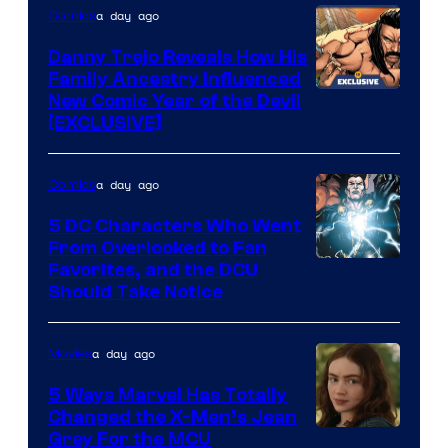
a day ago
Comics
Danny Trejo Reveals How His
Family Ancestry Influenced
New Comic Year of the Devil
[EXCLUSIVE]
a day ago
Comics
5 DC Characters Who Went
From Overlooked to Fan
Image
Favorites, and the DCU
Should Take Notice
Courtesy
of
a day ago
Movies
DC
Comics
5 Ways Marvel Has Totally
Changed the X-Men’s Jean
Grey For the MCU