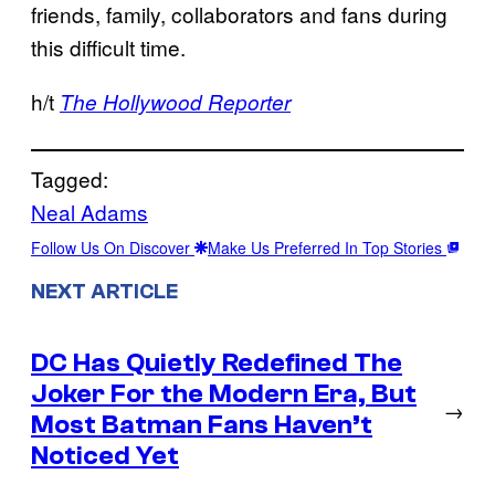
friends, family, collaborators and fans during
this difficult time.
h/t
The Hollywood Reporter
Tagged:
Neal Adams
Follow Us On Discover
Make Us Preferred In Top Stories
NEXT ARTICLE
DC Has Quietly Redefined The
Joker For the Modern Era, But
→
Most Batman Fans Haven’t
Noticed Yet