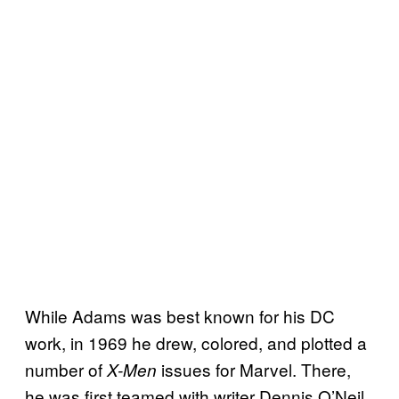
While Adams was best known for his DC
work, in 1969 he drew, colored, and plotted a
number of
issues for Marvel. There,
X-Men
he was first teamed with writer Dennis O’Neil