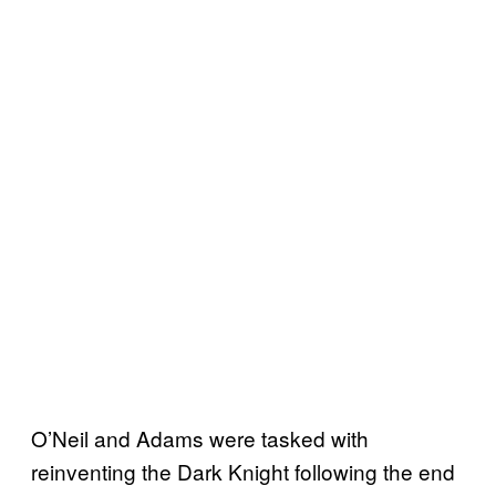
O’Neil and Adams were tasked with
reinventing the Dark Knight following the end