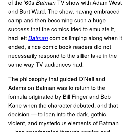
of the ’60s
TV show with Adam West
Batman
and Burt Ward. The show, having embraced
camp and then becoming such a huge
success that the comics tried to emulate it,
had left
comics limping along when it
Batman
ended, since comic book readers did not
necessarily respond to the sillier take in the
same way TV audiences had.
The philosophy that guided O’Neil and
Adams on Batman was to return to the
formula originated by Bill Finger and Bob
Kane when the character debuted, and that
decision — to lean into the dark, gothic,
violent, and mysterious elements of Batman
— has reverberated through comics and