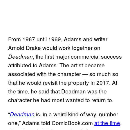
From 1967 until 1969, Adams and writer
Arnold Drake would work together on
, the first major commercial success
Deadman
attributed to Adams. The artist became
associated with the character — so much so
that he would revisit the property in 2017. At
the time, he said that Deadman was the
character he had most wanted to return to.
“
is, in a weird kind of way, number
Deadman
one,” Adams told ComicBook.com
at the time
.