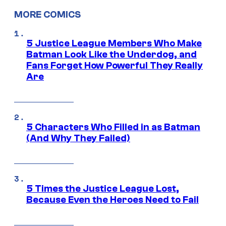
MORE COMICS
5 Justice League Members Who Make
Batman Look Like the Underdog, and
Fans Forget How Powerful They Really
Are
5 Characters Who Filled in as Batman
(And Why They Failed)
5 Times the Justice League Lost,
Because Even the Heroes Need to Fail