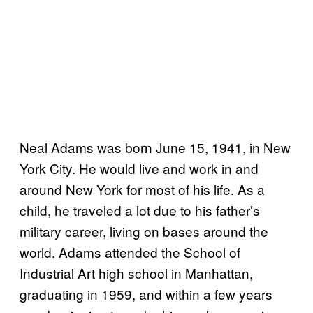
Neal Adams was born June 15, 1941, in New
York City. He would live and work in and
around New York for most of his life. As a
child, he traveled a lot due to his father’s
military career, living on bases around the
world. Adams attended the School of
Industrial Art high school in Manhattan,
graduating in 1959, and within a few years