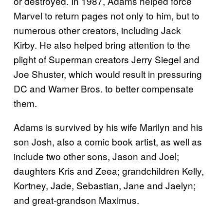
or destroyed. In 1987, Adams helped force
Marvel to return pages not only to him, but to
numerous other creators, including Jack
Kirby. He also helped bring attention to the
plight of Superman creators Jerry Siegel and
Joe Shuster, which would result in pressuring
DC and Warner Bros. to better compensate
them.
Adams is survived by his wife Marilyn and his
son Josh, also a comic book artist, as well as
include two other sons, Jason and Joel;
daughters Kris and Zeea; grandchildren Kelly,
Kortney, Jade, Sebastian, Jane and Jaelyn;
and great-grandson Maximus.