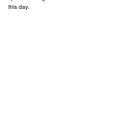
this day.