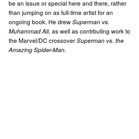
be an issue or special here and there, rather
than jumping on as full-time artist for an
ongoing book. He drew
Superman vs.
, as well as contrbuting work to
Muhammad Ali
the Marvel/DC crossover
Superman vs. the
Amazing Spider-Man.