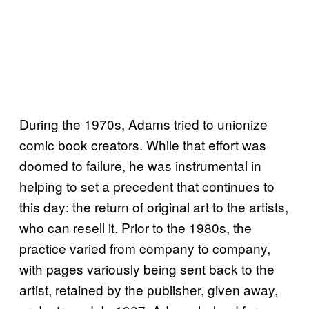
During the 1970s, Adams tried to unionize
comic book creators. While that effort was
doomed to failure, he was instrumental in
helping to set a precedent that continues to
this day: the return of original art to the artists,
who can resell it. Prior to the 1980s, the
practice varied from company to company,
with pages variously being sent back to the
artist, retained by the publisher, given away,