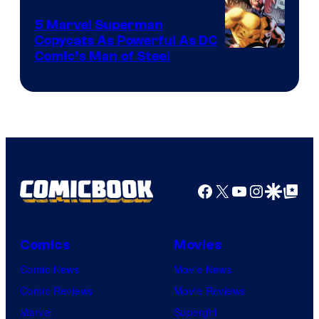
5 Marvel Superman
Copycats As Powerful As DC
Image
Comic’s Man of Steel
Courtesy
of
Marvel
Comics
Facebook
X
YouTube
Instagra
Google Disco
Google Top Pos
Comics
Movies
Comic News
Movie News
Comic Reviews
Movie Reviews
Marvel
Supergirl