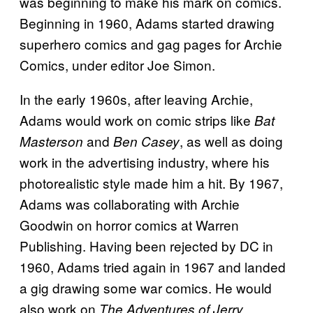
was beginning to make his mark on comics.
Beginning in 1960, Adams started drawing
superhero comics and gag pages for Archie
Comics, under editor Joe Simon.
In the early 1960s, after leaving Archie,
Adams would work on comic strips like
Bat
and
, as well as doing
Masterson
Ben Casey
work in the advertising industry, where his
photorealistic style made him a hit. By 1967,
Adams was collaborating with Archie
Goodwin on horror comics at Warren
Publishing. Having been rejected by DC in
1960, Adams tried again in 1967 and landed
a gig drawing some war comics. He would
also work on
The Adventures of Jerry