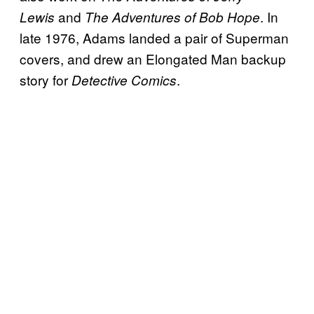
and
. In
Lewis
The Adventures of Bob Hope
late 1976, Adams landed a pair of Superman
covers, and drew an Elongated Man backup
story for
.
Detective Comics