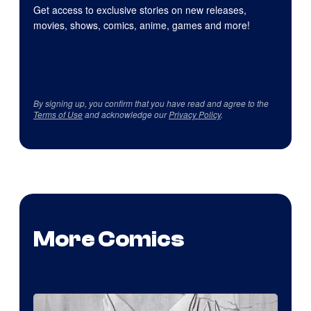
Get access to exclusive stories on new releases,
movies, shows, comics, anime, games and more!
By signing up, you confirm that you have read and agree to the
Terms of Use
and acknowledge our
Privacy Policy
.
More Comics