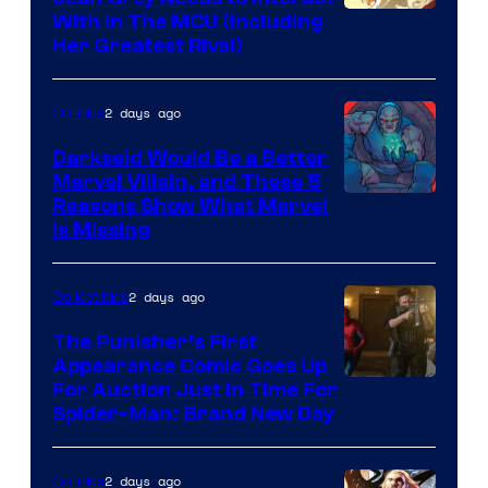
With In The MCU (Including
Her Greatest Rival)
2 days ago
Comics
Darkseid Would Be a Better
Marvel Villain, and These 5
Reasons Show What Marvel
Is Missing
2 days ago
Collectibles
The Punisher’s First
Appearance Comic Goes Up
For Auction Just In Time For
Spider-Man: Brand New Day
2 days ago
Comics