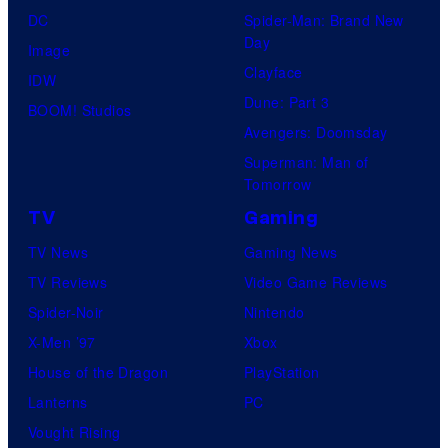
DC
Spider-Man: Brand New
Day
Image
Clayface
IDW
Dune: Part 3
BOOM! Studios
Avengers: Doomsday
Superman: Man of
Tomorrow
TV
Gaming
TV News
Gaming News
TV Reviews
Video Game Reviews
Spider-Noir
Nintendo
X-Men ’97
Xbox
House of the Dragon
PlayStation
Lanterns
PC
Vought Rising