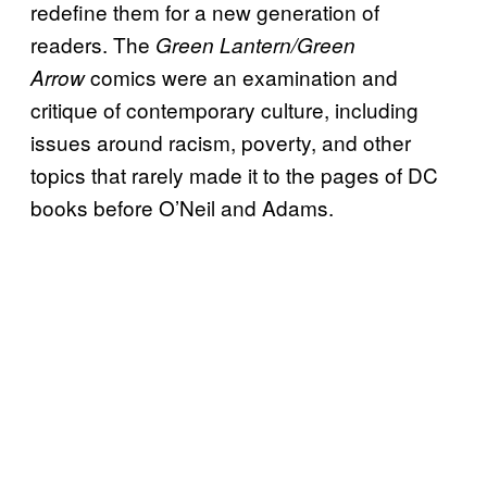
redefine them for a new generation of
readers. The
Green Lantern/Green
comics were an examination and
Arrow
critique of contemporary culture, including
issues around racism, poverty, and other
topics that rarely made it to the pages of DC
books before O’Neil and Adams.