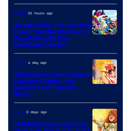
Courtesy
of
21 hours ago
Comics
DC
40 Years Ago, The Avengers
Comics
Faced Their Darkest Hour in
Image
One of Marvel’s Most
Celebrated Stories
Courtesy
of
a day ago
Comics
Marvel
Comics
The Fantastic Four’s Worst
Costume Change Just
Image
Became Their Funniest
Story
Courtesy
of
2 days ago
Marvel
Marvel
Comics
10 X-Men Characters That
Jean Grey Needs to Interact