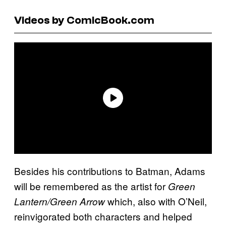
Videos by ComicBook.com
Besides his contributions to Batman, Adams
will be remembered as the artist for
Green
which, also with O’Neil,
Lantern/Green Arrow
reinvigorated both characters and helped