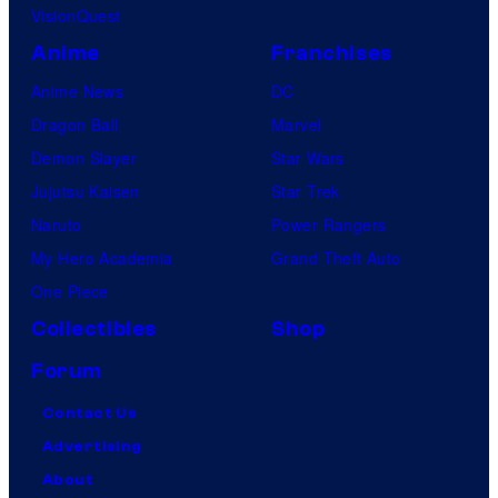
VisionQuest
Anime
Franchises
Anime News
DC
Dragon Ball
Marvel
Demon Slayer
Star Wars
Jujutsu Kaisen
Star Trek
Naruto
Power Rangers
My Hero Academia
Grand Theft Auto
One Piece
Collectibles
Shop
Forum
Contact Us
Advertising
About