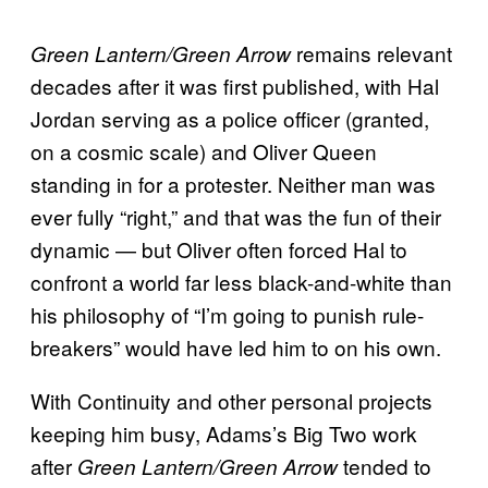
remains relevant
Green Lantern/Green Arrow
decades after it was first published, with Hal
Jordan serving as a police officer (granted,
on a cosmic scale) and Oliver Queen
standing in for a protester. Neither man was
ever fully “right,” and that was the fun of their
dynamic — but Oliver often forced Hal to
confront a world far less black-and-white than
his philosophy of “I’m going to punish rule-
breakers” would have led him to on his own.
With Continuity and other personal projects
keeping him busy, Adams’s Big Two work
after
tended to
Green Lantern/Green Arrow