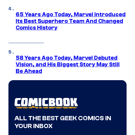
65 Years Ago Today, Marvel Introduced
Its Best Superhero Team And Changed
Comics History
58 Years Ago Today, Marvel Debuted
Vision, and His Biggest Story May Still
Be Ahead
ALL THE BEST GEEK COMICS IN
YOUR INBOX