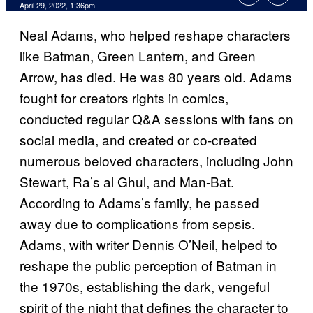
April 29, 2022, 1:36pm
Neal Adams, who helped reshape characters
like Batman, Green Lantern, and Green
Arrow, has died. He was 80 years old. Adams
fought for creators rights in comics,
conducted regular Q&A sessions with fans on
social media, and created or co-created
numerous beloved characters, including John
Stewart, Ra’s al Ghul, and Man-Bat.
According to Adams’s family, he passed
away due to complications from sepsis.
Adams, with writer Dennis O’Neil, helped to
reshape the public perception of Batman in
the 1970s, establishing the dark, vengeful
spirit of the night that defines the character to