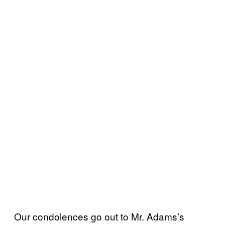
Our condolences go out to Mr. Adams’s