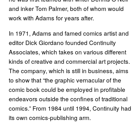
and inker Tom Palmer, both of whom would
work with Adams for years after.
In 1971, Adams and famed comics artist and
editor Dick Giordano founded Continuity
Associates, which takes on various different
kinds of creative and commercial art projects.
The company, which is still in business, aims
to show that “the graphic vernacular of the
comic book could be employed in profitable
endeavors outside the confines of traditional
comics.” From 1984 until 1994, Continuity had
its own comics-publishing arm.