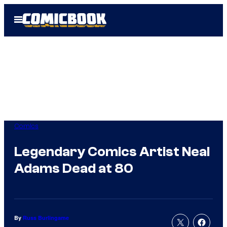
Skip
Open
to
Menu
content
Comics
Legendary Comics Artist Neal
Adams Dead at 80
By
Russ Burlingame