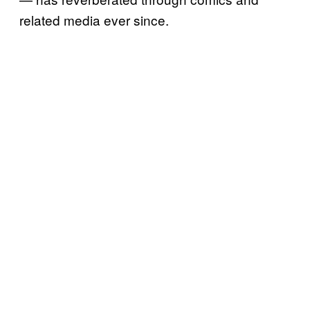
related media ever since.