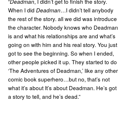
“
, I didn’t get to finish the story.
Deadman
When I did
…I didn’t tell anybody
Deadman
the rest of the story. all we did was introduce
the character. Nobody knows who Deadman
is and what his relationships are and what’s
going on with him and his real story. You just
got to see the beginning. So when I ended,
other people picked it up. They started to do
‘The Adventures of Deadman,’ like any other
comic book superhero…but no, that’s not
what it’s about It’s about Deadman. He’s got
a story to tell, and he’s dead.”