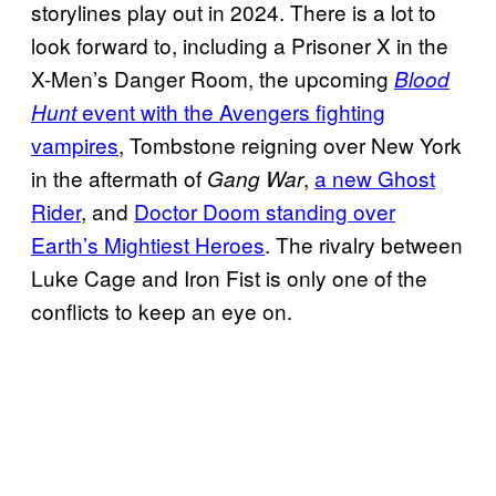
storylines play out in 2024. There is a lot to
look forward to, including a Prisoner X in the
X-Men’s Danger Room, the upcoming
Blood
event with the Avengers fighting
Hunt
vampires
, Tombstone reigning over New York
in the aftermath of
,
a new Ghost
Gang War
Rider
, and
Doctor Doom standing over
Earth’s Mightiest Heroes
. The rivalry between
Luke Cage and Iron Fist is only one of the
conflicts to keep an eye on.