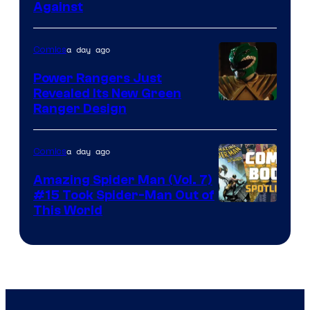
Against
Courtesy
of
a day ago
Comics
Marvel
Comics
Power Rangers Just
Revealed Its New Green
Ranger Design
a day ago
Comics
Amazing Spider Man (Vol. 7)
#15 Took Spider-Man Out of
This World