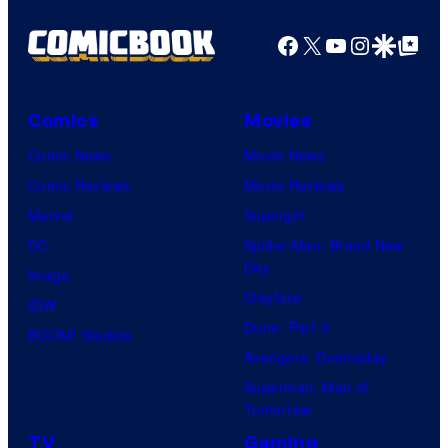
Facebook
X
YouTube
Instagra
Google Disco
Google Top Pos
Comics
Movies
Comic News
Movie News
Comic Reviews
Movie Reviews
Marvel
Supergirl
DC
Spider-Man: Brand New
Day
Image
Clayface
IDW
Dune: Part 3
BOOM! Studios
Avengers: Doomsday
Superman: Man of
Tomorrow
TV
Gaming