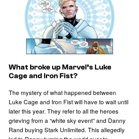
What broke up Marvel’s Luke
Cage and Iron Fist?
The mystery of what happened between
Luke Cage and Iron Fist will have to wait until
later this year. They refer to all the heroes
grieving from a “white sky event” and Danny
Rand buying Stark Unlimited. This allegedly
led to Danny turning the world over to