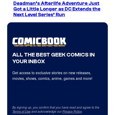
Deadman’s Afterlife Adventure Just
Got a Little Longer as DC Extends the
Next Level Series’ Run
ALL THE BEST GEEK COMICS IN
YOUR INBOX
Get access to exclusive stories on new releases,
movies, shows, comics, anime, games and more!
By signing up, you confirm that you have read and agree to the
Terms of Use
and acknowledge our
Privacy Policy
.