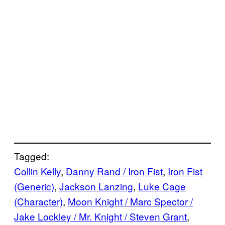
Tagged:
Collin Kelly
, 
Danny Rand / Iron Fist
, 
Iron Fist
(Generic)
, 
Jackson Lanzing
, 
Luke Cage
(Character)
, 
Moon Knight / Marc Spector /
Jake Lockley / Mr. Knight / Steven Grant
, 