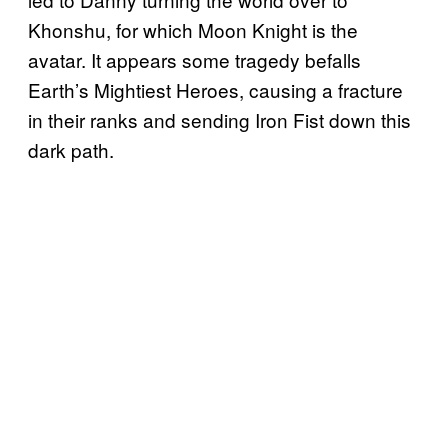
Khonshu, for which Moon Knight is the
avatar. It appears some tragedy befalls
Earth’s Mightiest Heroes, causing a fracture
in their ranks and sending Iron Fist down this
dark path.