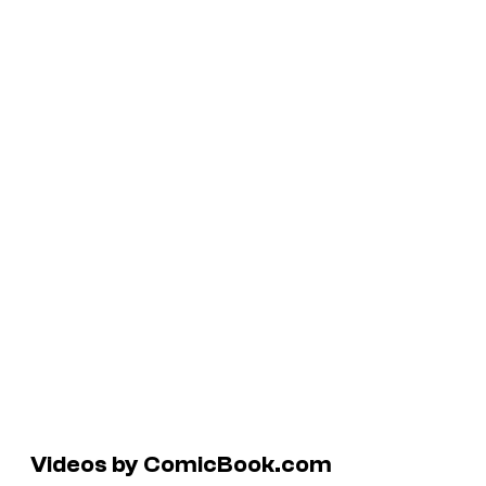
Videos by ComicBook.com