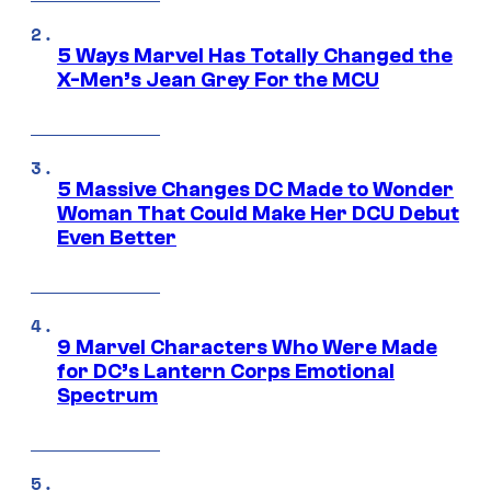
5 Ways Marvel Has Totally Changed the
X-Men’s Jean Grey For the MCU
5 Massive Changes DC Made to Wonder
Woman That Could Make Her DCU Debut
Even Better
9 Marvel Characters Who Were Made
for DC’s Lantern Corps Emotional
Spectrum