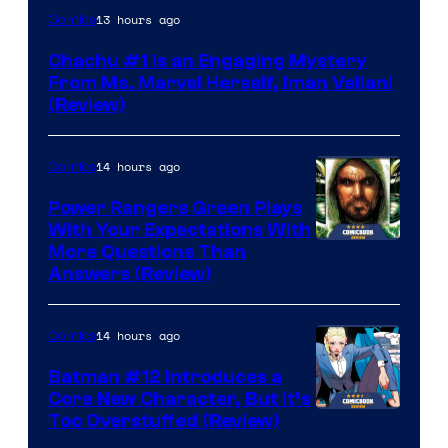
13 hours ago
Comics
Chachu #1 Is an Engaging Mystery
From Ms. Marvel Herself, Iman Vellani
(Review)
14 hours ago
Comics
Power Rangers Green Plays
With Your Expectations With
More Questions Than
Answers (Review)
14 hours ago
Comics
Batman #12 Introduces a
Core New Character, But It’s
Image
Too Overstuffed (Review)