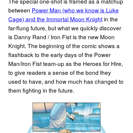
The special one-shot is framed as a matchup
between
Power Man (who we know is Luke
Cage) and the Immortal Moon Knight
in the
far-flung future, but what we quickly discover
is Danny Rand / Iron Fist is the new Moon
Knight. The beginning of the comic shows a
flashback to the early days of the Power
Man/Iron Fist team-up as the Heroes for Hire,
to give readers a sense of the bond they
used to have, and how much has changed to
them fighting in the future.