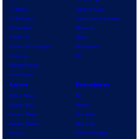
TV News
Gaming News
TV Reviews
Video Game Reviews
Spider-Noir
Nintendo
X-Men ’97
Xbox
House of the Dragon
PlayStation
Lanterns
PC
Vought Rising
VisionQuest
Anime
Franchises
Anime News
DC
Dragon Ball
Marvel
Demon Slayer
Star Wars
Jujutsu Kaisen
Star Trek
Naruto
Power Rangers