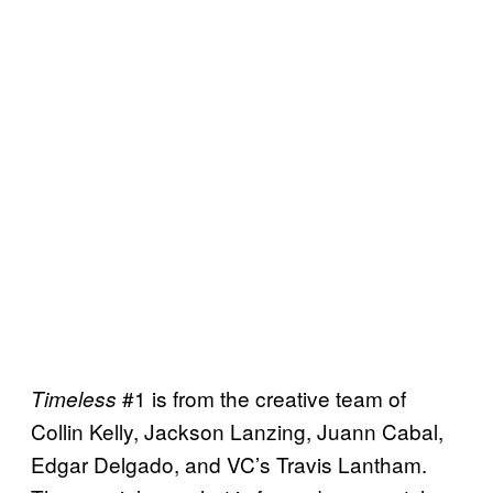
#1 is from the creative team of
Timeless
Collin Kelly, Jackson Lanzing, Juann Cabal,
Edgar Delgado, and VC’s Travis Lantham.