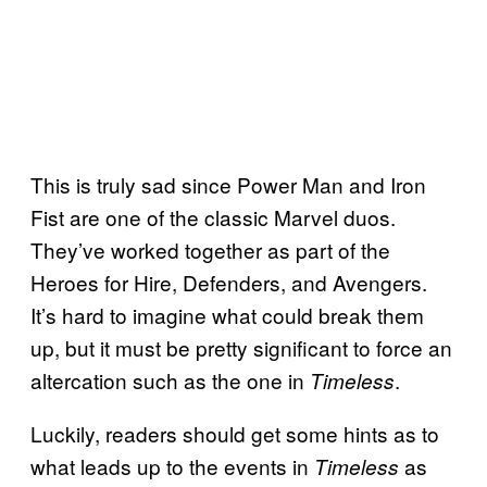
This is truly sad since Power Man and Iron
Fist are one of the classic Marvel duos.
They’ve worked together as part of the
Heroes for Hire, Defenders, and Avengers.
It’s hard to imagine what could break them
up, but it must be pretty significant to force an
altercation such as the one in
.
Timeless
Luckily, readers should get some hints as to
what leads up to the events in
as
Timeless