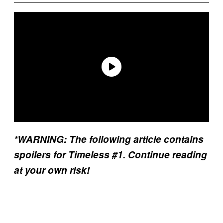
*WARNING: The following article contains
spoilers for Timeless #1. Continue reading
at your own risk!