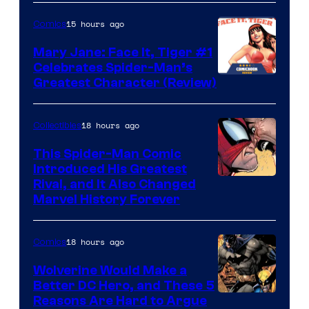
Courtesy
of
15 hours ago
Comics
DC
Mary Jane: Face It, Tiger #1
Comics
Celebrates Spider-Man’s
Image
Greatest Character (Review)
Courtesy
of
18 hours ago
Collectibles
Marvel
This Spider-Man Comic
Comics
Introduced His Greatest
Rival, and It Also Changed
Marvel History Forever
18 hours ago
Comics
Wolverine Would Make a
Better DC Hero, and These 5
Image
Reasons Are Hard to Argue