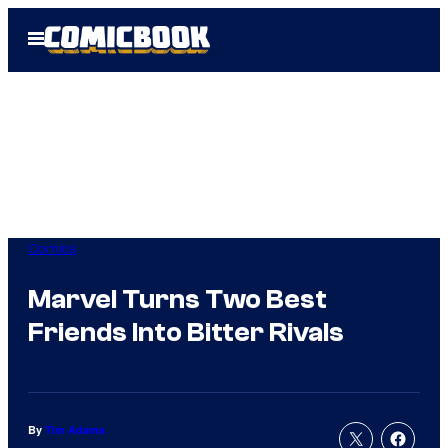
Skip
Open
to
Menu
content
Comics
Marvel Turns Two Best
Friends Into Bitter Rivals
By
Tim Adams