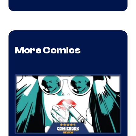
More Comics