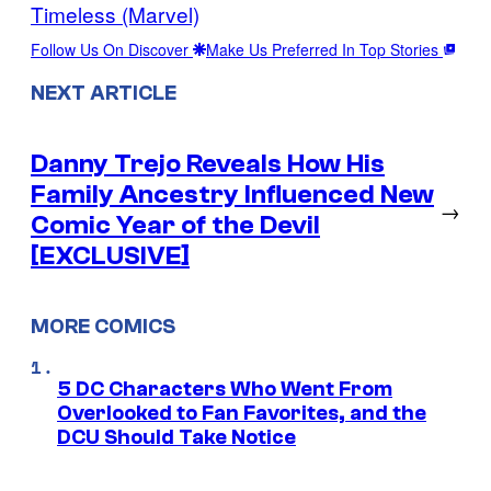
Timeless (Marvel)
Follow Us On Discover
Make Us Preferred In Top Stories
NEXT ARTICLE
Danny Trejo Reveals How His
Family Ancestry Influenced New
→
Comic Year of the Devil
[EXCLUSIVE]
MORE COMICS
5 DC Characters Who Went From
Overlooked to Fan Favorites, and the
DCU Should Take Notice