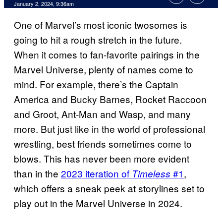
January 2, 2024, 9:36am
One of Marvel’s most iconic twosomes is
going to hit a rough stretch in the future.
When it comes to fan-favorite pairings in the
Marvel Universe, plenty of names come to
mind. For example, there’s the Captain
America and Bucky Barnes, Rocket Raccoon
and Groot, Ant-Man and Wasp, and many
more. But just like in the world of professional
wrestling, best friends sometimes come to
blows. This has never been more evident
than in the
2023 iteration of
#1
,
Timeless
which offers a sneak peek at storylines set to
play out in the Marvel Universe in 2024.