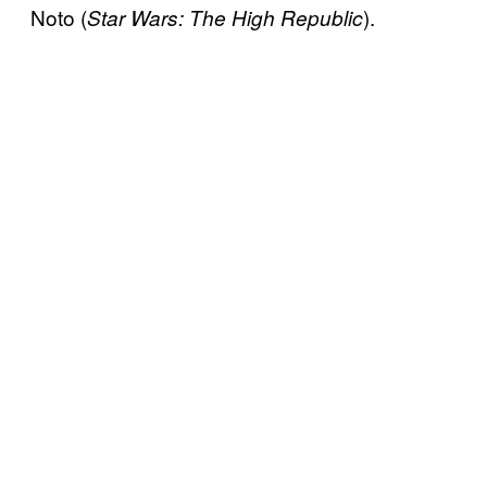
Noto (
).
Star Wars: The High Republic