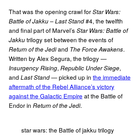
That was the opening crawl for
Star Wars:
#4, the twelfth
Battle of Jakku – Last Stand
and final part of Marvel’s
Star Wars: Battle of
trilogy set between the events of
Jakku
and
.
Return of the Jedi
The Force Awakens
Written by Alex Segura, the trilogy —
,
,
Insurgency Rising
Republic Under Siege
and
— picked up in
the immediate
Last Stand
aftermath of the Rebel Alliance’s victory
against the Galactic Empire
at the Battle of
Endor in
.
Return of the Jedi
star wars: the Battle of jakku trilogy