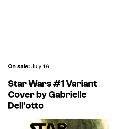
July 16
On sale:
Star Wars #1 Variant
Cover by Gabrielle
Dell’otto