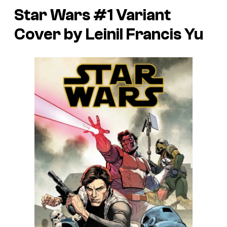
Star Wars #1 Variant
Cover by Leinil Francis Yu