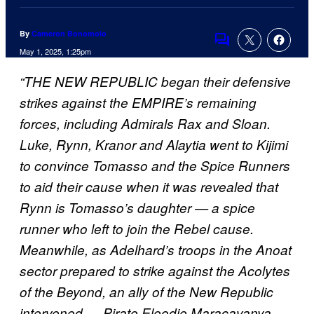
By
Cameron Bonomolo
Comments
May 1, 2025, 1:25pm
“THE NEW REPUBLIC began their defensive
strikes against the EMPIRE’s remaining
forces, including Admirals Rax and Sloan.
Luke, Rynn, Kranor and Alaytia went to Kijimi
to convince Tomasso and the Spice Runners
to aid their cause when it was revealed that
Rynn is Tomasso’s daughter — a spice
runner who left to join the Rebel cause.
Meanwhile, as Adelhard’s troops in the Anoat
sector prepared to strike against the Acolytes
of the Beyond, an ally of the New Republic
intervened — Pirate Eleodie Maracavanya.