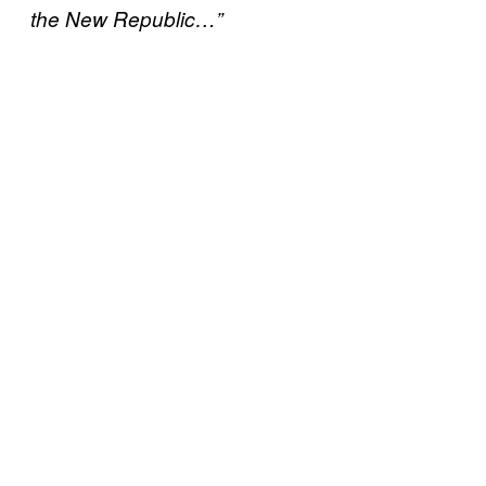
the New Republic…”