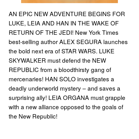
AN EPIC NEW ADVENTURE BEGINS FOR
LUKE, LEIA AND HAN IN THE WAKE OF
RETURN OF THE JEDI! New York Times
best-selling author ALEX SEGURA launches
the bold next era of STAR WARS. LUKE
SKYWALKER must defend the NEW
REPUBLIC from a bloodthirsty gang of
mercenaries! HAN SOLO investigates a
deadly underworld mystery – and saves a
surprising ally! LEIA ORGANA must grapple
with a new alliance opposed to the goals of
the New Republic!