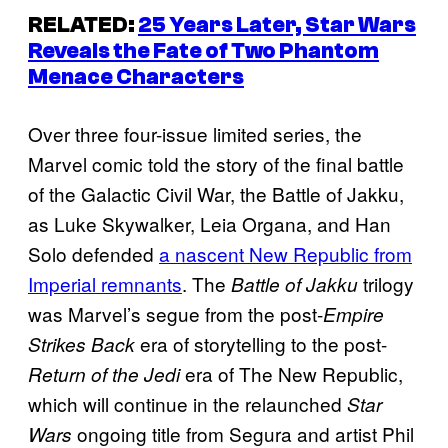
RELATED:
25 Years Later, Star Wars
Reveals the Fate of Two
Phantom
Menace
Characters
Over three four-issue limited series, the
Marvel comic told the story of the final battle
of the Galactic Civil War, the Battle of Jakku,
as Luke Skywalker, Leia Organa, and Han
Solo defended
a nascent New Republic from
Imperial remnants
. The
trilogy
Battle of Jakku
was Marvel’s segue from the post-
Empire
era of storytelling to the post-
Strikes Back
era of The New Republic,
Return of the Jedi
which will continue in the relaunched
Star
ongoing title from Segura and artist Phil
Wars