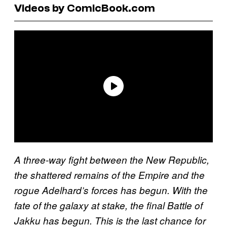
Videos by ComicBook.com
A three-way fight between the New Republic,
the shattered remains of the Empire and the
rogue Adelhard’s forces has begun. With the
fate of the galaxy at stake, the final Battle of
Jakku has begun. This is the last chance for