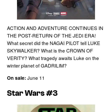
ACTION AND ADVENTURE CONTINUES IN
THE POST-RETURN OF THE JEDI ERA!
What secret did the NAGAI PILOT tell LUKE
SKYWALKER? What is the CROWN OF
VERITY? What tragedy awaits Luke on the
winter planet of GADRILIM?
June 11
On sale:
Star Wars #3