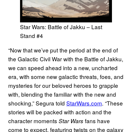
Star Wars: Battle of Jakku – Last
Stand #4
“Now that we’ve put the period at the end of
the Galactic Civil War with the Battle of Jakku,
we can speed ahead into a new, uncharted
era, with some new galactic threats, foes, and
mysteries for our beloved heroes to grapple
with, blending the familiar with the new and
shocking,” Segura told
StarWars.com
. “These
stories will be packed with action and the
character moments
fans have
Star Wars
come to expect, featuring twists on the galaxy