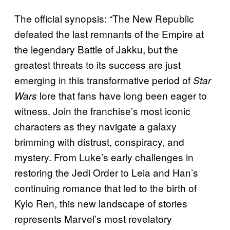
The official synopsis: “The New Republic
defeated the last remnants of the Empire at
the legendary Battle of Jakku, but the
greatest threats to its success are just
emerging in this transformative period of
Star
lore that fans have long been eager to
Wars
witness. Join the franchise’s most iconic
characters as they navigate a galaxy
brimming with distrust, conspiracy, and
mystery. From Luke’s early challenges in
restoring the Jedi Order to Leia and Han’s
continuing romance that led to the birth of
Kylo Ren, this new landscape of stories
represents Marvel’s most revelatory