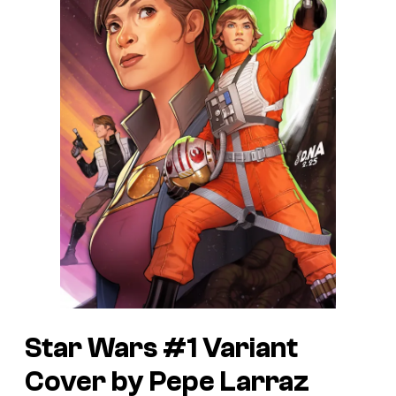
Star Wars #1 Variant
Cover by Pepe Larraz