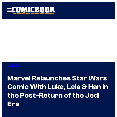
Skip
Open
to
Menu
content
Comics
Marvel Relaunches Star Wars
Comic With Luke, Leia & Han in
the Post-Return of the Jedi
Era