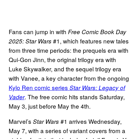
Fans can jump in with
Free Comic Book Day
#1, which features new tales
2025: Star Wars
from three time periods: the prequels era with
Qui-Gon Jinn, the original trilogy era with
Luke Skywalker, and the sequel trilogy era
with Vanee, a key character from the ongoing
Kylo Ren comic series
Star Wars: Legacy of
. The free comic hits stands Saturday,
Vader
May 3, just before May the 4th.
Marvel’s
#1 arrives Wednesday,
Star Wars
May 7, with a series of variant covers from a