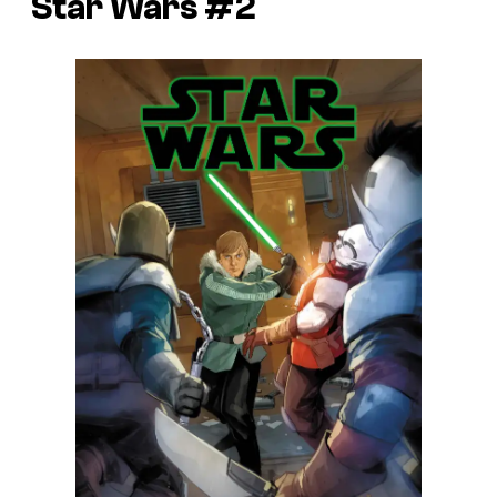
Star Wars #2