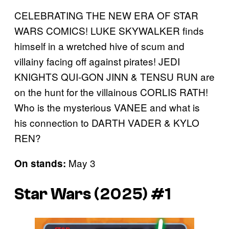
CELEBRATING THE NEW ERA OF STAR
WARS COMICS! LUKE SKYWALKER finds
himself in a wretched hive of scum and
villainy facing off against pirates! JEDI
KNIGHTS QUI-GON JINN & TENSU RUN are
on the hunt for the villainous CORLIS RATH!
Who is the mysterious VANEE and what is
his connection to DARTH VADER & KYLO
REN?
May 3
On stands:
Star Wars (2025) #1