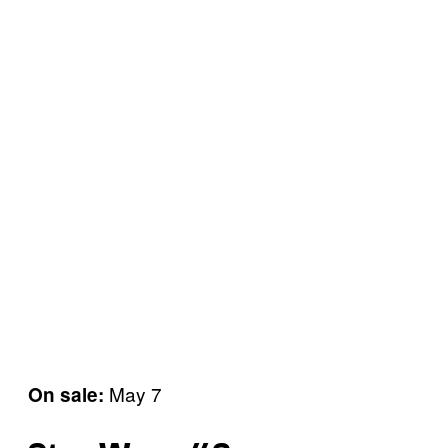
May 7
On sale: