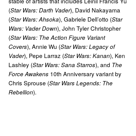
stable of artists that includes Leinil Francis Yu
(
), David Nakayama
Star Wars: Darth Vader
(
), Gabriele Dell’otto (
Star Wars: Ahsoka
Star
), John Tyler Christopher
Wars: Vader Down
(
Star Wars: The Action Figure Variant
), Annie Wu (
Covers
Star Wars: Legacy of
), Pepe Larraz (
), Ken
Vader
Star Wars: Kanan
Lashley (
), and
Star Wars: Sana Starros
The
10th Anniversary variant by
Force Awakens
Chris Sprouse (
Star Wars Legends: The
).
Rebellion