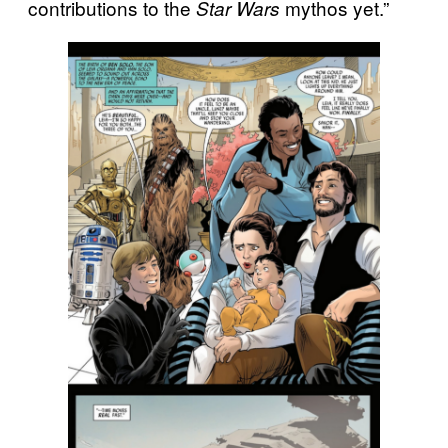
contributions to the
mythos yet.”
Star Wars