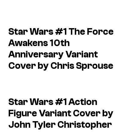
Star Wars #1 The Force
Awakens 10th
Anniversary Variant
Cover by Chris Sprouse
Star Wars #1 Action
Figure Variant Cover by
John Tyler Christopher