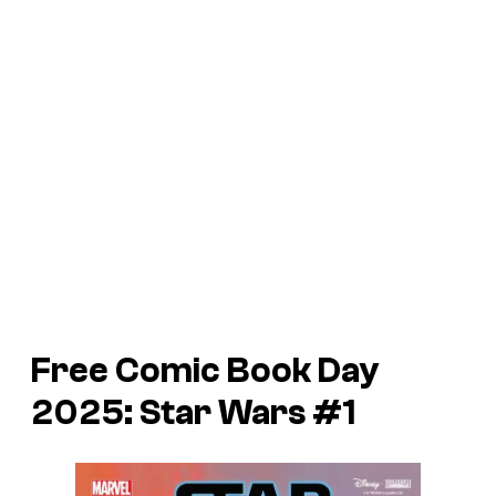
Free Comic Book Day
2025: Star Wars #1