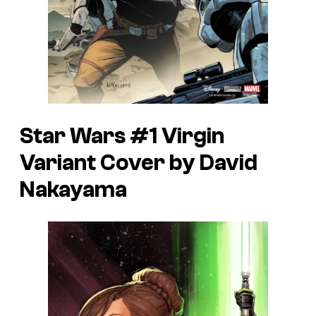
Star Wars #1 Virgin
Variant Cover by David
Nakayama