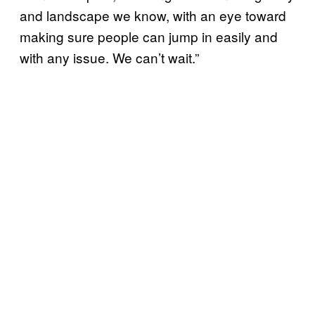
and landscape we know, with an eye toward
making sure people can jump in easily and
with any issue. We can’t wait.”