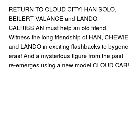
RETURN TO CLOUD CITY! HAN SOLO,
BEILERT VALANCE and LANDO
CALRISSIAN must help an old friend.
Witness the long friendship of HAN, CHEWIE
and LANDO in exciting flashbacks to bygone
eras! And a mysterious figure from the past
re-emerges using a new model CLOUD CAR!