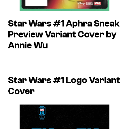
Star Wars #1 Aphra Sneak
Preview Variant Cover by
Annie Wu
Star Wars #1 Logo Variant
Cover