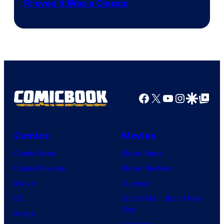
Proved It Was a Classic
Courtesy
of
DC
Comics/Vertigo
Facebook
X
YouTube
Instagra
Google Disco
Google Top Pos
Comics
Movies
Comic News
Movie News
Comic Reviews
Movie Reviews
Marvel
Supergirl
DC
Spider-Man: Brand New
Day
Image
Clayface