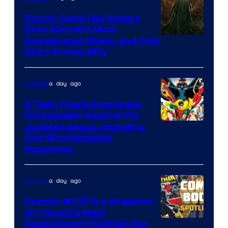
Marvel
Comics
Doctor Doom Has Always
Been Marvel’s Most
Complicated Villain, and This
Story Proves Why
a day ago
Comics
5 Teen Titans Practically
Unstoppable Against the
Image
Justice League, Including
One Who Defeated
Courtesy
Superman
of
DC
a day ago
Comics
Comics
Batman #237 Is a Snapshot
of ’70s DC’s Most
Revolutionary Batman Run