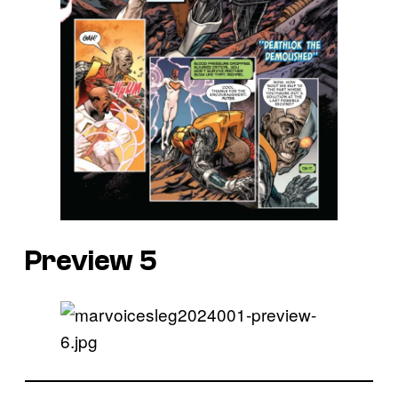
Preview 5