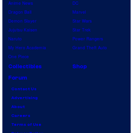
Anime News
DC
Dragon Ball
Marvel
Demon Slayer
Star Wars
Jujutsu Kaisen
Star Trek
Naruto
Power Rangers
My Hero Academia
Grand Theft Auto
One Piece
Collectibles
Shop
Forum
Contact Us
Advertising
About
Careers
Terms of Use