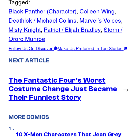
Tagged:
Black Panther (Character)
, 
Colleen Wing
, 
Deathlok / Michael Collins
, 
Marvel’s Voices
, 
Misty Knight
, 
Patriot / Elijah Bradley
, 
Storm /
Ororo Munroe
Follow Us On Discover
Make Us Preferred In Top Stories
NEXT ARTICLE
The Fantastic Four’s Worst
Costume Change Just Became
→
Their Funniest Story
MORE COMICS
10 X-Men Characters That Jean Grey