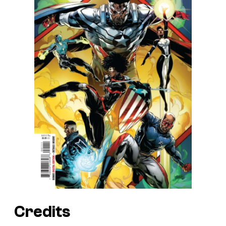
Credits