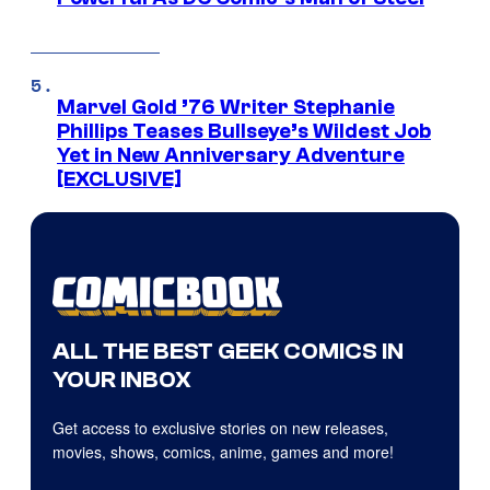
Marvel Gold ’76 Writer Stephanie
Phillips Teases Bullseye’s Wildest Job
Yet in New Anniversary Adventure
[EXCLUSIVE]
ALL THE BEST GEEK COMICS IN
YOUR INBOX
Get access to exclusive stories on new releases,
movies, shows, comics, anime, games and more!