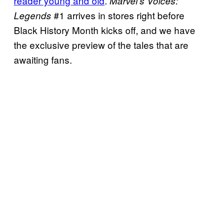
reader young and old
.
Marvel’s Voices:
#1 arrives in stores right before
Legends
Black History Month kicks off, and we have
the exclusive preview of the tales that are
awaiting fans.