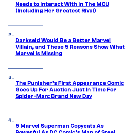
Needs to Interact With In The MCU
(Including Her Greatest Rival)
Darkseid Would Be a Better Marvel
Villain, and These 5 Reasons Show What
Marvel Is Missing
The Punisher’s First Appearance Comic
Goes Up For Auction Just In Time For
Spider-Man: Brand New Day
5 Marvel Superman Copycats As
Powerful As DC Comic’s Man of Steel