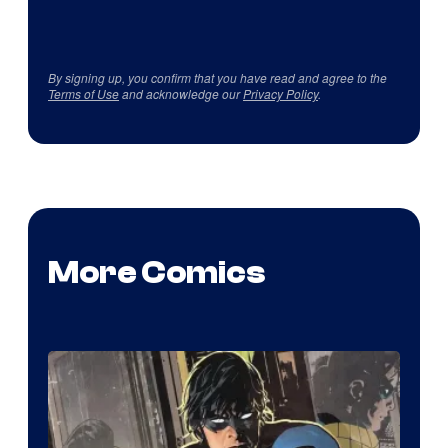
By signing up, you confirm that you have read and agree to the
Terms of Use
and acknowledge our
Privacy Policy
.
More Comics