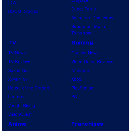
IDW
Dune: Part 3
BOOM! Studios
Avengers: Doomsday
Superman: Man of
Tomorrow
TV
Gaming
TV News
Gaming News
TV Reviews
Video Game Reviews
Spider-Noir
Nintendo
X-Men ’97
Xbox
House of the Dragon
PlayStation
Lanterns
PC
Vought Rising
VisionQuest
Anime
Franchises