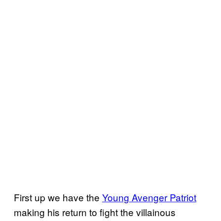
First up we have the
Young Avenger Patriot
making his return to fight the villainous