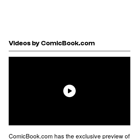
Videos by ComicBook.com
ComicBook.com has the exclusive preview of