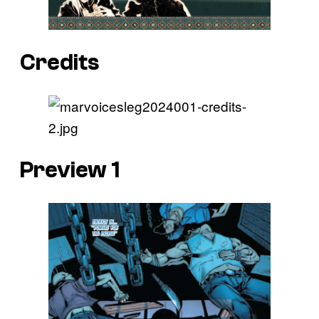
Credits
Preview 1