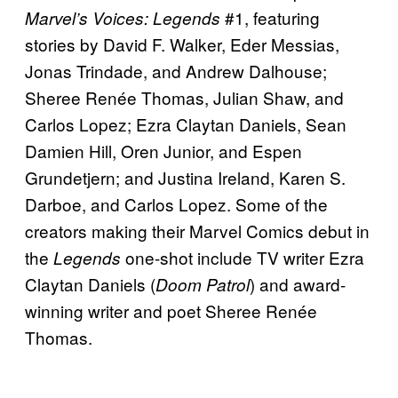
#1, featuring
Marvel’s Voices: Legends
stories by David F. Walker, Eder Messias,
Jonas Trindade, and Andrew Dalhouse;
Sheree Renée Thomas, Julian Shaw, and
Carlos Lopez; Ezra Claytan Daniels, Sean
Damien Hill, Oren Junior, and Espen
Grundetjern; and Justina Ireland, Karen S.
Darboe, and Carlos Lopez. Some of the
creators making their Marvel Comics debut in
the
one-shot include TV writer Ezra
Legends
Claytan Daniels (
) and award-
Doom Patrol
winning writer and poet Sheree Renée
Thomas.