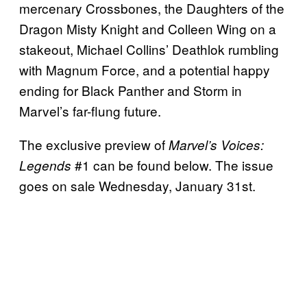
mercenary Crossbones, the Daughters of the
Dragon Misty Knight and Colleen Wing on a
stakeout, Michael Collins’ Deathlok rumbling
with Magnum Force, and a potential happy
ending for Black Panther and Storm in
Marvel’s far-flung future.
The exclusive preview of
Marvel’s Voices:
#1 can be found below. The issue
Legends
goes on sale Wednesday, January 31st.