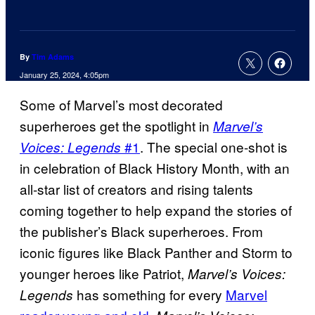
By
Tim Adams
January 25, 2024, 4:05pm
Some of Marvel’s most decorated
superheroes get the spotlight in
Marvel’s
#1
. The special one-shot is
Voices: Legends
in celebration of Black History Month, with an
all-star list of creators and rising talents
coming together to help expand the stories of
the publisher’s Black superheroes. From
iconic figures like Black Panther and Storm to
younger heroes like Patriot,
Marvel’s Voices:
has something for every
Marvel
Legends