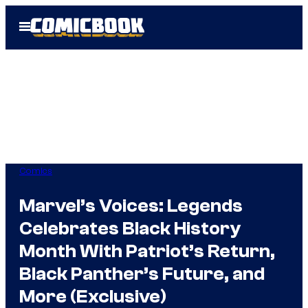
Skip
Open
to
Menu
content
Comics
Marvel’s Voices: Legends
Celebrates Black History
Month With Patriot’s Return,
Black Panther’s Future, and
More (Exclusive)