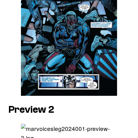
Preview 2