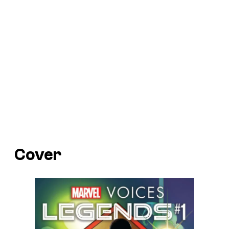
Cover