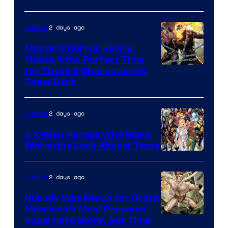
2 days ago
Comics
Marvel’s Horror Revival
Makes It the Perfect Time
Image
for These 5 Characters to
Come Back
Courtesy
of
2 days ago
Comics
Marvel
Comics
5 X-Men Heroes Who Make
Wolverine Look Almost Tame
Image
Courtesy
2 days ago
Comics
of
Nobody Was Ready for Grant
Marvel
Morrison’s Most Personal
Comics
Image
Superhero Story, But Time