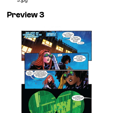
Preview 3