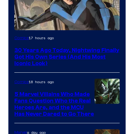
Image
17 hours ago
Comics
Courtesy
30 Years Ago Today, Nightwing Finally
of
Got His Own Series (And His Most
DC
Iconic Look)
Comics
18 hours ago
Comics
5 Marvel Villains Who Made
Fans Question Who the Real
Image
Heroes Are, and the MCU
Has Never Dared to Go There
Courtesy
of
a day ago
Marvel