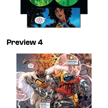
Preview 4