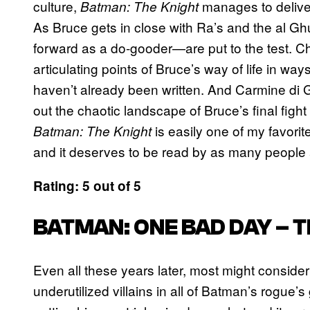
culture,
manages to deliver 
Batman: The Knight
As Bruce gets in close with Ra’s and the al Gh
forward as a do-gooder—are put to the test. Ch
articulating points of Bruce’s way of life in way
haven’t already been written. And Carmine di G
out the chaotic landscape of Bruce’s final fig
is easily one of my favori
Batman: The Knight
and it deserves to be read by as many people
Rating: 5 out of 5
BATMAN: ONE BAD DAY – T
Even all these years later, most might conside
underutilized villains in all of Batman’s rogue’