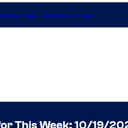
Gaming
Anime
Collectibles
Forum
for This Week: 10/19/20