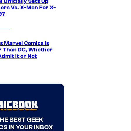
 Officially Sets Up
ers Vs. X-Men For X-
97
s Marvel Comics Is
r Than DC, Whether
dmit It or Not
THE BEST GEEK
CS IN YOUR INBOX