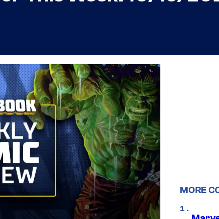
MORE C
Marve