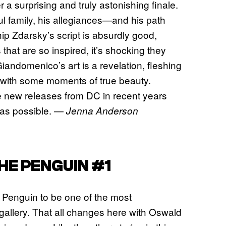
a surprising and truly astonishing finale.
ul family, his allegiances—and his path
ip Zdarsky’s script is absurdly good,
s that are so inspired, it’s shocking they
iandomenico’s art is a revelation, fleshing
ht with some moments of true beauty.
te new releases from DC in recent years
 as possible. —
Jenna Anderson
HE PENGUIN #1
r Penguin to be one of the most
s gallery. That all changes here with Oswald