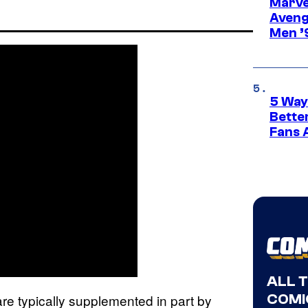
Marvel
Aveng
Men ’
5 Way
Bette
Fans A
ALL 
COMI
are typically supplemented in part by