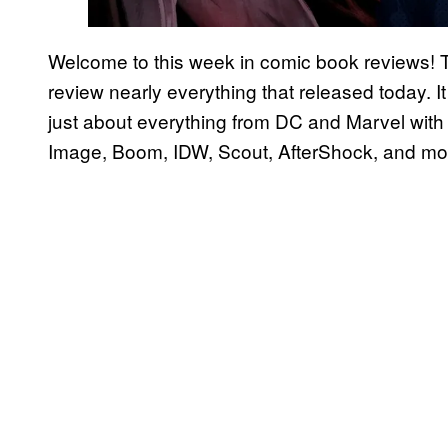
Welcome to this week in comic book reviews! 
review nearly everything that released today. It 
just about everything from DC and Marvel with 
Image, Boom, IDW, Scout, AfterShock, and mo