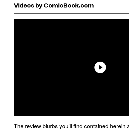
Videos by ComicBook.com
The review blurbs you’ll find contained herein 