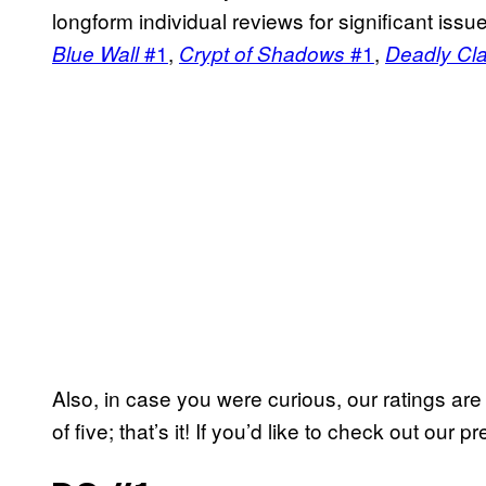
longform individual reviews for significant iss
#1
,
#1
,
Blue Wall
Crypt of Shadows
Deadly Cl
Also, in case you were curious, our ratings ar
of five; that’s it! If you’d like to check out our 