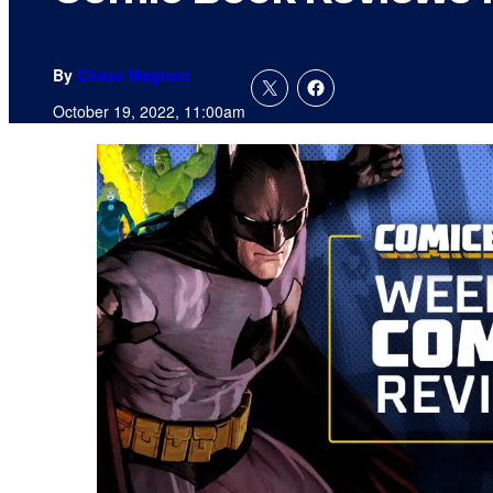
By
Chase Magnett
October 19, 2022, 11:00am