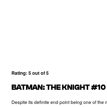
Rating: 5 out of 5
BATMAN: THE KNIGHT #10
Despite its definite end point being one of the