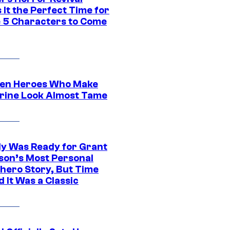
It the Perfect Time for
 5 Characters to Come
en Heroes Who Make
rine Look Almost Tame
y Was Ready for Grant
son’s Most Personal
hero Story, But Time
 It Was a Classic