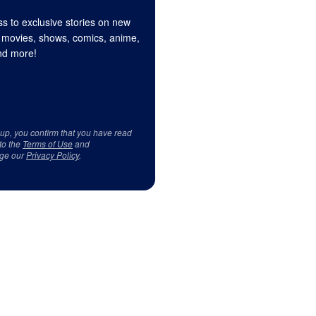
s to exclusive stories on new
 movies, shows, comics, anime,
d more!
 up, you confirm that you have read
to the
Terms of Use
and
ge our
Privacy Policy
.