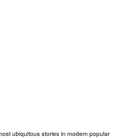
 most ubiquitous stories in modern popular