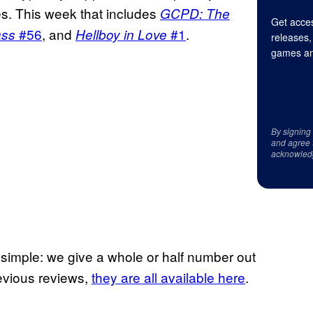
ues. This week that includes
GCPD: The
Get acces
#56
, and
#1
.
ass
Hellboy in Love
releases,
games an
By signing
and agree 
acknowled
e simple: we give a whole or half number out
previous reviews,
they are all available here
.