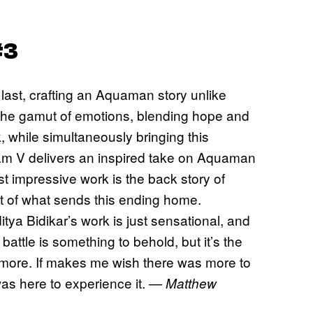
#3
 last, crafting an Aquaman story unlike
the gamut of emotions, blending hope and
, while simultaneously bringing this
Ram V delivers an inspired take on Aquaman
t impressive work is the back story of
rt of what sends this ending home.
tya Bidikar’s work is just sensational, and
battle is something to behold, but it’s the
ng more. If makes me wish there was more to
 was here to experience it.
— Matthew