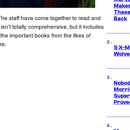
Makes 
These
The staff have come together to read and
Back
isn’t totally comprehensive, but it includes
the important books from the likes of
re.
5 X-M
Wolve
Nobod
Morri
Super
Proved