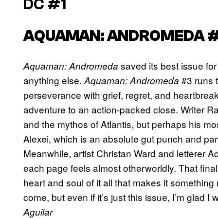
DC #1
AQUAMAN: ANDROMEDA 
saved its best issue for
Aquaman: Andromeda
anything else.
#3 runs 
Aquaman: Andromeda
perseverance with grief, regret, and heartbreak
adventure to an action-packed close. Writer 
and the mythos of Atlantis, but perhaps his mos
Alexei, which is an absolute gut punch and pa
Meanwhile, artist Christan Ward and letterer Adi
each page feels almost otherworldly. That final 
heart and soul of it all that makes it somethi
come, but even if it’s just this issue, I’m glad I
Aguilar