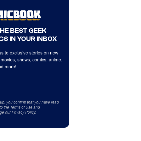
THE BEST GEEK
CS IN YOUR INBOX
s to exclusive stories on new
 movies, shows, comics, anime,
d more!
 up, you confirm that you have read
to the
Terms of Use
and
ge our
Privacy Policy
.