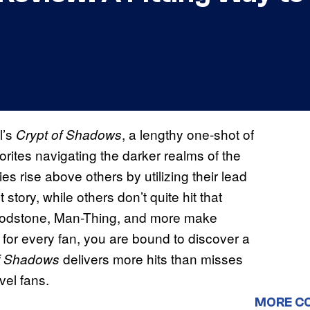
l’s
, a lengthy one-shot of
Crypt of Shadows
avorites navigating the darker realms of the
es rise above others by utilizing their lead
rst story, while others don’t quite hit that
loodstone, Man-Thing, and more make
 for every fan, you are bound to discover a
delivers more hits than misses
f Shadows
vel fans.
MORE C