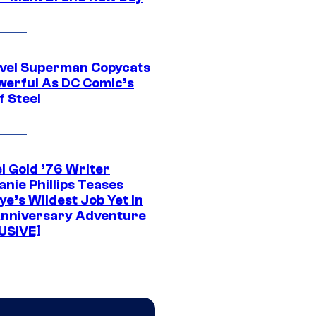
vel Superman Copycats
werful As DC Comic’s
f Steel
l Gold ’76 Writer
nie Phillips Teases
ye’s Wildest Job Yet in
nniversary Adventure
USIVE]