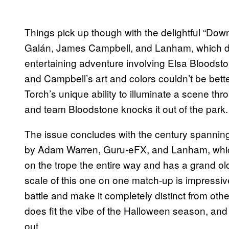
Things pick up though with the delightful “D
Galán, James Campbell, and Lanham, which de
entertaining adventure involving Elsa Bloods
and Campbell’s art and colors couldn’t be bett
Torch’s unique ability to illuminate a scene thro
and team Bloodstone knocks it out of the park.
The issue concludes with the century spanning
by Adam Warren, Guru-eFX, and Lanham, which p
on the trope the entire way and has a grand old
scale of this one on one match-up is impressi
battle and make it completely distinct from other st
does fit the vibe of the Halloween season, an
out.