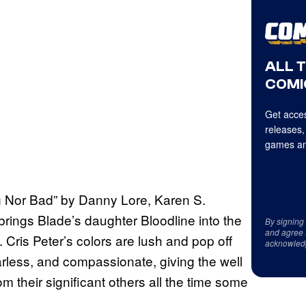
ALL 
COMI
Get acces
releases,
games an
ig Nor Bad” by Danny Lore, Karen S.
rings Blade’s daughter Bloodline into the
By signing
and agree 
. Cris Peter’s colors are lush and pop off
acknowled
arless, and compassionate, giving the well
 their significant others all the time some