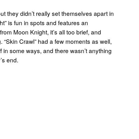
ut they didn’t really set themselves apart in
” is fun in spots and features an
om Moon Knight, it’s all too brief, and
oing. “Skin Crawl” had a few moments as well,
 off in some ways, and there wasn’t anything
’s end.