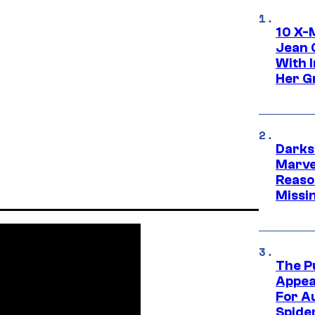
10 X-
Jean 
With 
Her Gr
Darks
Marvel
Reaso
Missi
The P
Appea
For A
Spide