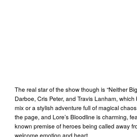
The real star of the show though is “Neither B
Darboe, Cris Peter, and Travis Lanham, which b
mix or a stylish adventure full of magical chaos
the page, and Lore’s Bloodline is charming, fe
known premise of heroes being called away from
welcome emotion and heart.