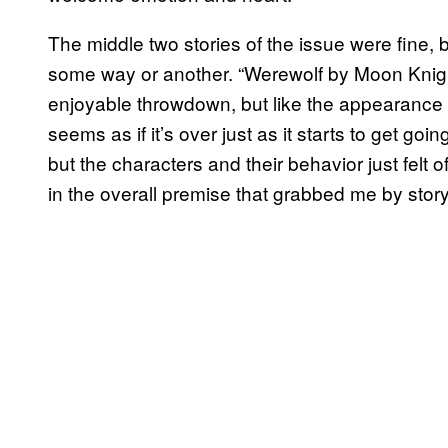
The middle two stories of the issue were fine, b
some way or another. “Werewolf by Moon Knight
enjoyable throwdown, but like the appearance fr
seems as if it’s over just as it starts to get g
but the characters and their behavior just felt
in the overall premise that grabbed me by story