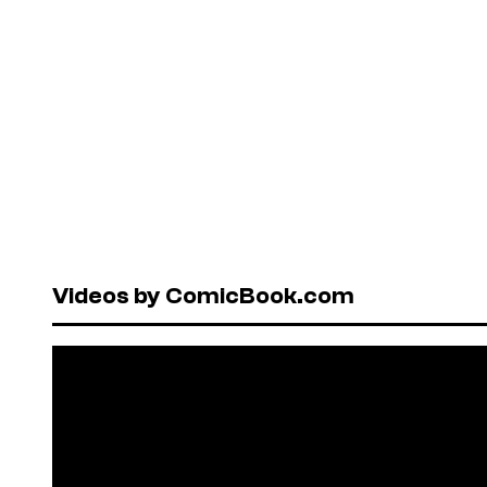
Videos by ComicBook.com