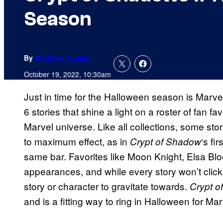
Season
By
Matthew Aguilar
October 19, 2022, 10:30am
Just in time for the Halloween season is Marve
6 stories that shine a light on a roster of fan f
Marvel universe. Like all collections, some stori
to maximum effect, as in
‘s fi
Crypt of Shadow
same bar. Favorites like Moon Knight, Elsa B
appearances, and while every story won’t click
story or character to gravitate towards.
Crypt o
and is a fitting way to ring in Halloween for Mar