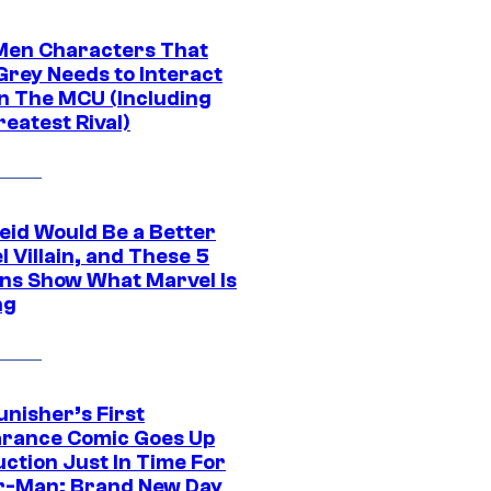
Men Characters That
Grey Needs to Interact
In The MCU (Including
eatest Rival)
eid Would Be a Better
 Villain, and These 5
ns Show What Marvel Is
ng
unisher’s First
rance Comic Goes Up
uction Just In Time For
r-Man: Brand New Day