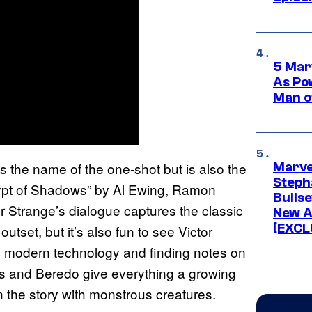
5 Mar
As Po
Man o
is the name of the one-shot but is also the
Marve
Stepha
ypt of Shadows” by Al Ewing, Ramon
Bullse
 Strange’s dialogue captures the classic
New A
[EXCL
outset, but it’s also fun to see Victor
to modern technology and finding notes on
s and Beredo give everything a growing
n the story with monstrous creatures.