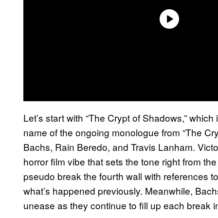
Let’s start with “The Crypt of Shadows,” which 
name of the ongoing monologue from “The Cr
Bachs, Rain Beredo, and Travis Lanham. Victor
horror film vibe that sets the tone right from the 
pseudo break the fourth wall with references 
what’s happened previously. Meanwhile, Bach
unease as they continue to fill up each break i