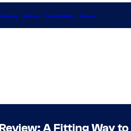
Gaming
Anime
Collectibles
Forum
eview: A Fitting Way to 