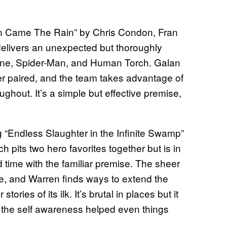
own Came The Rain” by Chris Condon, Fran
livers an unexpected but thoroughly
tone, Spider-Man, and Human Torch. Galan
er paired, and the team takes advantage of
ughout. It’s a simple but effective premise,
 “Endless Slaughter in the Infinite Swamp”
its two hero favorites together but is in
 time with the familiar premise. The sheer
ve, and Warren finds ways to extend the
ories of its ilk. It’s brutal in places but it
d the self awareness helped even things