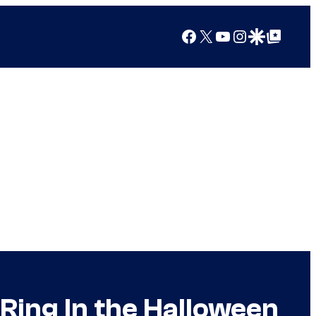
Facebook
X
YouTube
Instagram
Google Discover
Google Top Posts
Ring In the Halloween