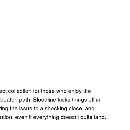
ct collection for those who enjoy the
 beaten path. Bloodline kicks things off in
ing the issue to a shocking close, and
tion, even if everything doesn’t quite land.