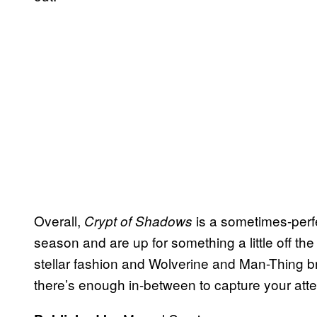
Overall,
is a sometimes-perfe
Crypt of Shadows
season and are up for something a little off the
stellar fashion and Wolverine and Man-Thing br
there’s enough in-between to capture your atten