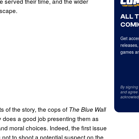
e served their time, and the wider
ndscape.
ALL 
COMI
Get acces
releases,
games an
By signing
and agree 
acknowled
s of the story, the cops of
The Blue Wall
dley does a good job presenting them as
l and moral choices. Indeed, the first issue
 not to shoot a potential suspect on the