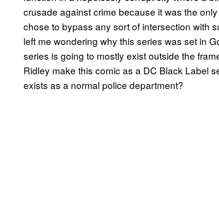
crusade against crime because it was the only
chose to bypass any sort of intersection with sup
left me wondering why this series was set in Go
series is going to mostly exist outside the fra
Ridley make this comic as a DC Black Label s
exists as a normal police department?