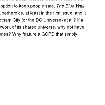
 option to keep people safe.
The Blue Wall
erheroics, at least in the first issue, and it
tham City (or the DC Universe) at all? If a
mework of its shared universe, why not have
eries? Why feature a GCPD that simply