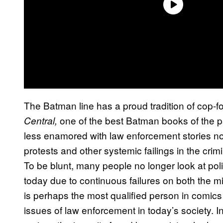
The Batman line has a proud tradition of cop-f
one of the best Batman books of the 
Central,
less enamored with law enforcement stories n
protests and other systemic failings in the cri
To be blunt, many people no longer look at pol
today due to continuous failures on both the 
is perhaps the most qualified person in comics
issues of law enforcement in today’s society. In