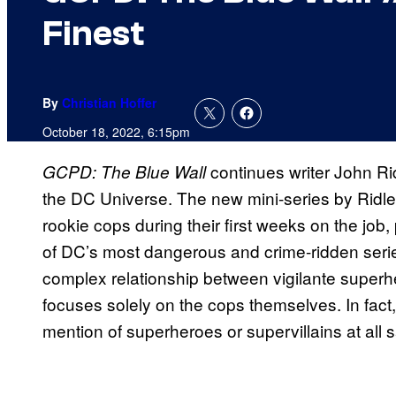
Finest
By
Christian Hoffer
October 18, 2022, 6:15pm
continues writer John Ri
GCPD: The Blue Wall
the DC Universe. The new mini-series by Ridley
rookie cops during their first weeks on the job,
of DC’s most dangerous and crime-ridden seri
complex relationship between vigilante super
focuses solely on the cops themselves. In fact,
mention of superheroes or supervillains at all 