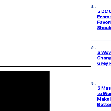
5 DC 
From 
Favor
Shoul
5 Way
Chang
Grey 
5 Mas
to Wo
Make 
Bette