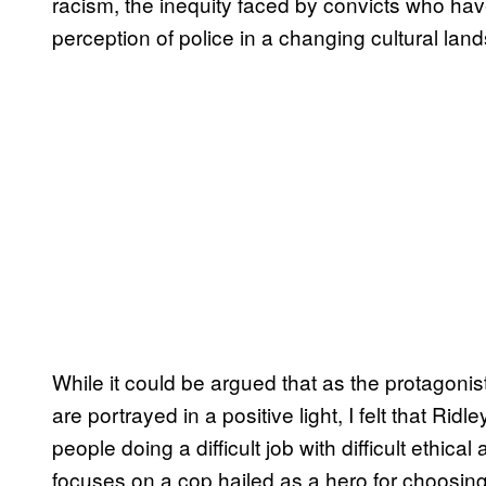
racism, the inequity faced by convicts who hav
perception of police in a changing cultural la
While it could be argued that as the protagonist
are portrayed in a positive light, I felt that Ri
people doing a difficult job with difficult ethica
focuses on a cop hailed as a hero for choosing