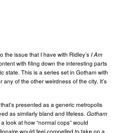
to the issue that I have with Ridley’s
I Am
ntent with filing down the interesting parts
 state. This is a series set in Gotham with
 any of the other weirdness of the city. It’s
 that’s presented as a generic metropolis
ed as similarly bland and lifeless.
Gotham
 a look at how “normal cops” would
llionaire would feel compelled to take on a