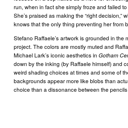
run, when in fact she simply froze and failed to 
She’s praised as making the “right decision,” w
knows that the only thing preventing her from
Stefano Raffaele’s artwork is grounded in the 
project. The colors are mostly muted and Raff
Michael Lark’s iconic aesthetics in
Gotham Cent
down by the inking (by Raffaele himself) and 
weird shading choices at times and some of the
backgrounds appear more like blobs than actual 
choice than a dissonance between the pencils