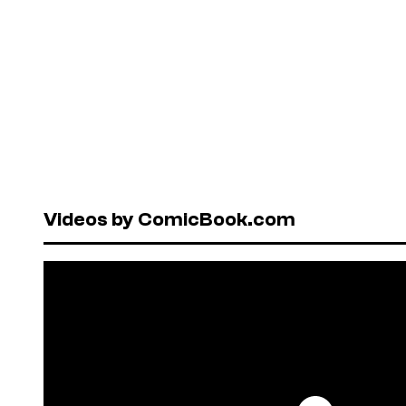
Videos by ComicBook.com