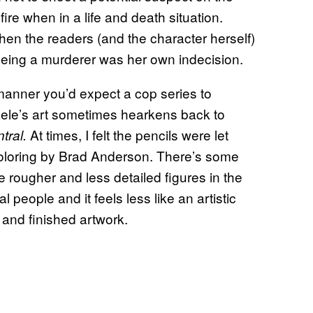
fire when in a life and death situation.
hen the readers (and the character herself)
 being a murderer was her own indecision.
manner you’d expect a cop series to
aele’s art sometimes hearkens back to
At times, I felt the pencils were let
ral.
coloring by Brad Anderson. There’s some
 rougher and less detailed figures in the
people and it feels less like an artistic
 and finished artwork.