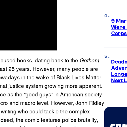
9 Mar
Were 
Corps
ocused books, dating back to the
Gotham
Deadm
past 25 years. However, many people are
Advent
Longe
owadays in the wake of Black Lives Matter
Next L
minal justice system growing more apparent.
ice as the “good guys” in American society
micro and macro level. However, John Ridley
 writing who could tackle the complex
deed, the comic features police brutality,