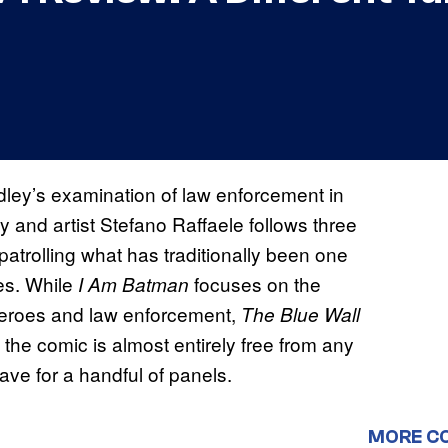
dley’s examination of law enforcement in
 and artist Stefano Raffaele follows three
 patrolling what has traditionally been one
es. While
focuses on the
I Am Batman
heroes and law enforcement,
The Blue Wall
 the comic is almost entirely free from any
save for a handful of panels.
MORE C