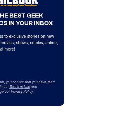
THE BEST GEEK
CS IN YOUR INBOX
s to exclusive stories on new
 movies, shows, comics, anime,
d more!
 up, you confirm that you have read
to the
Terms of Use
and
ge our
Privacy Policy
.