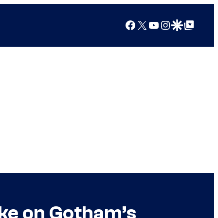
Facebook
X
YouTube
Instagram
Google Discover
Google Top Posts
ake on Gotham’s