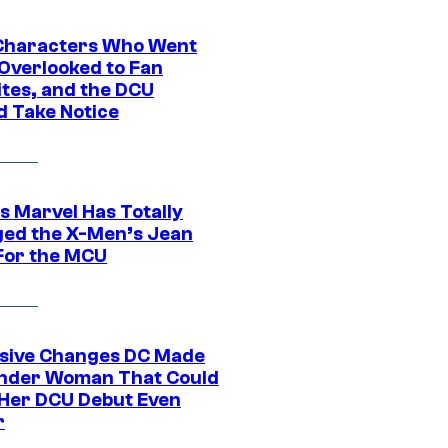
Characters Who Went
Overlooked to Fan
ites, and the DCU
d Take Notice
s Marvel Has Totally
ed the X-Men’s Jean
For the MCU
sive Changes DC Made
nder Woman That Could
Her DCU Debut Even
r