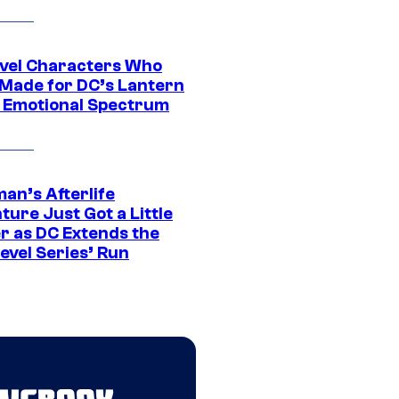
vel Characters Who
Made for DC’s Lantern
 Emotional Spectrum
an’s Afterlife
ure Just Got a Little
r as DC Extends the
evel Series’ Run