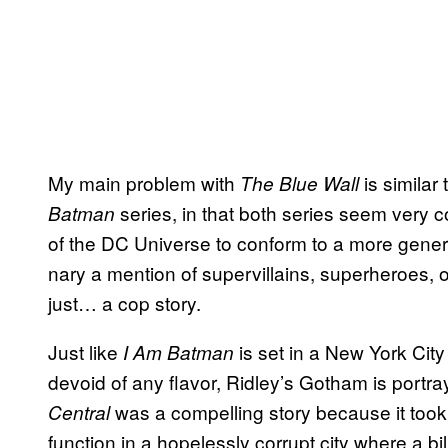
My main problem with
is similar 
The Blue Wall
series, in that both series seem very co
Batman
of the DC Universe to conform to a more generic
nary a mention of supervillains, superheroes, or
just… a cop story.
Just like
is set in a New York City
I Am Batman
devoid of any flavor, Ridley’s Gotham is portray
was a compelling story because it took
Central
function in a hopelessly corrupt city where a bi