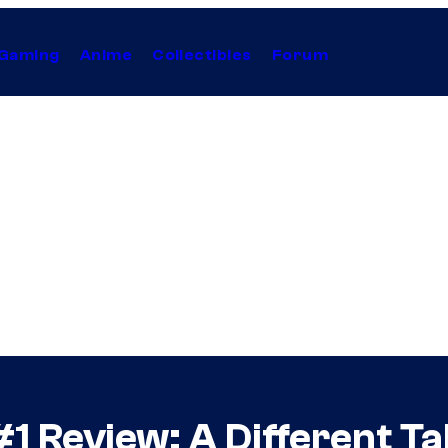
Gaming
Anime
Collectibles
Forum
#1 Review: A Different T