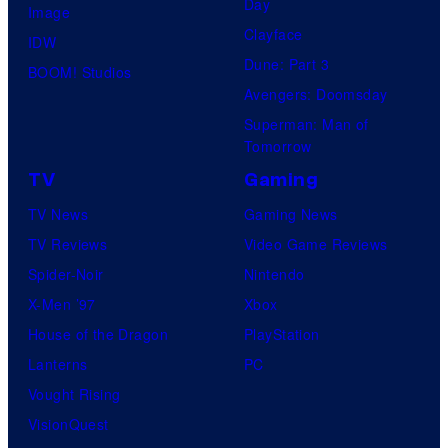
Day
Image
Clayface
IDW
Dune: Part 3
BOOM! Studios
Avengers: Doomsday
Superman: Man of
Tomorrow
TV
Gaming
TV News
Gaming News
TV Reviews
Video Game Reviews
Spider-Noir
Nintendo
X-Men ’97
Xbox
House of the Dragon
PlayStation
Lanterns
PC
Vought Rising
VisionQuest