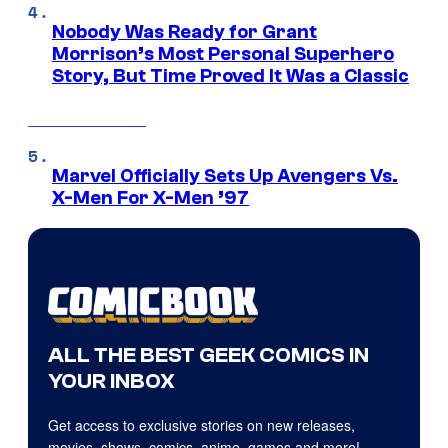
Nobody Was Ready for Grant
Morrison’s Most Personal Superhero
Story, But Time Proved It Was a Classic
Marvel Officially Sets Up Avengers Vs.
X-Men For X-Men ’97
ALL THE BEST GEEK COMICS IN
YOUR INBOX
Get access to exclusive stories on new releases,
movies, shows, comics, anime, games and more!