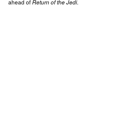
ahead of
.
Return of the Jedi