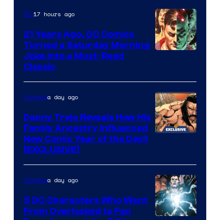
Marvel
17 hours ago
DC
Comics
21 Years Ago, DC Comics
Turned a Saturday Morning
Image
Joke Into a Must-Read
Classic
Courtesy
of
a day ago
Comics
DC
Comics
Danny Trejo Reveals How His
Family Ancestry Influenced
New Comic Year of the Devil
[EXCLUSIVE]
a day ago
Comics
5 DC Characters Who Went
From Overlooked to Fan