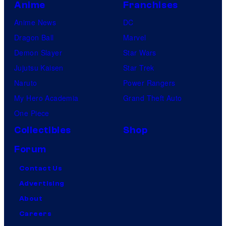
Anime
Franchises
Anime News
DC
Dragon Ball
Marvel
Demon Slayer
Star Wars
Jujutsu Kaisen
Star Trek
Naruto
Power Rangers
My Hero Academia
Grand Theft Auto
One Piece
Collectibles
Shop
Forum
Contact Us
Advertising
About
Careers