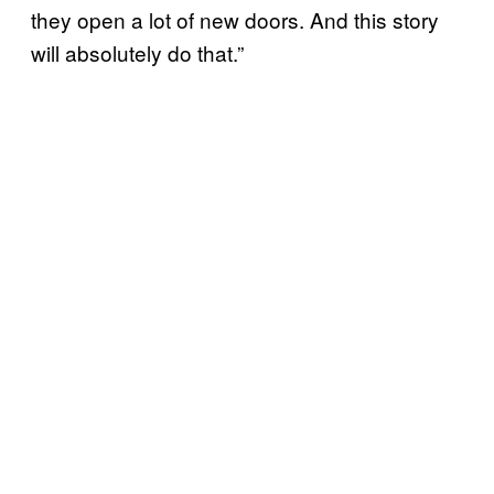
they open a lot of new doors. And this story
will absolutely do that.”