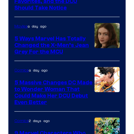
Image
Favorites, and the DCU
Should Take Notice
Courtesy
of
a day ago
Movies
DC
Comics
5 Ways Marvel Has Totally
Changed the X-Men’s Jean
Grey For the MCU
a day ago
Comics
5 Massive Changes DC Made
to Wonder Woman That
Image
Could Make Her DCU Debut
Even Better
Courtesy
of
2 days ago
Comics
DC
Comics
9 Marvel Characters Who