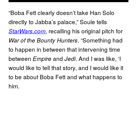
“Boba Fett clearly doesn’t take Han Solo
directly to Jabba’s palace,” Soule tells
, recalling his original pitch for
StarWars.com
. “Something had
War of the Bounty Hunters
to happen in between that intervening time
between
and
. And I was like, ‘I
Empire
Jedi
would like to tell that story, and I would like it
to be about Boba Fett and what happens to
him.