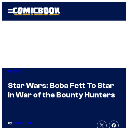
Skip
Open
to
Menu
content
Comics
Star Wars: Boba Fett To Star
in War of the Bounty Hunters
By
Jamie Lovett