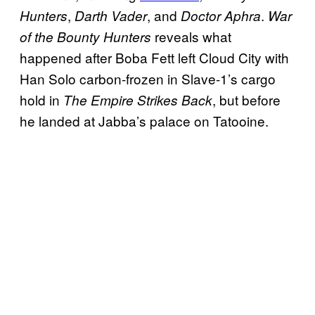
,
, and
.
Hunters
Darth Vader
Doctor Aphra
War
reveals what
of the Bounty Hunters
happened after Boba Fett left Cloud City with
Han Solo carbon-frozen in Slave-1’s cargo
hold in
, but before
The Empire Strikes Back
he landed at Jabba’s palace on Tatooine.