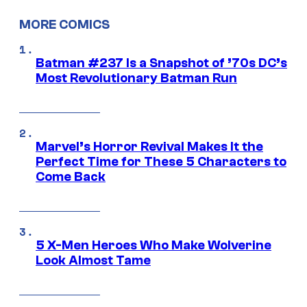
MORE COMICS
Batman #237 Is a Snapshot of ’70s DC’s
Most Revolutionary Batman Run
Marvel’s Horror Revival Makes It the
Perfect Time for These 5 Characters to
Come Back
5 X-Men Heroes Who Make Wolverine
Look Almost Tame