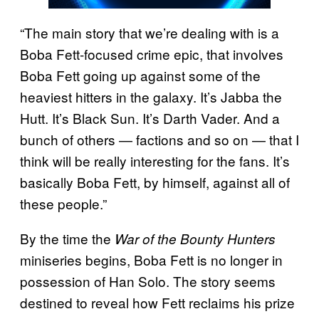
“The main story that we’re dealing with is a
Boba Fett-focused crime epic, that involves
Boba Fett going up against some of the
heaviest hitters in the galaxy. It’s Jabba the
Hutt. It’s Black Sun. It’s Darth Vader. And a
bunch of others — factions and so on — that I
think will be really interesting for the fans. It’s
basically Boba Fett, by himself, against all of
these people.”
By the time the
War of the Bounty Hunters
miniseries begins, Boba Fett is no longer in
possession of Han Solo. The story seems
destined to reveal how Fett reclaims his prize