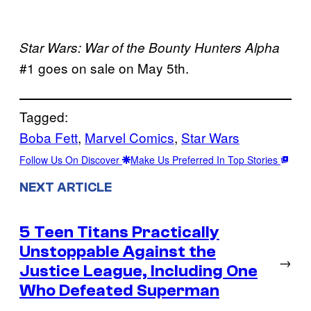
Star Wars: War of the Bounty Hunters Alpha
#1 goes on sale on May 5th.
Tagged:
Boba Fett
, 
Marvel Comics
, 
Star Wars
Follow Us On Discover
Make Us Preferred In Top Stories
NEXT ARTICLE
5 Teen Titans Practically
Unstoppable Against the
→
Justice League, Including One
Who Defeated Superman