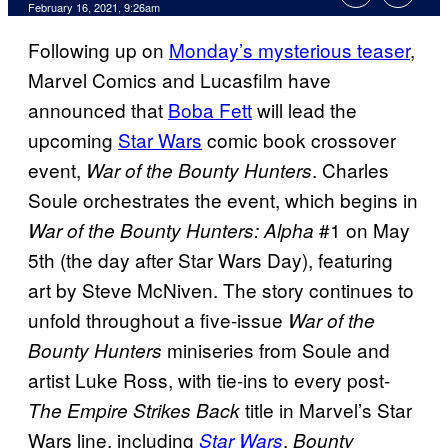
February 16, 2021, 9:26am
Following up on
Monday’s mysterious teaser
,
Marvel Comics and Lucasfilm have
announced that
Boba Fett
will lead the
upcoming
Star Wars
comic book crossover
event,
. Charles
War of the Bounty Hunters
Soule orchestrates the event, which begins in
#1 on May
War of the Bounty Hunters: Alpha
5th (the day after Star Wars Day), featuring
art by Steve McNiven. The story continues to
unfold throughout a five-issue
War of the
miniseries from Soule and
Bounty Hunters
artist Luke Ross, with tie-ins to every post-
title in Marvel’s Star
The Empire Strikes Back
Wars line, including
,
Star Wars
Bounty