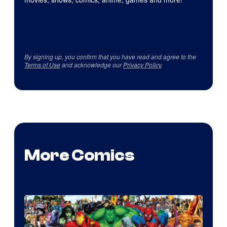
By signing up, you confirm that you have read and agree to the
Terms of Use
and acknowledge our
Privacy Policy
.
More Comics