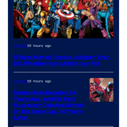
Image
15 hours ago
Comics
Courtesy
5 Ways Marvel Comics Is Better Than
of
DC, Whether Fans Admit It or Not
Marvel
Comics
16 hours ago
Comics
Spider-Man Debuted 64
Years Ago, and His Best
Image
Successor Debuted Almost
on the Same Day, 49 Years
Courtesy
Later
of