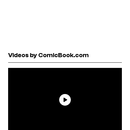
Videos by ComicBook.com