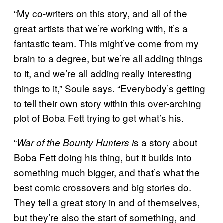
“My co-writers on this story, and all of the
great artists that we’re working with, it’s a
fantastic team. This might’ve come from my
brain to a degree, but we’re all adding things
to it, and we’re all adding really interesting
things to it,” Soule says. “Everybody’s getting
to tell their own story within this over-arching
plot of Boba Fett trying to get what’s his.
“
s a story about
War of the Bounty Hunters i
Boba Fett doing his thing, but it builds into
something much bigger, and that’s what the
best comic crossovers and big stories do.
They tell a great story in and of themselves,
but they’re also the start of something, and