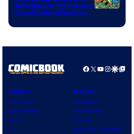
Were Made for DC’s Lantern
Image
Corps Emotional Spectrum
Courtesy
of
DC
Comics
Facebook
X
YouTube
Instagra
Google Disco
Google Top Pos
Comics
Movies
Comic News
Movie News
Comic Reviews
Movie Reviews
Marvel
Supergirl
DC
Spider-Man: Brand New