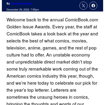
By
Russ Burlingame
December 29, 2022, 7:55pm
Welcome back to the annual ComicBook.com
Golden Issue Awards. Every year, the staff at
ComicBook takes a look back at the year and
selects the best of what comics, movies,
television, anime, games, and the rest of pop
culture had to offer. An unstable economy
and unpredictable direct market didn’t stop
some truly remarkable work coming out of the
American comics industry this year, though,
and we’re here today to celebrate our pick for
the year’s top letterer. Letterers are
sometimes the unsung heroes in comics,
bringing the thoughts and words of our