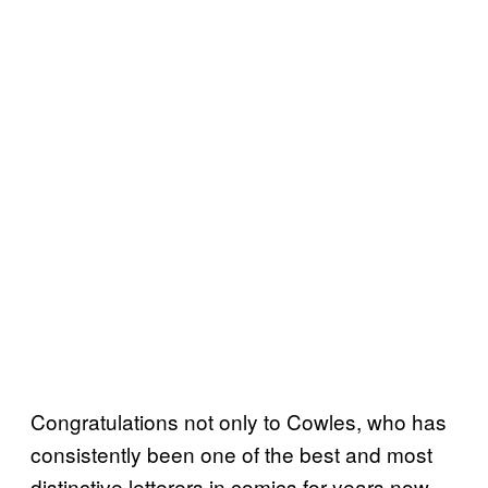
Congratulations not only to Cowles, who has
consistently been one of the best and most
distinctive letterers in comics for years now