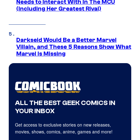
Needs to Interact With In The MCU
(Including Her Greatest Rival)
Darkseid Would Be a Better Marvel
Villain, and These 5 Reasons Show What
Marvel Is Missing
ALL THE BEST GEEK COMICS IN
YOUR INBOX
Get access to exclusive stories on new releases,
movies, shows, comics, anime, games and more!