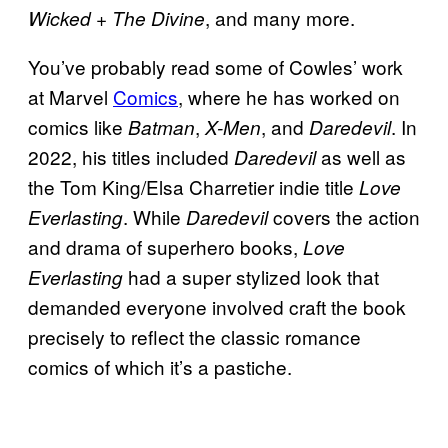
, and many more.
Wicked + The Divine
You’ve probably read some of Cowles’ work
at Marvel
Comics
, where he has worked on
comics like
,
, and
. In
Batman
X-Men
Daredevil
2022, his titles included
as well as
Daredevil
the Tom King/Elsa Charretier indie title
Love
. While
covers the action
Everlasting
Daredevil
and drama of superhero books,
Love
had a super stylized look that
Everlasting
demanded everyone involved craft the book
precisely to reflect the classic romance
comics of which it’s a pastiche.