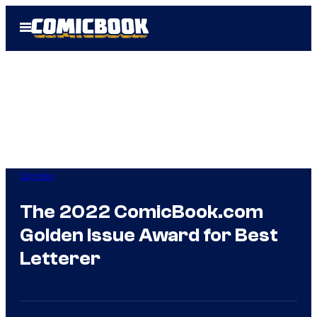
Skip
Open
to
Menu
content
Comics
The 2022 ComicBook.com
Golden Issue Award for Best
Letterer