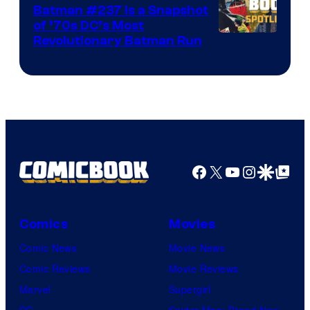
Batman #237 Is a Snapshot
of ’70s DC’s Most
Revolutionary Batman Run
Facebook
X
YouTube
Instagra
Google Disco
Google Top Pos
Comics
Movies
Comic News
Movie News
Comic Reviews
Movie Reviews
Marvel
Supergirl