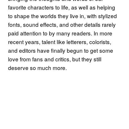
favorite characters to life, as well as helping
to shape the worlds they live in, with stylized
fonts, sound effects, and other details rarely
paid attention to by many readers. In more
recent years, talent like letterers, colorists,
and editors have finally begun to get some
love from fans and critics, but they still
deserve so much more.