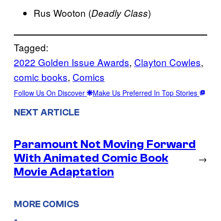
Rus Wooton (
)
Deadly Class
Tagged:
2022 Golden Issue Awards
, 
Clayton Cowles
, 
comic books
, 
Comics
Follow Us On Discover
Make Us Preferred In Top Stories
NEXT ARTICLE
Paramount Not Moving Forward
With Animated Comic Book
→
Movie Adaptation
MORE COMICS