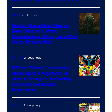
Has Never Dared to Go There
Courtesy
of
a day ago
Marvel
Marvel
Comics
Doctor Doom Has Always
Been Marvel’s Most
Complicated Villain, and This
Story Proves Why
2 days ago
Comics
5 Teen Titans Practically
Unstoppable Against the
Image
Justice League, Including
One Who Defeated
Courtesy
Superman
of
DC
2 days ago
Comics
Comics