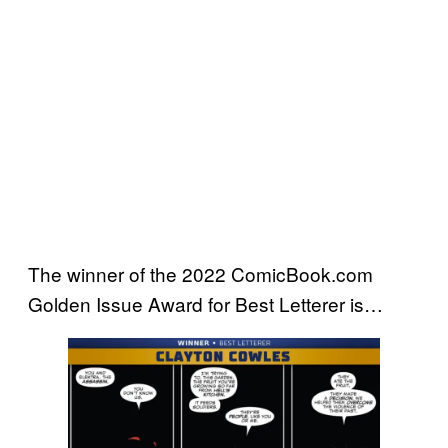
The winner of the 2022 ComicBook.com
Golden Issue Award for Best Letterer is…