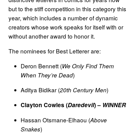
but to the stiff competition in this category this
year, which includes a number of dynamic
creators whose work speaks for itself with or
without another award to honor it.
The nominees for Best Letterer are:
Deron Bennett (
We Only Find Them
)
When They’re Dead
Aditya Bidikar (
)
20th Century Men
Clayton Cowles (
Daredevil
) –
WINNER
Hassan Otsmane-Elhaou (
Above
)
Snakes