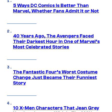
5 Ways DC Comics Is Better Than
Marvel, Whether Fans Admit It or Not
40 Years Ago, The Avengers Faced
Their Darkest Hour in One of Marvel’s
Most Celebrated Stories
The Fantastic Four’s Worst Costume
Change Just Became Their Funniest
Story
10 X-Men Characters That Jean Grey