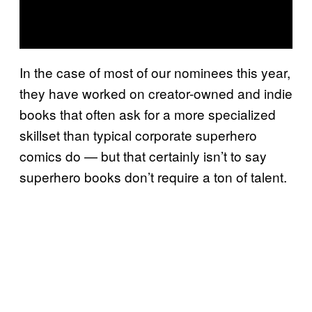
In the case of most of our nominees this year,
they have worked on creator-owned and indie
books that often ask for a more specialized
skillset than typical corporate superhero
comics do — but that certainly isn’t to say
superhero books don’t require a ton of talent.