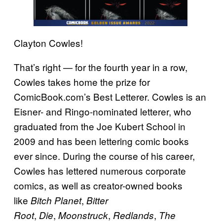
Clayton Cowles!
That’s right — for the fourth year in a row,
Cowles takes home the prize for
ComicBook.com’s Best Letterer. Cowles is an
Eisner- and Ringo-nominated letterer, who
graduated from the Joe Kubert School in
2009 and has been lettering comic books
ever since. During the course of his career,
Cowles has lettered numerous corporate
comics, as well as creator-owned books
like
,
Bitch Planet
Bitter
,
,
,
,
Root
Die
Moonstruck
Redlands
The