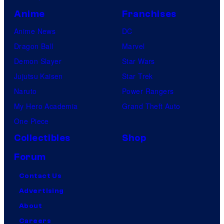
Anime
Franchises
Anime News
DC
Dragon Ball
Marvel
Demon Slayer
Star Wars
Jujutsu Kaisen
Star Trek
Naruto
Power Rangers
My Hero Academia
Grand Theft Auto
One Piece
Collectibles
Shop
Forum
Contact Us
Advertising
About
Careers