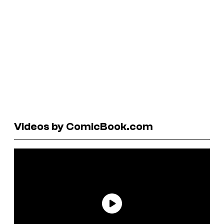
Videos by ComicBook.com