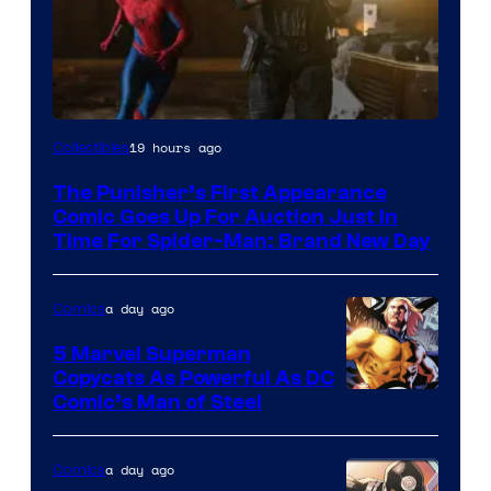
19 hours ago
Collectibles
The Punisher’s First Appearance
Comic Goes Up For Auction Just In
Time For Spider-Man: Brand New Day
a day ago
Comics
5 Marvel Superman
Copycats As Powerful As DC
Image
Comic’s Man of Steel
Courtesy
of
a day ago
Comics