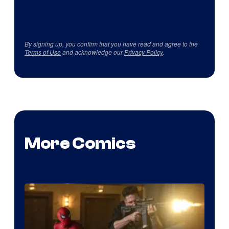
By signing up, you confirm that you have read and agree to the
Terms of Use
and acknowledge our
Privacy Policy
.
More Comics