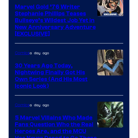
Marvel
Marvel Gold ’76 Writer
Comics
Stephanie Phillips Teases
Bullseye’s Wildest Job Yet in
New Anniversary Adventure
[EXCLUSIVE]
a day ago
Comics
30 Years Ago Today,
Nightwing Finally Got His
Image
Own Series (And His Most
Iconic Look)
Courtesy
of
a day ago
Comics
DC
Comics
5 Marvel Villains Who Made
Fans Question Who the Real
Image
Heroes Are, and the MCU