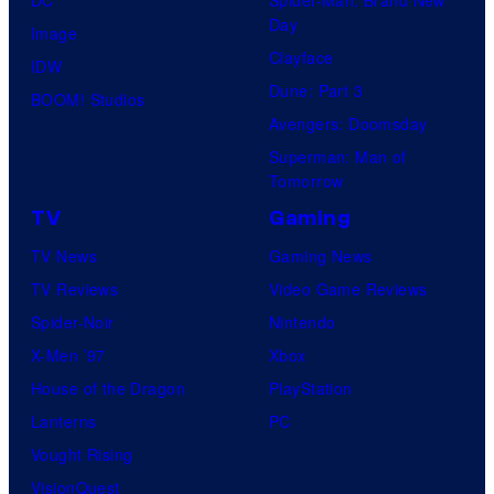
DC
Spider-Man: Brand New
Day
Image
Clayface
IDW
Dune: Part 3
BOOM! Studios
Avengers: Doomsday
Superman: Man of
Tomorrow
TV
Gaming
TV News
Gaming News
TV Reviews
Video Game Reviews
Spider-Noir
Nintendo
X-Men ’97
Xbox
House of the Dragon
PlayStation
Lanterns
PC
Vought Rising
VisionQuest