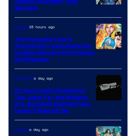
Villains (And Why They
Worked)
15 hours ago
Comics
The Fantastic Four’s
Anniversary Issue Reminds
Image
Us Why Marvel’s First Family
Still Matters
Courtesy
of
a day ago
TV Shows
Marvel
Comics
DC Has Quietly Redefined
The Joker For the Modern
Warner
Era, But Most Batman Fans
Haven’t Noticed Yet
Bros.
Animation.
a day ago
Comics