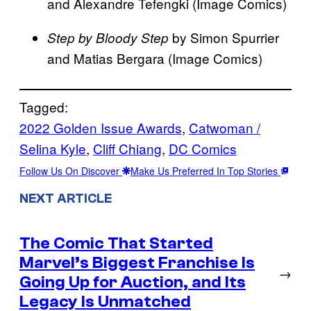
and Alexandre Tefengki (Image Comics)
by Simon Spurrier
Step by Bloody Step
and Matias Bergara (Image Comics)
Tagged:
2022 Golden Issue Awards
, 
Catwoman /
Selina Kyle
, 
Cliff Chiang
, 
DC Comics
Follow Us On Discover
Make Us Preferred In Top Stories
NEXT ARTICLE
The Comic That Started
Marvel’s Biggest Franchise Is
→
Going Up for Auction, and Its
Legacy Is Unmatched