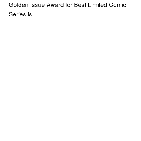
Golden Issue Award for Best Limited Comic
Series is…