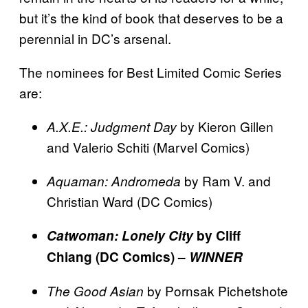
but it’s the kind of book that deserves to be a
perennial in DC’s arsenal.
The nominees for Best Limited Comic Series
are:
by Kieron Gillen
A.X.E.: Judgment Day
and Valerio Schiti (Marvel Comics)
by Ram V. and
Aquaman: Andromeda
Christian Ward (DC Comics)
Catwoman: Lonely City
by Cliff
Chiang (DC Comics) –
WINNER
by Pornsak Pichetshote
The Good Asian