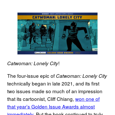
!
Catwoman: Lonely City
The four-issue epic of
Catwoman: Lonely City
technically began in late 2021, and its first
two issues made so much of an impression
that its cartoonist, Cliff Chiang,
won one of
that year’s Golden Issue Awards almost
immediately
. But the book continued to truly