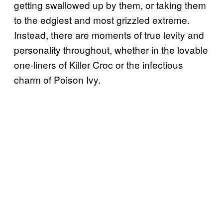
getting swallowed up by them, or taking them
to the edgiest and most grizzled extreme.
Instead, there are moments of true levity and
personality throughout, whether in the lovable
one-liners of Killer Croc or the infectious
charm of Poison Ivy.