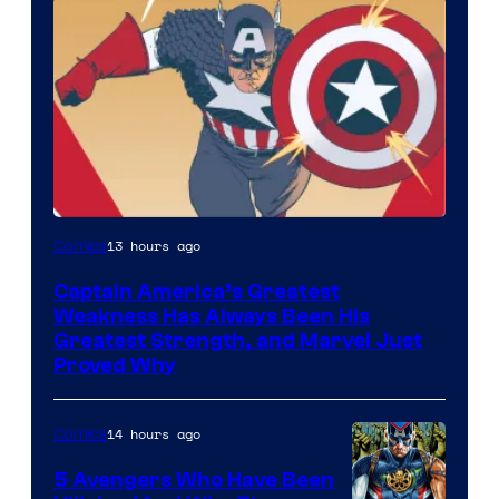
Image
13 hours ago
Comics
Courtesy
Captain America’s Greatest
of
Weakness Has Always Been His
Marvel
Greatest Strength, and Marvel Just
Proved Why
Comics
14 hours ago
Comics
5 Avengers Who Have Been