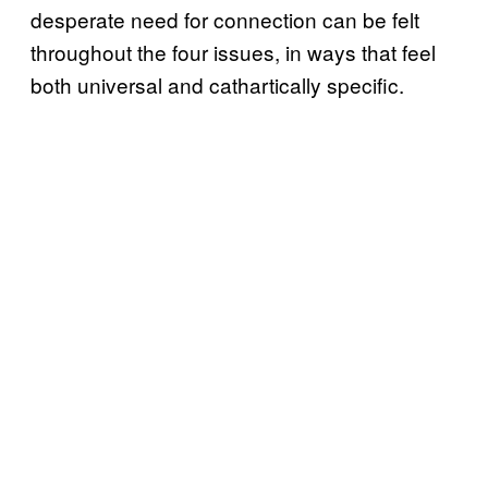
desperate need for connection can be felt
throughout the four issues, in ways that feel
both universal and cathartically specific.