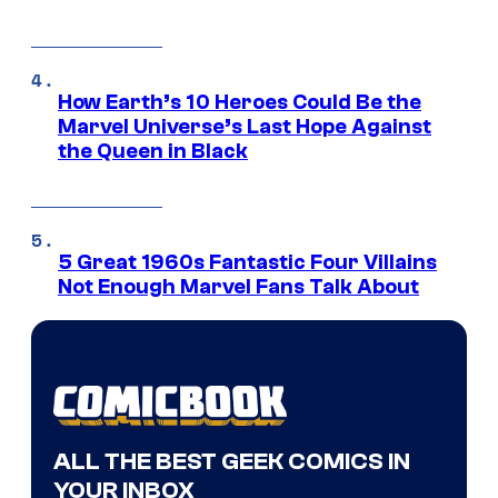
How Earth’s 10 Heroes Could Be the
Marvel Universe’s Last Hope Against
the Queen in Black
5 Great 1960s Fantastic Four Villains
Not Enough Marvel Fans Talk About
ALL THE BEST GEEK COMICS IN
YOUR INBOX