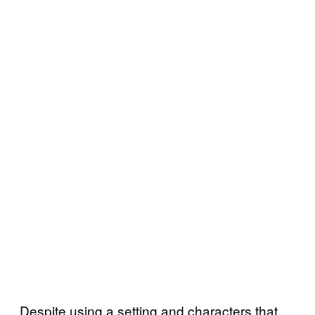
Despite using a setting and characters that