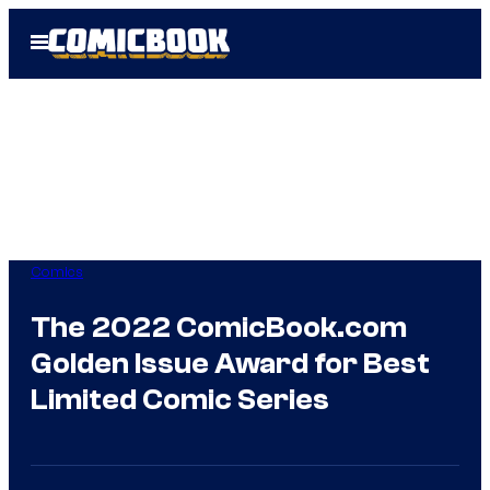
Skip
Open
to
Menu
content
Comics
The 2022 ComicBook.com
Golden Issue Award for Best
Limited Comic Series