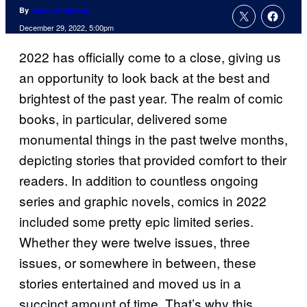
By
Jenna Anderson
December 29, 2022, 5:00pm
2022 has officially come to a close, giving us
an opportunity to look back at the best and
brightest of the past year. The realm of comic
books, in particular, delivered some
monumental things in the past twelve months,
depicting stories that provided comfort to their
readers. In addition to countless ongoing
series and graphic novels, comics in 2022
included some pretty epic limited series.
Whether they were twelve issues, three
issues, or somewhere in between, these
stories entertained and moved us in a
succinct amount of time. That’s why this