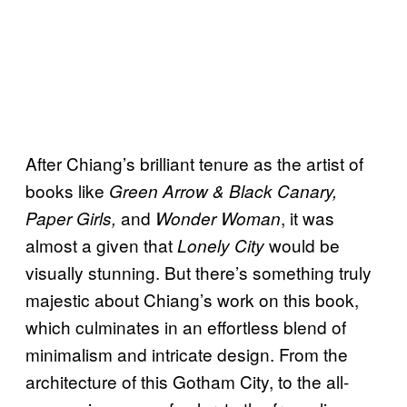
After Chiang’s brilliant tenure as the artist of
books like
Green Arrow & Black Canary,
and
, it was
Paper Girls,
Wonder Woman
almost a given that
would be
Lonely City
visually stunning. But there’s something truly
majestic about Chiang’s work on this book,
which culminates in an effortless blend of
minimalism and intricate design. From the
architecture of this Gotham City, to the all-