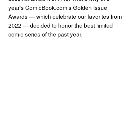
year’s ComicBook.com’s Golden Issue
Awards — which celebrate our favorites from
2022 — decided to honor the best limited
comic series of the past year.