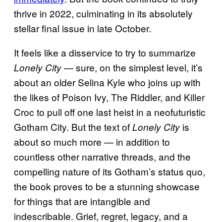
thrive in 2022, culminating in its absolutely
stellar final issue in late October.
It feels like a disservice to try to summarize
— sure, on the simplest level, it’s
Lonely City
about an older Selina Kyle who joins up with
the likes of Poison Ivy, The Riddler, and Killer
Croc to pull off one last heist in a neofuturistic
Gotham City. But the text of
is
Lonely City
about so much more — in addition to
countless other narrative threads, and the
compelling nature of its Gotham’s status quo,
the book proves to be a stunning showcase
for things that are intangible and
indescribable. Grief, regret, legacy, and a