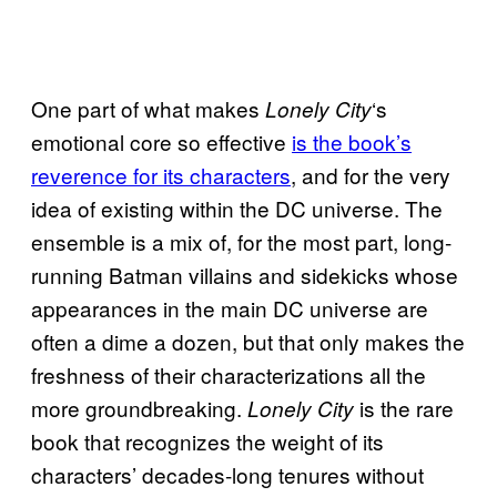
One part of what makes
‘s
Lonely City
emotional core so effective
is the book’s
reverence for its characters
, and for the very
idea of existing within the DC universe. The
ensemble is a mix of, for the most part, long-
running Batman villains and sidekicks whose
appearances in the main DC universe are
often a dime a dozen, but that only makes the
freshness of their characterizations all the
more groundbreaking.
is the rare
Lonely City
book that recognizes the weight of its
characters’ decades-long tenures without