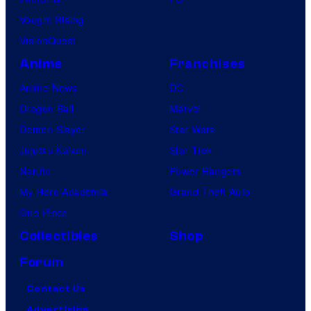
Vought Rising
VisionQuest
Anime
Franchises
Anime News
DC
Dragon Ball
Marvel
Demon Slayer
Star Wars
Jujutsu Kaisen
Star Trek
Naruto
Power Rangers
My Hero Academia
Grand Theft Auto
One Piece
Collectibles
Shop
Forum
Contact Us
Advertising