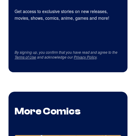
Get access to exclusive stories on new releases,
movies, shows, comics, anime, games and more!
By signing up, you confirm that you have read and agree to the
Terms of Use
and acknowledge our
Privacy Policy
.
More Comics