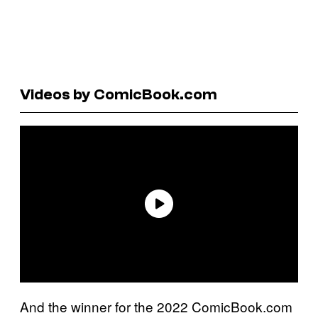
Videos by ComicBook.com
And the winner for the 2022 ComicBook.com