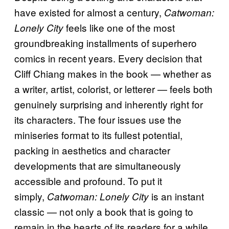
have existed for almost a century,
Catwoman:
feels like one of the most
Lonely City
groundbreaking installments of superhero
comics in recent years. Every decision that
Cliff Chiang makes in the book — whether as
a writer, artist, colorist, or letterer — feels both
genuinely surprising and inherently right for
its characters. The four issues use the
miniseries format to its fullest potential,
packing in aesthetics and character
developments that are simultaneously
accessible and profound. To put it
simply,
is an instant
Catwoman: Lonely City
classic — not only a book that is going to
remain in the hearts of its readers for a while,