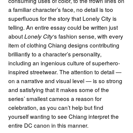
consuming uses of color, to the frown lines on
a familiar character’s face, no detail is too
superfluous for the story that Lonely City is
telling. An entire essay could be written just
about
‘s fashion sense, with every
Lonely City
item of clothing Chiang designs contributing
brilliantly to a character’s personality,
including an ingenious culture of superhero-
inspired streetwear. The attention to detail —
on a narrative and visual level — is so strong
and satisfying that it makes some of the
series’ smallest cameos a reason for
celebration, as you can’t help but find
yourself wanting to see Chiang interpret the
entire DC canon in this manner.