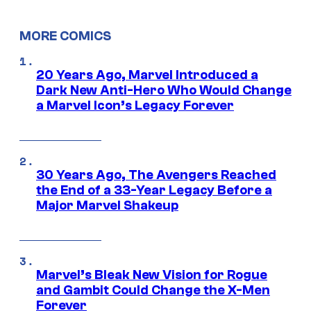
MORE COMICS
20 Years Ago, Marvel Introduced a
Dark New Anti-Hero Who Would Change
a Marvel Icon’s Legacy Forever
30 Years Ago, The Avengers Reached
the End of a 33-Year Legacy Before a
Major Marvel Shakeup
Marvel’s Bleak New Vision for Rogue
and Gambit Could Change the X-Men
Forever