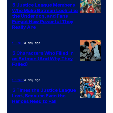
5 Justice League Members
Who Make Batman Look Like
Image
the Underdog, and Fans
Forget How Powerful They
Courtesy
Really Are
of
DC
a day ago
Comics
Comics
5 Characters Who Filled in
as Batman (And Why They
Image
Failed)
Courtesy
of
a day ago
Comics
DC
5 Times the Justice League
Comics
Lost, Because Even the
Image
Heroes Need to Fail
Courtesy