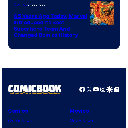
of
a day ago
Comics
DC
65 Years Ago Today, Marvel
Comics
Introduced Its Best
Image
Superhero Team And
Changed Comics History
Courtesy
of
Marvel
Comics
Facebook
X
YouTube
Instagra
Google Disco
Google Top Pos
Comics
Movies
Comic News
Movie News