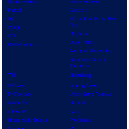
Comic Reviews
Movie Reviews
Marvel
Supergirl
DC
Spider-Man: Brand New
Day
Image
Clayface
IDW
Dune: Part 3
BOOM! Studios
Avengers: Doomsday
Superman: Man of
Tomorrow
TV
Gaming
TV News
Gaming News
TV Reviews
Video Game Reviews
Spider-Noir
Nintendo
X-Men ’97
Xbox
House of the Dragon
PlayStation
Lanterns
PC