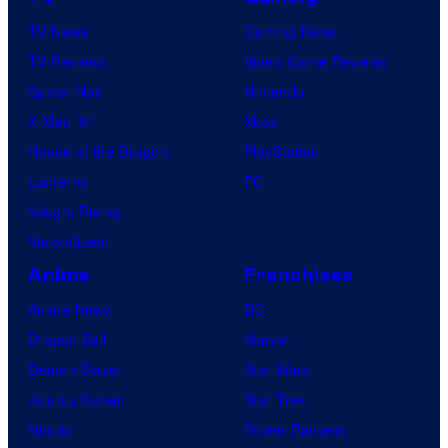
TV News
Gaming News
TV Reviews
Video Game Reviews
Spider-Noir
Nintendo
X-Men ’97
Xbox
House of the Dragon
PlayStation
Lanterns
PC
Vought Rising
VisionQuest
Anime
Franchises
Anime News
DC
Dragon Ball
Marvel
Demon Slayer
Star Wars
Jujutsu Kaisen
Star Trek
Naruto
Power Rangers