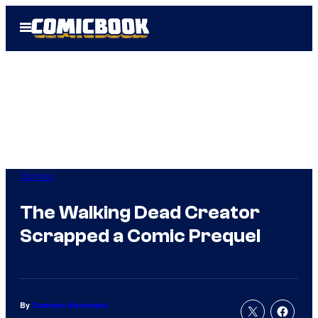
Skip
Open
to
Menu
content
Comics
The Walking Dead Creator
Scrapped a Comic Prequel
By
Cameron Bonomolo