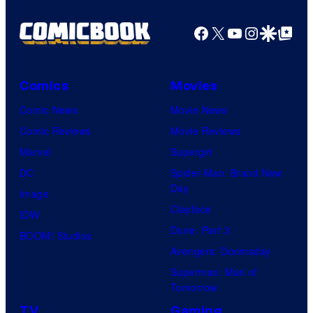
Facebook
X
YouTube
Instagra
Google Disco
Google Top Pos
Comics
Movies
Comic News
Movie News
Comic Reviews
Movie Reviews
Marvel
Supergirl
DC
Spider-Man: Brand New
Day
Image
Clayface
IDW
Dune: Part 3
BOOM! Studios
Avengers: Doomsday
Superman: Man of
Tomorrow
TV
Gaming