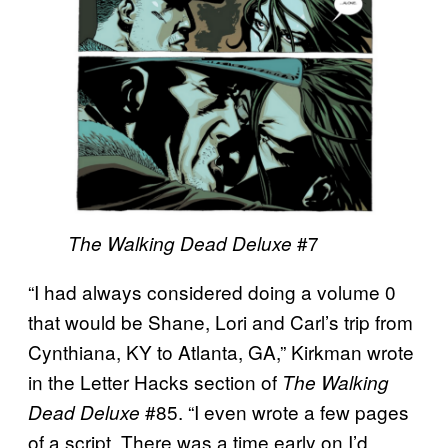
#7
The Walking Dead Deluxe
“I had always considered doing a volume 0
that would be Shane, Lori and Carl’s trip from
Cynthiana, KY to Atlanta, GA,” Kirkman wrote
in the Letter Hacks section of
The Walking
#85. “I even wrote a few pages
Dead Deluxe
of a script. There was a time early on I’d