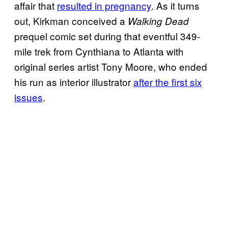
affair that
resulted in pregnancy
. As it turns
out, Kirkman conceived a
Walking Dead
prequel comic set during that eventful 349-
mile trek from Cynthiana to Atlanta with
original series artist Tony Moore, who ended
his run as interior illustrator
after the first six
issues
.