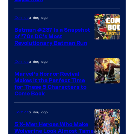
of
DC
a day ago
Comics
Comics
Batman #237 Is a Snapshot
of ’70s DC’s Most
Revolutionary Batman Run
a day ago
Comics
Marvel’s Horror Revival
Makes It the Perfect Time
Image
for These 5 Characters to
Come Back
Courtesy
of
a day ago
Comics
Marvel
Comics
5 X-Men Heroes Who Make
Wolverine Look Almost Tame