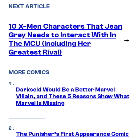
NEXT ARTICLE
10 X-Men Characters That Jean
Grey Needs to Interact With In
→
The MCU (Including Her
Greatest Rival)
MORE COMICS
Darkseid Would Be a Better Marvel
Villain, and These 5 Reasons Show What
Marvel Is Missing
The Punisher’s First Appearance Comic