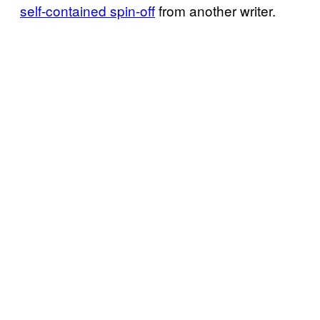
self-contained spin-off
from another writer.