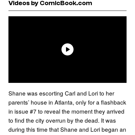
Videos by ComicBook.com
Shane was escorting Carl and Lori to her
parents’ house in Atlanta, only for a flashback
in issue #7 to reveal the moment they arrived
to find the city overrun by the dead. It was
during this time that Shane and Lori began an