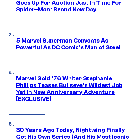
Goes Up For Auction Just In Time For
Spider-Man: Brand New Day
5 Marvel Superman Copycats As
Powerful As DC Comic’s Man of Steel
Marvel Gold ’76 Writer Stephanie
Phillips Teases Bullseye’s Wildest Job
Yet in New Anniversary Adventure
[EXCLUSIVE]
30 Years Ago Today, Nightwing Finally
Got His Own Series (And His Most Iconic