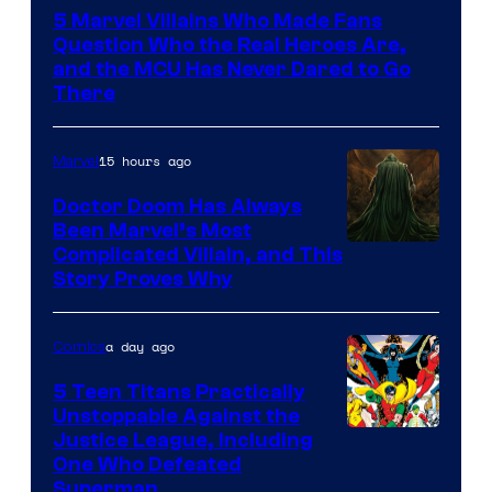
Courtesy
5 Marvel Villains Who Made Fans
of
Question Who the Real Heroes Are,
Marvel
and the MCU Has Never Dared to Go
There
Comics
15 hours ago
Marvel
Doctor Doom Has Always
Been Marvel’s Most
Complicated Villain, and This
Story Proves Why
a day ago
Comics
5 Teen Titans Practically
Unstoppable Against the
Image
Justice League, Including
One Who Defeated
Courtesy
Superman