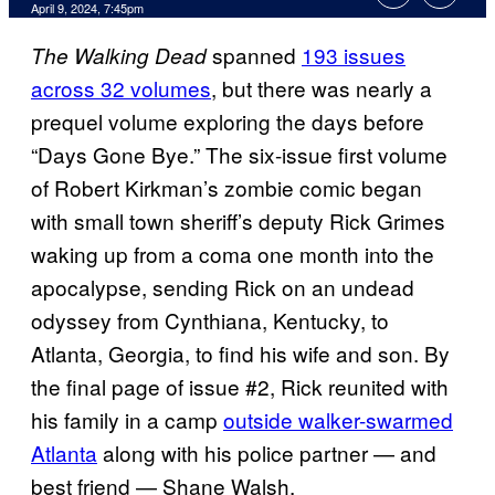
April 9, 2024, 7:45pm
spanned
193 issues
The Walking Dead
across 32 volumes
, but there was nearly a
prequel volume exploring the days before
“Days Gone Bye.” The six-issue first volume
of Robert Kirkman’s zombie comic began
with small town sheriff’s deputy Rick Grimes
waking up from a coma one month into the
apocalypse, sending Rick on an undead
odyssey from Cynthiana, Kentucky, to
Atlanta, Georgia, to find his wife and son. By
the final page of issue #2, Rick reunited with
his family in a camp
outside walker-swarmed
Atlanta
along with his police partner — and
best friend — Shane Walsh.