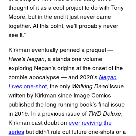
thought of it as a cool project to do with Tony
Moore, but in the end it just never came
together. At this point, we’ll probably never
see it.”
Kirkman eventually penned a prequel —
, a standalone volume
Here’s Negan
exploring Negan’s origins at the onset of the
zombie apocalypse — and 2020’s
Negan
one-shot
, the only
issue
Lives
Walking Dead
written by Kirkman since Image Comics
published the long-running book’s final issue
in 2019. In a previous issue of
,
TWD Deluxe
Kirkman cast doubt on
ever reviving the
series
but didn’t rule out future one-shots or a