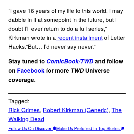
“I gave 16 years of my life to this world. I may
dabble in it at somepoint in the future, but I
doubt I’ll ever return to do a full series,”
Kirkman wrote in a
recent installment
of Letter
Hacks.”But… I’d never say never.”
Stay tuned to
ComicBook/TWD
and follow
on
Facebook
for more
TWD
Universe
coverage.
Tagged:
Rick Grimes
, 
Robert Kirkman (Generic)
, 
The
Walking Dead
Follow Us On Discover
Make Us Preferred In Top Stories