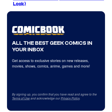
Look)
ALL THE BEST GEEK COMICS IN
YOUR INBOX
Get access to exclusive stories on new releases,
movies, shows, comics, anime, games and more!
By signing up, you confirm that you have read and agree to the
Terms of Use
and acknowledge our
Privacy Policy
.