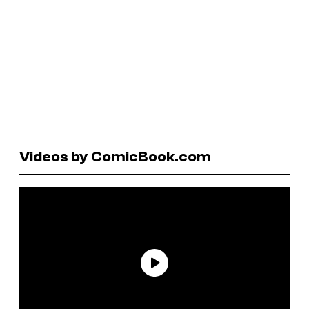
Videos by ComicBook.com