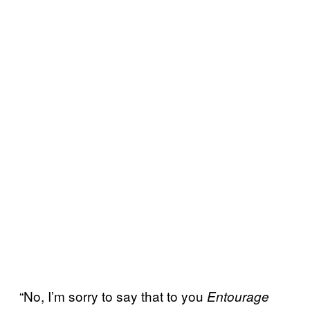
“No, I’m sorry to say that to you
Entourage