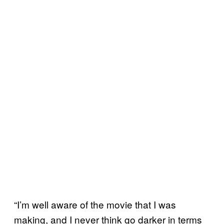
“I’m well aware of the movie that I was
making, and I never think go darker in terms