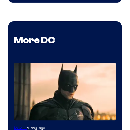
More DC
a day ago
Movies