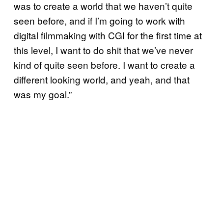
was to create a world that we haven’t quite
seen before, and if I’m going to work with
digital filmmaking with CGI for the first time at
this level, I want to do shit that we’ve never
kind of quite seen before. I want to create a
different looking world, and yeah, and that
was my goal.”