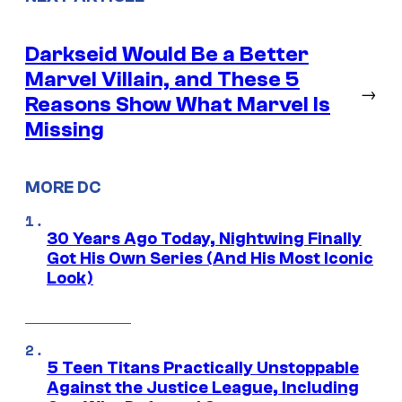
Darkseid Would Be a Better
Marvel Villain, and These 5
→
Reasons Show What Marvel Is
Missing
MORE DC
30 Years Ago Today, Nightwing Finally
Got His Own Series (And His Most Iconic
Look)
5 Teen Titans Practically Unstoppable
Against the Justice League, Including