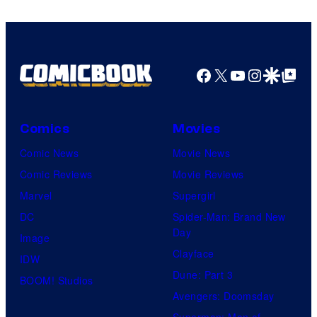
Bros.
Pictures
Facebook
X
YouTube
Instagra
Google Disco
Google Top Pos
Comics
Movies
Comic News
Movie News
Comic Reviews
Movie Reviews
Marvel
Supergirl
DC
Spider-Man: Brand New
Day
Image
Clayface
IDW
Dune: Part 3
BOOM! Studios
Avengers: Doomsday
Superman: Man of