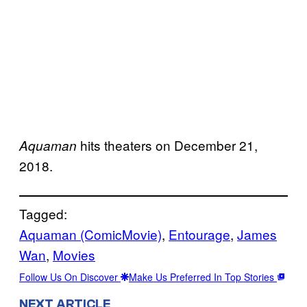
hits theaters on December 21,
Aquaman
2018.
Tagged:
Aquaman (ComicMovie)
, 
Entourage
, 
James
Wan
, 
Movies
Follow Us On Discover
Make Us Preferred In Top Stories
NEXT ARTICLE