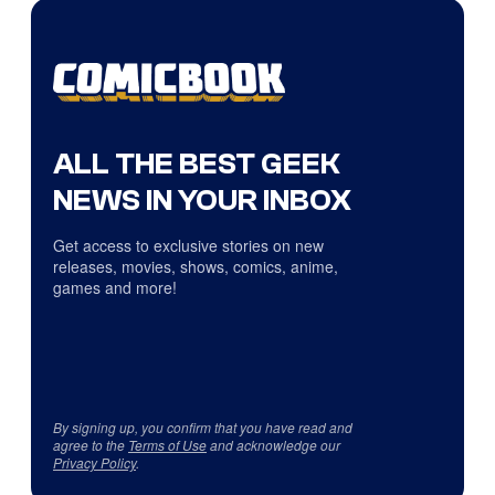
ALL THE BEST GEEK
NEWS IN YOUR INBOX
Get access to exclusive stories on new
releases, movies, shows, comics, anime,
games and more!
By signing up, you confirm that you have read and
agree to the
Terms of Use
and acknowledge our
Privacy Policy
.