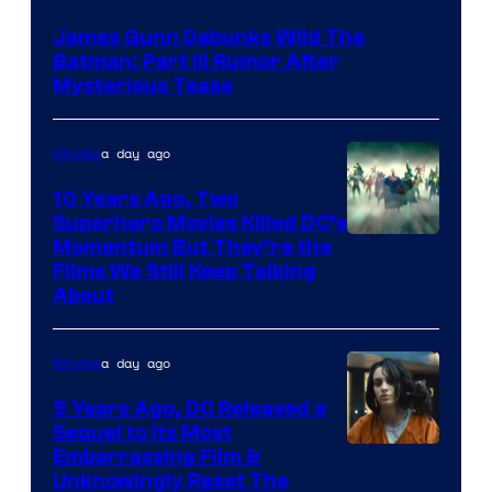
James Gunn Debunks Wild The
Batman: Part III Rumor After
Mysterious Tease
a day ago
Movies
10 Years Ago, Two
Superhero Movies Killed DC’s
Warner
Momentum But They’re the
Films We Still Keep Talking
Bros.
About
a day ago
Movies
5 Years Ago, DC Released a
Sequel to Its Most
Image
Embarrassing Film &
Unknowingly Reset The
via