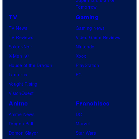
Tomorrow
TV
Gaming
TV News
Gaming News
TV Reviews
Video Game Reviews
Spider-Noir
Nintendo
X-Men ’97
Xbox
House of the Dragon
PlayStation
Lanterns
PC
Vought Rising
VisionQuest
Anime
Franchises
Anime News
DC
Dragon Ball
Marvel
Demon Slayer
Star Wars