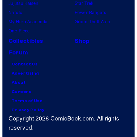
Jujutsu Kaisen
Star Trek
Naruto
Power Rangers
My Hero Academia
Grand Theft Auto
One Piece
Collectibles
Shop
Forum
Contact Us
Advertising
About
Careers
Terms of Use
Privacy Policy
Copyright 2026 ComicBook.com. All rights
reserved.