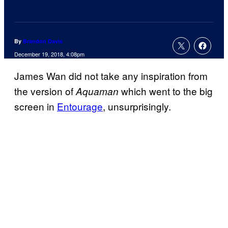
By
Brandon Davis
December 19, 2018, 4:08pm
James Wan did not take any inspiration from
the version of
which went to the big
Aquaman
screen in
Entourage
, unsurprisingly.