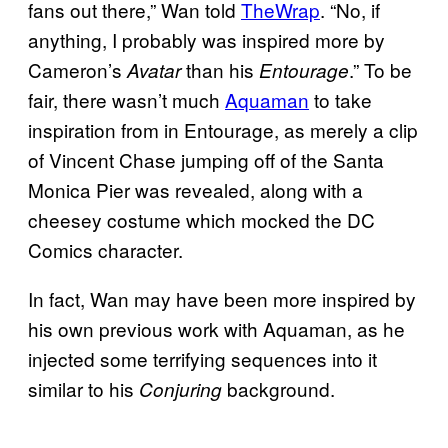
fans out there,” Wan told
TheWrap
. “No, if
anything, I probably was inspired more by
Cameron’s
than his
.” To be
Avatar
Entourage
fair, there wasn’t much
Aquaman
to take
inspiration from in Entourage, as merely a clip
of Vincent Chase jumping off of the Santa
Monica Pier was revealed, along with a
cheesey costume which mocked the DC
Comics character.
In fact, Wan may have been more inspired by
his own previous work with Aquaman, as he
injected some terrifying sequences into it
similar to his
background.
Conjuring