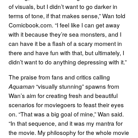
of visuals, but I didn’t want to go darker in
terms of tone, if that makes sense,” Wan told
Comicbook.com. “I feel like I can get away
with it because they’re sea monsters, and I
can have it be a flash of a scary moment in
there and have fun with that, but ultimately, I
didn’t want to do anything depressing with it.”
The praise from fans and critics calling
“visually stunning” spawns from
Aquaman
Wan’s aim for creating fresh and beautiful
scenarios for moviegoers to feast their eyes
on. “That was a big goal of mine,” Wan said.
“In that sequence, and it was my mantra for
the movie. My philosophy for the whole movie