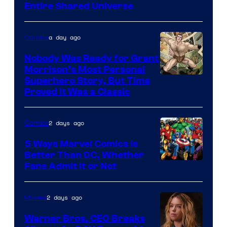
Entire Shared Universe
Warner
Bros.
a day ago
Comics
Pictures
Nobody Was Ready for Grant
Morrison’s Most Personal
Image
Superhero Story, But Time
Proved It Was a Classic
Courtesy
of
2 days ago
Comics
DC
Comics/Vertigo
5 Ways Marvel Comics Is
Better Than DC, Whether
Image
Fans Admit It or Not
Courtesy
of
2 days ago
Movies
Marvel
Warner Bros. CEO Breaks