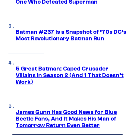
One Who Defeated Superman
Batman #237 Is a Snapshot of ’70s DC’s
Most Revolutionary Batman Run
5 Great Batman: Caped Crusader
Villains in Season 2 (And 1 That Doesn’t
Work)
James Gunn Has Good News for Blue
Beetle Fans, And It Makes His Man of
Tomorrow Return Even Better