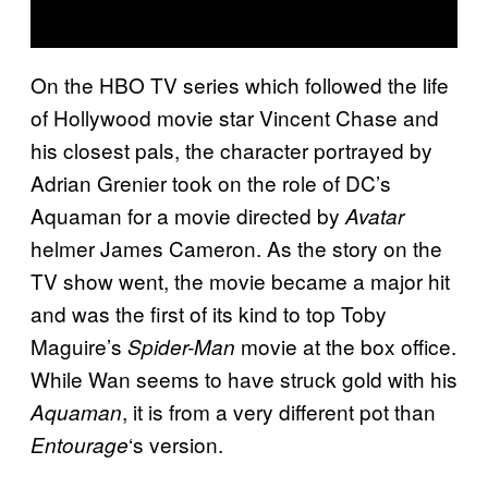
On the HBO TV series which followed the life
of Hollywood movie star Vincent Chase and
his closest pals, the character portrayed by
Adrian Grenier took on the role of DC’s
Aquaman for a movie directed by
Avatar
helmer James Cameron. As the story on the
TV show went, the movie became a major hit
and was the first of its kind to top Toby
Maguire’s
movie at the box office.
Spider-Man
While Wan seems to have struck gold with his
, it is from a very different pot than
Aquaman
‘s version.
Entourage