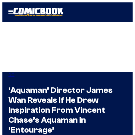
Skip
Open
to
Menu
content
DC
‘Aquaman’ Director James
Wan Reveals If He Drew
Inspiration From Vincent
Chase’s Aquaman in
‘Entourage’