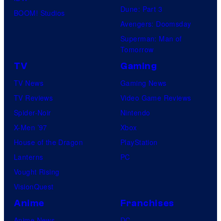
Dune: Part 3
BOOM! Studios
Avengers: Doomsday
Superman: Man of
Tomorrow
TV
Gaming
TV News
Gaming News
TV Reviews
Video Game Reviews
Spider-Noir
Nintendo
X-Men ’97
Xbox
House of the Dragon
PlayStation
Lanterns
PC
Vought Rising
VisionQuest
Anime
Franchises
Anime News
DC