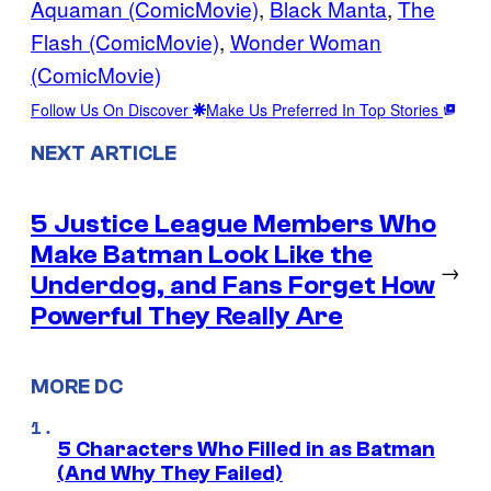
Aquaman (ComicMovie)
, 
Black Manta
, 
The
Flash (ComicMovie)
, 
Wonder Woman
(ComicMovie)
Follow Us On Discover
Make Us Preferred In Top Stories
NEXT ARTICLE
5 Justice League Members Who
Make Batman Look Like the
→
Underdog, and Fans Forget How
Powerful They Really Are
MORE DC
5 Characters Who Filled in as Batman
(And Why They Failed)