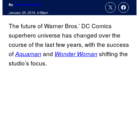
By
Joseph Schmidt
January 25, 2019, 4:58pm
The future of Warner Bros.’ DC Comics
superhero universe has changed over the
course of the last few years, with the success
of
and
shifting the
Aquaman
Wonder Woman
studio’s focus.