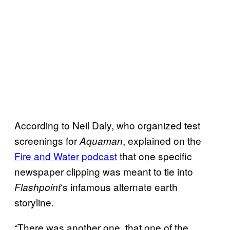
According to Neil Daly, who organized test
screenings for
, explained on the
Aquaman
Fire and Water podcast
that one specific
newspaper clipping was meant to tie into
‘s infamous alternate earth
Flashpoint
storyline.
“There was another one, that one of the