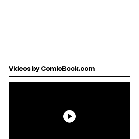
Videos by ComicBook.com