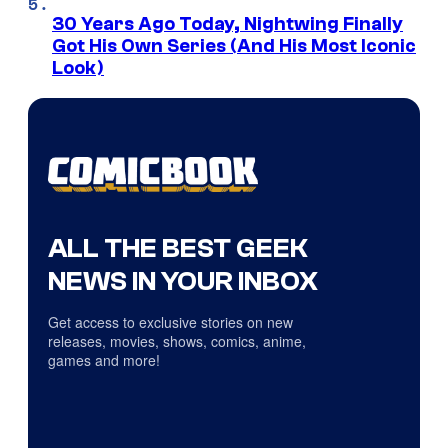
30 Years Ago Today, Nightwing Finally
Got His Own Series (And His Most Iconic
Look)
ALL THE BEST GEEK
NEWS IN YOUR INBOX
Get access to exclusive stories on new
releases, movies, shows, comics, anime,
games and more!