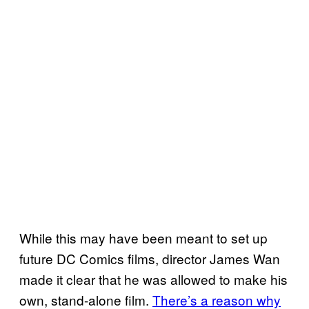
While this may have been meant to set up
future DC Comics films, director James Wan
made it clear that he was allowed to make his
own, stand-alone film.
There’s a reason why