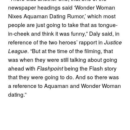
newspaper headings said ‘Wonder Woman
Nixes Aquaman Dating Rumor,’ which most
people are just going to take that as tongue-
in-cheek and think it was funny,” Daly said, in
reference of the two heroes’ rapport in
Justice
. “But at the time of the filming, that
League
was when they were still talking about going
ahead with
being the Flash story
Flashpoint
that they were going to do. And so there was
a reference to Aquaman and Wonder Woman
dating.”