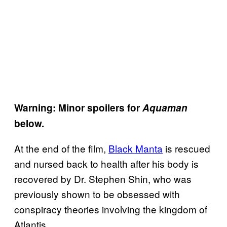
Warning: Minor spoilers for
Aquaman
below.
At the end of the film,
Black Manta
is rescued
and nursed back to health after his body is
recovered by Dr. Stephen Shin, who was
previously shown to be obsessed with
conspiracy theories involving the kingdom of
Atlantis.