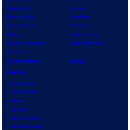
Dragon Ball
Marvel
Demon Slayer
Star Wars
Jujutsu Kaisen
Star Trek
Naruto
Power Rangers
My Hero Academia
Grand Theft Auto
One Piece
Collectibles
Shop
Forum
Contact Us
Advertising
About
Careers
Terms of Use
Privacy Policy