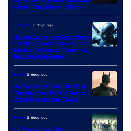
Crusader Villains in Season 2
Amazon
(And 1 That Doesn’t Work)
Prime
Video
2 days ago
TV Shows
James Gunn Has Good News
for Blue Beetle Fans, And It
Makes His Man of Tomorrow
Return Even Better
2 days ago
Movies
James Gunn Debunks Wild
The Batman: Part III Rumor
After Mysterious Tease
2 days ago
Movies
10 Years Ago, Two