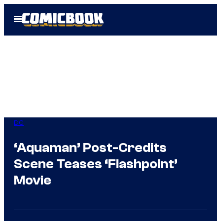
Skip
Open
to
Menu
content
DC
‘Aquaman’ Post-Credits
Scene Teases ‘Flashpoint’
Movie