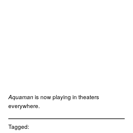
is now playing in theaters
Aquaman
everywhere.
Tagged: