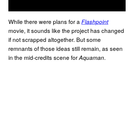
While there were plans for a
Flashpoint
movie, it sounds like the project has changed
if not scrapped altogether. But some
remnants of those ideas still remain, as seen
in the mid-credits scene for
.
Aquaman