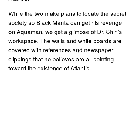
While the two make plans to locate the secret
society so Black Manta can get his revenge
on Aquaman, we get a glimpse of Dr. Shin’s
workspace. The walls and white boards are
covered with references and newspaper
clippings that he believes are all pointing
toward the existence of Atlantis.