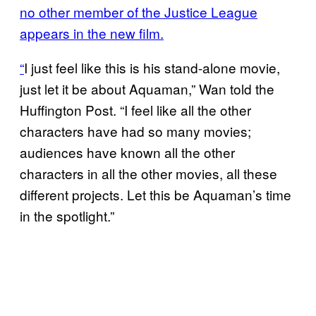
no other member of the Justice League
appears in the new film.
“
I just feel like this is his stand-alone movie,
just let it be about Aquaman,” Wan told the
Huffington Post. “I feel like all the other
characters have had so many movies;
audiences have known all the other
characters in all the other movies, all these
different projects. Let this be Aquaman’s time
in the spotlight.”