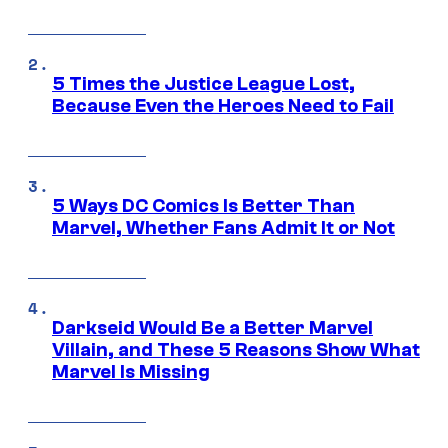
5 Times the Justice League Lost,
Because Even the Heroes Need to Fail
5 Ways DC Comics Is Better Than
Marvel, Whether Fans Admit It or Not
Darkseid Would Be a Better Marvel
Villain, and These 5 Reasons Show What
Marvel Is Missing