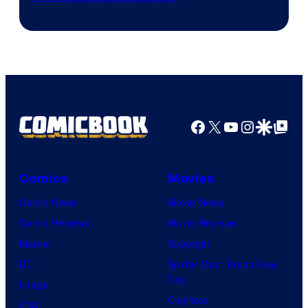
Courtesy
of
DC
Comics/Vertigo
Facebook
X
YouTube
Instagra
Google Disco
Google Top Pos
Comics
Movies
Comic News
Movie News
Comic Reviews
Movie Reviews
Marvel
Supergirl
DC
Spider-Man: Brand New
Day
Image
Clayface
IDW