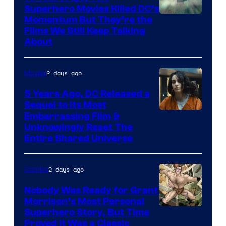
Superhero Movies Killed DC’s
Warner
Momentum But They’re the
Films We Still Keep Talking
Bros.
About
2 days ago
Movies
5 Years Ago, DC Released a
Sequel to Its Most
Image
Embarrassing Film &
Unknowingly Reset The
via
Entire Shared Universe
Warner
Bros.
2 days ago
Comics
Pictures
Nobody Was Ready for Grant
Morrison’s Most Personal
Image
Superhero Story, But Time
Proved It Was a Classic