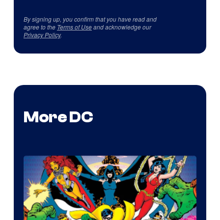
By signing up, you confirm that you have read and
agree to the
Terms of Use
and acknowledge our
Privacy Policy
.
More DC