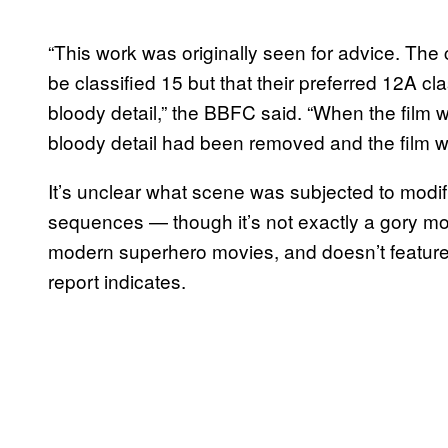
“This work was originally seen for advice. The
be classified 15 but that their preferred 12A c
bloody detail,” the BBFC said. “When the film w
bloody detail had been removed and the film w
It’s unclear what scene was subjected to modif
sequences — though it’s not exactly a gory mo
modern superhero movies, and doesn’t feature a
report indicates.