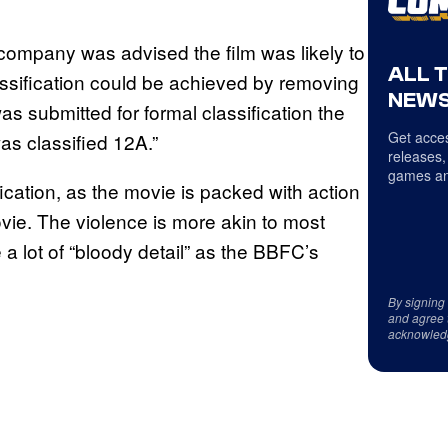
 company was advised the film was likely to
ALL 
lassification could be achieved by removing
NEWS
as submitted for formal classification the
Get acces
as classified 12A.”
releases,
games an
ication, as the movie is packed with action
vie. The violence is more akin to most
 lot of “bloody detail” as the BBFC’s
By signing
and agree 
acknowled