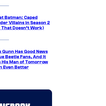
at Batman: Caped
er Villains in Season 2
1 That Doesn’t Work)
 Gunn Has Good News
ue Beetle Fans, And It
 His Man of Tomorrow
n Even Better