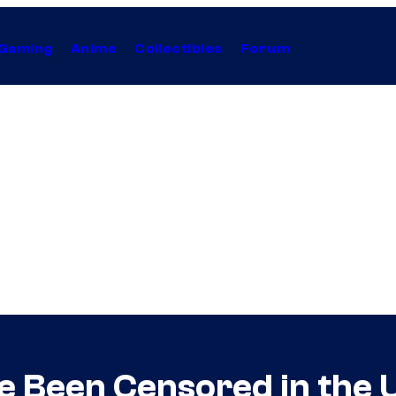
Gaming
Anime
Collectibles
Forum
 Been Censored in the U