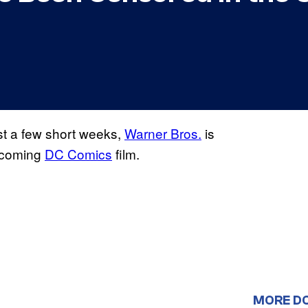
ust a few short weeks,
Warner Bros.
is
upcoming
DC Comics
film.
MORE D