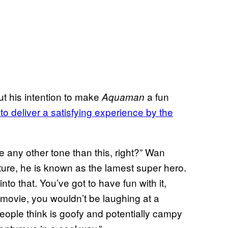
t his intention to make
a fun
Aquaman
to deliver a satisfying experience by the
 any other tone than this, right?” Wan
ture, he is known as the lamest super hero.
nto that. You’ve got to have fun with it,
r movie, you wouldn’t be laughing at a
eople think is goofy and potentially campy