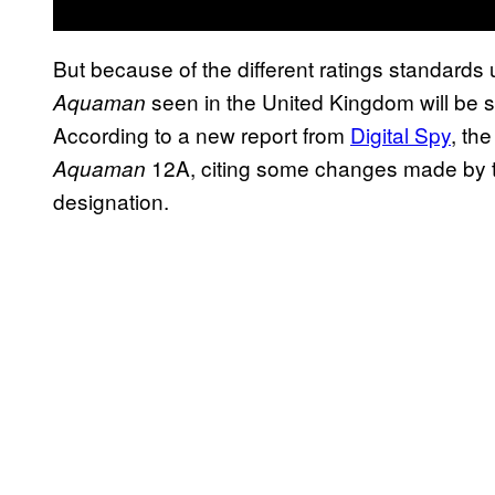
But because of the different ratings standards 
seen in the United Kingdom will be s
Aquaman
According to a new report from
Digital Spy
, the
12A, citing some changes made by th
Aquaman
designation.