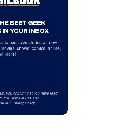
THE BEST GEEK
 IN YOUR INBOX
s to exclusive stories on new
 movies, shows, comics, anime,
d more!
 up, you confirm that you have read
to the
Terms of Use
and
ge our
Privacy Policy
.