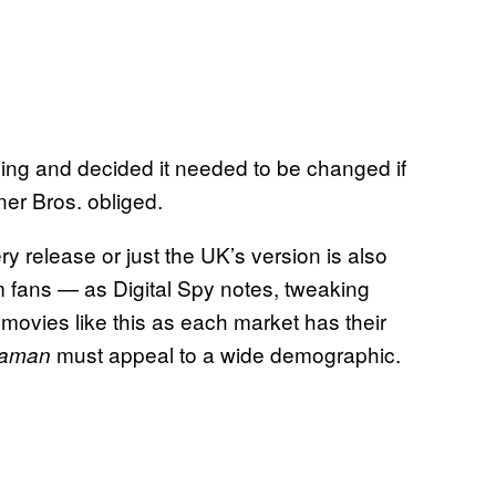
ing and decided it needed to be changed if
er Bros. obliged.
y release or just the UK’s version is also
m fans — as Digital Spy notes, tweaking
movies like this as each market has their
must appeal to a wide demographic.
aman