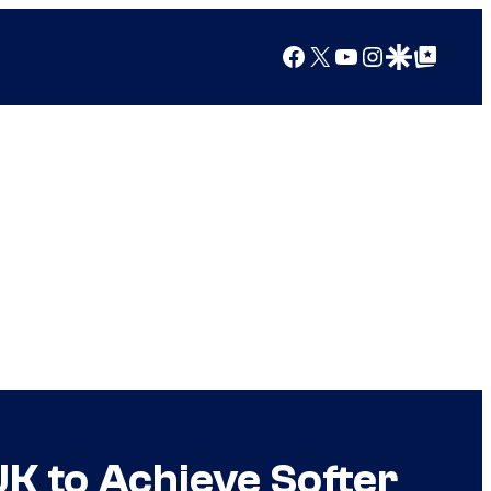
Facebook
X
YouTube
Instagram
Google Discover
Google Top Posts
K to Achieve Softer