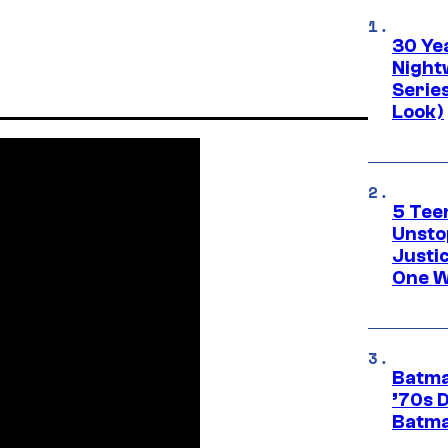
30 Ye
Night
Series
Look)
5 Teen
Unsto
Justi
One W
Batma
’70s 
Batma