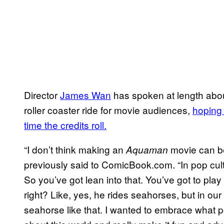
Director
James Wan
has spoken at length abou
roller coaster ride for movie audiences,
hoping 
time the credits roll.
“I don’t think making an
movie can be
Aquaman
previously said to ComicBook.com. “In pop cul
So you’ve got lean into that. You’ve got to play i
right? Like, yes, he rides seahorses, but in ou
seahorse like that. I wanted to embrace what p