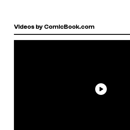
Videos by ComicBook.com