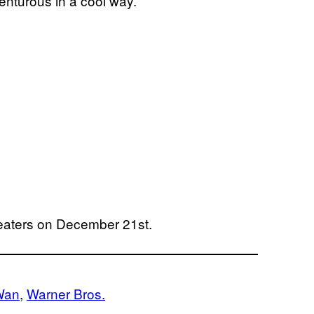
enturous in a cool way.”
heaters on December 21st.
Wan
, 
Warner Bros.