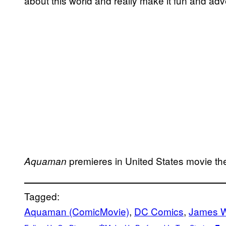
about this world and really make it fun and adv
premieres in United States movie t
Aquaman
Tagged:
Aquaman (ComicMovie)
, 
DC Comics
, 
James 