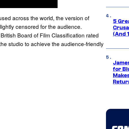
used across the world, the version of
5 Gre
lightly censored for the audience.
Crusad
(And 
 British Board of Film Classification rated
e studio to achieve the audience-friendly
James
for Bl
Makes
Retur