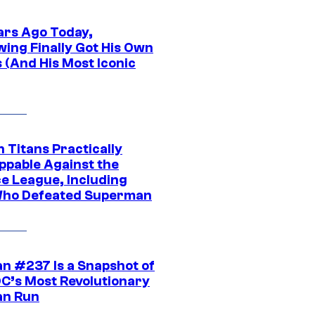
ars Ago Today,
wing Finally Got His Own
 (And His Most Iconic
 Titans Practically
ppable Against the
ce League, Including
ho Defeated Superman
n #237 Is a Snapshot of
DC’s Most Revolutionary
n Run