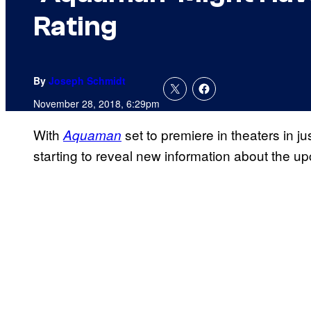
Rating
By
Joseph Schmidt
November 28, 2018, 6:29pm
With
set to premiere in theaters in j
Aquaman
starting to reveal new information about the 