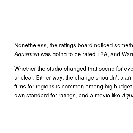
Nonetheless, the ratings board noticed someth
was going to be rated 12A, and Warn
Aquaman
Whether the studio changed that scene for ever
unclear. Either way, the change shouldn’t alar
films for regions is common among big budget 
own standard for ratings, and a movie like
Aqu