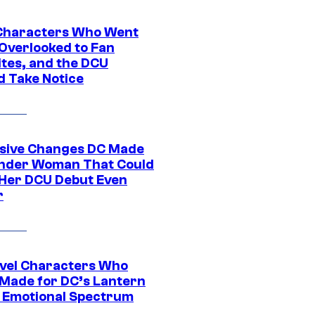
Characters Who Went
Overlooked to Fan
ites, and the DCU
d Take Notice
sive Changes DC Made
nder Woman That Could
Her DCU Debut Even
r
vel Characters Who
Made for DC’s Lantern
 Emotional Spectrum