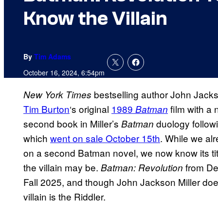
Know the Villain
By
Tim Adams
October 16, 2024, 6:54pm
bestselling author John Jackso
New York Times
Tim Burton
‘s original
1989
film with a 
Batman
second book in Miller’s
duology followi
Batman
which
went on sale October 15th
. While we al
on a second Batman novel, we now know its titl
the villain may be.
from Del
Batman: Revolution
Fall 2025, and though John Jackson Miller doesn’
villain is the Riddler.