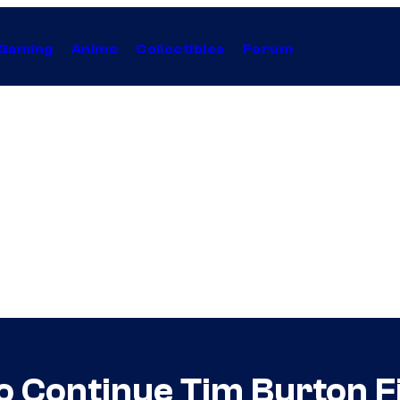
Gaming
Anime
Collectibles
Forum
o Continue Tim Burton F