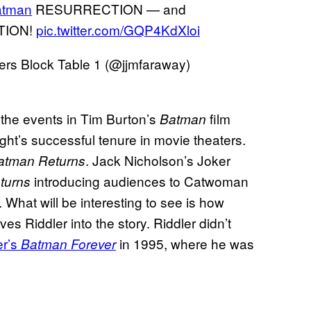
atman
RESURRECTION — and
UTION!
pic.twitter.com/GQP4KdXloi
rs Block Table 1 (@jjmfaraway)
 the events in Tim Burton’s
film
Batman
ght’s successful tenure in movie theaters.
. Jack Nicholson’s Joker
atman Returns
introducing audiences to Catwoman
turns
 What will be interesting to see is how
es Riddler into the story. Riddler didn’t
r’s
in 1995, where he was
Batman Forever