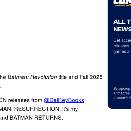
ALL 
NEWS
Get acces
releases,
games an
 the
title and Fall 2025
Batman: Revolution
.
By signing
and agree 
acknowled
N releases from
@DelReyBooks
 BATMAN: RESURRECTION, it's my
N and BATMAN RETURNS.