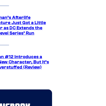
an’s Afterlife
ure Just Got a Little
r as DC Extends the
evel Series’ Run
n #12 Introduces a
New Character, But It’s
verstuffed (Review)