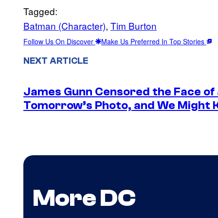
Tagged:
Batman (Character)
, 
Tim Burton
Follow Us On Discover
Make Us Preferred In Top Stories
NEXT ARTICLE
James Gunn Censored the Face of
Tomorrow’s Photo, and We Might
More DC