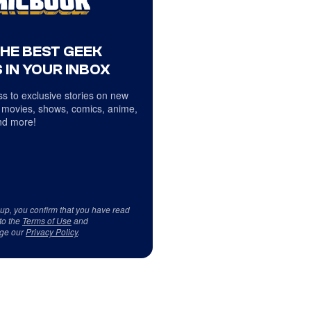
THE BEST GEEK
 IN YOUR INBOX
s to exclusive stories on new
 movies, shows, comics, anime,
d more!
 up, you confirm that you have read
to the
Terms of Use
and
ge our
Privacy Policy
.