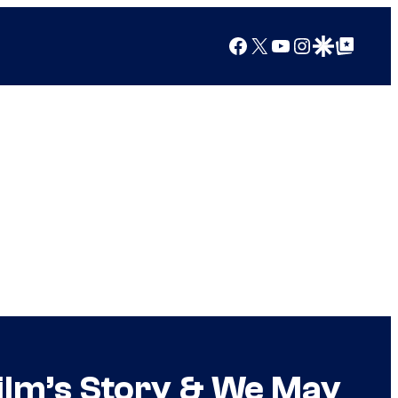
Facebook
X
YouTube
Instagram
Google Discover
Google Top Posts
ilm’s Story & We May