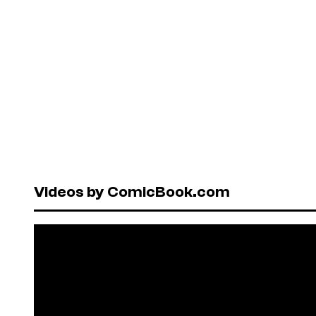
Videos by ComicBook.com