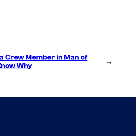
 a Crew Member in Man of
→
 Know Why