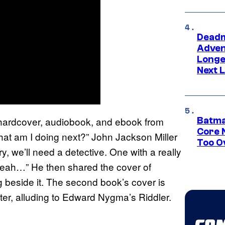
Deadm
Advent
Longe
Next L
rdcover, audiobook, and ebook from
Batma
Core 
 am I doing next?” John Jackson Miller
Too O
ery, we’ll need a detective. One with a really
yeah…” He then shared the cover of
ng beside it. The second book’s cover is
nter, alluding to Edward Nygma’s Riddler.