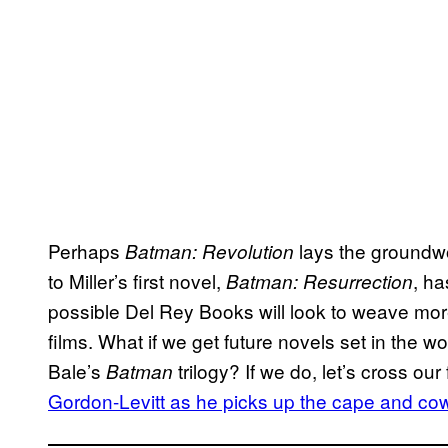
Perhaps
lays the groundwor
Batman: Revolution
to Miller’s first novel,
, ha
Batman: Resurrection
possible Del Rey Books will look to weave mor
films. What if we get future novels set in the w
Bale’s
trilogy? If we do, let’s cross our
Batman
Gordon-Levitt as he picks up the cape and co