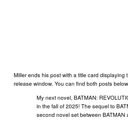
Miller ends his post with a title card displaying
release window. You can find both posts below
My next novel, BATMAN: REVOLUTIO
in the fall of 2025! The sequel to
second novel set between BATMA