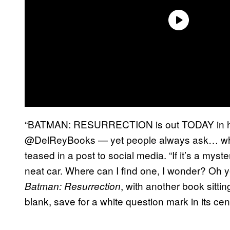
“BATMAN: RESURRECTION is out TODAY in ha
@DelReyBooks — yet people always ask… what
teased in a post to social media. “If it’s a myst
neat car. Where can I find one, I wonder? Oh 
, with another book sitti
Batman: Resurrection
blank, save for a white question mark in its ce