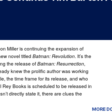
n Miller is continuing the expansion of
new novel titled
. It’s the
Batman: Revolution
ng the release of
,
Batman: Resurrection
ready knew the prolific author was working
e, the time frame for its release, and who
 Rey Books is scheduled to be released in
t directly state it, there are clues the
MORE D