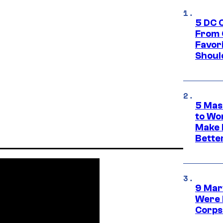
5 DC 
From 
Favor
Shoul
5 Mas
to Wo
Make 
Bette
9 Mar
Were 
Corps