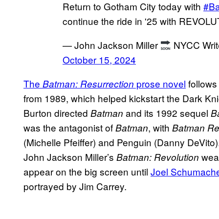
Return to Gotham City today with
#B
continue the ride in '25 with REVOL
— John Jackson Miller
NYCC Write
October 15, 2024
The
prose novel
follows
Batman: Resurrection
from 1989, which helped kickstart the Dark Kni
Burton directed
and its 1992 sequel
Batman
B
was the antagonist of
, with
Batman
Batman Re
(Michelle Pfeiffer) and Penguin (Danny DeVito).
John Jackson Miller’s
weav
Batman: Revolution
appear on the big screen until
Joel Schumache
portrayed by Jim Carrey.