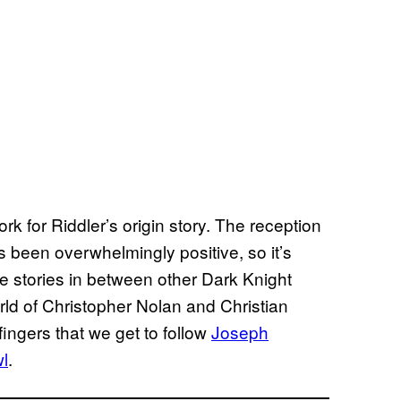
k for Riddler’s origin story. The reception
s been overwhelmingly positive, so it’s
e stories in between other Dark Knight
orld of Christopher Nolan and Christian
 fingers that we get to follow
Joseph
wl
.