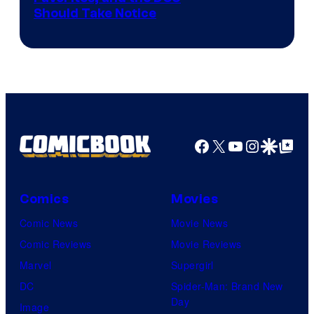
Should Take Notice
Courtesy
of
DC
Comics
Facebook
X
YouTube
Instagra
Google Disco
Google Top Pos
Comics
Movies
Comic News
Movie News
Comic Reviews
Movie Reviews
Marvel
Supergirl
DC
Spider-Man: Brand New
Day
Image