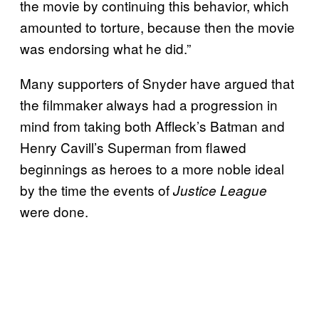
the movie by continuing this behavior, which
amounted to torture, because then the movie
was endorsing what he did.”
Many supporters of Snyder have argued that
the filmmaker always had a progression in
mind from taking both Affleck’s Batman and
Henry Cavill’s Superman from flawed
beginnings as heroes to a more noble ideal
by the time the events of
Justice League
were done.