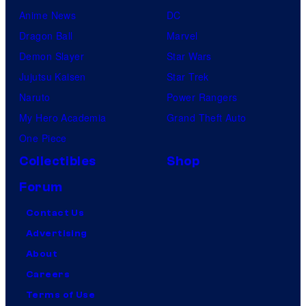
Anime News
DC
Dragon Ball
Marvel
Demon Slayer
Star Wars
Jujutsu Kaisen
Star Trek
Naruto
Power Rangers
My Hero Academia
Grand Theft Auto
One Piece
Collectibles
Shop
Forum
Contact Us
Advertising
About
Careers
Terms of Use