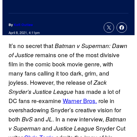
By
Kofi Outlaw
April 8, 2021, 4:11pm
It’s no secret that
Batman v Superman: Dawn
remains one of the most divisive
of Justice
film in the comic book movie genre, with
many fans calling it too dark, grim, and
joyless. However, the release of
Zack
has made a lot of
Snyder’s Justice League
DC fans re-examine
Warner Bros.
role in
overshadowing Snyder’s creative vision for
both
and
. In a new interview,
BvS
JL
Batman
and
Snyder Cut
v Superman
Justice League