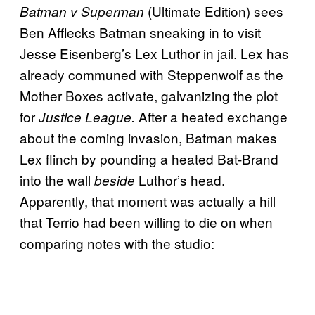
(Ultimate Edition) sees
Batman v Superman
Ben Afflecks Batman sneaking in to visit
Jesse Eisenberg’s Lex Luthor in jail. Lex has
already communed with Steppenwolf as the
Mother Boxes activate, galvanizing the plot
for
After a heated exchange
Justice League.
about the coming invasion, Batman makes
Lex flinch by pounding a heated Bat-Brand
into the wall
Luthor’s head.
beside
Apparently, that moment was actually a hill
that Terrio had been willing to die on when
comparing notes with the studio: