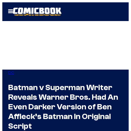
Skip
Open
to
Menu
content
DC
Batman v Superman Writer
Reveals Warner Bros. Had An
Even Darker Version of Ben
Affleck’s Batman In Original
Script