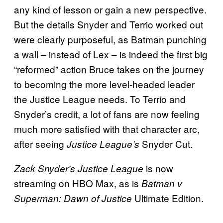
any kind of lesson or gain a new perspective.
But the details Snyder and Terrio worked out
were clearly purposeful, as Batman punching
a wall – instead of Lex – is indeed the first big
“reformed” action Bruce takes on the journey
to becoming the more level-headed leader
the Justice League needs. To Terrio and
Snyder’s credit, a lot of fans are now feeling
much more satisfied with that character arc,
after seeing
Snyder Cut.
Justice League’s
is now
Zack Snyder’s Justice
League
streaming on HBO Max, as is
Batman v
Ultimate Edition.
Superman: Dawn of Justice