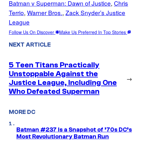
Batman v Superman: Dawn of Justice
, 
Chris
Terrio
, 
Warner Bros.
, 
Zack Snyder’s Justice
League
Follow Us On Discover
Make Us Preferred In Top Stories
NEXT ARTICLE
5 Teen Titans Practically
Unstoppable Against the
→
Justice League, Including One
Who Defeated Superman
MORE DC
Batman #237 Is a Snapshot of ’70s DC’s
Most Revolutionary Batman Run