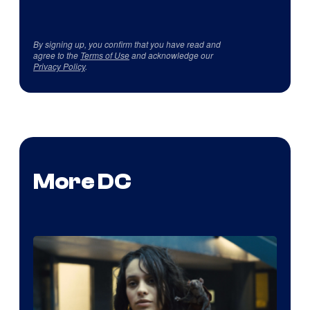
By signing up, you confirm that you have read and
agree to the
Terms of Use
and acknowledge our
Privacy Policy
.
More DC