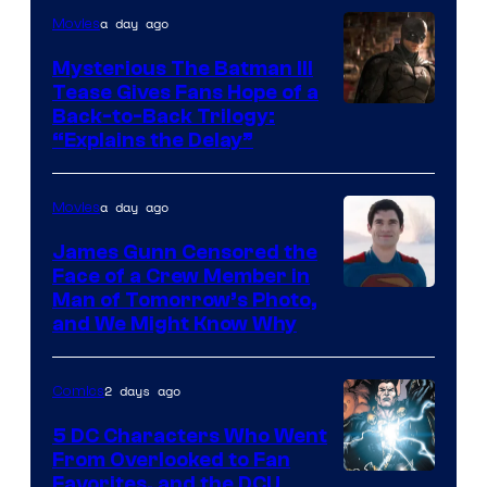
a day ago
Movies
DC
Comics
Mysterious The Batman III
Tease Gives Fans Hope of a
Image
Back-to-Back Trilogy:
“Explains the Delay”
courtesy
of
a day ago
Movies
Warner
Bros.
James Gunn Censored the
Face of a Crew Member in
Pictures
Image
Man of Tomorrow’s Photo,
and We Might Know Why
courtesy
of
2 days ago
Comics
DC
Studios
5 DC Characters Who Went
From Overlooked to Fan
Image
Favorites, and the DCU