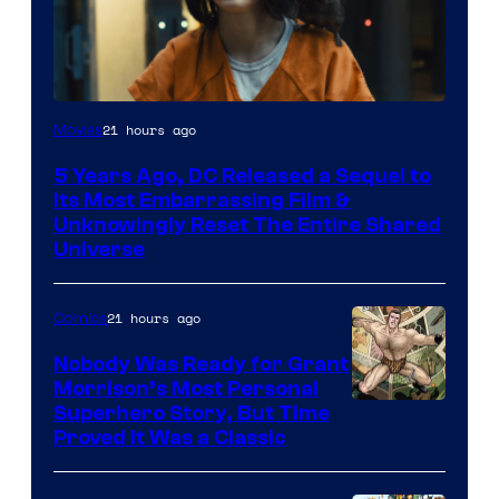
Image
21 hours ago
Movies
via
5 Years Ago, DC Released a Sequel to
Warner
Its Most Embarrassing Film &
Bros.
Unknowingly Reset The Entire Shared
Universe
Pictures
21 hours ago
Comics
Nobody Was Ready for Grant
Morrison’s Most Personal
Image
Superhero Story, But Time
Proved It Was a Classic
Courtesy
of