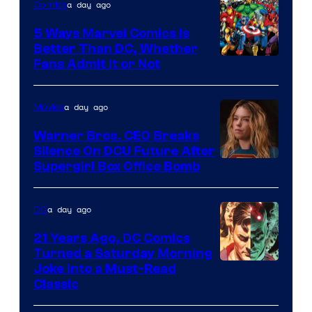
a day ago
Comics
DC
Comics/Vertigo
5 Ways Marvel Comics Is
Better Than DC, Whether
Image
Fans Admit It or Not
Courtesy
of
a day ago
Movies
Marvel
Warner Bros. CEO Breaks
Comics
Silence On DCU Future After
Supergirl Box Office Bomb
a day ago
DC
21 Years Ago, DC Comics
Turned a Saturday Morning
Image
Joke Into a Must-Read
Classic
Courtesy
of