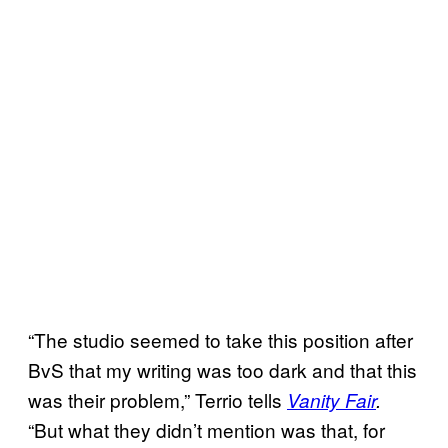
“The studio seemed to take this position after
BvS that my writing was too dark and that this
was their problem,” Terrio tells
Vanity Fair
.
“But what they didn’t mention was that, for