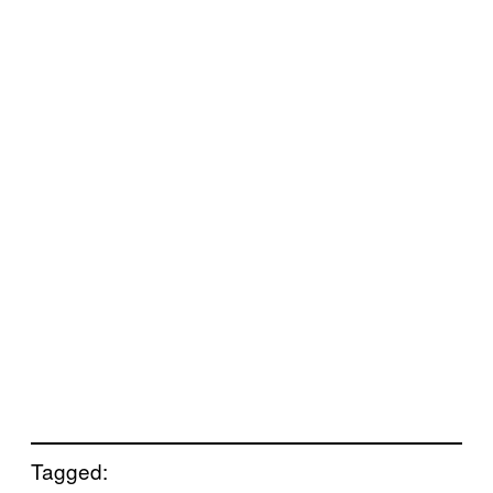
Tagged: