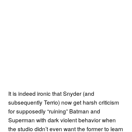
It is indeed ironic that Snyder (and
subsequently Terrio) now get harsh criticism
for supposedly “ruining” Batman and
Superman with dark violent behavior when
the studio didn’t even want the former to learn