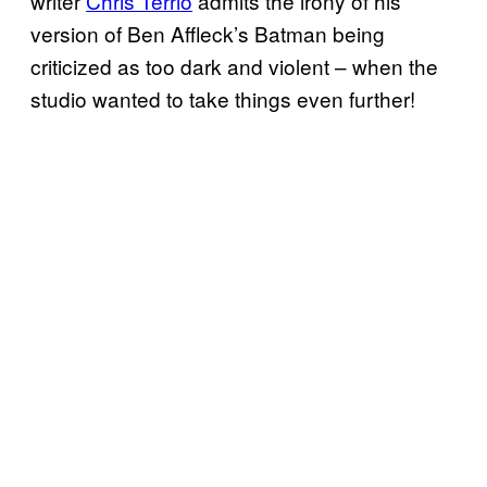
writer
Chris Terrio
admits the irony of his
version of Ben Affleck’s Batman being
criticized as too dark and violent – when the
studio wanted to take things even further!