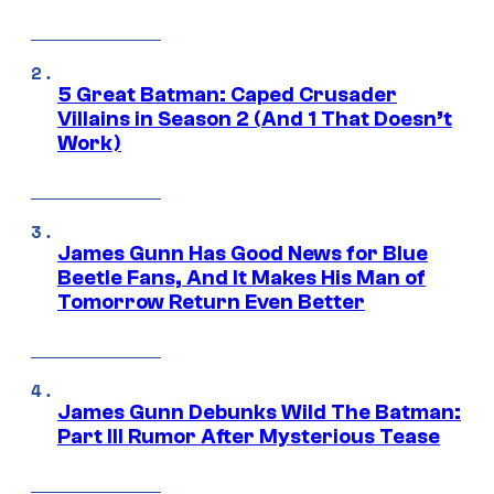
5 Great Batman: Caped Crusader
Villains in Season 2 (And 1 That Doesn’t
Work)
James Gunn Has Good News for Blue
Beetle Fans, And It Makes His Man of
Tomorrow Return Even Better
James Gunn Debunks Wild The Batman:
Part III Rumor After Mysterious Tease