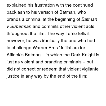
explained his frustration with the continued
backlash to his version of Batman, who
brands a criminal at the beginning of
Batman
and commits other violent acts
v Superman
throughout the film. The way Terrio tells it,
however, he was ironically the one who had
to challenge Warner Bros.’ initial arc for
Affleck’s Batman – in which the Dark Knight is
just as violent and branding criminals – but
did not correct or redeem that violent vigilante
justice in any way by the end of the film: