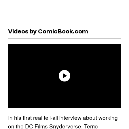
Videos by ComicBook.com
In his first real tell-all interview about working
on the DC Films Snyderverse, Terrio