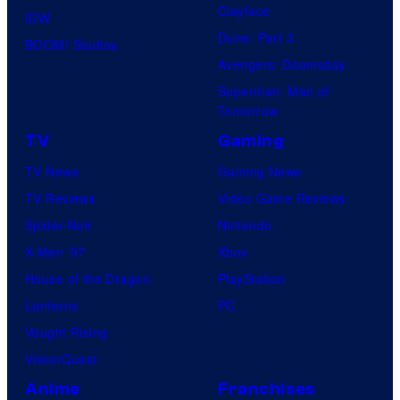
Clayface
IDW
Dune: Part 3
BOOM! Studios
Avengers: Doomsday
Superman: Man of
Tomorrow
TV
Gaming
TV News
Gaming News
TV Reviews
Video Game Reviews
Spider-Noir
Nintendo
X-Men ’97
Xbox
House of the Dragon
PlayStation
Lanterns
PC
Vought Rising
VisionQuest
Anime
Franchises