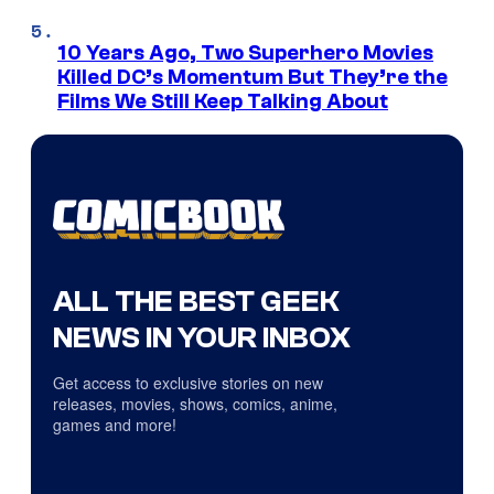
10 Years Ago, Two Superhero Movies
Killed DC’s Momentum But They’re the
Films We Still Keep Talking About
ALL THE BEST GEEK
NEWS IN YOUR INBOX
Get access to exclusive stories on new
releases, movies, shows, comics, anime,
games and more!