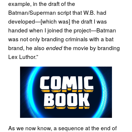
example, in the draft of the
Batman/Superman script that W.B. had
developed—[which was] the draft I was
handed when I joined the project—Batman
was not only branding criminals with a bat
brand, he also
the movie by branding
ended
Lex Luthor.”
As we now know, a sequence at the end of