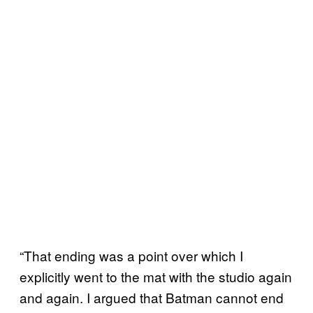
“That ending was a point over which I
explicitly went to the mat with the studio again
and again. I argued that Batman cannot end