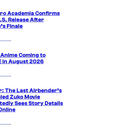
ro Academia Confirms
.S. Release After
’s Finale
 Anime Coming to
E in August 2026
r: The Last Airbender’s
led Zuko Movie
tedly Sees Story Details
Online