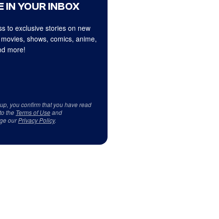
 IN YOUR INBOX
s to exclusive stories on new
 movies, shows, comics, anime,
d more!
 up, you confirm that you have read
to the
Terms of Use
and
ge our
Privacy Policy
.