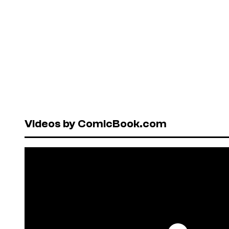
Videos by ComicBook.com