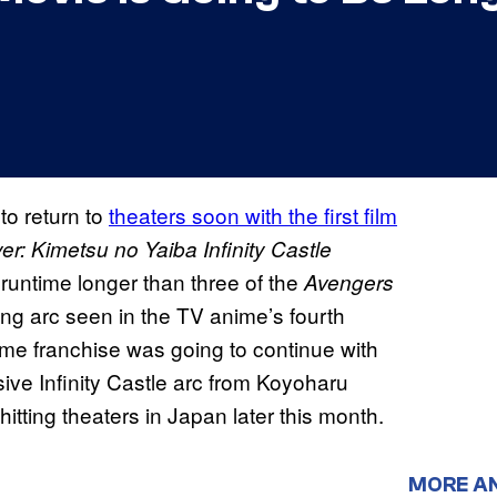
to return to
theaters soon with the first film
r: Kimetsu no Yaiba Infinity Castle
 runtime longer than three of the
Avengers
ing arc seen in the TV anime’s fourth
me franchise was going to continue with
sive Infinity Castle arc from Koyoharu
hitting theaters in Japan later this month.
MORE A