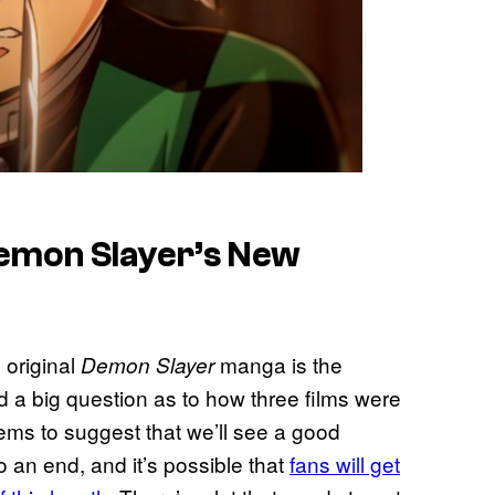
emon Slayer’s New
 original
manga is the
Demon Slayer
sed a big question as to how three films were
seems to suggest that we’ll see a good
to an end, and it’s possible that
fans will get