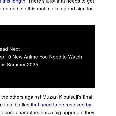
 this length.
There’s a lot that needs to get
 an end, so this runtime is a good sign for
ead Next
op 10 New Anime You Need to Watch
his Summer 2025
 the others against Muzan Kibutsuji’s final
 final battles
that need to be resolved by
the core characters has a big opponent they