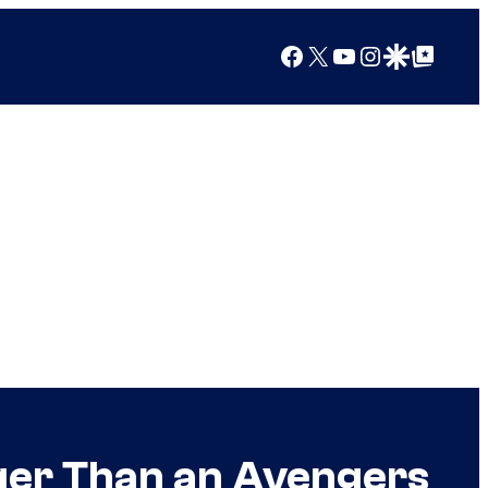
Facebook
X
YouTube
Instagram
Google Discover
Google Top Posts
ger Than an Avengers