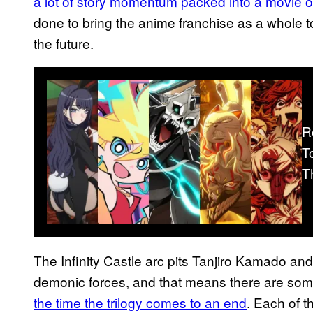
a lot of story momentum packed into a movie of
done to bring the anime franchise as a whole to
the future.
R
T
T
The Infinity Castle arc pits Tanjiro Kamado and
demonic forces, and that means there are some
the time the trilogy comes to an end
. Each of 