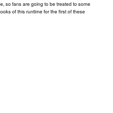
tle, so fans are going to be treated to some
ooks of this runtime for the first of these