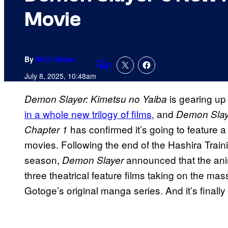
Movie
By
Nick Valdez
1
Comments
July 8, 2025, 10:48am
is gearing up 
Demon Slayer: Kimetsu no Yaiba
in a whole new trilogy of films
, and
Demon Slaye
has confirmed it’s going to feature a
Chapter 1
movies. Following the end of the Hashira Train
season,
announced that the ani
Demon Slayer
three theatrical feature films taking on the mas
Gotoge’s original manga series. And it’s finally 