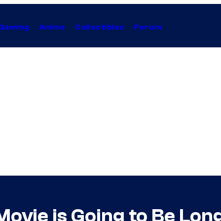
Gaming
Anime
Collectibles
Forum
ovie is Going to Be Lon