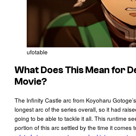
ufotable
What Does This Mean for D
Movie?
The Infinity Castle arc from Koyoharu Gotoge’s
longest arc of the series overall, so it had rai
going to be able to tackle it all. This runtime 
portion of this arc settled by the time it comes 