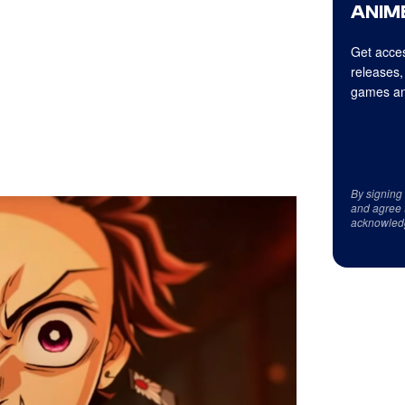
ANIME
Get acces
releases,
games an
By signing
and agree 
acknowled