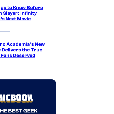
ngs to Know Before
Slayer: Infinity
’s Next Movie
ro Academia’s New
 Delivers the True
e Fans Deserved
THE BEST GEEK