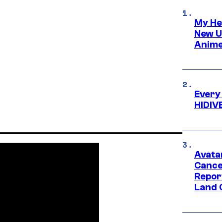
My He
New U
Anime
Every
HIDIV
Avata
Cance
Repor
Land 