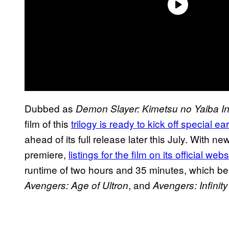
Dubbed as
Demon Slayer: Kimetsu no Yaiba Inf
film of this
trilogy is ready to kick off special e
ahead of its full release later this July. With n
premiere,
listings for the film on its official webs
runtime of two hours and 35 minutes, which bea
, and
Avengers: Age of Ultron
Avengers: Infinit