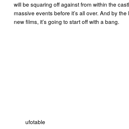
will be squaring off against from within the cas
massive events before it’s all over. And by the l
new films, it’s going to start off with a bang.
ufotable