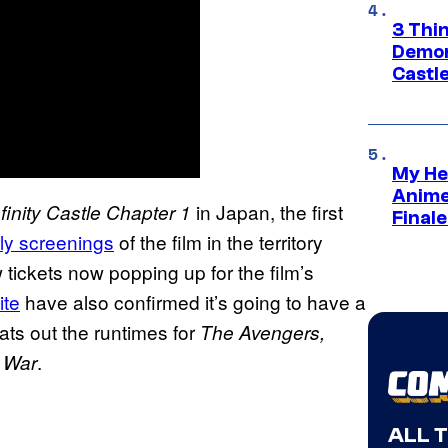
3 Thi
Demon 
Castle
My He
Anime
in Japan, the first
inity Castle Chapter 1
Final
arly screenings
of the film in the territory
ew tickets now popping up for the film’s
ite
have also confirmed it’s going to have a
ts out the runtimes for
The Avengers,
.
y War
ALL 