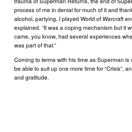
trauma of Superman Returns, the end of Supe
process of me in denial for much of it and thankf
alcohol, partying. I played World of Warcraft e
explained. “It was a coping mechanism but it was
came, you know, had several experiences wher
was part of that.”
Coming to terms with his time as Superman is 
be able to suit up one more time for “Crisis”,
and gratitude.