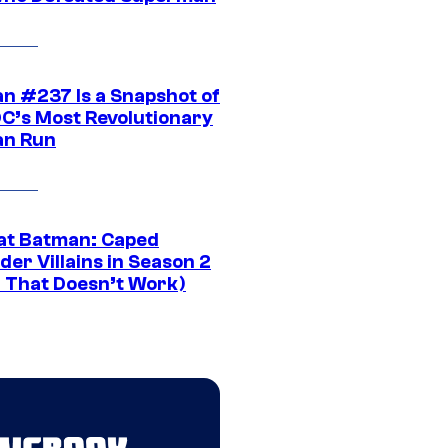
n #237 Is a Snapshot of
DC’s Most Revolutionary
n Run
at Batman: Caped
er Villains in Season 2
1 That Doesn’t Work)