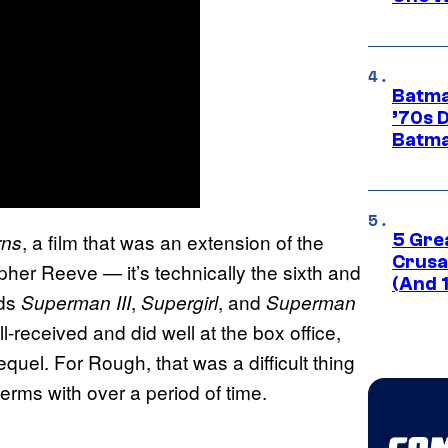
Batma
’70s 
Batma
, a film that was an extension of the
rns
5 Gre
Crusad
pher Reeve — it’s technically the sixth and
(And 
rds
,
, and
Superman III
Supergirl
Superman
l-received and did well at the box office,
quel. For Rough, that was a difficult thing
erms with over a period of time.