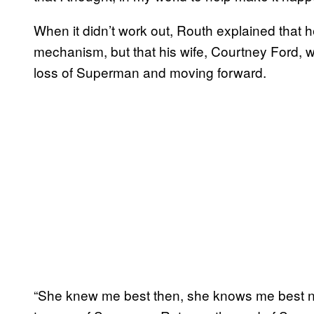
When it didn’t work out, Routh explained that 
mechanism, but that his wife, Courtney Ford, 
loss of Superman and moving forward.
“She knew me best then, she knows me best n