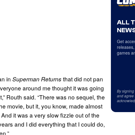
ALL 
NEWS
Get acces
releases,
games an
an in
that did not pan
Superman Returns
 everyone around me thought it was going
By signing
hat,” Routh said. “There was no sequel, the
and agree 
acknowled
the movie, but it, you know, made almost
And it was a very slow fizzle out of the
years and I did everything that I could do,
en.”