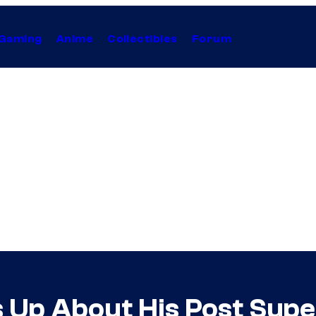
Gaming
Anime
Collectibles
Forum
 Up About His Post Sup