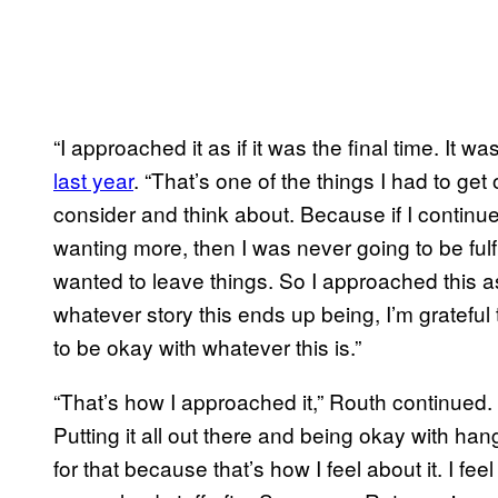
“I approached it as if it was the final time. It w
last year
. “That’s one of the things I had to g
consider and think about. Because if I contin
wanting more, then I was never going to be fulf
wanted to leave things. So I approached this 
whatever story this ends up being, I’m grateful
to be okay with whatever this is.”
“That’s how I approached it,” Routh continued. “
Putting it all out there and being okay with han
for that because that’s how I feel about it. I fee