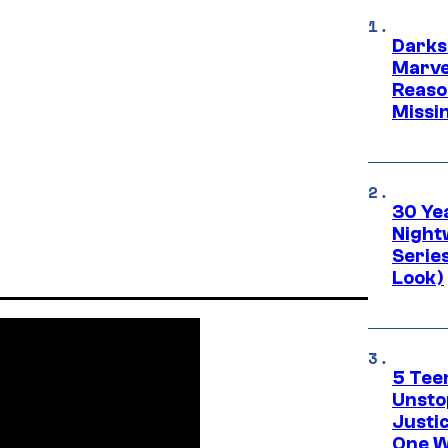
Darks
Marvel
Reaso
Missi
30 Ye
Night
Series
Look)
5 Teen
Unsto
Justi
One W