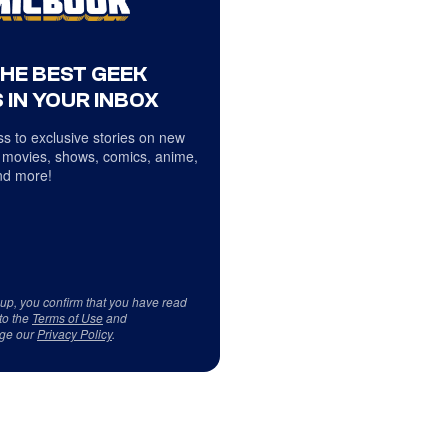
THE BEST GEEK
 IN YOUR INBOX
s to exclusive stories on new
 movies, shows, comics, anime,
d more!
 up, you confirm that you have read
to the
Terms of Use
and
ge our
Privacy Policy
.