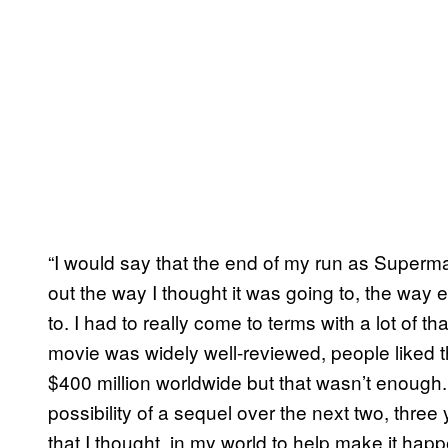
“I would say that the end of my run as Superm
out the way I thought it was going to, the way
to. I had to really come to terms with a lot of t
movie was widely well-reviewed, people liked 
$400 million worldwide but that wasn’t enough. 
possibility of a sequel over the next two, three 
that I thought, in my world to help make it happ