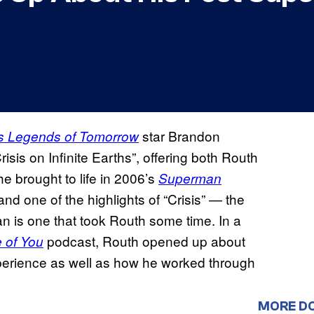
star Brandon
s Legends of Tomorrow
sis on Infinite Earths”, offering both Routh
e brought to life in 2006’s
Superman
d one of the highlights of “Crisis” — the
n is one that took Routh some time. In a
podcast, Routh opened up about
e of You
erience as well as how he worked through
MORE D