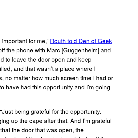
as important for me,”
Routh told Den of Geek
et off the phone with Marc [Guggenheim] and
ued to leave the door open and keep
illed, and that wasn’t a place where I
as, no matter how much screen time I had or
 to have had this opportunity and I’m going
Just being grateful for the opportunity.
ging up the cape after that. And I’m grateful
l that the door that was open, the