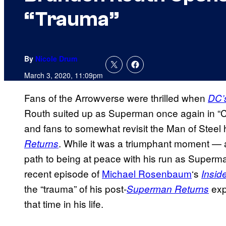
“Trauma”
By
Nicole Drum
March 3, 2020, 11:09pm
Fans of the Arrowverse were thrilled when
DC’
Routh suited up as Superman once again in “Cri
and fans to somewhat revisit the Man of Steel h
. While it was a triumphant moment — an
Returns
path to being at peace with his run as Superma
recent episode of
Michael Rosenbaum
‘s
Insid
the “trauma” of his post-
exp
Superman Returns
that time in his life.