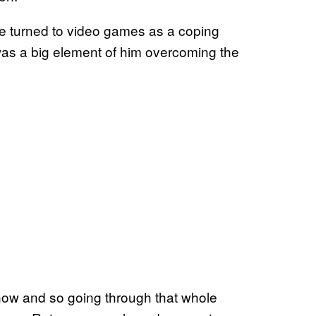
he turned to video games as a coping
was a big element of him overcoming the
ow and so going through that whole