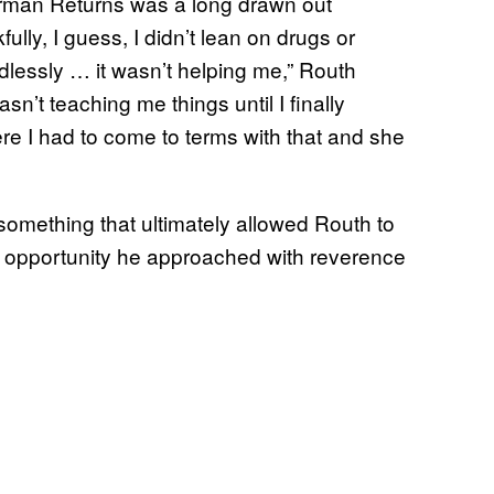
rman Returns was a long drawn out
ully, I guess, I didn’t lean on drugs or
ndlessly … it wasn’t helping me,” Routh
n’t teaching me things until I finally
e I had to come to terms with that and she
something that ultimately allowed Routh to
 an opportunity he approached with reverence