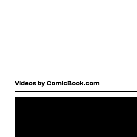
Videos by ComicBook.com