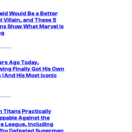
eid Would Be a Better
 Villain, and These 5
ns Show What Marvel Is
ng
ars Ago Today,
wing Finally Got His Own
 (And His Most Iconic
 Titans Practically
ppable Against the
ce League, Including
ho Defeated Superman