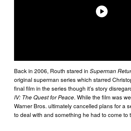
Back in 2006, Routh stared in
Superman Retu
original superman series which starred Christo
final film in the series though it’s story disrega
. While the film was wel
IV: The Quest for Peace
Warner Bros. ultimately cancelled plans for a se
to deal with and something he had to come to t