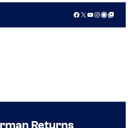
Facebook
X
YouTube
Instagram
Google Discover
Google Top Posts
erman Returns