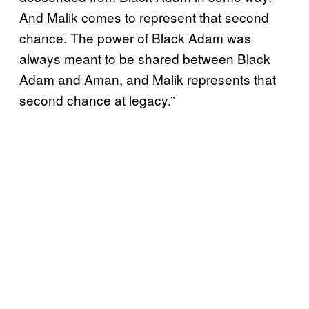
And Malik comes to represent that second
chance. The power of Black Adam was
always meant to be shared between Black
Adam and Aman, and Malik represents that
second chance at legacy.”