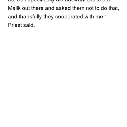
Malik out there and asked them not to do that,
and thankfully they cooperated with me,”
Priest said.