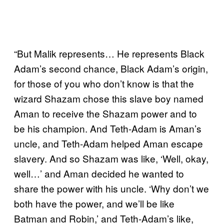
“But Malik represents… He represents Black
Adam’s second chance, Black Adam’s origin,
for those of you who don’t know is that the
wizard Shazam chose this slave boy named
Aman to receive the Shazam power and to
be his champion. And Teth-Adam is Aman’s
uncle, and Teth-Adam helped Aman escape
slavery. And so Shazam was like, ‘Well, okay,
well…’ and Aman decided he wanted to
share the power with his uncle. ‘Why don’t we
both have the power, and we’ll be like
Batman and Robin,’ and Teth-Adam’s like,