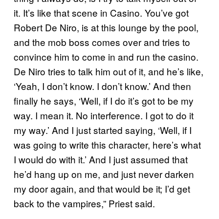
it. It’s like that scene in Casino. You’ve got
Robert De Niro, is at this lounge by the pool,
and the mob boss comes over and tries to
convince him to come in and run the casino.
De Niro tries to talk him out of it, and he’s like,
‘Yeah, I don’t know. I don’t know.’ And then
finally he says, ‘Well, if I do it’s got to be my
way. I mean it. No interference. I got to do it
my way.’ And I just started saying, ‘Well, if I
was going to write this character, here’s what
I would do with it.’ And I just assumed that
he’d hang up on me, and just never darken
my door again, and that would be it; I’d get
back to the vampires,” Priest said.