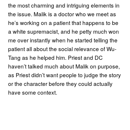
the most charming and intriguing elements in
the issue. Malik is a doctor who we meet as
he’s working on a patient that happens to be
a white supremacist, and he petty much won
me over instantly when he started telling the
patient all about the social relevance of Wu-
Tang as he helped him. Priest and DC
haven’t talked much about Malik on purpose,
as Priest didn’t want people to judge the story
or the character before they could actually
have some context.