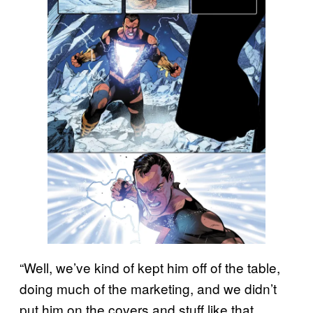
“Well, we’ve kind of kept him off of the table,
doing much of the marketing, and we didn’t
put him on the covers and stuff like that.