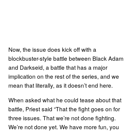
Now, the issue does kick off with a
blockbuster-style battle between Black Adam
and Darkseid, a battle that has a major
implication on the rest of the series, and we
mean that literally, as it doesn’t end here.
When asked what he could tease about that
battle, Priest said “That the fight goes on for
three issues. That we’re not done fighting.
We’re not done yet. We have more fun, you