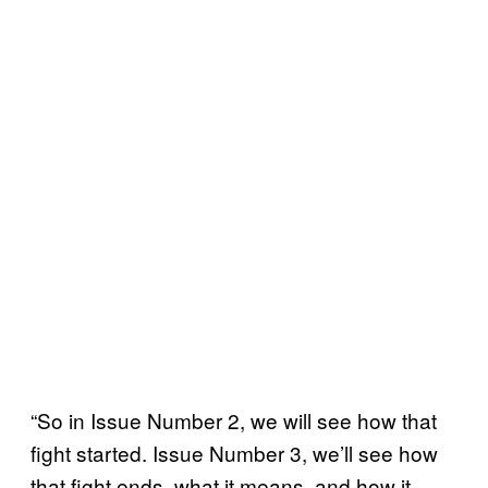
“So in Issue Number 2, we will see how that
fight started. Issue Number 3, we’ll see how
that fight ends, what it means, and how it