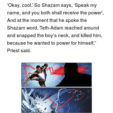
‘Okay, cool.’ So Shazam says, ‘Speak my
name, and you both shall receive the power’,
And at the moment that he spoke the
Shazam word, Teth-Adam reached around
and snapped the boy’s neck, and killed him,
because he wanted to power for himself,”
Priest said.