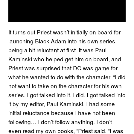
It turns out Priest wasn’t initially on board for
launching Black Adam into his own series,
being a bit reluctant at first. It was Paul
Kaminski who helped get him on board, and
Priest was surprised that DC was game for
what he wanted to do with the character. “I did
not want to take on the character for his own
series. I got talked into it. I did. I got talked into
it by my editor, Paul Kaminski. I had some
initial reluctance because I have not been
following… I don’t follow anything. I don’t
even read my own books, “Priest said. “I was