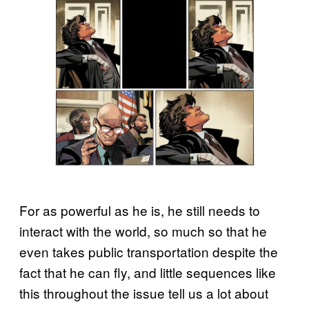
For as powerful as he is, he still needs to
interact with the world, so much so that he
even takes public transportation despite the
fact that he can fly, and little sequences like
this throughout the issue tell us a lot about