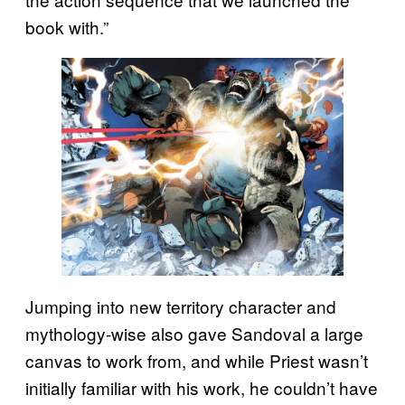
book with.”
Jumping into new territory character and
mythology-wise also gave Sandoval a large
canvas to work from, and while Priest wasn’t
initially familiar with his work, he couldn’t have