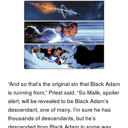
“And so that’s the original sin that Black Adam
is running from,” Priest said. “So Malik, spoiler
alert, will be revealed to be Black Adam’s
descendant, one of many. I’m sure he has
thousands of descendants, but he’s
descended from Black Adam in some way.