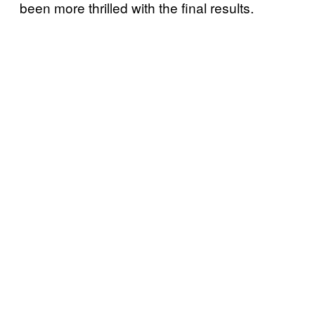
been more thrilled with the final results.