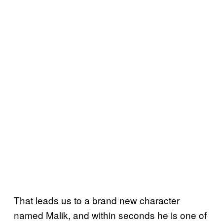
That leads us to a brand new character
named Malik, and within seconds he is one of