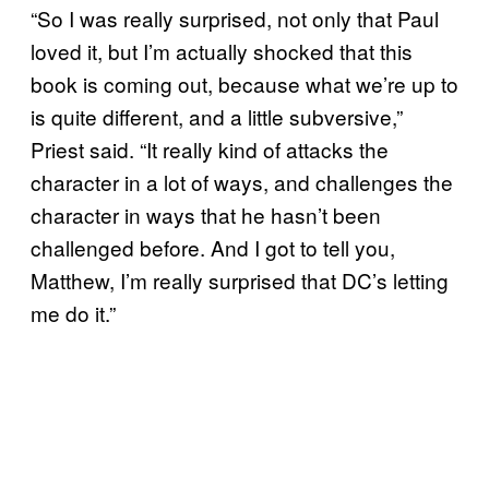
“So I was really surprised, not only that Paul
loved it, but I’m actually shocked that this
book is coming out, because what we’re up to
is quite different, and a little subversive,”
Priest said. “It really kind of attacks the
character in a lot of ways, and challenges the
character in ways that he hasn’t been
challenged before. And I got to tell you,
Matthew, I’m really surprised that DC’s letting
me do it.”