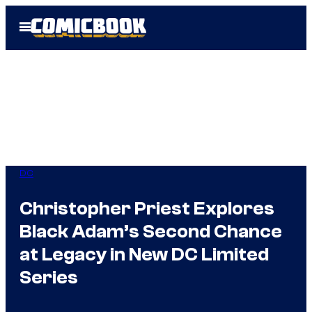
Skip
Open
to
Menu
content
DC
Christopher Priest Explores
Black Adam’s Second Chance
at Legacy in New DC Limited
Series