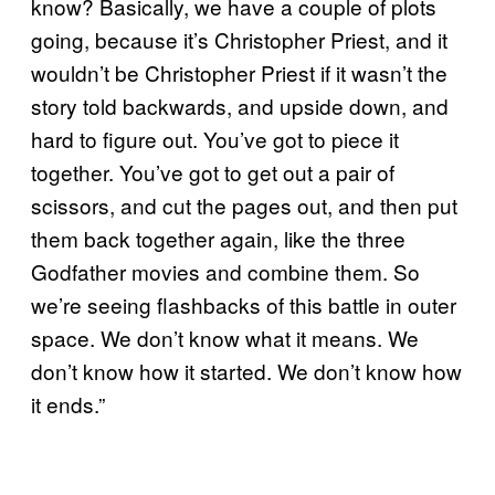
know? Basically, we have a couple of plots
going, because it’s Christopher Priest, and it
wouldn’t be Christopher Priest if it wasn’t the
story told backwards, and upside down, and
hard to figure out. You’ve got to piece it
together. You’ve got to get out a pair of
scissors, and cut the pages out, and then put
them back together again, like the three
Godfather movies and combine them. So
we’re seeing flashbacks of this battle in outer
space. We don’t know what it means. We
don’t know how it started. We don’t know how
it ends.”