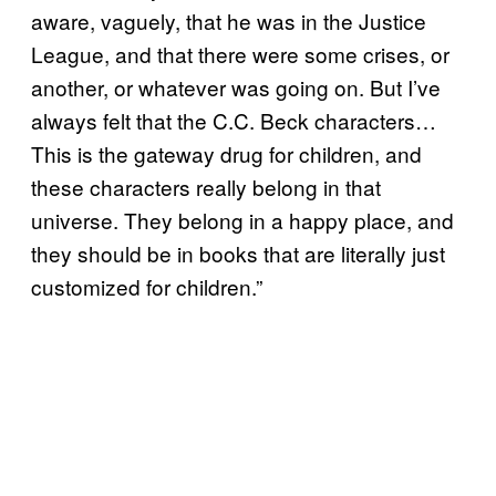
aware, vaguely, that he was in the Justice
League, and that there were some crises, or
another, or whatever was going on. But I’ve
always felt that the C.C. Beck characters…
This is the gateway drug for children, and
these characters really belong in that
universe. They belong in a happy place, and
they should be in books that are literally just
customized for children.”