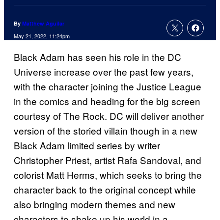
By
Matthew Aguilar
May 21, 2022, 11:24pm
Black Adam has seen his role in the DC
Universe increase over the past few years,
with the character joining the Justice League
in the comics and heading for the big screen
courtesy of The Rock. DC will deliver another
version of the storied villain though in a new
Black Adam limited series by writer
Christopher Priest, artist Rafa Sandoval, and
colorist Matt Herms, which seeks to bring the
character back to the original concept while
also bringing modern themes and new
characters to shake up his world in a