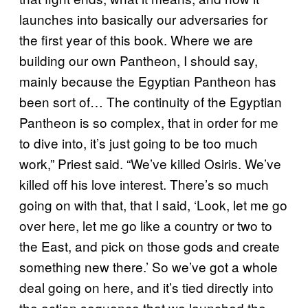
launches into basically our adversaries for
the first year of this book. Where we are
building our own Pantheon, I should say,
mainly because the Egyptian Pantheon has
been sort of… The continuity of the Egyptian
Pantheon is so complex, that in order for me
to dive into, it’s just going to be too much
work,” Priest said. “We’ve killed Osiris. We’ve
killed off his love interest. There’s so much
going on with that, that I said, ‘Look, let me go
over here, let me go like a country or two to
the East, and pick on those gods and create
something new there.’ So we’ve got a whole
deal going on here, and it’s tied directly into
the action sequence that we launched the