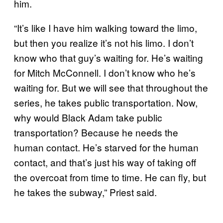
him.
“It’s like I have him walking toward the limo,
but then you realize it’s not his limo. I don’t
know who that guy’s waiting for. He’s waiting
for Mitch McConnell. I don’t know who he’s
waiting for. But we will see that throughout the
series, he takes public transportation. Now,
why would Black Adam take public
transportation? Because he needs the
human contact. He’s starved for the human
contact, and that’s just his way of taking off
the overcoat from time to time. He can fly, but
he takes the subway,” Priest said.