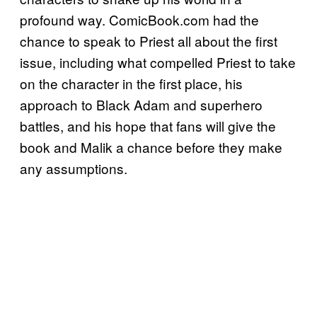
profound way. ComicBook.com had the
chance to speak to Priest all about the first
issue, including what compelled Priest to take
on the character in the first place, his
approach to Black Adam and superhero
battles, and his hope that fans will give the
book and Malik a chance before they make
any assumptions.