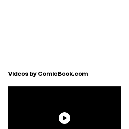
Videos by ComicBook.com