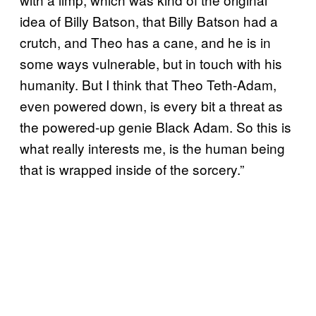
idea of Billy Batson, that Billy Batson had a
crutch, and Theo has a cane, and he is in
some ways vulnerable, but in touch with his
humanity. But I think that Theo Teth-Adam,
even powered down, is every bit a threat as
the powered-up genie Black Adam. So this is
what really interests me, is the human being
that is wrapped inside of the sorcery.”