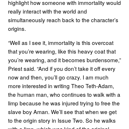
highlight how someone with immortality would
really interact with the world and
simultaneously reach back to the character’s
origins.
“Well as I see it, immortality is this overcoat
that you’re wearing, like this heavy coat that
you’re wearing, and it becomes burdensome,”
Priest said. “And if you don’t take it off every
now and then, you’ll go crazy. I am much
more interested in writing Theo Teth-Adam,
the human man, who continues to walk with a
limp because he was injured trying to free the
slave boy Aman. We’ll see that when we get
to the origin story in Issue Two. So he walks
with a limp, which was kind of the original