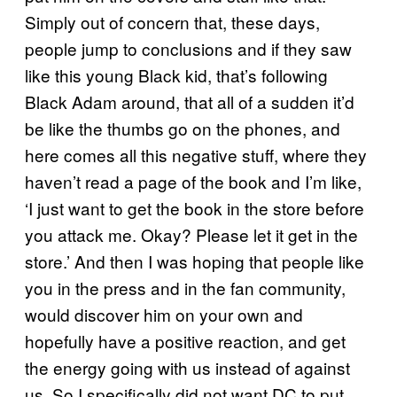
Simply out of concern that, these days,
people jump to conclusions and if they saw
like this young Black kid, that’s following
Black Adam around, that all of a sudden it’d
be like the thumbs go on the phones, and
here comes all this negative stuff, where they
haven’t read a page of the book and I’m like,
‘I just want to get the book in the store before
you attack me. Okay? Please let it get in the
store.’ And then I was hoping that people like
you in the press and in the fan community,
would discover him on your own and
hopefully have a positive reaction, and get
the energy going with us instead of against
us. So I specifically did not want DC to put