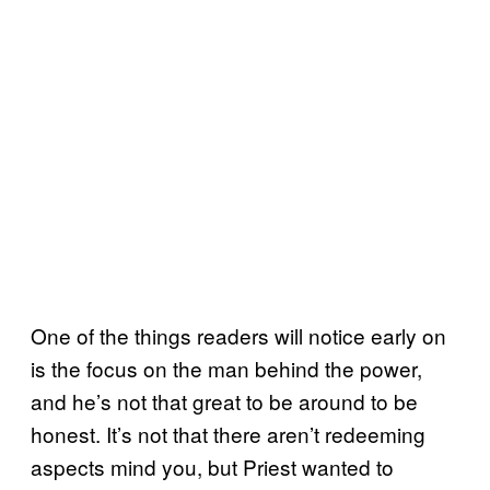
One of the things readers will notice early on
is the focus on the man behind the power,
and he’s not that great to be around to be
honest. It’s not that there aren’t redeeming
aspects mind you, but Priest wanted to