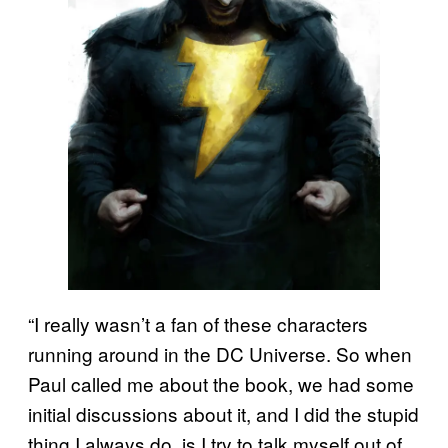
“I really wasn’t a fan of these characters
running around in the DC Universe. So when
Paul called me about the book, we had some
initial discussions about it, and I did the stupid
thing I always do, is I try to talk myself out of