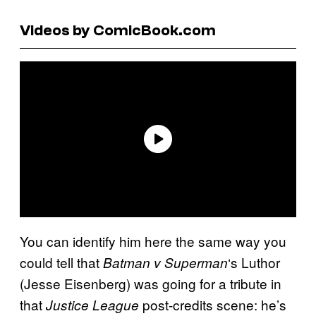
Videos by ComicBook.com
You can identify him here the same way you
could tell that
‘s Luthor
Batman v Superman
(Jesse Eisenberg) was going for a tribute in
that
post-credits scene: he’s
Justice League