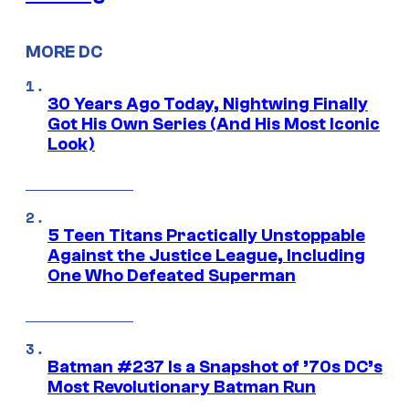
MORE DC
30 Years Ago Today, Nightwing Finally
Got His Own Series (And His Most Iconic
Look)
5 Teen Titans Practically Unstoppable
Against the Justice League, Including
One Who Defeated Superman
Batman #237 Is a Snapshot of ’70s DC’s
Most Revolutionary Batman Run