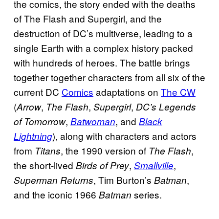
the comics, the story ended with the deaths
of The Flash and Supergirl, and the
destruction of DC’s multiverse, leading to a
single Earth with a complex history packed
with hundreds of heroes. The battle brings
together together characters from all six of the
current DC
Comics
adaptations on
The CW
(
,
,
,
Arrow
The Flash
Supergirl
DC’s Legends
,
, and
of Tomorrow
Batwoman
Black
), along with characters and actors
Lightning
from
, the 1990 version of
,
Titans
The Flash
the short-lived
,
,
Birds of Prey
Smallville
, Tim Burton’s
,
Superman Returns
Batman
and the iconic 1966
series.
Batman