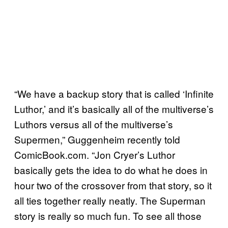
“We have a backup story that is called ‘Infinite
Luthor,’ and it’s basically all of the multiverse’s
Luthors versus all of the multiverse’s
Supermen,” Guggenheim recently told
ComicBook.com. “Jon Cryer’s Luthor
basically gets the idea to do what he does in
hour two of the crossover from that story, so it
all ties together really neatly. The Superman
story is really so much fun. To see all those