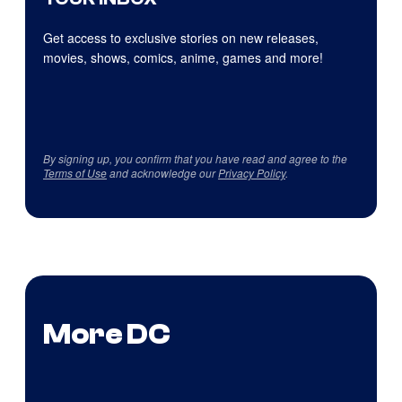
Get access to exclusive stories on new releases,
movies, shows, comics, anime, games and more!
By signing up, you confirm that you have read and agree to the
Terms of Use
and acknowledge our
Privacy Policy
.
More DC