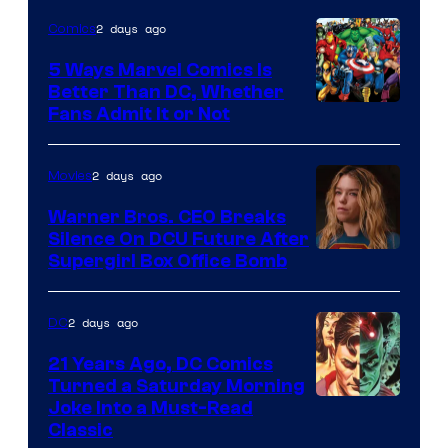
of
2 days ago
Comics
DC
Comics/Vertigo
5 Ways Marvel Comics Is
Better Than DC, Whether
Image
Fans Admit It or Not
Courtesy
of
2 days ago
Movies
Marvel
Warner Bros. CEO Breaks
Comics
Silence On DCU Future After
Supergirl Box Office Bomb
2 days ago
DC
21 Years Ago, DC Comics
Turned a Saturday Morning
Image
Joke Into a Must-Read
Classic
Courtesy