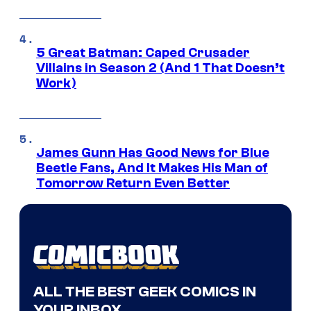
5 Great Batman: Caped Crusader
Villains in Season 2 (And 1 That Doesn’t
Work)
James Gunn Has Good News for Blue
Beetle Fans, And It Makes His Man of
Tomorrow Return Even Better
ALL THE BEST GEEK COMICS IN
YOUR INBOX