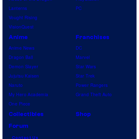
Lanterns
PC
Vought Rising
VisionQuest
Anime
Franchises
Anime News
DC
Dragon Ball
Marvel
Demon Slayer
Star Wars
Jujutsu Kaisen
Star Trek
Naruto
Power Rangers
My Hero Academia
Grand Theft Auto
One Piece
Collectibles
Shop
Forum
Contact Us