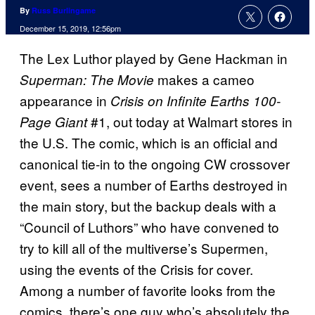
By
Russ Burlingame
December 15, 2019, 12:56pm
The Lex Luthor played by Gene Hackman in
makes a cameo
Superman: The Movie
appearance in
Crisis on Infinite Earths 100-
#1, out today at Walmart stores in
Page Giant
the U.S. The comic, which is an official and
canonical tie-in to the ongoing CW crossover
event, sees a number of Earths destroyed in
the main story, but the backup deals with a
“Council of Luthors” who have convened to
try to kill all of the multiverse’s Supermen,
using the events of the Crisis for cover.
Among a number of favorite looks from the
comics, there’s one guy who’s absolutely the