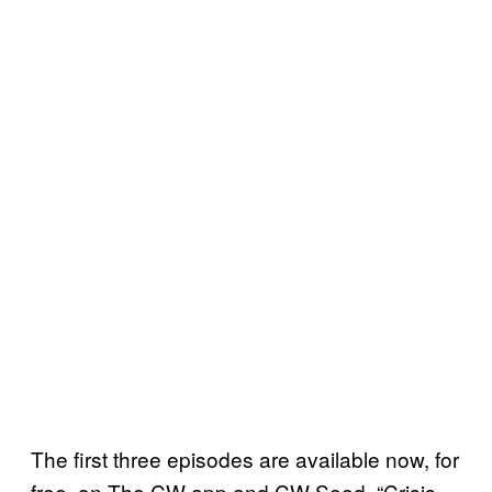
The first three episodes are available now, for
free, on The CW app and CW Seed. “Crisis