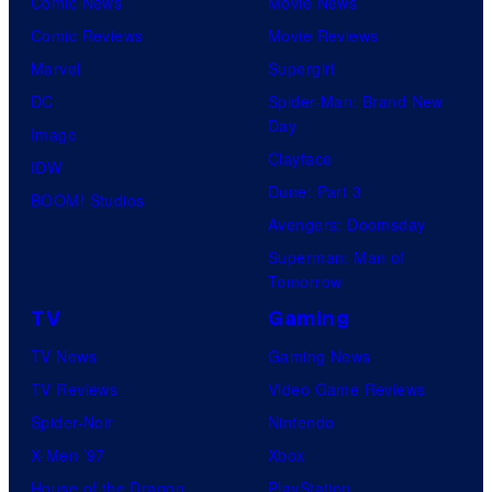
Comic News
Movie News
Comic Reviews
Movie Reviews
Marvel
Supergirl
DC
Spider-Man: Brand New
Day
Image
Clayface
IDW
Dune: Part 3
BOOM! Studios
Avengers: Doomsday
Superman: Man of
Tomorrow
TV
Gaming
TV News
Gaming News
TV Reviews
Video Game Reviews
Spider-Noir
Nintendo
X-Men ’97
Xbox
House of the Dragon
PlayStation