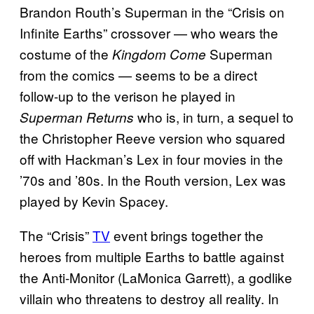
Brandon Routh’s Superman in the “Crisis on
Infinite Earths” crossover — who wears the
costume of the
Superman
Kingdom Come
from the comics — seems to be a direct
follow-up to the verison he played in
who is, in turn, a sequel to
Superman Returns
the Christopher Reeve version who squared
off with Hackman’s Lex in four movies in the
’70s and ’80s. In the Routh version, Lex was
played by Kevin Spacey.
The “Crisis”
TV
event brings together the
heroes from multiple Earths to battle against
the Anti-Monitor (LaMonica Garrett), a godlike
villain who threatens to destroy all reality. In