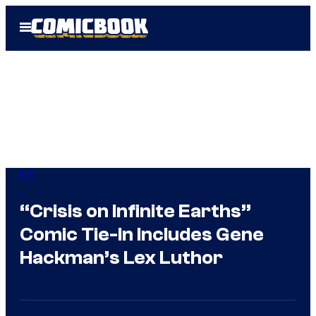
Skip
Open
to
Menu
content
DC
“Crisis on Infinite Earths”
Comic Tie-In Includes Gene
Hackman’s Lex Luthor