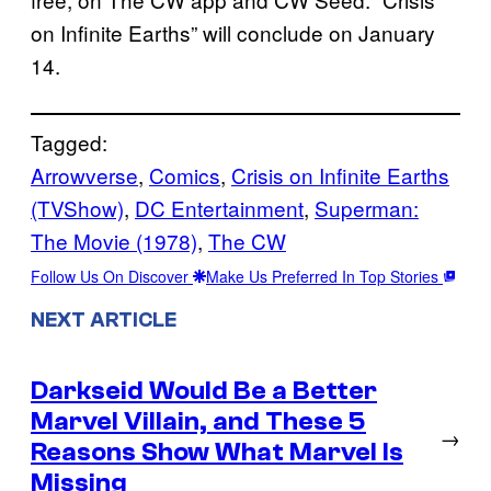
on Infinite Earths” will conclude on January
14.
Tagged:
Arrowverse
, 
Comics
, 
Crisis on Infinite Earths
(TVShow)
, 
DC Entertainment
, 
Superman:
The Movie (1978)
, 
The CW
Follow Us On Discover
Make Us Preferred In Top Stories
NEXT ARTICLE
Darkseid Would Be a Better
Marvel Villain, and These 5
→
Reasons Show What Marvel Is
Missing