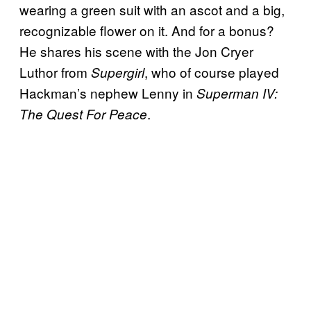
wearing a green suit with an ascot and a big,
recognizable flower on it. And for a bonus?
He shares his scene with the Jon Cryer
Luthor from
, who of course played
Supergirl
Hackman’s nephew Lenny in
Superman IV:
.
The Quest For Peace