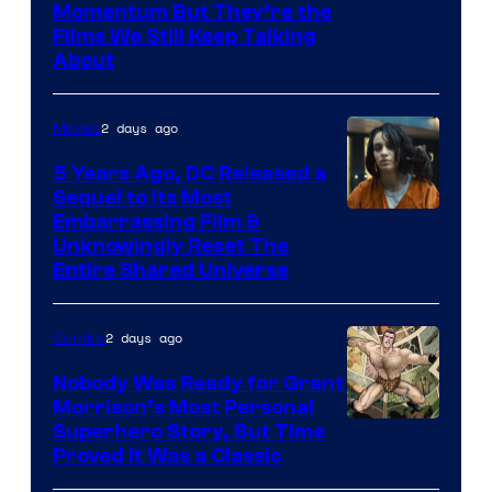
Warner
Momentum But They’re the
Films We Still Keep Talking
Bros.
About
2 days ago
Movies
5 Years Ago, DC Released a
Sequel to Its Most
Image
Embarrassing Film &
Unknowingly Reset The
via
Entire Shared Universe
Warner
Bros.
2 days ago
Comics
Pictures
Nobody Was Ready for Grant
Morrison’s Most Personal
Image
Superhero Story, But Time
Proved It Was a Classic
Courtesy