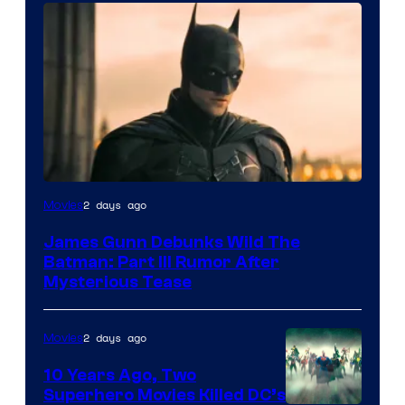
2 days ago
Movies
James Gunn Debunks Wild The
Batman: Part III Rumor After
Mysterious Tease
2 days ago
Movies
10 Years Ago, Two
Superhero Movies Killed DC’s