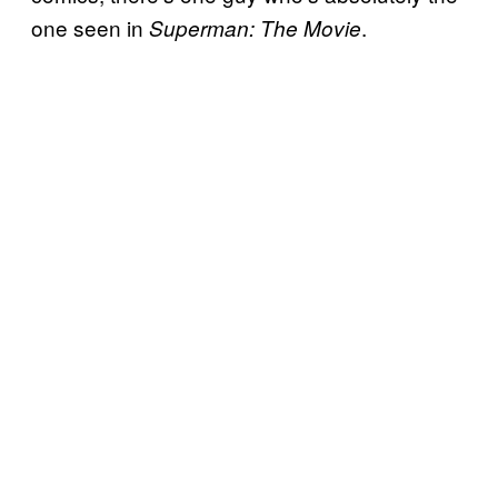
one seen in
.
Superman: The Movie