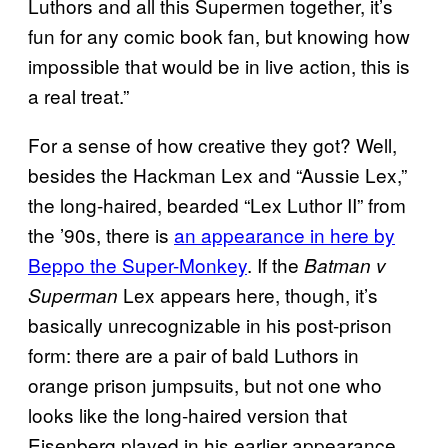
Luthors and all this Supermen together, it’s
fun for any comic book fan, but knowing how
impossible that would be in live action, this is
a real treat.”
For a sense of how creative they got? Well,
besides the Hackman Lex and “Aussie Lex,”
the long-haired, bearded “Lex Luthor II” from
the ’90s, there is
an appearance in here by
Beppo the Super-Monkey
. If the
Batman v
Lex appears here, though, it’s
Superman
basically unrecognizable in his post-prison
form: there are a pair of bald Luthors in
orange prison jumpsuits, but not one who
looks like the long-haired version that
Eisenberg played in his earlier appearance.