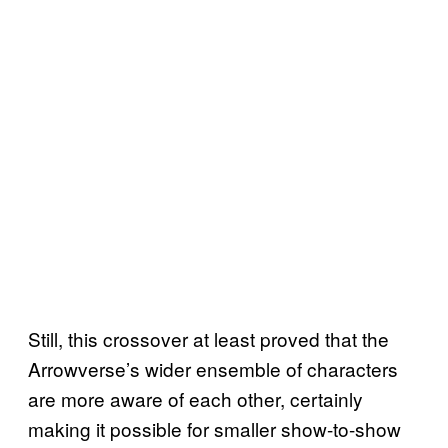
Still, this crossover at least proved that the
Arrowverse’s wider ensemble of characters
are more aware of each other, certainly
making it possible for smaller show-to-show