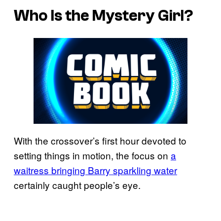
Who Is the Mystery Girl?
With the crossover’s first hour devoted to
setting things in motion, the focus on
a
waitress bringing Barry sparkling water
certainly caught people’s eye.