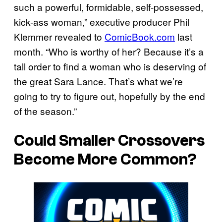
such a powerful, formidable, self-possessed,
kick-ass woman,” executive producer Phil
Klemmer revealed to
ComicBook.com
last
month. “Who is worthy of her? Because it’s a
tall order to find a woman who is deserving of
the great Sara Lance. That’s what we’re
going to try to figure out, hopefully by the end
of the season.”
Could Smaller Crossovers
Become More Common?