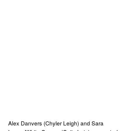
Alex Danvers (Chyler Leigh) and Sara