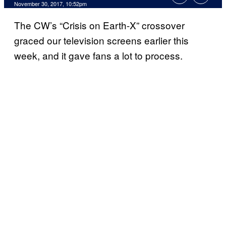
November 30, 2017, 10:52pm
The CW’s “Crisis on Earth-X” crossover
graced our television screens earlier this
week, and it gave fans a lot to process.