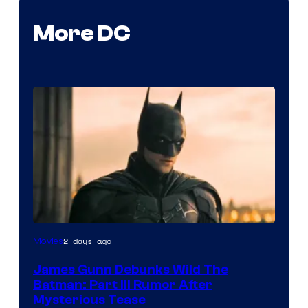
More DC
2 days ago
Movies
James Gunn Debunks Wild The
Batman: Part III Rumor After
Mysterious Tease