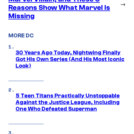
→
Reasons Show What Marvel Is
Missing
MORE DC
30 Years Ago Today, Nightwing Finally
Got His Own Series (And His Most Iconic
Look)
5 Teen Titans Practically Unstoppable
Against the Justice League, Including
One Who Defeated Superman