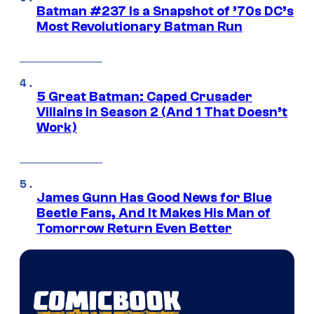
Batman #237 Is a Snapshot of ’70s DC’s
Most Revolutionary Batman Run
5 Great Batman: Caped Crusader
Villains in Season 2 (And 1 That Doesn’t
Work)
James Gunn Has Good News for Blue
Beetle Fans, And It Makes His Man of
Tomorrow Return Even Better