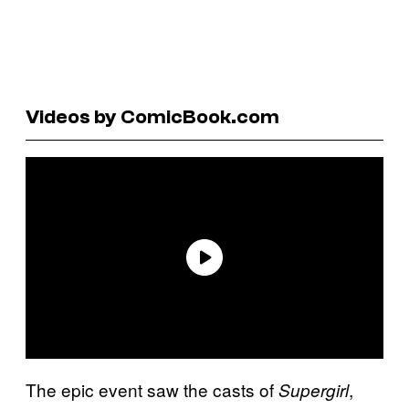
Videos by ComicBook.com
The epic event saw the casts of
,
Supergirl