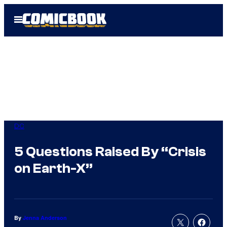
Skip
Open
to
Menu
content
DC
5 Questions Raised By “Crisis
on Earth-X”
By
Jenna Anderson