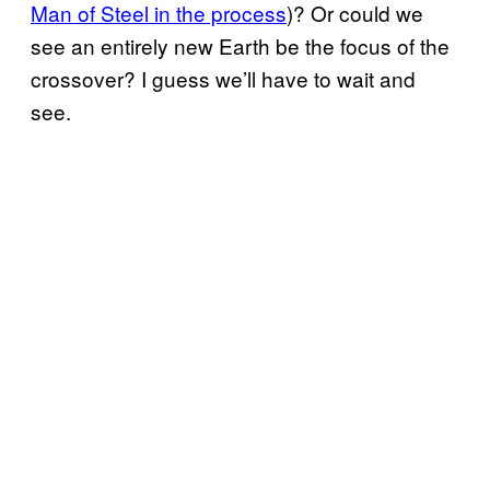
Man of Steel in the process
)? Or could we
see an entirely new Earth be the focus of the
crossover? I guess we’ll have to wait and
see.