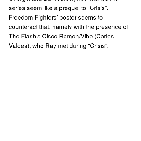
series seem like a prequel to “Crisis”.
Freedom Fighters’ poster seems to
counteract that, namely with the presence of
The Flash’s Cisco Ramon/Vibe (Carlos
Valdes), who Ray met during “Crisis”.