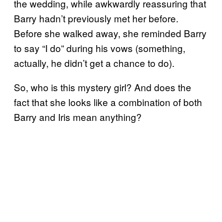
the wedding, while awkwardly reassuring that
Barry hadn’t previously met her before.
Before she walked away, she reminded Barry
to say “I do” during his vows (something,
actually, he didn’t get a chance to do).
So, who is this mystery girl? And does the
fact that she looks like a combination of both
Barry and Iris mean anything?