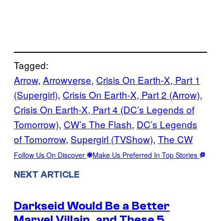
Tagged:
Arrow
, 
Arrowverse
, 
Crisis On Earth-X, Part 1
(Supergirl)
, 
Crisis On Earth-X, Part 2 (Arrow)
, 
Crisis On Earth-X, Part 4 (DC’s Legends of
Tomorrow)
, 
CW’s The Flash
, 
DC’s Legends
of Tomorrow
, 
Supergirl (TVShow)
, 
The CW
Follow Us On Discover
Make Us Preferred In Top Stories
NEXT ARTICLE
Darkseid Would Be a Better
Marvel Villain, and These 5