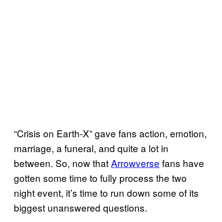
“Crisis on Earth-X” gave fans action, emotion,
marriage, a funeral, and quite a lot in
between. So, now that
Arrowverse
fans have
gotten some time to fully process the two
night event, it’s time to run down some of its
biggest unanswered questions.