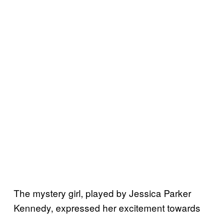
The mystery girl, played by Jessica Parker
Kennedy, expressed her excitement towards