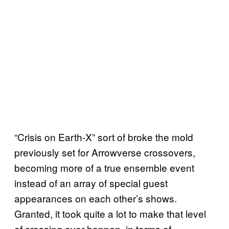
“Crisis on Earth-X” sort of broke the mold
previously set for Arrowverse crossovers,
becoming more of a true ensemble event
instead of an array of special guest
appearances on each other’s shows.
Granted, it took quite a lot to make that level
of crossing over happen, in terms of