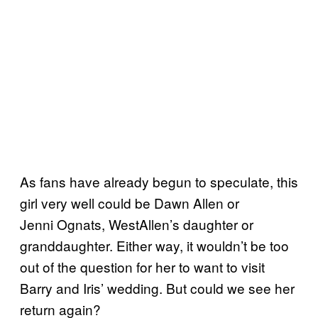
As fans have already begun to speculate, this
girl very well could be Dawn Allen or
Jenni Ognats, WestAllen’s daughter or
granddaughter. Either way, it wouldn’t be too
out of the question for her to want to visit
Barry and Iris’ wedding. But could we see her
return again?