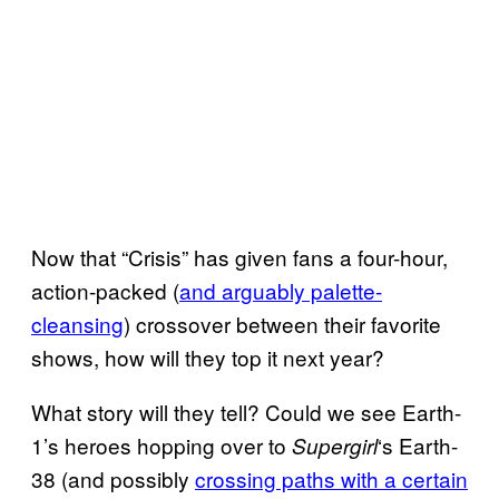
Now that “Crisis” has given fans a four-hour,
action-packed (
and arguably palette-
cleansing
) crossover between their favorite
shows, how will they top it next year?
What story will they tell? Could we see Earth-
1’s heroes hopping over to
‘s Earth-
Supergirl
38 (and possibly
crossing paths with a certain