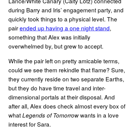
Lance/White Canary (Caity Lotz) connected
during Barry and Iris’ engagement party, and
quickly took things to a physical level. The
pair
ended up having a one night stand
,
something that Alex was initially
overwhelmed by, but grew to accept.
While the pair left on pretty amicable terms,
could we see them rekindle that flame? Sure,
they currently reside on two separate Earths,
but they do have time travel and inter-
dimensional portals at their disposal. And
after all, Alex does check almost every box of
what
wants in a love
Legends of Tomorrow
interest for Sara.