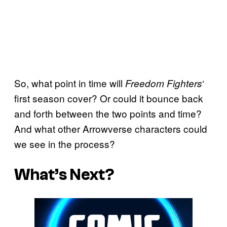
So, what point in time will
‘
Freedom Fighters
first season cover? Or could it bounce back
and forth between the two points and time?
And what other Arrowverse characters could
we see in the process?
What’s Next?