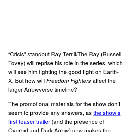
“Crisis” standout Ray Terrill/The Ray (Russell
Tovey) will reprise his role in the series, which
will see him fighting the good fight on Earth-
X. But how will
affect the
Freedom Fighters
larger Arrowverse timeline?
The promotional materials for the show don’t
seem to provide any answers, as
the show’s
first teaser trailer
(and the presence of
Overgirl and Dark Arrow) now makes the