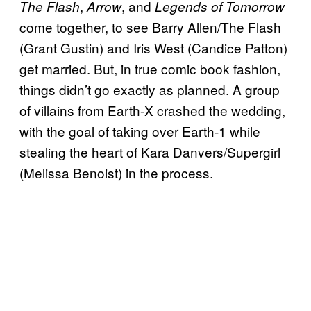
,
, and
The Flash
Arrow
Legends of Tomorrow
come together, to see Barry Allen/The Flash
(Grant Gustin) and Iris West (Candice Patton)
get married. But, in true comic book fashion,
things didn’t go exactly as planned. A group
of villains from Earth-X crashed the wedding,
with the goal of taking over Earth-1 while
stealing the heart of Kara Danvers/Supergirl
(Melissa Benoist) in the process.