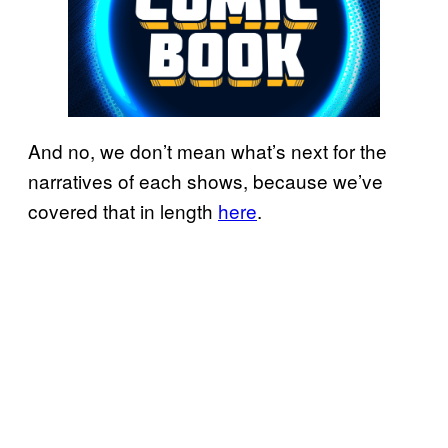
And no, we don’t mean what’s next for the
narratives of each shows, because we’ve
covered that in length
here
.