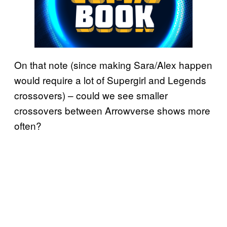
On that note (since making Sara/Alex happen
would require a lot of Supergirl and Legends
crossovers) – could we see smaller
crossovers between Arrowverse shows more
often?