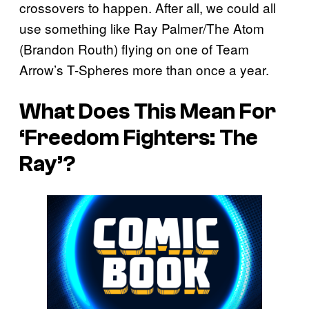
crossovers to happen. After all, we could all
use something like Ray Palmer/The Atom
(Brandon Routh) flying on one of Team
Arrow’s T-Spheres more than once a year.
What Does This Mean For
‘Freedom Fighters: The
Ray’?