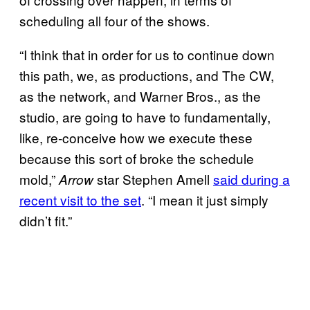
scheduling all four of the shows.
“I think that in order for us to continue down
this path, we, as productions, and The CW,
as the network, and Warner Bros., as the
studio, are going to have to fundamentally,
like, re-conceive how we execute these
because this sort of broke the schedule
mold,”
star Stephen Amell
said during a
Arrow
recent visit to the set
. “I mean it just simply
didn’t fit.”