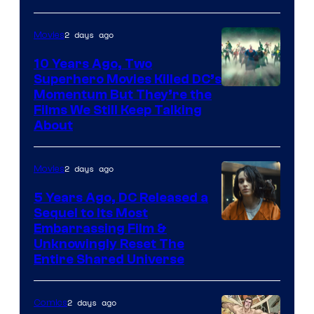
2 days ago
Movies
10 Years Ago, Two
Superhero Movies Killed DC’s
Warner
Momentum But They’re the
Films We Still Keep Talking
Bros.
About
2 days ago
Movies
5 Years Ago, DC Released a
Sequel to Its Most
Image
Embarrassing Film &
Unknowingly Reset The
via
Entire Shared Universe
Warner
Bros.
2 days ago
Comics
Pictures