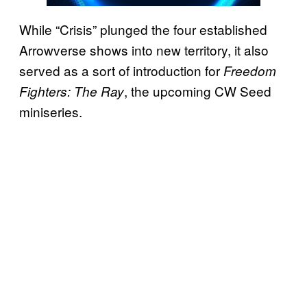
While “Crisis” plunged the four established
Arrowverse shows into new territory, it also
served as a sort of introduction for
Freedom
, the upcoming CW Seed
Fighters: The Ray
miniseries.