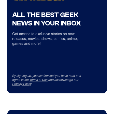
ALL THE BEST GEEK
NEWS IN YOUR INBOX
Get access to exclusive stories on new
releases, movies, shows, comics, anime,
games and more!
By signing up, you confirm that you have read and
agree to the
Terms of Use
and acknowledge our
Privacy Policy
.