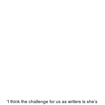
“I think the challenge for us as writers is she’s