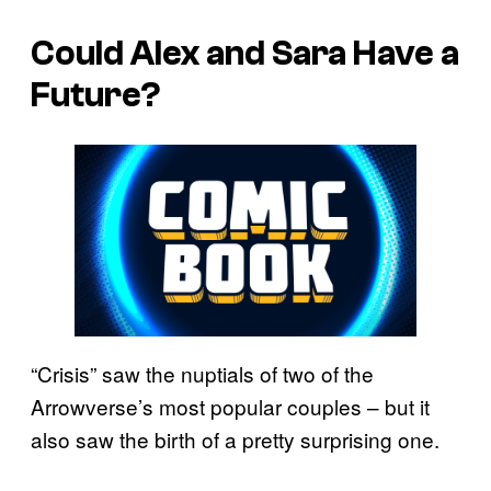
Could Alex and Sara Have a
Future?
“Crisis” saw the nuptials of two of the
Arrowverse’s most popular couples – but it
also saw the birth of a pretty surprising one.