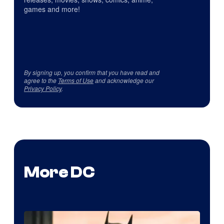
games and more!
By signing up, you confirm that you have read and
agree to the
Terms of Use
and acknowledge our
Privacy Policy
.
More DC