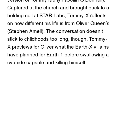
Captured at the church and brought back to a
holding cell at STAR Labs, Tommy-X reflects
on how different his life is from Oliver Queen’s
(Stephen Amell). The conversation doesn’t
stick to childhoods too long, though. Tommy-
X previews for Oliver what the Earth-X villains
have planned for Earth-1 before swallowing a
cyanide capsule and killing himself.