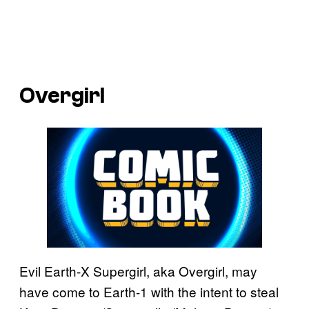
Overgirl
Evil Earth-X Supergirl, aka Overgirl, may
have come to Earth-1 with the intent to steal