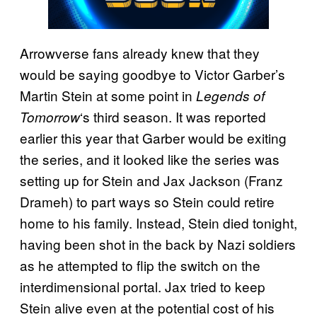
Arrowverse fans already knew that they
would be saying goodbye to Victor Garber’s
Martin Stein at some point in
Legends of
‘s third season. It was reported
Tomorrow
earlier this year that Garber would be exiting
the series, and it looked like the series was
setting up for Stein and Jax Jackson (Franz
Drameh) to part ways so Stein could retire
home to his family. Instead, Stein died tonight,
having been shot in the back by Nazi soldiers
as he attempted to flip the switch on the
interdimensional portal. Jax tried to keep
Stein alive even at the potential cost of his