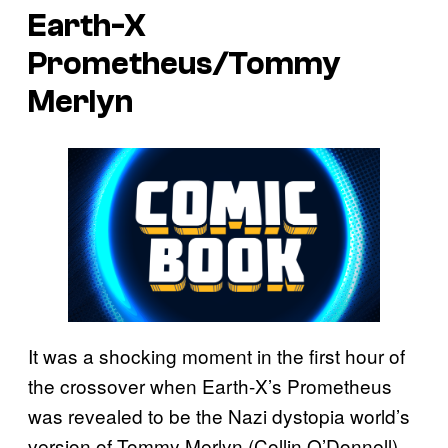
Earth-X
Prometheus/Tommy
Merlyn
It was a shocking moment in the first hour of
the crossover when Earth-X’s Prometheus
was revealed to be the Nazi dystopia world’s
version of Tommy Merlyn (Collin O’Donnell).