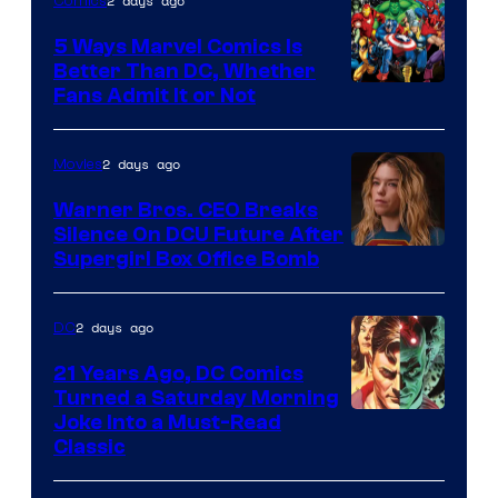
2 days ago
Comics
DC
Comics/Vertigo
5 Ways Marvel Comics Is
Better Than DC, Whether
Image
Fans Admit It or Not
Courtesy
of
2 days ago
Movies
Marvel
Warner Bros. CEO Breaks
Comics
Silence On DCU Future After
Supergirl Box Office Bomb
2 days ago
DC
21 Years Ago, DC Comics
Turned a Saturday Morning
Image
Joke Into a Must-Read
Classic
Courtesy
of