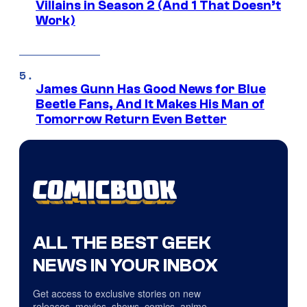
Villains in Season 2 (And 1 That Doesn’t
Work)
James Gunn Has Good News for Blue
Beetle Fans, And It Makes His Man of
Tomorrow Return Even Better
ALL THE BEST GEEK
NEWS IN YOUR INBOX
Get access to exclusive stories on new
releases, movies, shows, comics, anime,