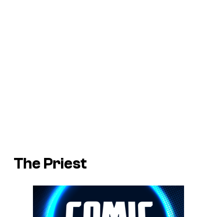
The Priest