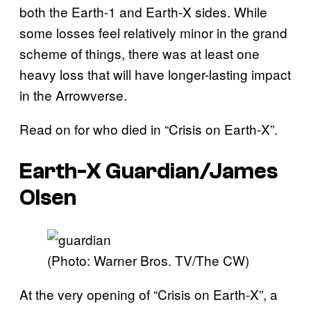
both the Earth-1 and Earth-X sides. While
some losses feel relatively minor in the grand
scheme of things, there was at least one
heavy loss that will have longer-lasting impact
in the Arrowverse.
Read on for who died in “Crisis on Earth-X”.
Earth-X Guardian/James
Olsen
(Photo: Warner Bros. TV/The CW)
At the very opening of “Crisis on Earth-X”, a