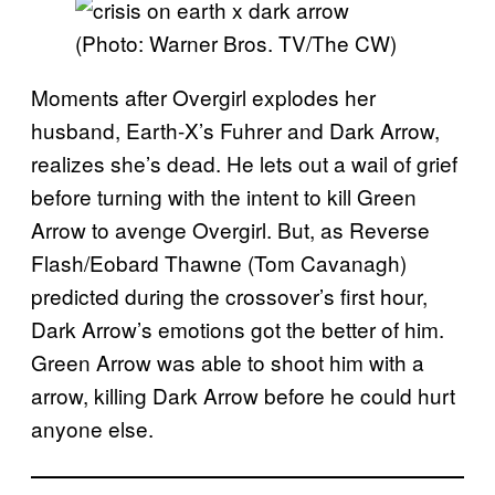
(Photo: Warner Bros. TV/The CW)
Moments after Overgirl explodes her
husband, Earth-X’s Fuhrer and Dark Arrow,
realizes she’s dead. He lets out a wail of grief
before turning with the intent to kill Green
Arrow to avenge Overgirl. But, as Reverse
Flash/Eobard Thawne (Tom Cavanagh)
predicted during the crossover’s first hour,
Dark Arrow’s emotions got the better of him.
Green Arrow was able to shoot him with a
arrow, killing Dark Arrow before he could hurt
anyone else.