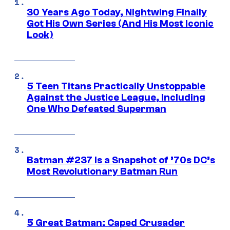
30 Years Ago Today, Nightwing Finally
Got His Own Series (And His Most Iconic
Look)
5 Teen Titans Practically Unstoppable
Against the Justice League, Including
One Who Defeated Superman
Batman #237 Is a Snapshot of ’70s DC’s
Most Revolutionary Batman Run
5 Great Batman: Caped Crusader