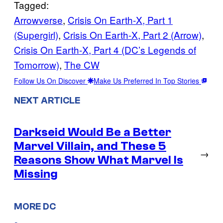
Tagged:
Arrowverse
, 
Crisis On Earth-X, Part 1
(Supergirl)
, 
Crisis On Earth-X, Part 2 (Arrow)
, 
Crisis On Earth-X, Part 4 (DC’s Legends of
Tomorrow)
, 
The CW
Follow Us On Discover
Make Us Preferred In Top Stories
NEXT ARTICLE
Darkseid Would Be a Better
Marvel Villain, and These 5
→
Reasons Show What Marvel Is
Missing
MORE DC