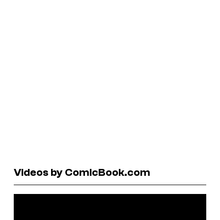
Videos by ComicBook.com