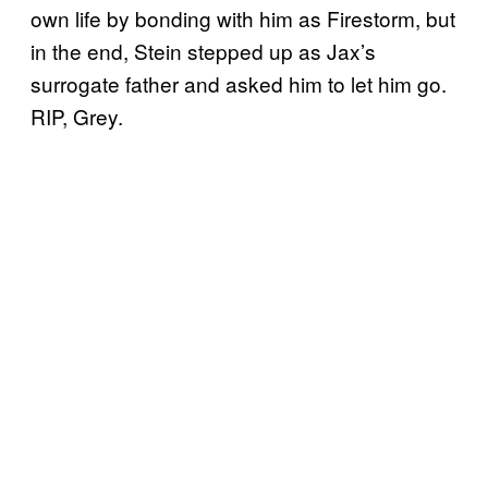
own life by bonding with him as Firestorm, but
in the end, Stein stepped up as Jax’s
surrogate father and asked him to let him go.
RIP, Grey.