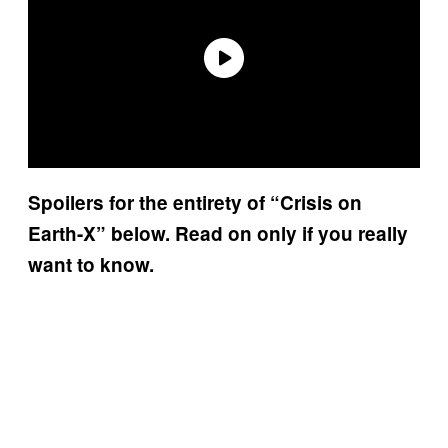
Spoilers for the entirety of “Crisis on
Earth-X” below. Read on only if you really
want to know.