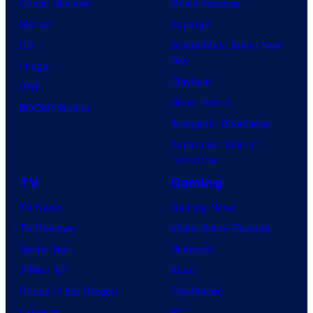
Comic Reviews
Movie Reviews
Marvel
Supergirl
DC
Spider-Man: Brand New
Day
Image
Clayface
IDW
Dune: Part 3
BOOM! Studios
Avengers: Doomsday
Superman: Man of
Tomorrow
TV
Gaming
TV News
Gaming News
TV Reviews
Video Game Reviews
Spider-Noir
Nintendo
X-Men ’97
Xbox
House of the Dragon
PlayStation
Lanterns
PC