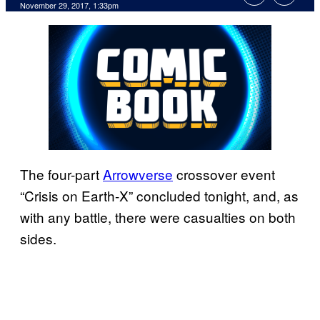
November 29, 2017, 1:33pm
The four-part
Arrowverse
crossover event
“Crisis on Earth-X” concluded tonight, and, as
with any battle, there were casualties on both
sides.