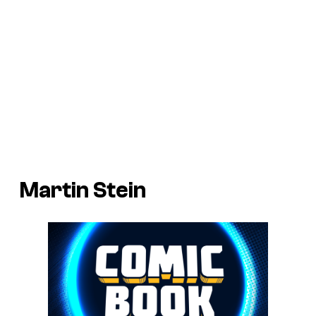
Martin Stein