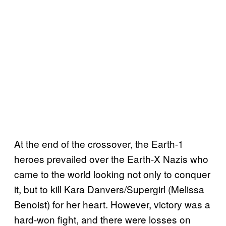
At the end of the crossover, the Earth-1
heroes prevailed over the Earth-X Nazis who
came to the world looking not only to conquer
it, but to kill Kara Danvers/Supergirl (Melissa
Benoist) for her heart. However, victory was a
hard-won fight, and there were losses on