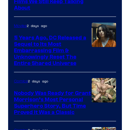
Films We Still Keep Talking
Bros.
About
2 days ago
Movies
5 Years Ago, DC Released a
Sequel to Its Most
Image
Embarrassing Film &
Unknowingly Reset The
via
Entire Shared Universe
Warner
Bros.
2 days ago
Comics
Pictures
Nobody Was Ready for Grant
Morrison’s Most Personal
Image
Superhero Story, But Time
Proved It Was a Classic
Courtesy
of