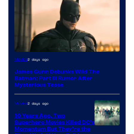
2 days ago
Movies
James Gunn Debunks Wild The
Batman: Part III Rumor After
Mysterious Tease
2 days ago
Movies
10 Years Ago, Two
Superhero Movies Killed DC’s
Warner
Momentum But They’re the