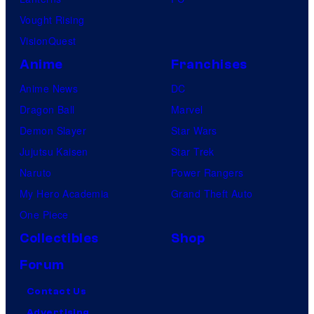
Vought Rising
VisionQuest
Anime
Franchises
Anime News
DC
Dragon Ball
Marvel
Demon Slayer
Star Wars
Jujutsu Kaisen
Star Trek
Naruto
Power Rangers
My Hero Academia
Grand Theft Auto
One Piece
Collectibles
Shop
Forum
Contact Us
Advertising