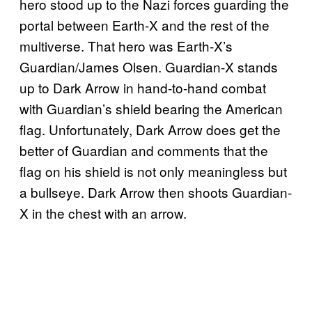
hero stood up to the Nazi forces guarding the
portal between Earth-X and the rest of the
multiverse. That hero was Earth-X’s
Guardian/James Olsen. Guardian-X stands
up to Dark Arrow in hand-to-hand combat
with Guardian’s shield bearing the American
flag. Unfortunately, Dark Arrow does get the
better of Guardian and comments that the
flag on his shield is not only meaningless but
a bullseye. Dark Arrow then shoots Guardian-
X in the chest with an arrow.