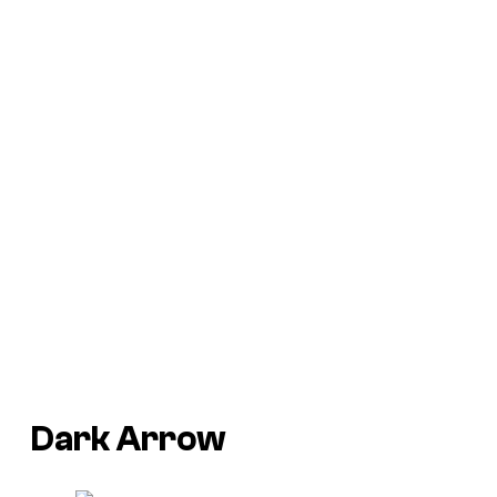
Dark Arrow