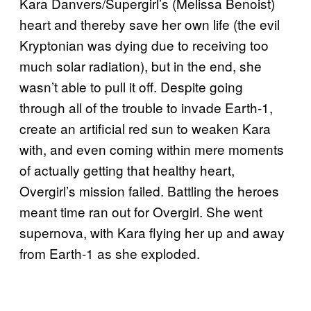
Kara Danvers/Supergirl’s (Melissa Benoist)
heart and thereby save her own life (the evil
Kryptonian was dying due to receiving too
much solar radiation), but in the end, she
wasn’t able to pull it off. Despite going
through all of the trouble to invade Earth-1,
create an artificial red sun to weaken Kara
with, and even coming within mere moments
of actually getting that healthy heart,
Overgirl’s mission failed. Battling the heroes
meant time ran out for Overgirl. She went
supernova, with Kara flying her up and away
from Earth-1 as she exploded.