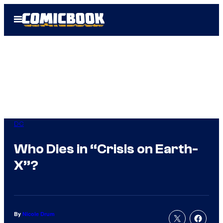
Skip
Open
to
Menu
content
DC
Who Dies in “Crisis on Earth-
X”?
By
Nicole Drum