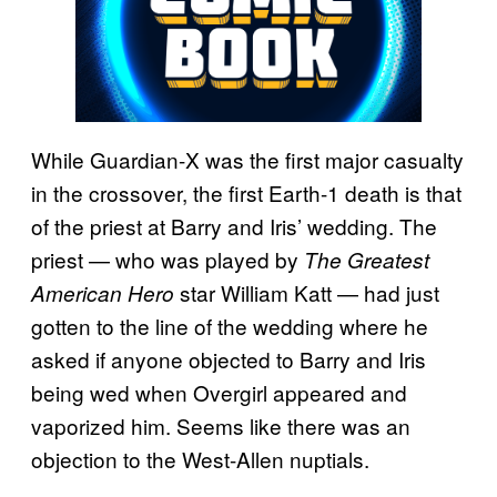
While Guardian-X was the first major casualty
in the crossover, the first Earth-1 death is that
of the priest at Barry and Iris’ wedding. The
priest — who was played by
The Greatest
star William Katt — had just
American Hero
gotten to the line of the wedding where he
asked if anyone objected to Barry and Iris
being wed when Overgirl appeared and
vaporized him. Seems like there was an
objection to the West-Allen nuptials.