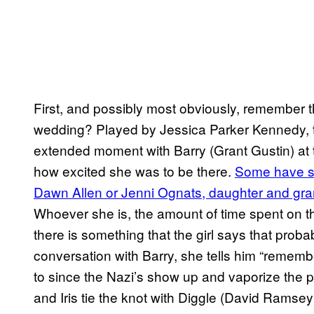
First, and possibly most obviously, remember th
wedding? Played by Jessica Parker Kennedy,
extended moment with Barry (Grant Gustin) at 
how excited she was to be there.
Some have sp
Dawn Allen or Jenni Ognats, daughter and gran
Whoever she is, the amount of time spent on t
there is something that the girl says that probabl
conversation with Barry, she tells him “remembe
to since the Nazi’s show up and vaporize the pr
and Iris tie the knot with Diggle (David Ramsey)