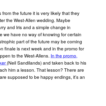
from the future it is very likely that they
fter the West-Allen wedding. Maybe
arry and Iris and a simple change in
e we have no way of knowing for certain
trophic part of the future may be coming
 finale is next week and in the promo for
appen to the West-Allens.
In the promo,
nker
(Neil Sandilands) and taken back to his
teach him a lesson. That lesson? There are
are supposed to be happy endings, it’s an