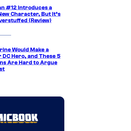
n #12 Introduces a
New Character, But It’s
verstuffed (Review)
rine Would Make a
r DC Hero, and These 5
ns Are Hard to Argue
st