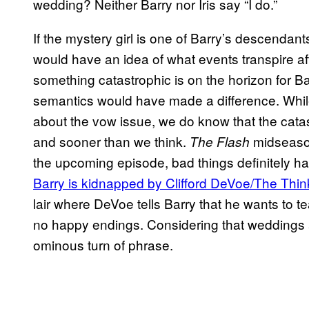
wedding? Neither Barry nor Iris say “I do.”
If the mystery girl is one of Barry’s descendants 
would have an idea of what events transpire a
something catastrophic is on the horizon for B
semantics would have made a difference. Whil
about the vow issue, we do know that the catas
and sooner than we think.
midseason
The Flash
the upcoming episode, bad things definitely h
Barry is kidnapped by Clifford DeVoe/The Thi
lair where DeVoe tells Barry that he wants to 
no happy endings. Considering that weddings 
ominous turn of phrase.