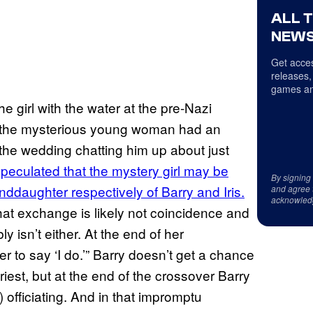
ALL 
NEWS
Get acces
releases,
games an
e girl with the water at the pre-Nazi
 the mysterious young woman had an
the wedding chatting him up about just
eculated that the mystery girl may be
By signing
ddaughter respectively of Barry and Iris.
and agree 
acknowled
hat exchange is likely not coincidence and
y isn’t either. At the end of her
r to say ‘I do.’” Barry doesn’t get a chance
iest, but at the end of the crossover Barry
 officiating. And in that impromptu