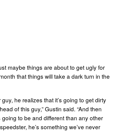
ust maybe things are about to get ugly for
 month that things will take a dark turn in the
 guy, he realizes that it’s going to get dirty
ahead of this guy,” Gustin said. “And then
s going to be and different than any other
a speedster, he’s something we’ve never