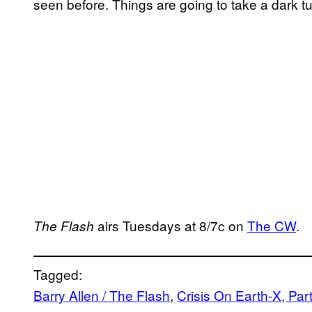
seen before. Things are going to take a dark tur
airs Tuesdays at 8/7c on
The CW
.
The Flash
Tagged:
Barry Allen / The Flash
, 
Crisis On Earth-X, Part