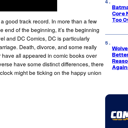
Batma
Core 
Too O
a good track record. In more than a few
e end of the beginning, it’s the beginning
rvel and DC Comics, DC is particularly
marriage. Death, divorce, and some really
Wolve
r have all appeared in comic books over
Bette
Reaso
rse have some distinct differences, there
Again
 clock might be ticking on the happy union