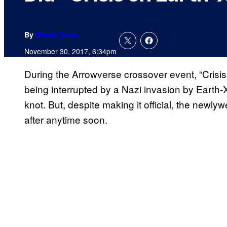
By
Nicole Drum
November 30, 2017, 6:34pm
During the Arrowverse crossover event, “Crisis o
being interrupted by a Nazi invasion by Earth-
knot. But, despite making it official, the newly
after anytime soon.