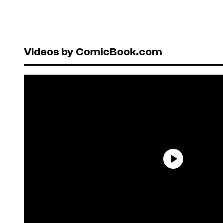
Videos by ComicBook.com