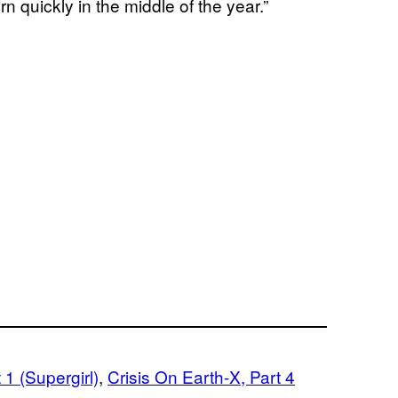
n quickly in the middle of the year.”
 1 (Supergirl)
, 
Crisis On Earth-X, Part 4