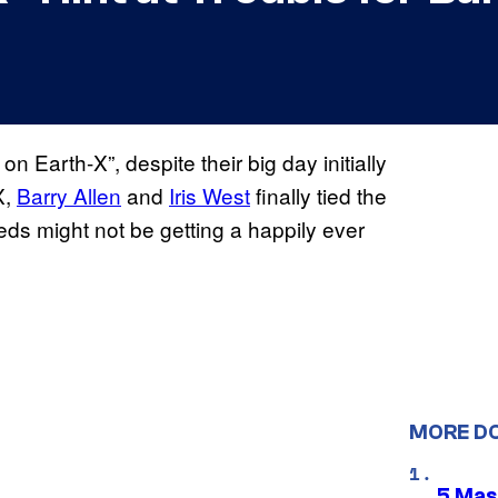
n Earth-X”, despite their big day initially
X,
Barry Allen
and
Iris West
finally tied the
weds might not be getting a happily ever
MORE D
5 Mas