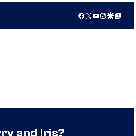
Facebook
X
YouTube
Instagram
Google Discover
Google Top Posts
ry and Iris?