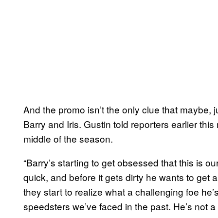
And the promo isn’t the only clue that maybe, j
Barry and Iris. Gustin told reporters earlier this
middle of the season.
“Barry’s starting to get obsessed that this is our
quick, and before it gets dirty he wants to get 
they start to realize what a challenging foe he’
speedsters we’ve faced in the past. He’s not 