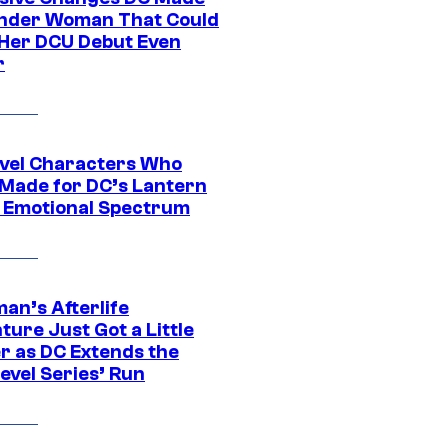
nder Woman That Could
Her DCU Debut Even
r
vel Characters Who
Made for DC’s Lantern
 Emotional Spectrum
an’s Afterlife
ure Just Got a Little
r as DC Extends the
evel Series’ Run