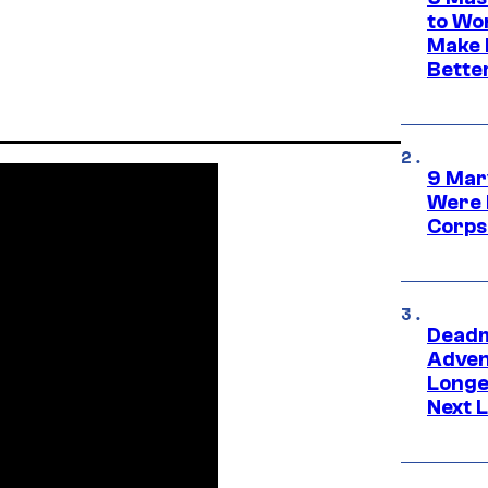
to Wo
Make 
Bette
9 Mar
Were 
Corps
Deadm
Advent
Longe
Next L