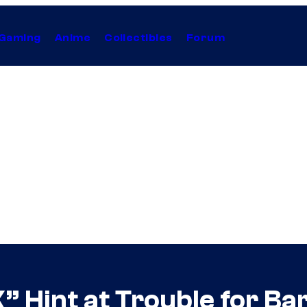
Gaming
Anime
Collectibles
Forum
” Hint at Trouble for Bar