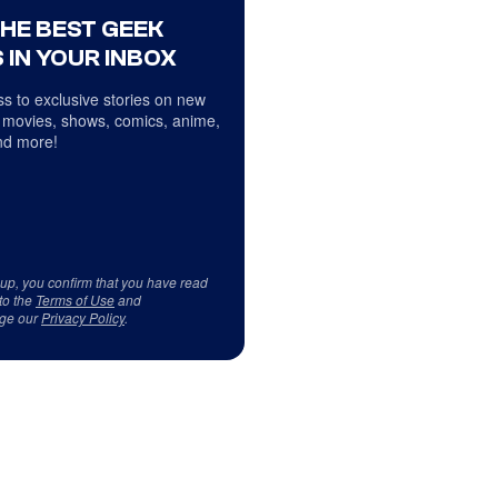
THE BEST GEEK
 IN YOUR INBOX
s to exclusive stories on new
 movies, shows, comics, anime,
d more!
 up, you confirm that you have read
to the
Terms of Use
and
ge our
Privacy Policy
.