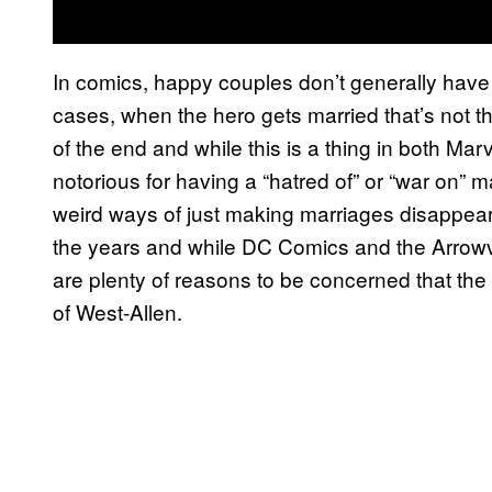
In comics, happy couples don’t generally have 
cases, when the hero gets married that’s not th
of the end and while this is a thing in both Ma
notorious for having a “hatred of” or “war on” 
weird ways of just making marriages disappea
the years and while DC Comics and the Arrowve
are plenty of reasons to be concerned that the
of West-Allen.