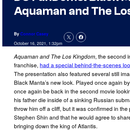
Aquaman and The Lo
By
Connor Casey
October 16, 2021, 1:32pm
, the second
Aquaman and The Los Kingdom
franchise,
had a special behind-the-scenes l
The presentation also featured several still ima
Black Manta’s new look. Played once again by 
once again be back in the second movie looking
his father die inside of a sinking Russian submari
throw him off a cliff, but it was confirmed in t
Stephen Shin and that he would agree to share
bringing down the king of Atlantis.