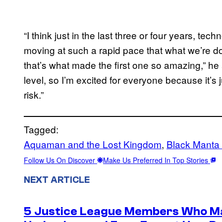
“I think just in the last three or four years, tech
moving at such a rapid pace that what we’re d
that’s what made the first one so amazing,” he 
level, so I’m excited for everyone because it’s j
risk.”
Tagged:
Aquaman and the Lost Kingdom
, 
Black Manta
Follow Us On Discover
Make Us Preferred In Top Stories
NEXT ARTICLE
5 Justice League Members Who Ma