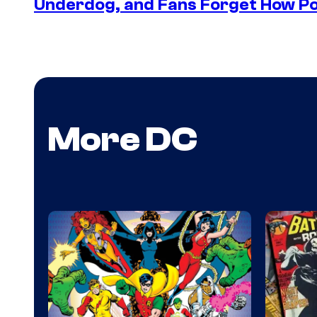
Underdog, and Fans Forget How Po
More DC