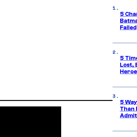
5 Char
Batma
Failed
5 Tim
Lost,
Heroes
5 Way
Than 
Admit 