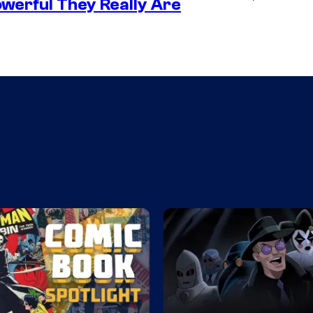
werful They Really Are