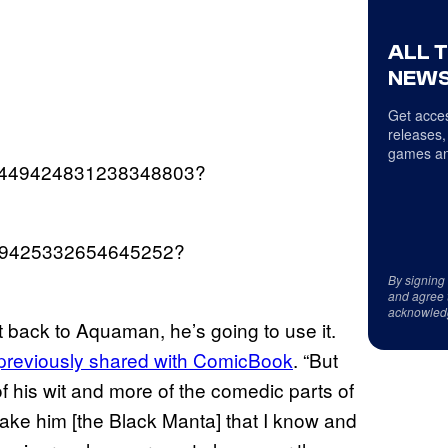
ALL 
NEWS
Get acces
releases,
games an
us/1449424831238348803?
1449425332654645252?
By signing
and agree 
acknowled
 back to Aquaman, he’s going to use it.
previously shared with ComicBook
. “But
 his wit and more of the comedic parts of
ake him [the Black Manta] that I know and