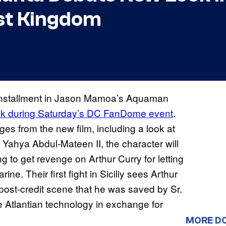
st Kingdom
 installment in Jason Mamoa’s Aquaman
ook during Saturday’s DC FanDome event
.
ges from the new film, including a look at
Yahya Abdul-Mateen II, the character will
 to get revenge on Arthur Curry for letting
ne. Their first fight in Siciliy sees Arthur
he post-credit scene that he was saved by Sr.
 Atlantian technology in exchange for
MORE D