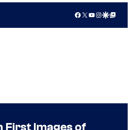
Facebook
X
YouTube
Instagram
Google Discover
Google Top Posts
 First Images of