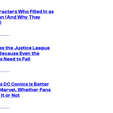
acters Who Filled in as
n (And Why They
)
es the Justice League
 Because Even the
 Need to Fail
s DC Comics Is Better
Marvel, Whether Fans
It or Not