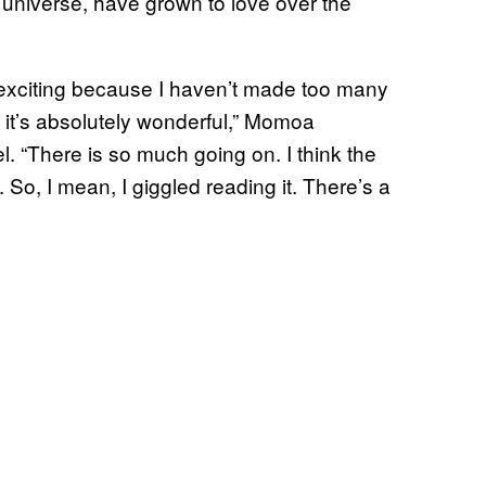
s universe, have grown to love over the
’s exciting because I haven’t made too many
, it’s absolutely wonderful,” Momoa
l.
“There is so much going on. I think the
. So, I mean, I giggled reading it. There’s a