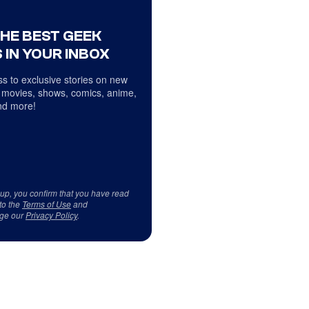
THE BEST GEEK
 IN YOUR INBOX
s to exclusive stories on new
 movies, shows, comics, anime,
d more!
 up, you confirm that you have read
to the
Terms of Use
and
ge our
Privacy Policy
.