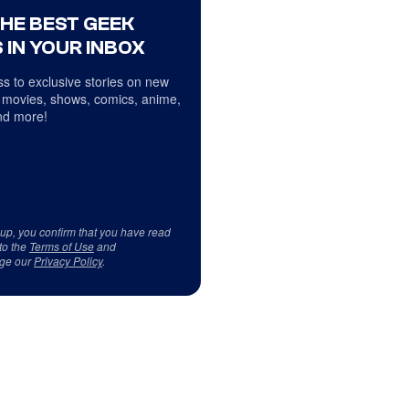
THE BEST GEEK
 IN YOUR INBOX
s to exclusive stories on new
 movies, shows, comics, anime,
d more!
 up, you confirm that you have read
to the
Terms of Use
and
ge our
Privacy Policy
.