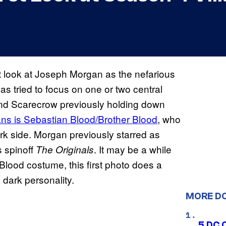
rst look at Joseph Morgan as the nefarious
as tried to focus on one or two central
and Scarecrow previously holding down
ans is Sebastian Blood/Brother Blood
, who
dark side. Morgan previously starred as
s spinoff
. It may be a while
The Originals
 Blood costume, this first photo does a
 dark personality.
MORE D
5 DC 