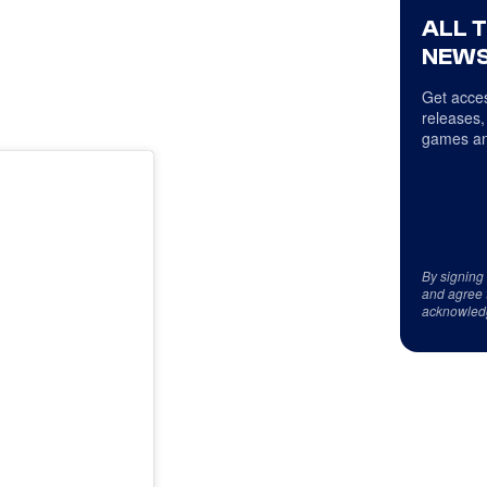
ALL 
NEWS
Get acces
releases,
games an
By signing
and agree 
acknowled