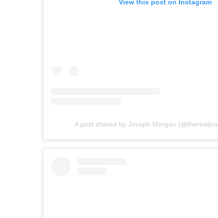
View this post on Instagram
A post shared by Joseph Morgan (@therealjo