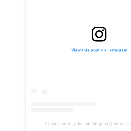
View this post on Instagram
A post shared by Joseph Morgan (@therealjo