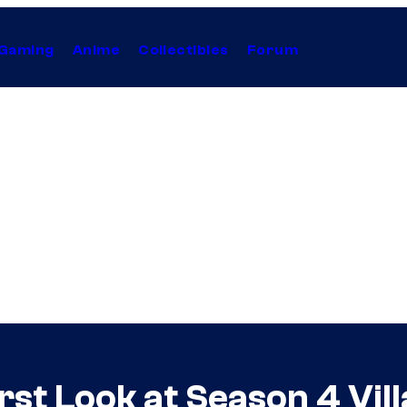
Gaming
Anime
Collectibles
Forum
irst Look at Season 4 Vil