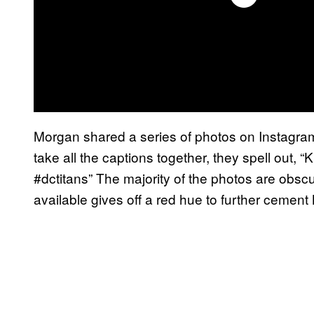
Morgan shared a series of photos on Instagram 
take all the captions together, they spell ou
#dctitans” The majority of the photos are obscur
available gives off a red hue to further cemen