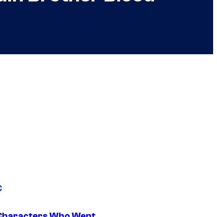
C
Characters Who Went