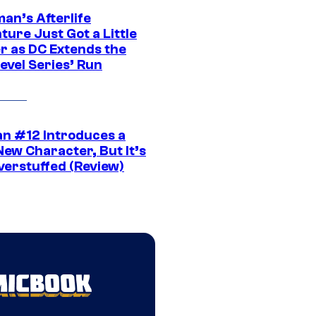
an’s Afterlife
ure Just Got a Little
r as DC Extends the
evel Series’ Run
n #12 Introduces a
New Character, But It’s
verstuffed (Review)