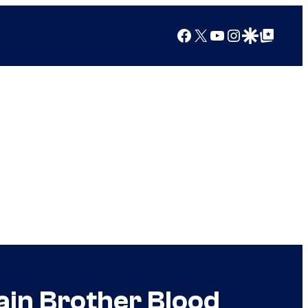
Facebook
X
YouTube
Instagram
Google Discover
Google Top Posts
lain Brother Blood