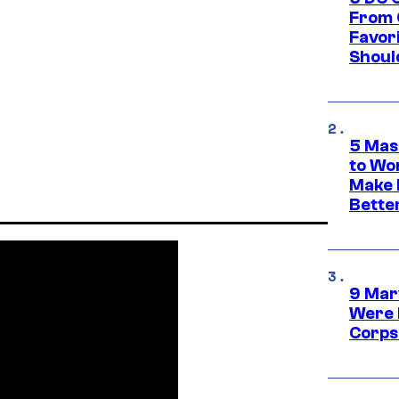
From 
Favor
Shoul
5 Mas
to Wo
Make 
Bette
9 Mar
Were 
Corps