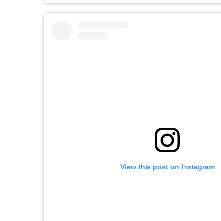
View this post on Instagram