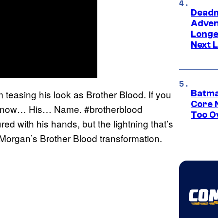
Deadm
Advent
Longe
Next L
teasing his look as Brother Blood. If you
Batma
Core 
t, “Know… His… Name. #brotherblood
Too O
ed with his hands, but the lightning that’s
t Morgan’s Brother Blood transformation.