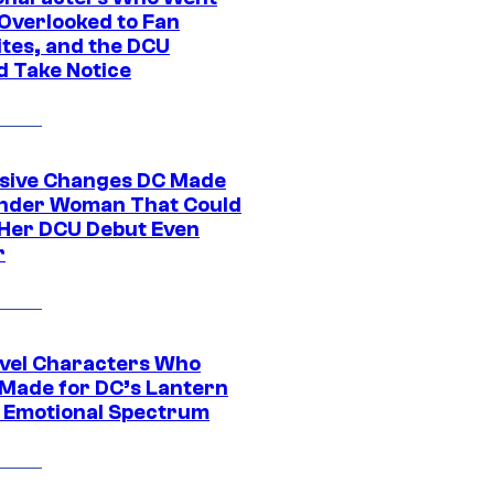
Overlooked to Fan
ites, and the DCU
d Take Notice
sive Changes DC Made
nder Woman That Could
Her DCU Debut Even
r
vel Characters Who
Made for DC’s Lantern
 Emotional Spectrum