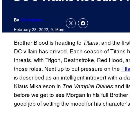
By
Tim Adams
February 28, 2022, 9:16pm
Brother Blood is heading to
, and the fi
Titans
DC villain has arrived. Each season of Titans h
threats, with Trigon, Deathstroke, Red Hood, 
those roles. Next up to put pressure on the
Tit
is described as an intelligent introvert with a 
Klaus Mikaleson in
and it
The Vampire Diaries
before we get to see Morgan in his full Brother
good job of setting the mood for his character’s