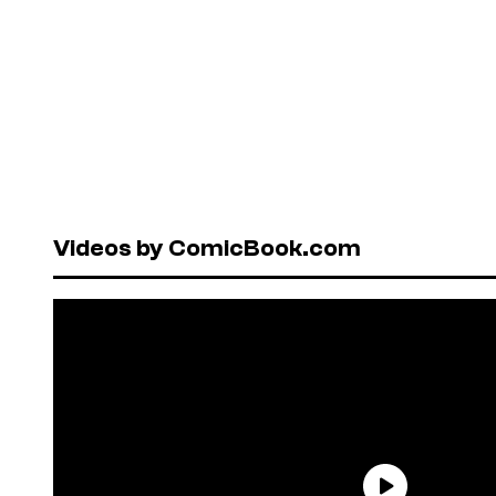
Videos by ComicBook.com