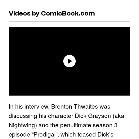
Videos by ComicBook.com
In his interview, Brenton Thwaites was
discussing his character Dick Grayson (aka
Nightwing) and the penultimate season 3
episode “Prodigal”, which teased Dick’s