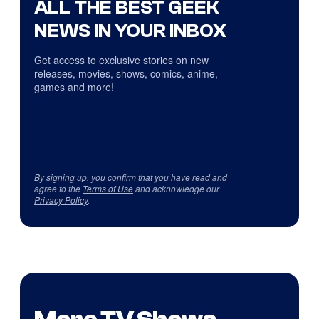
ALL THE BEST GEEK
NEWS IN YOUR INBOX
Get access to exclusive stories on new
releases, movies, shows, comics, anime,
games and more!
By signing up, you confirm that you have read and
agree to the
Terms of Use
and acknowledge our
Privacy Policy
.