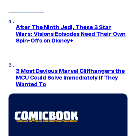
After The Ninth Jedi, These 3 Star
Wars: Visions Episodes Need Their Own
Spin-Offs on Disney+
3 Most Devious Marvel Cliffhangers the
MCU Could Solve Immediately if They
Wanted To