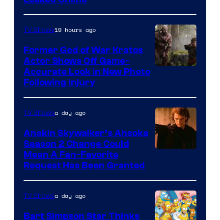
19 hours ago
TV Shows
Former God of War Kratos
Actor Shows Off Game-
Image
Accurate Look in New Photo
Following Injury
Courtesy
of
a day ago
TV Shows
Prime
Video
Anakin Skywalker’s Ahsoka
Season 2 Change Could
Mean A Fan-Favorite
Request Has Been Granted
a day ago
TV Shows
Bart Simpson Star Thinks