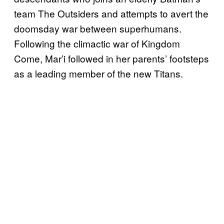
team The Outsiders and attempts to avert the
doomsday war between superhumans.
Following the climactic war of Kingdom
Come, Mar’i followed in her parents’ footsteps
as a leading member of the new Titans.