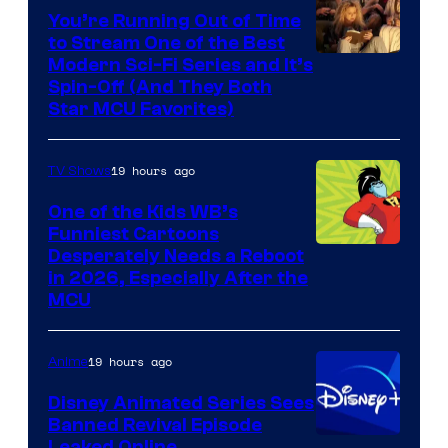
You’re Running Out of Time
to Stream One of the Best
Modern Sci-Fi Series and It’s
Spin-Off (And They Both
Star MCU Favorites)
19 hours ago
TV Shows
One of the Kids WB’s
Funniest Cartoons
Image
Desperately Needs a Reboot
in 2026, Especially After the
courtesy
MCU
of
Warner
19 hours ago
Anime
Bros.
Disney Animated Series Sees
Television
Banned Revival Episode
Animation
Leaked Online