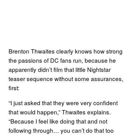
Brenton Thwaites clearly knows how strong
the passions of DC fans run, because he
apparently didn’t film that little Nightstar
teaser sequence without some assurances,
first:
“I just asked that they were very confident
that would happen,” Thwaites explains.
“Because I feel like doing that and not
following through… you can’t do that too