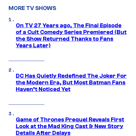
MORE TV SHOWS
On TV 27 Years ago, The Final Episode
of a Cult Comedy Series Premiered (But
the Show Returned Thanks to Fans
Years Later)
DC Has Quietly Redefined The Joker For
the Modern Era, But Most Batman Fans
Haven’t Noticed Yet
Game of Thrones Prequel Reveals First
Look at the Mad King Cast & New Story
Details After Delays