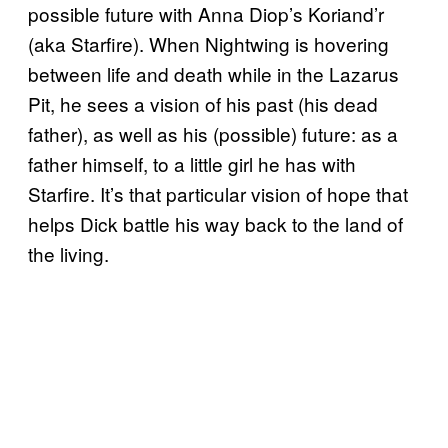
possible future with Anna Diop’s Koriand’r
(aka Starfire). When Nightwing is hovering
between life and death while in the Lazarus
Pit, he sees a vision of his past (his dead
father), as well as his (possible) future: as a
father himself, to a little girl he has with
Starfire. It’s that particular vision of hope that
helps Dick battle his way back to the land of
the living.