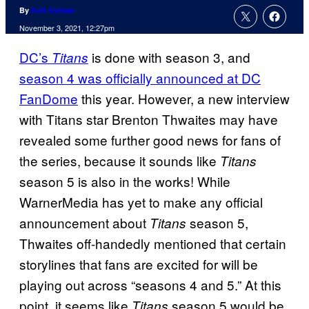
By
Kofi Outlaw
November 3, 2021, 12:27pm
DC’s
is done with season 3, and
Titans
season 4 was officially announced at DC
FanDome
this year. However, a new interview
with Titans star Brenton Thwaites may have
revealed some further good news for fans of
the series, because it sounds like
Titans
season 5 is also in the works! While
WarnerMedia has yet to make any official
announcement about
season 5,
Titans
Thwaites off-handedly mentioned that certain
storylines that fans are excited for will be
playing out across “seasons 4 and 5.” At this
point, it seems like
season 5 would be
Titans