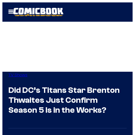
Skip
Open
to
Menu
content
TV Shows
Did DC’s Titans Star Brenton
Thwaites Just Confirm
Season 5 Is in the Works?