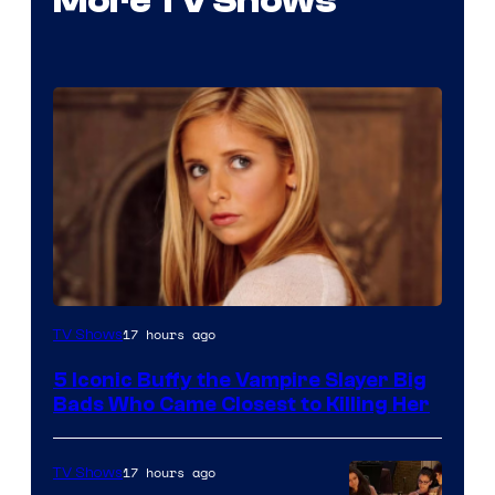
More TV Shows
17 hours ago
TV Shows
5 Iconic Buffy the Vampire Slayer Big
Bads Who Came Closest to Killing Her
17 hours ago
TV Shows