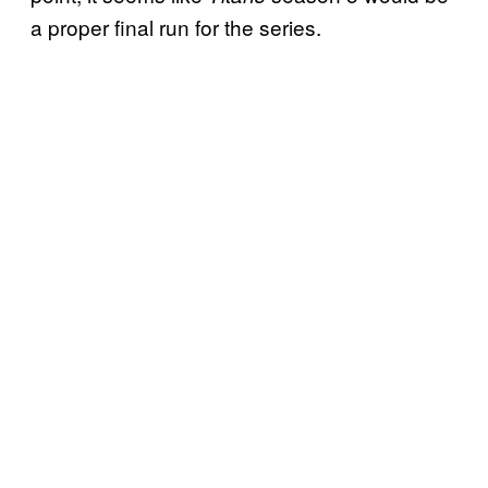
a proper final run for the series.