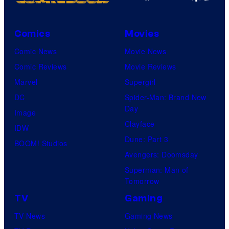
Comics
Movies
Comic News
Movie News
Comic Reviews
Movie Reviews
Marvel
Supergirl
DC
Spider-Man: Brand New
Day
Image
Clayface
IDW
Dune: Part 3
BOOM! Studios
Avengers: Doomsday
Superman: Man of
Tomorrow
TV
Gaming
TV News
Gaming News