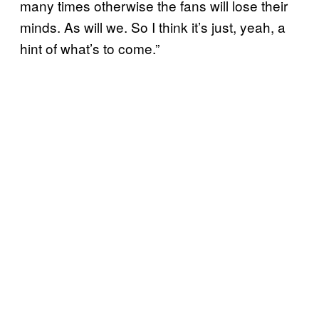
many times otherwise the fans will lose their
minds. As will we. So I think it’s just, yeah, a
hint of what’s to come.”