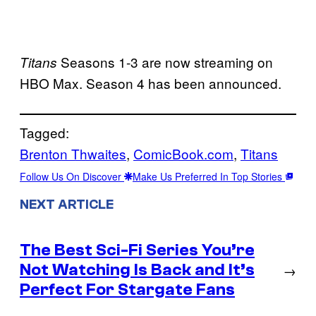
Seasons 1-3 are now streaming on
Titans
HBO Max. Season 4 has been announced.
Tagged:
Brenton Thwaites
, 
ComicBook.com
, 
Titans
Follow Us On Discover
Make Us Preferred In Top Stories
NEXT ARTICLE
The Best Sci-Fi Series You’re
Not Watching Is Back and It’s
→
Perfect For Stargate Fans