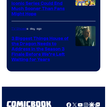
Iconic Series Could End
Much Sooner Than Fans
Might Hope
a day ago
TV Shows
3 Biggest Things House of
the Dragon Needs to
Address in the Season 3
Finale Before We’re Left
Waiting for Years
Facebook
X
YouTube
Instagra
Google Disco
Google Top Pos