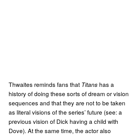
Thwaites reminds fans that
has a
Titans
history of doing these sorts of dream or vision
sequences and that they are not to be taken
as literal visions of the series’ future (see: a
previous vision of Dick having a child with
Dove). At the same time, the actor also