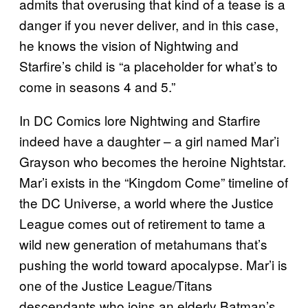
admits that overusing that kind of a tease is a
danger if you never deliver, and in this case,
he knows the vision of Nightwing and
Starfire’s child is “a placeholder for what’s to
come in seasons 4 and 5.”
In DC Comics lore Nightwing and Starfire
indeed have a daughter – a girl named Mar’i
Grayson who becomes the heroine Nightstar.
Mar’i exists in the “Kingdom Come” timeline of
the DC Universe, a world where the Justice
League comes out of retirement to tame a
wild new generation of metahumans that’s
pushing the world toward apocalypse. Mar’i is
one of the Justice League/Titans
descendants who joins an elderly Batman’s