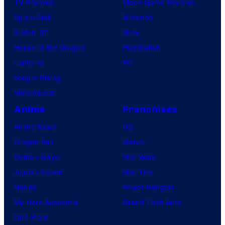
TV Reviews
Video Game Reviews
Spider-Noir
Nintendo
X-Men ’97
Xbox
House of the Dragon
PlayStation
Lanterns
PC
Vought Rising
VisionQuest
Anime
Franchises
Anime News
DC
Dragon Ball
Marvel
Demon Slayer
Star Wars
Jujutsu Kaisen
Star Trek
Naruto
Power Rangers
My Hero Academia
Grand Theft Auto
One Piece