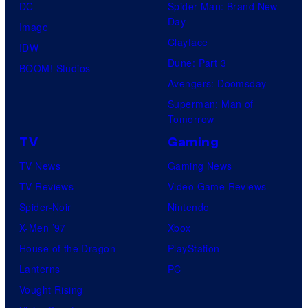
DC
Spider-Man: Brand New
Day
Image
Clayface
IDW
Dune: Part 3
BOOM! Studios
Avengers: Doomsday
Superman: Man of
Tomorrow
TV
Gaming
TV News
Gaming News
TV Reviews
Video Game Reviews
Spider-Noir
Nintendo
X-Men ’97
Xbox
House of the Dragon
PlayStation
Lanterns
PC
Vought Rising