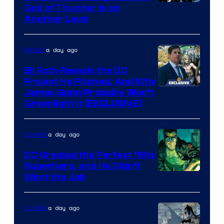
Image
God of Thunder Is on
Another Level
Courtesy
of
a day ago
Movies
Marvel
Comics
Eli Roth Reveals the DC
Project He Pitched, And Why
James Gunn Probably Won’t
Greenlight It [EXCLUSIVE]
a day ago
Comics
DC Created the Perfect ’90s
Superhero, and He Didn’t
Image
Want the Job
Courtesy
of
a day ago
Comics
DC