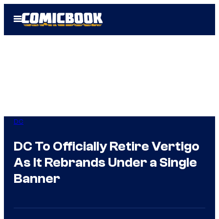
Skip
Open
to
Menu
content
DC
DC To Officially Retire Vertigo
As It Rebrands Under a Single
Banner