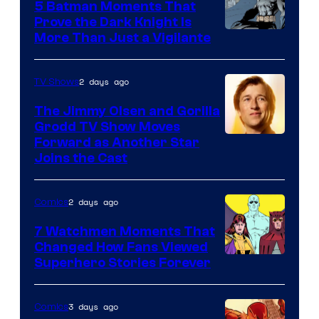
5 Batman Moments That
Comics
Prove the Dark Knight Is
Image
More Than Just a Vigilante
Courtesy
of
2 days ago
TV Shows
DC
The Jimmy Olsen and Gorilla
Comics
Grodd TV Show Moves
Image
Forward as Another Star
Joins the Cast
Courtesy
of
2 days ago
Comics
DC
Studios
7 Watchmen Moments That
Changed How Fans Viewed
Image
Superhero Stories Forever
Courtesy
of
3 days ago
Comics