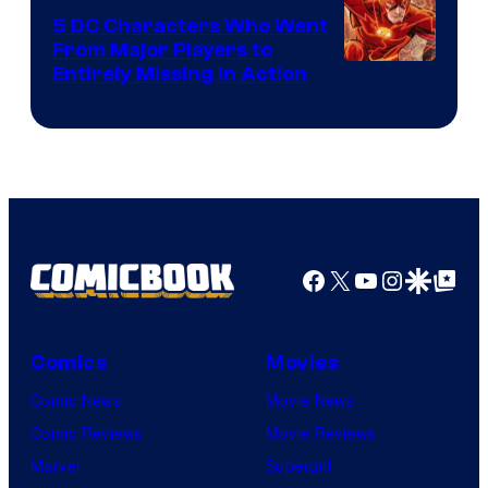
DC
5 DC Characters Who Went
Comics
From Major Players to
Entirely Missing in Action
Facebook
X
YouTube
Instagra
Google Disco
Google Top Pos
Comics
Movies
Comic News
Movie News
Comic Reviews
Movie Reviews
Marvel
Supergirl