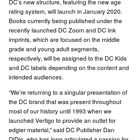
DC’s new structure, featuring the new age
rating system, will launch in January 2020.
Books currently being published under the
recently launched DC Zoom and DC Ink
imprints, which are focused on the middle
grade and young adult segments,
respectively, will be assigned to the DC Kids
and DC labels depending on the content and
intended audiences.
“We’re returning to a singular presentation of
the DC brand that was present throughout
most of our history until 1993 when we
launched Vertigo to provide an outlet for
edgier material,” said DC Publisher Dan
DiDio, who has long articulated a passion for