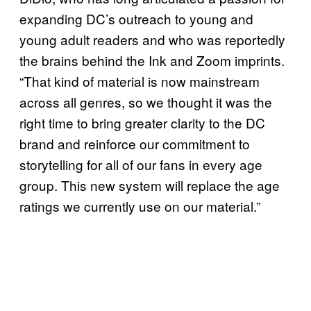
expanding DC’s outreach to young and
young adult readers and who was reportedly
the brains behind the Ink and Zoom imprints.
“That kind of material is now mainstream
across all genres, so we thought it was the
right time to bring greater clarity to the DC
brand and reinforce our commitment to
storytelling for all of our fans in every age
group. This new system will replace the age
ratings we currently use on our material.”