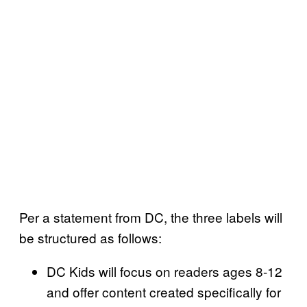
Per a statement from DC, the three labels will
be structured as follows:
DC Kids will focus on readers ages 8-12
and offer content created specifically for