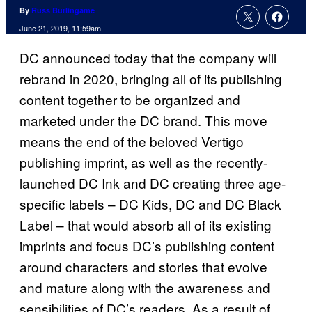
By
Russ Burlingame
June 21, 2019, 11:59am
DC announced today that the company will
rebrand in 2020, bringing all of its publishing
content together to be organized and
marketed under the DC brand. This move
means the end of the beloved Vertigo
publishing imprint, as well as the recently-
launched DC Ink and DC creating three age-
specific labels – DC Kids, DC and DC Black
Label – that would absorb all of its existing
imprints and focus DC’s publishing content
around characters and stories that evolve
and mature along with the awareness and
sensibilities of DC’s readers. As a result of