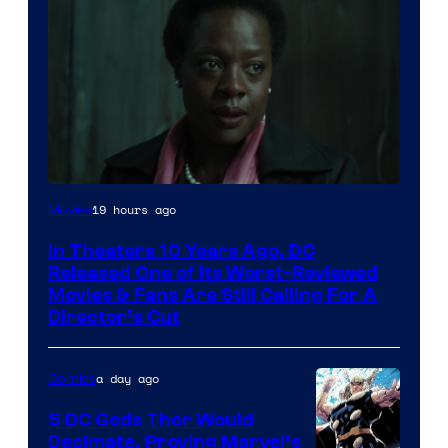
Image
19 hours ago
Movies
courtesy
In Theaters 10 Years Ago, DC
of
Released One of Its Worst-Reviewed
Warner
Movies & Fans Are Still Calling For A
Director’s Cut
Bros.
Pictures
a day ago
Comics
5 DC Gods Thor Would
Decimate, Proving Marvel’s