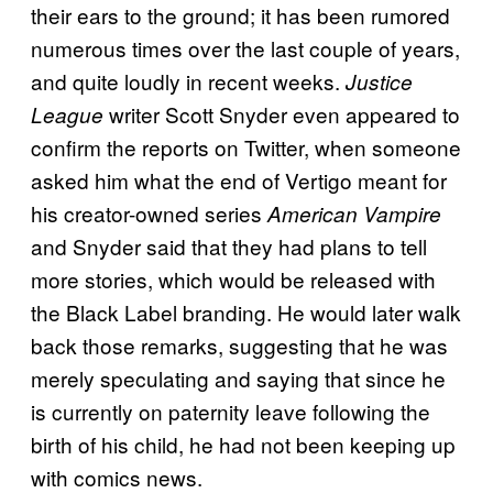
their ears to the ground; it has been rumored
numerous times over the last couple of years,
and quite loudly in recent weeks.
Justice
writer Scott Snyder even appeared to
League
confirm the reports on Twitter, when someone
asked him what the end of Vertigo meant for
his creator-owned series
American Vampire
and Snyder said that they had plans to tell
more stories, which would be released with
the Black Label branding. He would later walk
back those remarks, suggesting that he was
merely speculating and saying that since he
is currently on paternity leave following the
birth of his child, he had not been keeping up
with comics news.