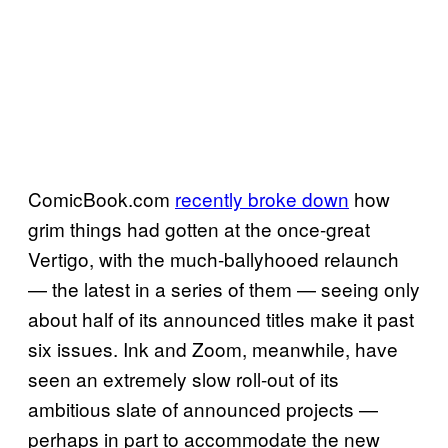
ComicBook.com
recently broke down
how
grim things had gotten at the once-great
Vertigo, with the much-ballyhooed relaunch
— the latest in a series of them — seeing only
about half of its announced titles make it past
six issues. Ink and Zoom, meanwhile, have
seen an extremely slow roll-out of its
ambitious slate of announced projects —
perhaps in part to accommodate the new