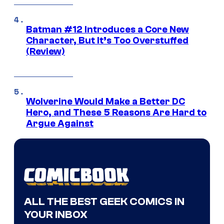
Batman #12 Introduces a Core New
Character, But It’s Too Overstuffed
(Review)
Wolverine Would Make a Better DC
Hero, and These 5 Reasons Are Hard to
Argue Against
ALL THE BEST GEEK COMICS IN
YOUR INBOX