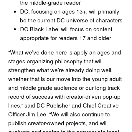
the middle-grade reader
DC, focusing on ages 13+, will primarily
be the current DC universe of characters
DC Black Label will focus on content
appropriate for readers 17 and older
“What we’ve done here is apply an ages and
stages organizing philosophy that will
strengthen what we’re already doing well,
whether that is our move into the young adult
and middle grade audience or our long track
record of success with creator-driven pop-up
lines,” said DC Publisher and Chief Creative
Officer Jim Lee. “We will also continue to
publish creator-owned projects, and will
evaluate and assign to the appropriate label