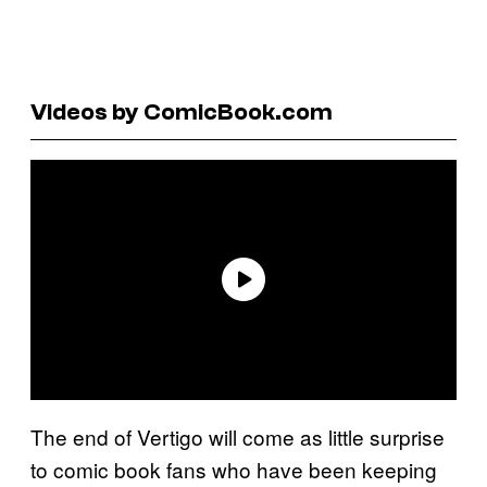
Videos by ComicBook.com
The end of Vertigo will come as little surprise
to comic book fans who have been keeping