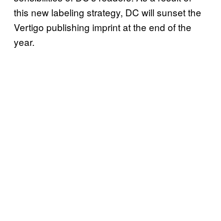
this new labeling strategy, DC will sunset the
Vertigo publishing imprint at the end of the
year.