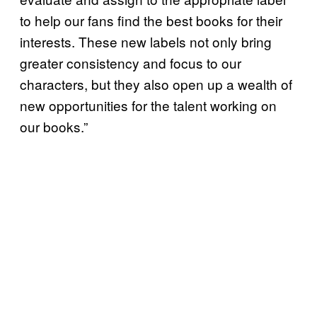
to help our fans find the best books for their
interests. These new labels not only bring
greater consistency and focus to our
characters, but they also open up a wealth of
new opportunities for the talent working on
our books.”