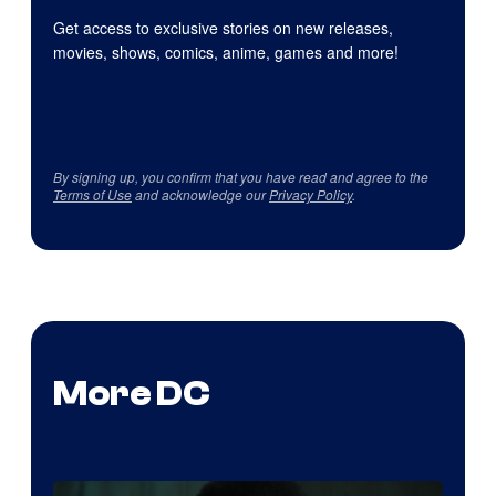
Get access to exclusive stories on new releases,
movies, shows, comics, anime, games and more!
By signing up, you confirm that you have read and agree to the
Terms of Use
and acknowledge our
Privacy Policy
.
More DC