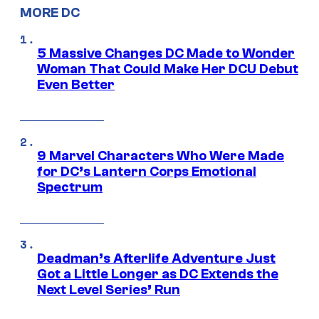
MORE DC
5 Massive Changes DC Made to Wonder
Woman That Could Make Her DCU Debut
Even Better
9 Marvel Characters Who Were Made
for DC’s Lantern Corps Emotional
Spectrum
Deadman’s Afterlife Adventure Just
Got a Little Longer as DC Extends the
Next Level Series’ Run