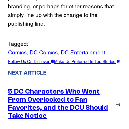
branding, or perhaps for other reasons that
simply line up with the change to the
publishing line.
Tagged:
Comics
, 
DC Comics
, 
DC Entertainment
Follow Us On Discover
Make Us Preferred In Top Stories
NEXT ARTICLE
5 DC Characters Who Went
From Overlooked to Fan
→
Favorites, and the DCU Should
Take Notice