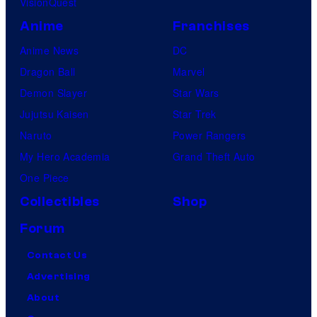
VisionQuest
Anime
Franchises
Anime News
DC
Dragon Ball
Marvel
Demon Slayer
Star Wars
Jujutsu Kaisen
Star Trek
Naruto
Power Rangers
My Hero Academia
Grand Theft Auto
One Piece
Collectibles
Shop
Forum
Contact Us
Advertising
About