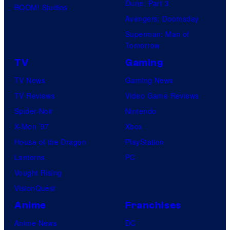
Dune: Part 3
BOOM! Studios
Avengers: Doomsday
Superman: Man of
Tomorrow
TV
Gaming
TV News
Gaming News
TV Reviews
Video Game Reviews
Spider-Noir
Nintendo
X-Men ’97
Xbox
House of the Dragon
PlayStation
Lanterns
PC
Vought Rising
VisionQuest
Anime
Franchises
Anime News
DC