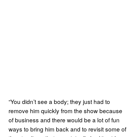
“You didn’t see a body; they just had to
remove him quickly from the show because
of business and there would be a lot of fun
ways to bring him back and to revisit some of