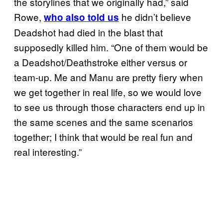
the storylines that we originally had,” said
Rowe,
he didn’t believe
who also told us
Deadshot had died in the blast that
supposedly killed him. “One of them would be
a Deadshot/Deathstroke either versus or
team-up. Me and Manu are pretty fiery when
we get together in real life, so we would love
to see us through those characters end up in
the same scenes and the same scenarios
together; I think that would be real fun and
real interesting.”