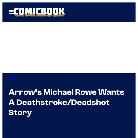
Skip
Open
to
Menu
content
DC
Arrow’s Michael Rowe Wants
A Deathstroke/Deadshot
Story