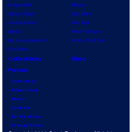
Dragon Ball
Marvel
Demon Slayer
Star Wars
Jujutsu Kaisen
Star Trek
Naruto
Power Rangers
My Hero Academia
Grand Theft Auto
One Piece
Collectibles
Shop
Forum
Contact Us
Advertising
About
Careers
Terms of Use
Privacy Policy