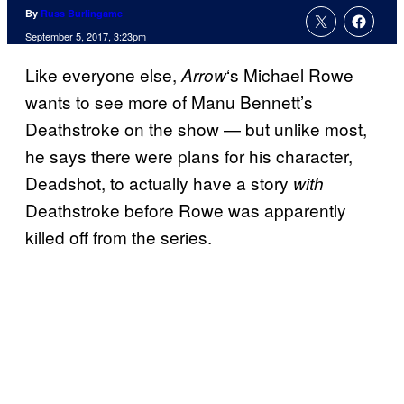
By
Russ Burlingame
September 5, 2017, 3:23pm
Like everyone else,
‘s Michael Rowe
Arrow
wants to see more of Manu Bennett’s
Deathstroke on the show — but unlike most,
he says there were plans for his character,
Deadshot, to actually have a story
with
Deathstroke before Rowe was apparently
killed off from the series.