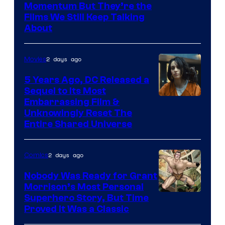
Warner
Momentum But They’re the
Films We Still Keep Talking
Bros.
About
2 days ago
Movies
5 Years Ago, DC Released a
Sequel to Its Most
Image
Embarrassing Film &
Unknowingly Reset The
via
Entire Shared Universe
Warner
Bros.
2 days ago
Comics
Pictures
Nobody Was Ready for Grant
Morrison’s Most Personal
Image
Superhero Story, But Time
Proved It Was a Classic
Courtesy