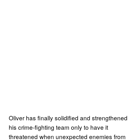
Oliver has finally solidified and strengthened
his crime-fighting team only to have it
threatened when unexpected enemies from