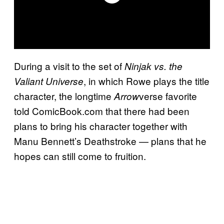
During a visit to the set of
Ninjak vs. the
, in which Rowe plays the title
Valiant Universe
character, the longtime
verse favorite
Arrow
told ComicBook.com that there had been
plans to bring his character together with
Manu Bennett’s Deathstroke — plans that he
hopes can still come to fruition.