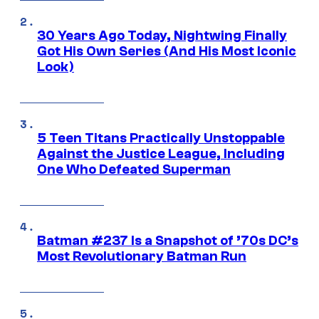
30 Years Ago Today, Nightwing Finally
Got His Own Series (And His Most Iconic
Look)
5 Teen Titans Practically Unstoppable
Against the Justice League, Including
One Who Defeated Superman
Batman #237 Is a Snapshot of ’70s DC’s
Most Revolutionary Batman Run