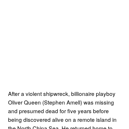
After a violent shipwreck, billionaire playboy
Oliver Queen (Stephen Amell) was missing
and presumed dead for five years before
being discovered alive on a remote island in
the North China Sea. He returned home to