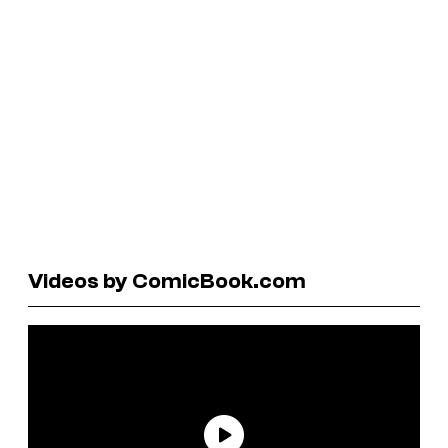
Videos by ComicBook.com