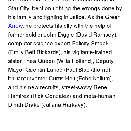
Star City, bent on righting the wrongs done by
his family and fighting injustice. As the Green
Arrow
, he protects his city with the help of
former soldier John Diggle (David Ramsey),
computer-science expert Felicity Smoak
(Emily Bett Rickards), his vigilante-trained
sister Thea Queen (Willa Holland), Deputy
Mayor Quentin Lance (Paul Blackthorne),
brilliant inventor Curtis Holt (Echo Kellum),
and his new recruits, street-savvy Rene
Ramirez (Rick Gonzalez) and meta-human
Dinah Drake (Juliana Harkavy).