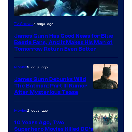
2 days ago
TV Shows
James Gunn Has Good News for Blue
Beetle Fans, And It Makes His Man of
Tomorrow Return Even Better
2 days ago
Movies
James Gunn Debunks Wild
The Batman: Part III Rumor
After Mysterious Tease
2 days ago
Movies
10 Years Ago, Two
Superhero Movies Killed DC’s