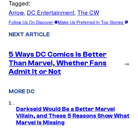
Tagged:
Arrow
, 
DC Entertainment
, 
The CW
Follow Us On Discover
Make Us Preferred In Top Stories
NEXT ARTICLE
5 Ways DC Comics Is Better
Than Marvel, Whether Fans
→
Admit It or Not
MORE DC
Darkseid Would Be a Better Marvel
Villain, and These 5 Reasons Show What
Marvel Is Missing