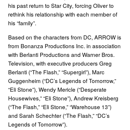
his past return to Star City, forcing Oliver to
rethink his relationship with each member of
his “family”.
Based on the characters from DC, ARROW is
from Bonanza Productions Inc. in association
with Berlanti Productions and Warner Bros.
Television, with executive producers Greg
Berlanti (“The Flash,” “Supergirl”), Marc
Guggenheim (“DC’s Legends of Tomorrow,”
“Eli Stone”), Wendy Mericle (“Desperate
Housewives,” “Eli Stone”), Andrew Kreisberg
(“The Flash,” “Eli Stone,” “Warehouse 13”)
and Sarah Schechter (“The Flash,” “DC’s
Legends of Tomorrow”).