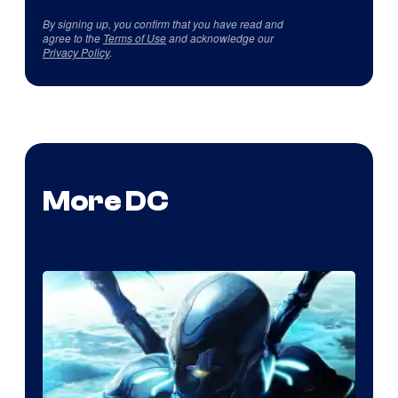
By signing up, you confirm that you have read and
agree to the
Terms of Use
and acknowledge our
Privacy Policy
.
More DC