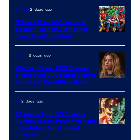
of
2 days ago
Comics
DC
Comics/Vertigo
5 Ways Marvel Comics Is
Better Than DC, Whether
Image
Fans Admit It or Not
Courtesy
of
2 days ago
Movies
Marvel
Warner Bros. CEO Breaks
Comics
Silence On DCU Future After
Supergirl Box Office Bomb
2 days ago
DC
21 Years Ago, DC Comics
Turned a Saturday Morning
Image
Joke Into a Must-Read
Classic
Courtesy