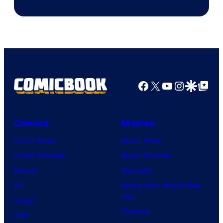
of
DC
Comics
Facebook
X
YouTube
Instagra
Google Disco
Google Top Pos
Comics
Movies
Comic News
Movie News
Comic Reviews
Movie Reviews
Marvel
Supergirl
DC
Spider-Man: Brand New
Day
Image
Clayface
IDW