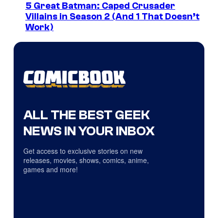
5 Great Batman: Caped Crusader
Villains in Season 2 (And 1 That Doesn’t
Work)
ALL THE BEST GEEK
NEWS IN YOUR INBOX
Get access to exclusive stories on new
releases, movies, shows, comics, anime,
games and more!