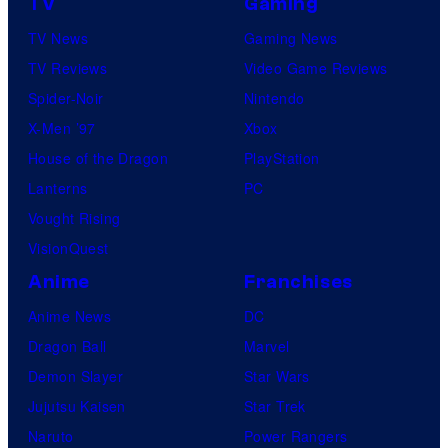
TV
Gaming
TV News
Gaming News
TV Reviews
Video Game Reviews
Spider-Noir
Nintendo
X-Men ’97
Xbox
House of the Dragon
PlayStation
Lanterns
PC
Vought Rising
VisionQuest
Anime
Franchises
Anime News
DC
Dragon Ball
Marvel
Demon Slayer
Star Wars
Jujutsu Kaisen
Star Trek
Naruto
Power Rangers