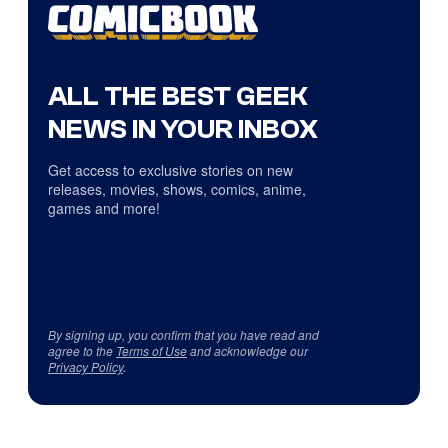
ALL THE BEST GEEK
NEWS IN YOUR INBOX
Get access to exclusive stories on new
releases, movies, shows, comics, anime,
games and more!
By signing up, you confirm that you have read and
agree to the
Terms of Use
and acknowledge our
Privacy Policy
.