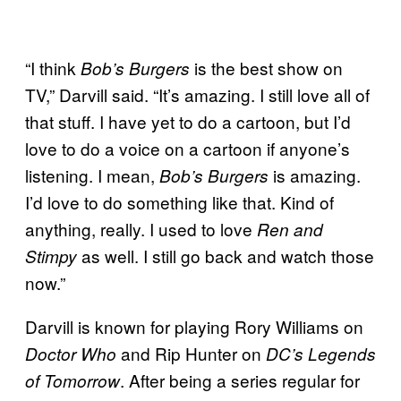
“I think
is the best show on
Bob’s Burgers
TV,” Darvill said. “It’s amazing. I still love all of
that stuff. I have yet to do a cartoon, but I’d
love to do a voice on a cartoon if anyone’s
listening. I mean,
is amazing.
Bob’s Burgers
I’d love to do something like that. Kind of
anything, really. I used to love
Ren and
as well. I still go back and watch those
Stimpy
now.”
Darvill is known for playing Rory Williams on
and Rip Hunter on
Doctor Who
DC’s Legends
. After being a series regular for
of Tomorrow