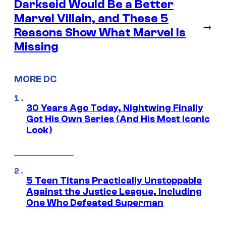
Darkseid Would Be a Better
Marvel Villain, and These 5
→
Reasons Show What Marvel Is
Missing
MORE DC
30 Years Ago Today, Nightwing Finally
Got His Own Series (And His Most Iconic
Look)
5 Teen Titans Practically Unstoppable
Against the Justice League, Including
One Who Defeated Superman