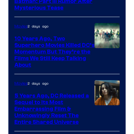
Batman: Part III Rumor After
Mysterious Tease
2 days ago
Movies
10 Years Ago, Two
Superhero Movies Killed DC’s
Warner
Momentum But They’re the
Films We Still Keep Talking
Bros.
About
2 days ago
Movies
5 Years Ago, DC Released a
Sequel to Its Most
Image
Embarrassing Film &
Unknowingly Reset The
via
Entire Shared Universe
Warner