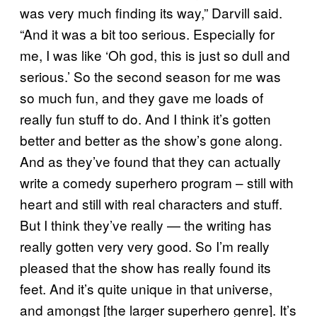
was very much finding its way,” Darvill said.
“And it was a bit too serious. Especially for
me, I was like ‘Oh god, this is just so dull and
serious.’ So the second season for me was
so much fun, and they gave me loads of
really fun stuff to do. And I think it’s gotten
better and better as the show’s gone along.
And as they’ve found that they can actually
write a comedy superhero program – still with
heart and still with real characters and stuff.
But I think they’ve really — the writing has
really gotten very very good. So I’m really
pleased that the show has really found its
feet. And it’s quite unique in that universe,
and amongst [the larger superhero genre]. It’s