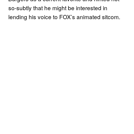
so-subtly that he might be interested in
lending his voice to FOX’s animated sitcom.