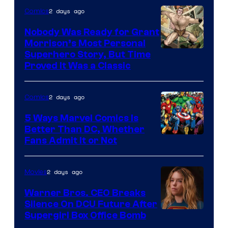
Bros.
2 days ago
Comics
Pictures
Nobody Was Ready for Grant
Morrison’s Most Personal
Image
Superhero Story, But Time
Proved It Was a Classic
Courtesy
of
2 days ago
Comics
DC
Comics/Vertigo
5 Ways Marvel Comics Is
Better Than DC, Whether
Image
Fans Admit It or Not
Courtesy
of
2 days ago
Movies
Marvel
Warner Bros. CEO Breaks
Comics
Silence On DCU Future After
Supergirl Box Office Bomb