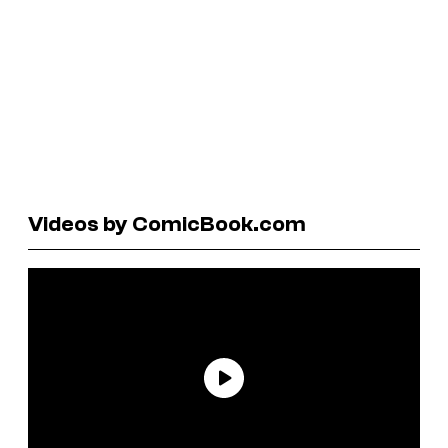
Videos by ComicBook.com