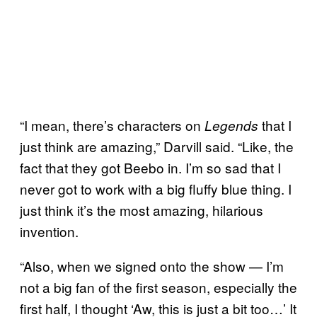
“I mean, there’s characters on
that I
Legends
just think are amazing,” Darvill said. “Like, the
fact that they got Beebo in. I’m so sad that I
never got to work with a big fluffy blue thing. I
just think it’s the most amazing, hilarious
invention.
“Also, when we signed onto the show — I’m
not a big fan of the first season, especially the
first half, I thought ‘Aw, this is just a bit too…’ It