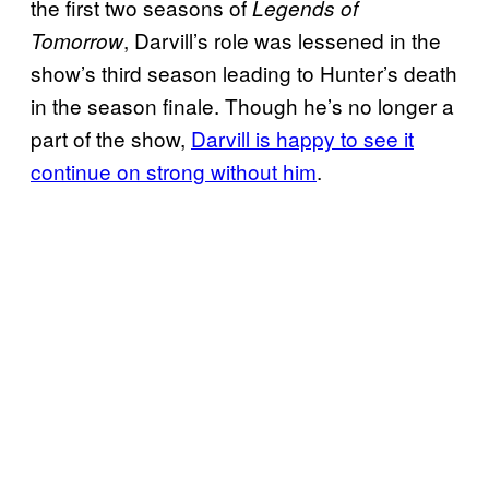
the first two seasons of
Legends of
, Darvill’s role was lessened in the
Tomorrow
show’s third season leading to Hunter’s death
in the season finale. Though he’s no longer a
part of the show,
Darvill is happy to see it
continue on strong without him
.