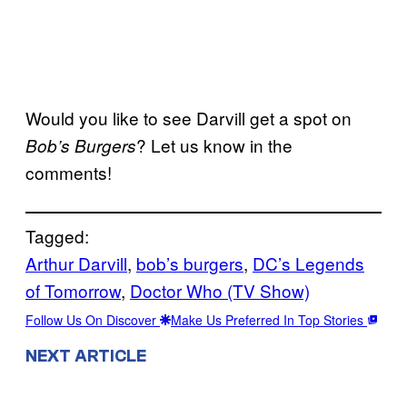
Would you like to see Darvill get a spot on
? Let us know in the
Bob’s Burgers
comments!
Tagged:
Arthur Darvill
, 
bob’s burgers
, 
DC’s Legends
of Tomorrow
, 
Doctor Who (TV Show)
Follow Us On Discover
Make Us Preferred In Top Stories
NEXT ARTICLE