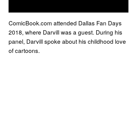
ComicBook.com attended Dallas Fan Days
2018, where Darvill was a guest. During his
panel, Darvill spoke about his childhood love
of cartoons.