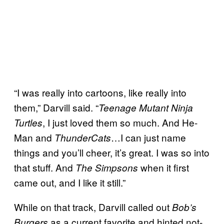
“I was really into cartoons, like really into
them,” Darvill said. “
Teenage Mutant Ninja
, I just loved them so much. And He-
Turtles
Man and
…I can just name
ThunderCats
things and you’ll cheer, it’s great. I was so into
that stuff. And
when it first
The Simpsons
came out, and I like it still.”
While on that track, Darvill called out
Bob’s
as a current favorite and hinted not-
Burgers