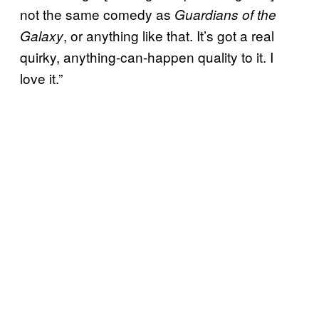
not the same comedy as
Guardians of the
, or anything like that. It’s got a real
Galaxy
quirky, anything-can-happen quality to it. I
love it.”