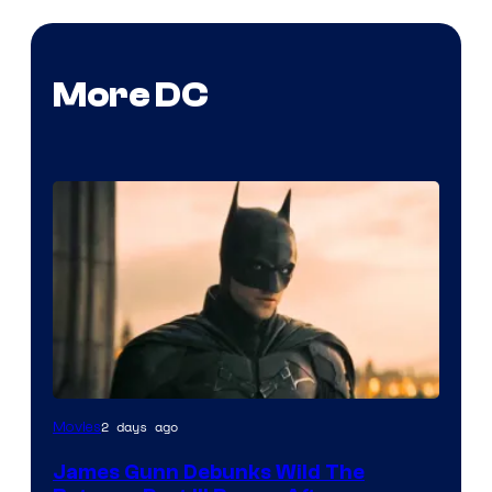
More DC
2 days ago
Movies
James Gunn Debunks Wild The