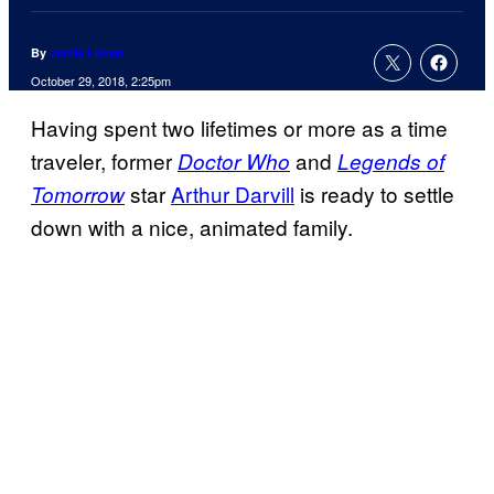
By
Jamie Lovett
October 29, 2018, 2:25pm
Having spent two lifetimes or more as a time
traveler, former
and
Doctor Who
Legends of
star
Arthur Darvill
is ready to settle
Tomorrow
down with a nice, animated family.