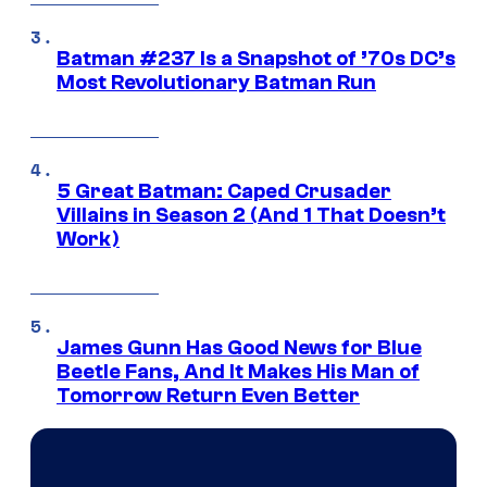
Batman #237 Is a Snapshot of ’70s DC’s
Most Revolutionary Batman Run
5 Great Batman: Caped Crusader
Villains in Season 2 (And 1 That Doesn’t
Work)
James Gunn Has Good News for Blue
Beetle Fans, And It Makes His Man of
Tomorrow Return Even Better