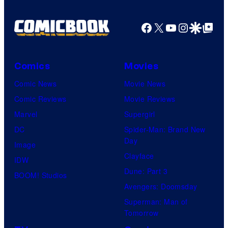
Facebook
X
YouTube
Instagra
Google Disco
Google Top Pos
Comics
Movies
Comic News
Movie News
Comic Reviews
Movie Reviews
Marvel
Supergirl
DC
Spider-Man: Brand New
Day
Image
Clayface
IDW
Dune: Part 3
BOOM! Studios
Avengers: Doomsday
Superman: Man of
Tomorrow