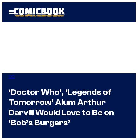
Skip
Open
to
Menu
content
DC
‘Doctor Who’, ‘Legends of
Tomorrow’ Alum Arthur
Darvill Would Love to Be on
‘Bob’s Burgers’