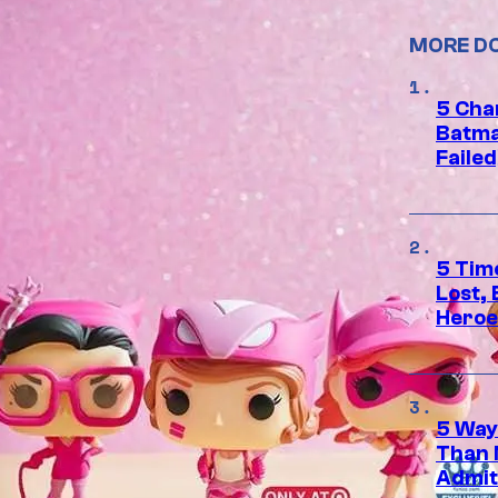
MORE D
5 Char
Batma
Failed
5 Tim
Lost,
Heroes
5 Way
Than 
Admit 