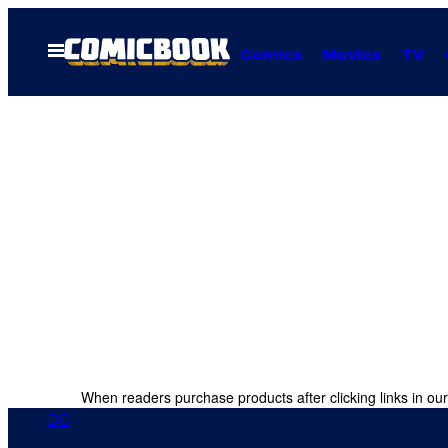
Skip
to
Open
Comics
Movies
TV
Menu
content
When readers purchase products after clicking links in our
DC