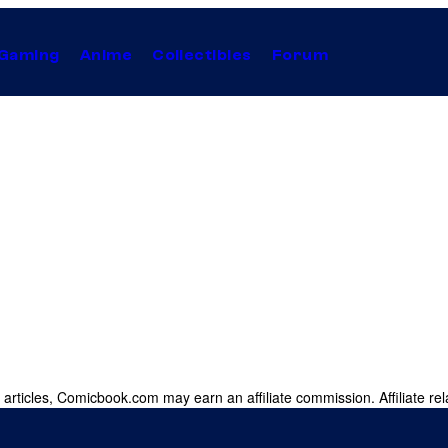
Gaming
Anime
Collectibles
Forum
 articles, Comicbook.com may earn an affiliate commission. Affiliate rel