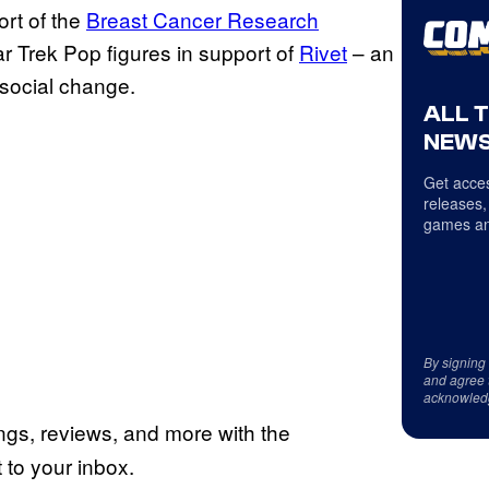
rt of the
Breast Cancer Research
 Trek Pop figures in support of
Rivet
– an
 social change.
ALL 
NEWS
Get acces
releases,
games an
By signing
and agree 
acknowled
ings, reviews, and more with the
to your inbox.