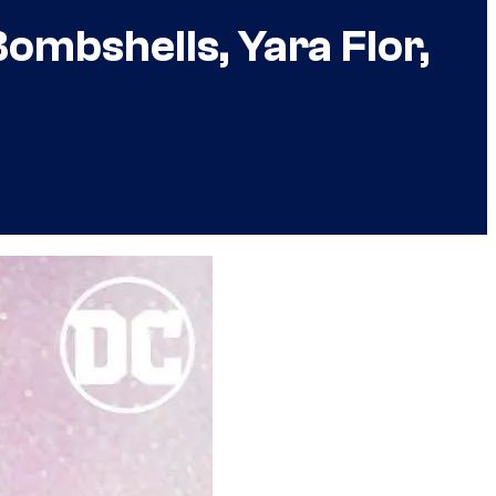
ombshells, Yara Flor,