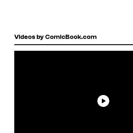
Videos by ComicBook.com