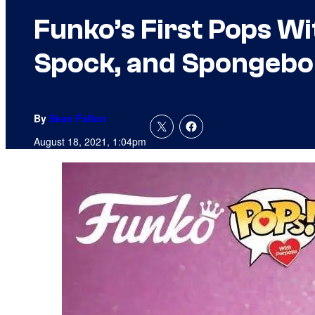
Funko’s First Pops Wi
Spock, and Spongeb
By
Sean Fallon
August 18, 2021, 1:04pm