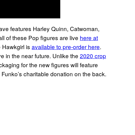
ve features Harley Quinn, Catwoman,
l of these Pop figures are live
here at
e Hawkgirl is
available to pre-order here
.
 in the near future. Unlike the
2020 crop
ckaging for the new figures will feature
Funko’s charitable donation on the back.