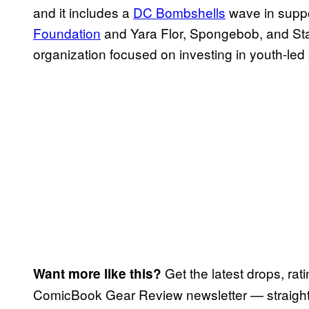
and it includes a
DC Bombshells
wave in suppo
Foundation
and Yara Flor, Spongebob, and Star
organization focused on investing in youth-led
Get the latest drops, rat
Want more like this?
ComicBook Gear Review newsletter — straight 