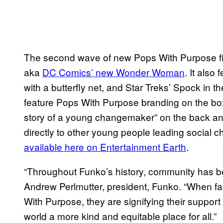
The second wave of new Pops With Purpose figu
aka
DC Comics’ new Wonder Woman
. It als
with a butterfly net, and Star Treks’ Spock in th
feature Pops With Purpose branding on the box,
story of a young changemaker” on the back an
directly to other young people leading social c
available here on Entertainment Earth
.
“Throughout Funko’s history, community has been
Andrew Perlmutter, president, Funko. “When fa
With Purpose, they are signifying their support
world a more kind and equitable place for all.”