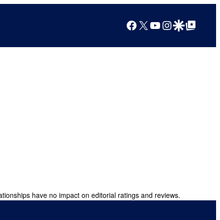
Facebook
X
YouTube
Instagram
Google Discover
Google Top Posts
ationships have no impact on editorial ratings and reviews.