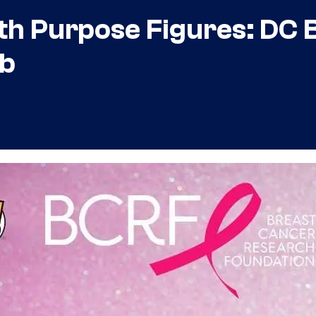
th Purpose Figures: DC B
ob