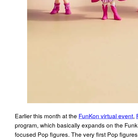
Earlier this month at the
FunKon virtual event
,
program, which basically expands on the Funko
focused Pop figures. The very first Pop figures 