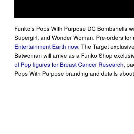
Funko’s Pops With Purpose DC Bombshells wa
Supergirl, and Wonder Woman. Pre-orders for al
Entertainment Earth now
. The Target exclusiv
Batwoman will arrive as a Funko Shop exclusive
of Pop figures for Breast Cancer Research
, pa
Pops With Purpose branding and details about 