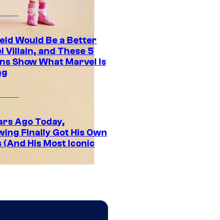
eid Would Be a Better
 Villain, and These 5
ns Show What Marvel Is
ng
ars Ago Today,
wing Finally Got His Own
 (And His Most Iconic