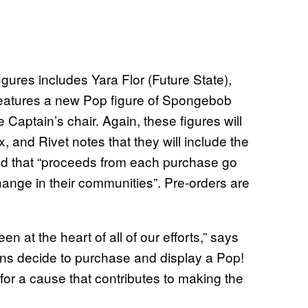
res includes Yara Flor (Future State),
o features a new Pop figure of Spongebob
e Captain’s chair. Again, these figures will
 and Rivet notes that they will include the
d that “proceeds from each purchase go
hange in their communities”. Pre-orders are
 at the heart of all of our efforts,” says
ns decide to purchase and display a Pop!
 for a cause that contributes to making the