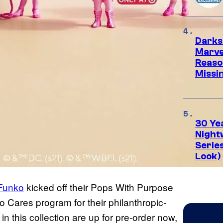
Darks
Marvel
Reaso
Missi
30 Ye
Night
Series
Look)
Funko
kicked off their Pops With Purpose
 Cares program for their philanthropic-
in this collection are up for pre-order now,