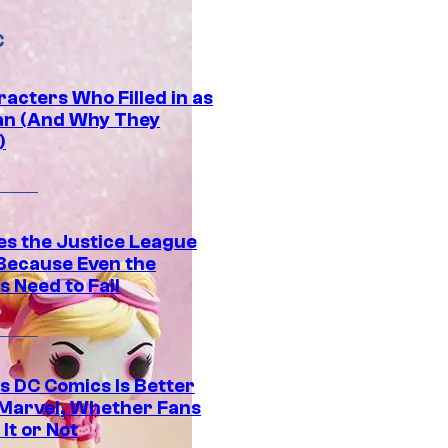
C
acters Who Filled in as
n (And Why They
)
es the Justice League
 Because Even the
 Need to Fail
s DC Comics Is Better
Marvel, Whether Fans
It or Not