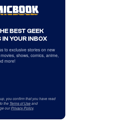
THE BEST GEEK
 IN YOUR INBOX
s to exclusive stories on new
 movies, shows, comics, anime,
d more!
 up, you confirm that you have read
to the
Terms of Use
and
ge our
Privacy Policy
.