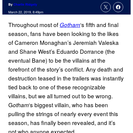
By
Charlie Ridgely
March 22, 2019, 8:49pm
Throughout most of
‘s fifth and final
Gotham
season, fans have been looking to the likes
of Cameron Monaghan’s Jeremiah Valeska
and Shane West’s Eduardo Dorrance (the
eventual Bane) to be the villains at the
forefront of the story’s conflict. Any death and
destruction teased in the trailers was instantly
tied back to one of these recognizable
villains, but we all turned out to be wrong.
G
‘s biggest villain, who has been
otham
pulling the strings of nearly every event this
season, has finally been revealed, and it’s
not who anyone expected.