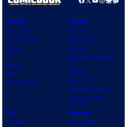
Comics
Movies
Comic News
Movie News
Comic Reviews
Movie Reviews
Marvel
Supergirl
DC
Spider-Man: Brand New
Day
Image
Clayface
IDW
Dune: Part 3
BOOM! Studios
Avengers: Doomsday
Superman: Man of
Tomorrow
TV
Gaming
TV News
Gaming News