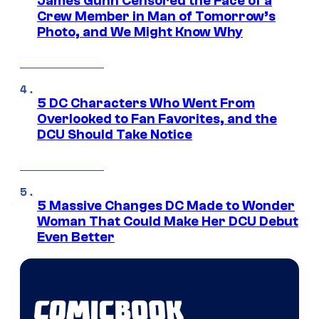
James Gunn Censored the Face of a
Crew Member in Man of Tomorrow’s
Photo, and We Might Know Why
5 DC Characters Who Went From
Overlooked to Fan Favorites, and the
DCU Should Take Notice
5 Massive Changes DC Made to Wonder
Woman That Could Make Her DCU Debut
Even Better