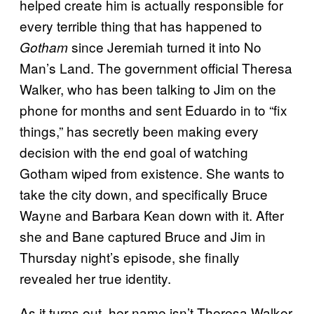
helped create him is actually responsible for
every terrible thing that has happened to
since Jeremiah turned it into No
Gotham
Man’s Land. The government official Theresa
Walker, who has been talking to Jim on the
phone for months and sent Eduardo in to “fix
things,” has secretly been making every
decision with the end goal of watching
Gotham wiped from existence. She wants to
take the city down, and specifically Bruce
Wayne and Barbara Kean down with it. After
she and Bane captured Bruce and Jim in
Thursday night’s episode, she finally
revealed her true identity.
As it turns out, her name isn’t Theresa Walker