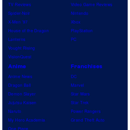
TV Reviews
Video Game Reviews
Spider-Noir
Nintendo
X-Men ’97
Xbox
House of the Dragon
PlayStation
Lanterns
PC
Vought Rising
VisionQuest
Anime
Franchises
Anime News
DC
Dragon Ball
Marvel
Demon Slayer
Star Wars
Jujutsu Kaisen
Star Trek
Naruto
Power Rangers
My Hero Academia
Grand Theft Auto
One Piece