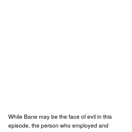
While Bane may be the face of evil in this
episode, the person who employed and