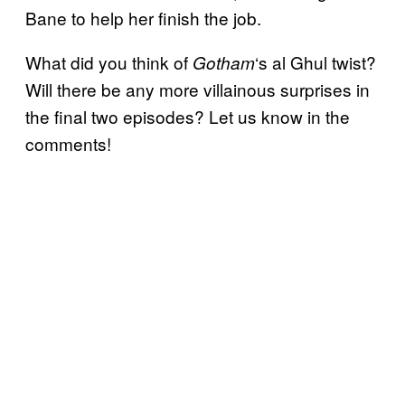
Bane to help her finish the job.
What did you think of
‘s al Ghul twist?
Gotham
Will there be any more villainous surprises in
the final two episodes? Let us know in the
comments!