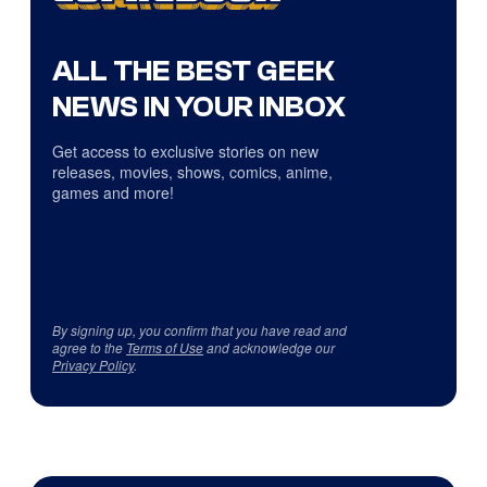
ALL THE BEST GEEK
NEWS IN YOUR INBOX
Get access to exclusive stories on new
releases, movies, shows, comics, anime,
games and more!
By signing up, you confirm that you have read and
agree to the
Terms of Use
and acknowledge our
Privacy Policy
.