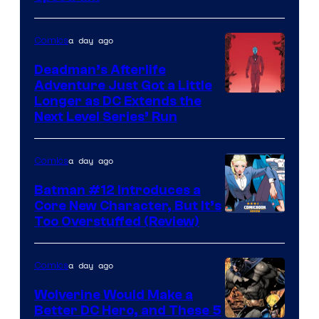
Comics
a day ago
Comics
Deadman’s Afterlife
Adventure Just Got a Little
Longer as DC Extends the
Next Level Series’ Run
a day ago
Comics
Batman #12 Introduces a
Core New Character, But It’s
Image
Too Overstuffed (Review)
Courtesy
of
a day ago
Comics
DC
Wolverine Would Make a
Comics
Better DC Hero, and These 5