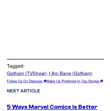
Tagged:
Gotham (TVShow)
, 
I Am Bane (Gotham)
Follow Us On Discover
Make Us Preferred In Top Stories
NEXT ARTICLE
5 Ways Marvel Comics Is Better