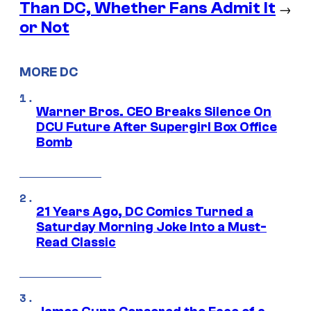
Than DC, Whether Fans Admit It
→
or Not
MORE DC
Warner Bros. CEO Breaks Silence On
DCU Future After Supergirl Box Office
Bomb
21 Years Ago, DC Comics Turned a
Saturday Morning Joke Into a Must-
Read Classic