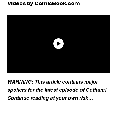
Videos by ComicBook.com
WARNING: This article contains major
spoilers for the latest episode of Gotham!
Continue reading at your own risk…