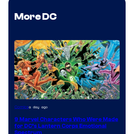
More DC
Image
a day ago
Comics
Courtesy
9 Marvel Characters Who Were Made
of
for DC’s Lantern Corps Emotional
DC
Spectrum