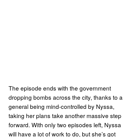
The episode ends with the government
dropping bombs across the city, thanks to a
general being mind-controlled by Nyssa,
taking her plans take another massive step
forward. With only two episodes left, Nyssa
will have a lot of work to do, but she’s got