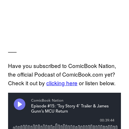
—–
Have you subscribed to ComicBook Nation,
the official Podcast of ComicBook.com yet?
Check it out by
clicking here
or listen below.