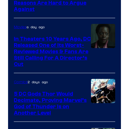
Image
Reasons Are Hard to Argue
Against
Courtesy
of
a day ago
Movies
Marvel
Comics
In Theaters 10 Years Ago, DC
Released One of Its Worst-
Image
Reviewed Movies & Fans Are
Still Calling For A Director’s
courtesy
Cut
of
Warner
2 days ago
Comics
Bros.
5 DC Gods Thor Would
Pictures
Decimate, Proving Marvel’s
Image
God of Thunder Is on
Another Level
Courtesy
of