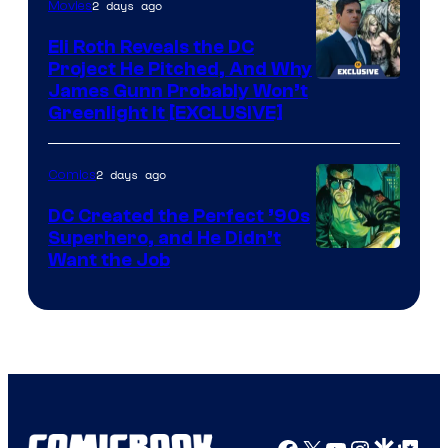
2 days ago
Movies
Marvel
Comics
Eli Roth Reveals the DC
Project He Pitched, And Why
James Gunn Probably Won’t
Greenlight It [EXCLUSIVE]
2 days ago
Comics
DC Created the Perfect ’90s
Superhero, and He Didn’t
Image
Want the Job
Courtesy
of
DC
Comics
Facebook
X
YouTube
Instagra
Google Disco
Google Top Pos