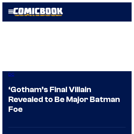
Skip
Open
to
Menu
content
DC
‘Gotham’s Final Villain
Revealed to Be Major Batman
Foe