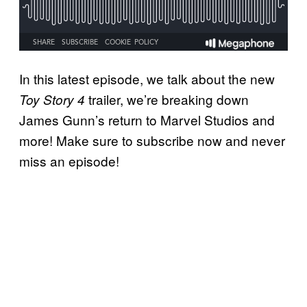
In this latest episode, we talk about the new
trailer, we’re breaking down
Toy Story 4
James Gunn’s return to Marvel Studios and
more! Make sure to subscribe now and never
miss an episode!