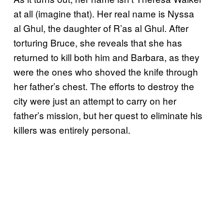
at all (imagine that). Her real name is Nyssa
al Ghul, the daughter of R’as al Ghul. After
torturing Bruce, she reveals that she has
returned to kill both him and Barbara, as they
were the ones who shoved the knife through
her father’s chest. The efforts to destroy the
city were just an attempt to carry on her
father’s mission, but her quest to eliminate his
killers was entirely personal.