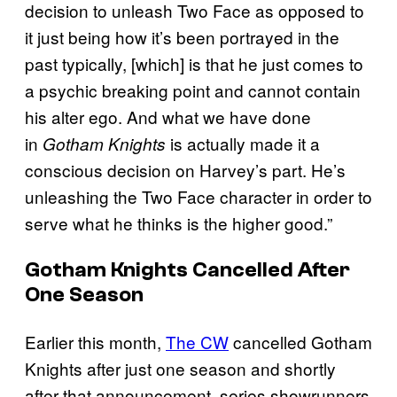
decision to unleash Two Face as opposed to
it just being how it’s been portrayed in the
past typically, [which] is that he just comes to
a psychic breaking point and cannot contain
his alter ego. And what we have done
in
is actually made it a
Gotham Knights
conscious decision on Harvey’s part. He’s
unleashing the Two Face character in order to
serve what he thinks is the higher good.”
Gotham Knights
Cancelled After
One Season
Earlier this month,
The CW
cancelled Gotham
Knights after just one season and shortly
after that announcement, series showrunners