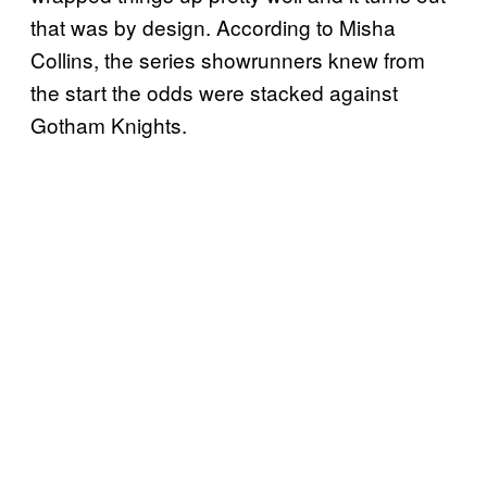
that was by design. According to Misha
Collins, the series showrunners knew from
the start the odds were stacked against
Gotham Knights.