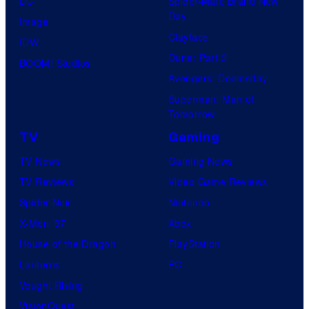
DC
Spider-Man: Brand New
Day
Image
Clayface
IDW
Dune: Part 3
BOOM! Studios
Avengers: Doomsday
Superman: Man of
Tomorrow
TV
Gaming
TV News
Gaming News
TV Reviews
Video Game Reviews
Spider-Noir
Nintendo
X-Men ’97
Xbox
House of the Dragon
PlayStation
Lanterns
PC
Vought Rising
VisionQuest