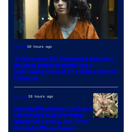
Image
18 hours ago
Movies
via
5 Years Ago, DC Released a Sequel to
Warner
Its Most Embarrassing Film &
Bros.
Unknowingly Reset The Entire Shared
Universe
Pictures
18 hours ago
Comics
Nobody Was Ready for Grant
Morrison’s Most Personal
Image
Superhero Story, But Time
Proved It Was a Classic
Courtesy