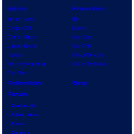
Anime
Franchises
Anime News
DC
Dragon Ball
Marvel
Demon Slayer
Star Wars
Jujutsu Kaisen
Star Trek
Naruto
Power Rangers
My Hero Academia
Grand Theft Auto
One Piece
Collectibles
Shop
Forum
Contact Us
Advertising
About
Careers