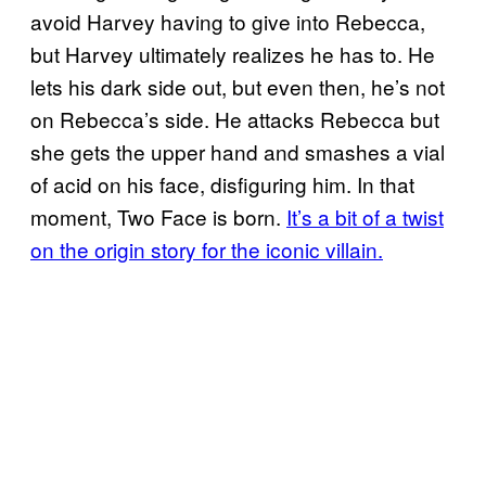
avoid Harvey having to give into Rebecca,
but Harvey ultimately realizes he has to. He
lets his dark side out, but even then, he’s not
on Rebecca’s side. He attacks Rebecca but
she gets the upper hand and smashes a vial
of acid on his face, disfiguring him. In that
moment, Two Face is born.
It’s a bit of a twist
on the origin story for the iconic villain.