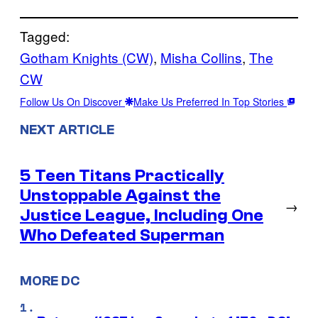
Tagged:
Gotham Knights (CW)
, 
Misha Collins
, 
The
CW
Follow Us On Discover
Make Us Preferred In Top Stories
NEXT ARTICLE
5 Teen Titans Practically
Unstoppable Against the
→
Justice League, Including One
Who Defeated Superman
MORE DC