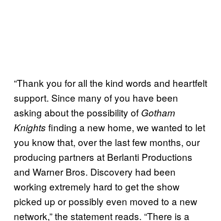
“Thank you for all the kind words and heartfelt
support. Since many of you have been
asking about the possibility of
Gotham
finding a new home, we wanted to let
Knights
you know that, over the last few months, our
producing partners at Berlanti Productions
and Warner Bros. Discovery had been
working extremely hard to get the show
picked up or possibly even moved to a new
network,” the statement reads. “There is a