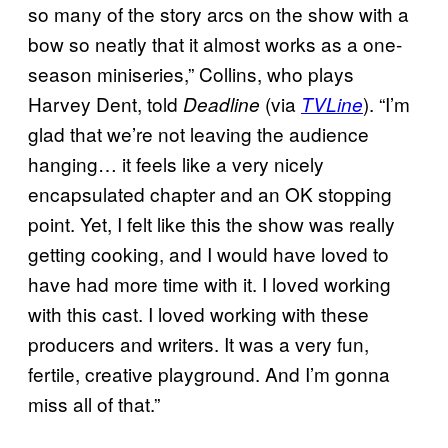
so many of the story arcs on the show with a
bow so neatly that it almost works as a one-
season miniseries,” Collins, who plays
Harvey Dent, told
(via
). “I’m
Deadline
TVLine
glad that we’re not leaving the audience
hanging… it feels like a very nicely
encapsulated chapter and an OK stopping
point. Yet, I felt like this the show was really
getting cooking, and I would have loved to
have had more time with it. I loved working
with this cast. I loved working with these
producers and writers. It was a very fun,
fertile, creative playground. And I’m gonna
miss all of that.”