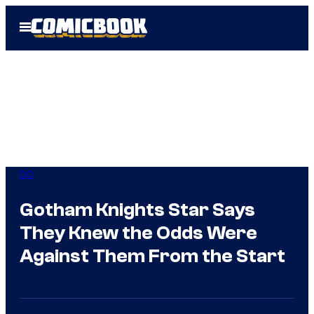
Skip
Open
to
Menu
content
DC
Gotham Knights Star Says
They Knew the Odds Were
Against Them From the Start