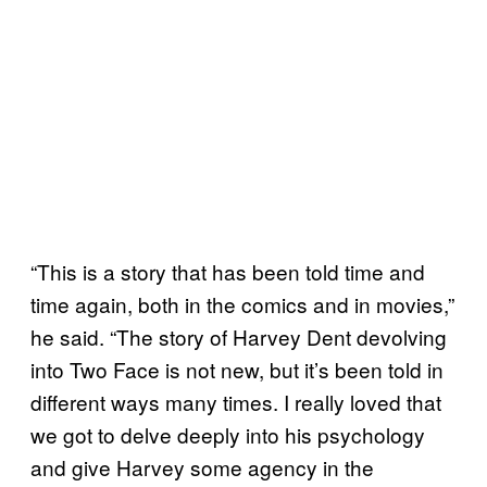
“This is a story that has been told time and
time again, both in the comics and in movies,”
he said. “The story of Harvey Dent devolving
into Two Face is not new, but it’s been told in
different ways many times. I really loved that
we got to delve deeply into his psychology
and give Harvey some agency in the