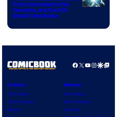
From Overlooked to Fan
Image
Favorites, and the DCU
Should Take Notice
Courtesy
of
DC
Comics
Facebook
X
YouTube
Instagra
Google Disco
Google Top Pos
Comics
Movies
Comic News
Movie News
Comic Reviews
Movie Reviews
Marvel
Supergirl