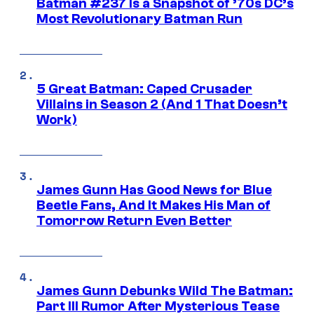
Batman #237 Is a Snapshot of ’70s DC’s
Most Revolutionary Batman Run
5 Great Batman: Caped Crusader
Villains in Season 2 (And 1 That Doesn’t
Work)
James Gunn Has Good News for Blue
Beetle Fans, And It Makes His Man of
Tomorrow Return Even Better
James Gunn Debunks Wild The Batman:
Part III Rumor After Mysterious Tease