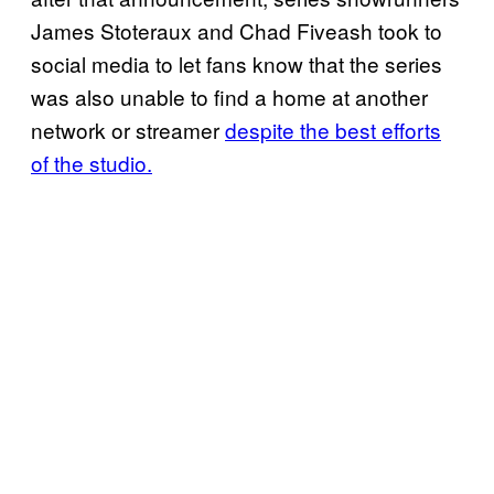
James Stoteraux and Chad Fiveash took to
social media to let fans know that the series
was also unable to find a home at another
network or streamer
despite the best efforts
of the studio.