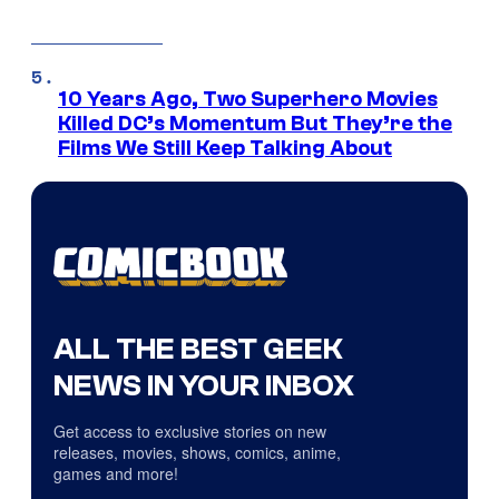
10 Years Ago, Two Superhero Movies
Killed DC’s Momentum But They’re the
Films We Still Keep Talking About
ALL THE BEST GEEK
NEWS IN YOUR INBOX
Get access to exclusive stories on new
releases, movies, shows, comics, anime,
games and more!