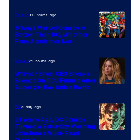
of
20 hours ago
Comics
DC
Comics/Vertigo
5 Ways Marvel Comics Is
Better Than DC, Whether
Image
Fans Admit It or Not
Courtesy
of
21 hours ago
Movies
Marvel
Warner Bros. CEO Breaks
Comics
Silence On DCU Future After
Supergirl Box Office Bomb
a day ago
DC
21 Years Ago, DC Comics
Turned a Saturday Morning
Image
Joke Into a Must-Read