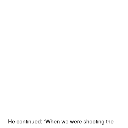
He continued: “When we were shooting the