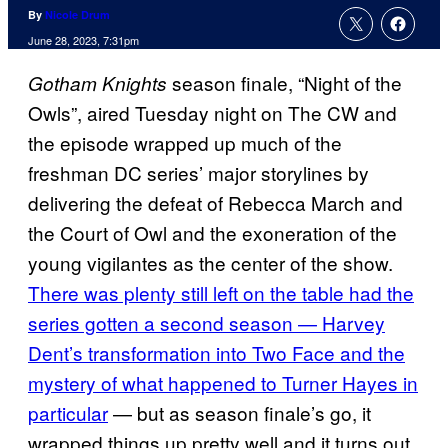
By
Nicole Drum
June 28, 2023, 7:31pm
season finale, “Night of the
Gotham Knights
Owls”, aired Tuesday night on The CW and
the episode wrapped up much of the
freshman DC series’ major storylines by
delivering the defeat of Rebecca March and
the Court of Owl and the exoneration of the
young vigilantes as the center of the show.
There was plenty still left on the table had the
series gotten a second season — Harvey
Dent’s transformation into Two Face and the
mystery of what happened to Turner Hayes in
particular
— but as season finale’s go, it
wrapped things up pretty well and it turns out