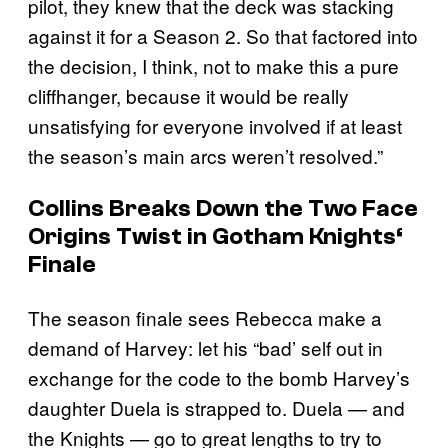
pilot, they knew that the deck was stacking
against it for a Season 2. So that factored into
the decision, I think, not to make this a pure
cliffhanger, because it would be really
unsatisfying for everyone involved if at least
the season’s main arcs weren’t resolved.”
Collins Breaks Down the Two Face
Origins Twist in
Gotham Knights
‘
Finale
The season finale sees Rebecca make a
demand of Harvey: let his “bad’ self out in
exchange for the code to the bomb Harvey’s
daughter Duela is strapped to. Duela — and
the Knights — go to great lengths to try to