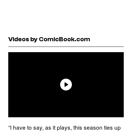
Videos by ComicBook.com
“I have to say, as it plays, this season ties up