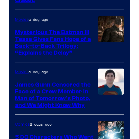
Classic
Courtesy
of
a day ago
Movies
DC
Comics
Mysterious The Batman III
Tease Gives Fans Hope of a
Image
Back-to-Back Trilogy:
“Explains the Delay”
courtesy
of
a day ago
Movies
Warner
Bros.
James Gunn Censored the
Face of a Crew Member in
Pictures
Image
Man of Tomorrow’s Photo,
and We Might Know Why
courtesy
of
2 days ago
Comics
DC
Studios
5 DC Characters Who Went