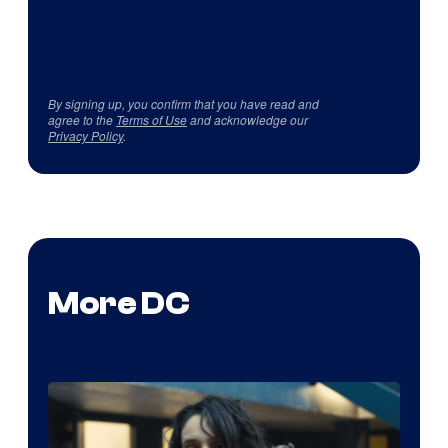
By signing up, you confirm that you have read and
agree to the
Terms of Use
and acknowledge our
Privacy Policy
.
More DC