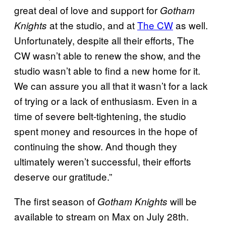
great deal of love and support for
Gotham
at the studio, and at
The CW
as well.
Knights
Unfortunately, despite all their efforts, The
CW wasn’t able to renew the show, and the
studio wasn’t able to find a new home for it.
We can assure you all that it wasn’t for a lack
of trying or a lack of enthusiasm. Even in a
time of severe belt-tightening, the studio
spent money and resources in the hope of
continuing the show. And though they
ultimately weren’t successful, their efforts
deserve our gratitude.”
The first season of
will be
Gotham Knights
available to stream on Max on July 28th.