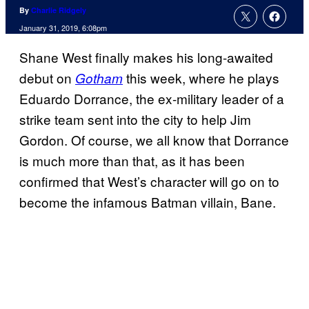
By
Charlie Ridgely
January 31, 2019, 6:08pm
Shane West finally makes his long-awaited
debut on
this week, where he plays
Gotham
Eduardo Dorrance, the ex-military leader of a
strike team sent into the city to help Jim
Gordon. Of course, we all know that Dorrance
is much more than that, as it has been
confirmed that West’s character will go on to
become the infamous Batman villain, Bane.