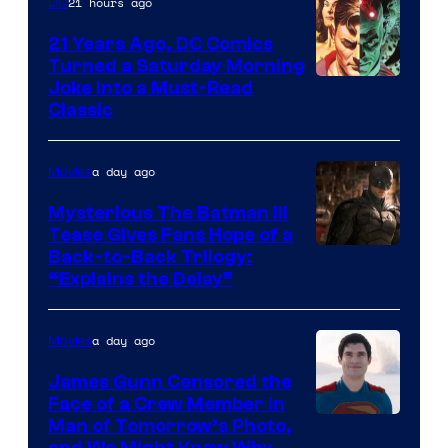
21 hours ago
DC
21 Years Ago, DC Comics
Turned a Saturday Morning
Image
Joke Into a Must-Read
Classic
Courtesy
of
a day ago
Movies
DC
Comics
Mysterious The Batman III
Tease Gives Fans Hope of a
Image
Back-to-Back Trilogy:
“Explains the Delay”
courtesy
of
a day ago
Movies
Warner
Bros.
James Gunn Censored the
Face of a Crew Member in
Pictures
Image
Man of Tomorrow’s Photo,
and We Might Know Why