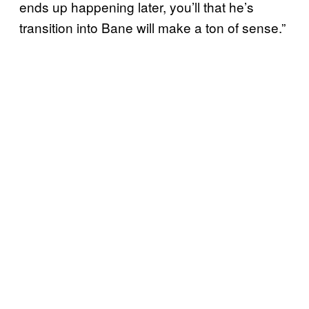
ends up happening later, you’ll that he’s
transition into Bane will make a ton of sense.”