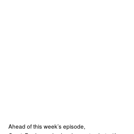
Ahead of this week’s episode,