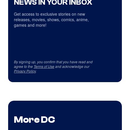
NEWS IN YOUR INBOX
Get access to exclusive stories on new
releases, movies, shows, comics, anime,
games and more!
By signing up, you confirm that you have read and
agree to the
Terms of Use
and acknowledge our
Privacy Policy
.
More DC