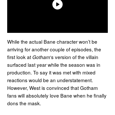
While the actual Bane character won’t be
arriving for another couple of episodes, the
first look at
‘s version of the villain
Gotham
surfaced last year while the season was in
production. To say it was met with mixed
reactions would be an understatement.
However, West is convinced that Gotham
fans will absolutely love Bane when he finally
dons the mask.