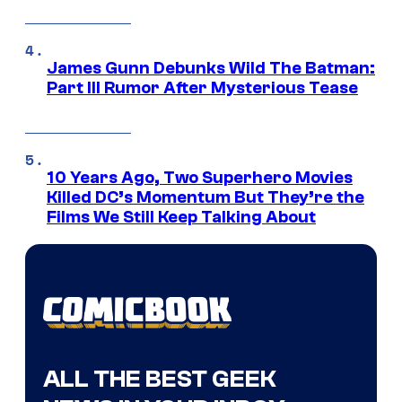
James Gunn Debunks Wild The Batman:
Part III Rumor After Mysterious Tease
10 Years Ago, Two Superhero Movies
Killed DC’s Momentum But They’re the
Films We Still Keep Talking About
ALL THE BEST GEEK