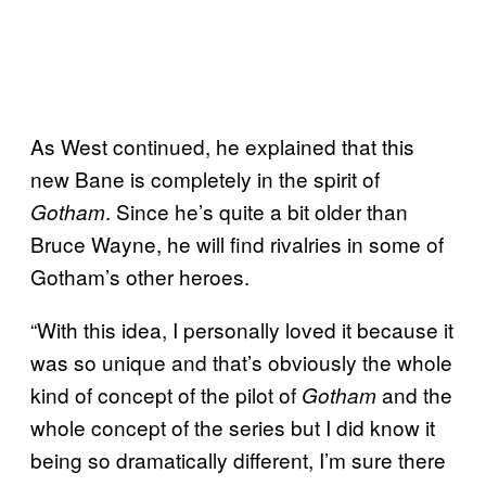
As West continued, he explained that this
new Bane is completely in the spirit of
. Since he’s quite a bit older than
Gotham
Bruce Wayne, he will find rivalries in some of
Gotham’s other heroes.
“With this idea, I personally loved it because it
was so unique and that’s obviously the whole
kind of concept of the pilot of
and the
Gotham
whole concept of the series but I did know it
being so dramatically different, I’m sure there