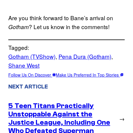
Are you think forward to Bane’s arrival on
? Let us know in the comments!
Gotham
Tagged:
Gotham (TVShow)
, 
Pena Dura (Gotham)
, 
Shane West
Follow Us On Discover
Make Us Preferred In Top Stories
NEXT ARTICLE
5 Teen Titans Practically
Unstoppable Against the
→
Justice League, Including One
Who Defeated Superman