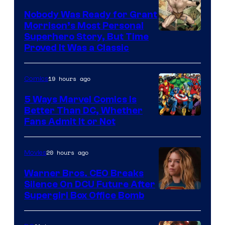
Nobody Was Ready for Grant
Morrison’s Most Personal
Image
Superhero Story, But Time
Proved It Was a Classic
Courtesy
of
19 hours ago
Comics
DC
Comics/Vertigo
5 Ways Marvel Comics Is
Better Than DC, Whether
Image
Fans Admit It or Not
Courtesy
of
20 hours ago
Movies
Marvel
Warner Bros. CEO Breaks
Comics
Silence On DCU Future After
Supergirl Box Office Bomb