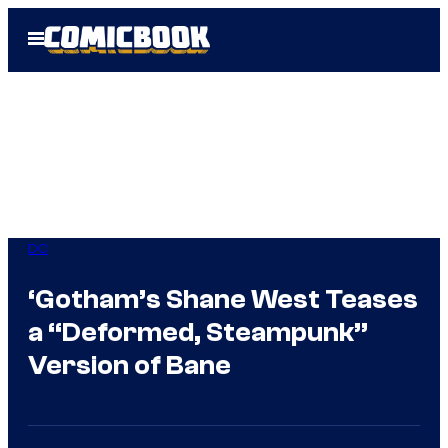
Skip
Open
to
Menu
content
DC
‘Gotham’s Shane West Teases
a “Deformed, Steampunk”
Version of Bane