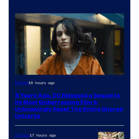
Image
16 hours ago
Movies
via
5 Years Ago, DC Released a Sequel to
Warner
Its Most Embarrassing Film &
Bros.
Unknowingly Reset The Entire Shared
Universe
Pictures
17 hours ago
Comics