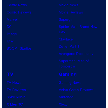
Comic News
Movie News
Comic Reviews
Movie Reviews
Marvel
Supergirl
DC
Spider-Man: Brand New
Day
Image
Clayface
IDW
Dune: Part 3
BOOM! Studios
Avengers: Doomsday
Superman: Man of
Tomorrow
TV
Gaming
TV News
Gaming News
TV Reviews
Video Game Reviews
Spider-Noir
Nintendo
X-Men ’97
Xbox