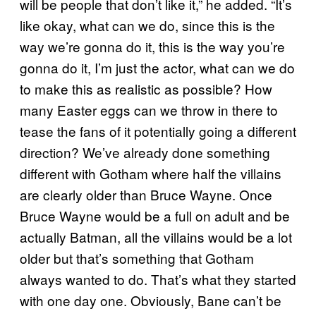
will be people that don’t like it,” he added. “​It’s
like okay, what can we do, since this is the
way we’re gonna do it, this is the way you’re
gonna do it, I’m just the actor, what can we do
to make this as realistic as possible? How
many Easter eggs can we throw in there to
tease the fans of it potentially going a different
direction? ​We’ve already done something
different with Gotham where half the villains
are clearly older than Bruce Wayne. Once
Bruce Wayne would be a full on adult and be
actually Batman, all the villains would be a lot
older but that’s something that Gotham
always wanted to do. That’s what they started
with one day one. Obviously, Bane can’t be