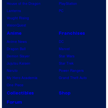
House of the Dragon
PlayStation
Lanterns
PC
Vought Rising
VisionQuest
Anime
Franchises
Anime News
DC
Dragon Ball
Marvel
Demon Slayer
Star Wars
Jujutsu Kaisen
Star Trek
Naruto
Power Rangers
My Hero Academia
Grand Theft Auto
One Piece
Collectibles
Shop
Forum