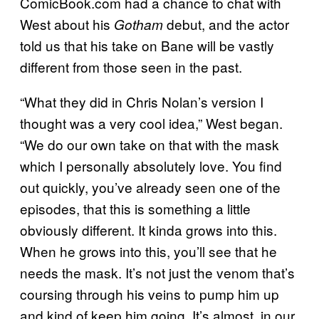
ComicBook.com had a chance to chat with
West about his
debut, and the actor
Gotham
told us that his take on Bane will be vastly
different from those seen in the past.
“What they did in Chris Nolan’s version I
thought was a very cool idea,” West began.
“We do our own take on that with the mask
which I personally absolutely love. You find
out quickly, you’ve already seen one of the
episodes, that this is something a little
obviously different. It kinda grows into this.
When he grows into this, you’ll see that he
needs the mask. It’s not just the venom that’s
coursing through his veins to pump him up
and kind of keep him going. It’s almost, in our