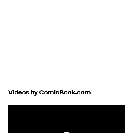
Videos by ComicBook.com