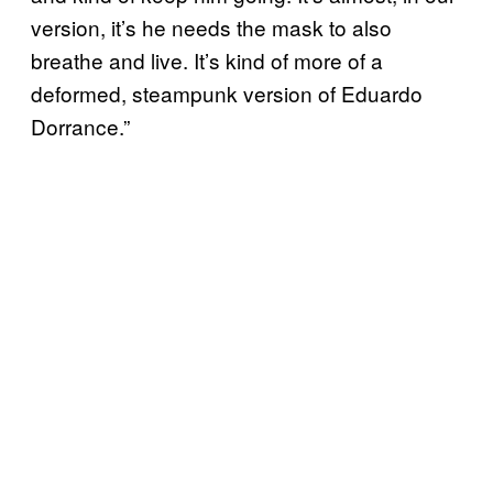
version, it’s he needs the mask to also
breathe and live. It’s kind of more of a
deformed, steampunk version of Eduardo
Dorrance.”