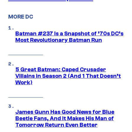
MORE DC
Batman #237 Is a Snapshot of ’70s DC’s
Most Revolutionary Batman Run
5 Great Batman: Caped Crusader
Villains in Season 2 (And 1 That Doesn’t
Work)
James Gunn Has Good News for Blue
Beetle Fans, And It Makes His Man of
Tomorrow Return Even Better