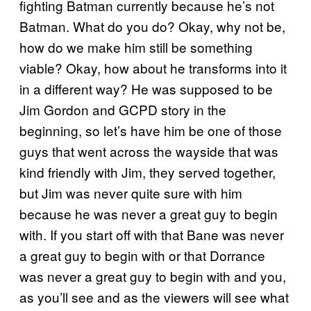
fighting Batman currently because he’s not
Batman. What do you do? Okay, why not be,
how do we make him still be something
viable? Okay, how about he transforms into it
in a different way? He was supposed to be
Jim Gordon and GCPD story in the
beginning, so let’s have him be one of those
guys that went across the wayside that was
kind friendly with Jim, they served together,
but Jim was never quite sure with him
because he was never a great guy to begin
with. If you start off with that Bane was never
a great guy to begin with or that Dorrance
was never a great guy to begin with and you,
as you’ll see and as the viewers will see what