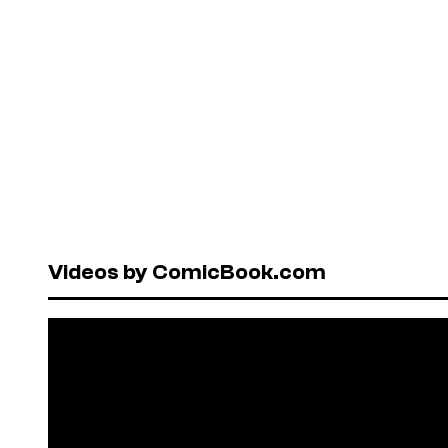
Videos by ComicBook.com