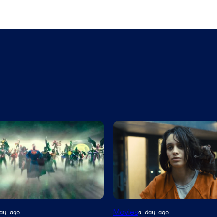
Image
Movies
ay ago
a day ago