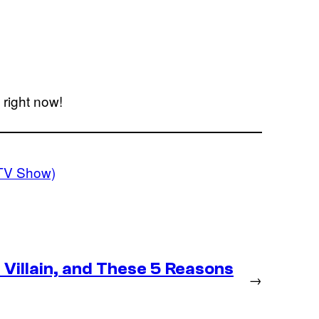
right now!
TV Show)
Villain, and These 5 Reasons
→