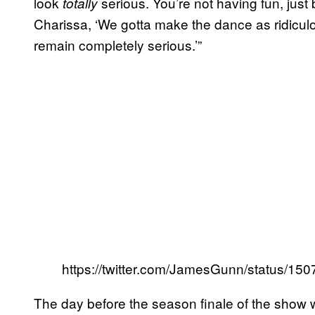
look
serious. You’re not having fun, just b
totally
Charissa, ‘We gotta make the dance as ridiculo
remain completely serious.’”
https://twitter.com/JamesGunn/status/1
The day before the season finale of the show