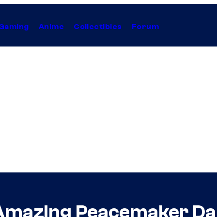
Gaming
Anime
Collectibles
Forum
Amazing Peacemaker Da