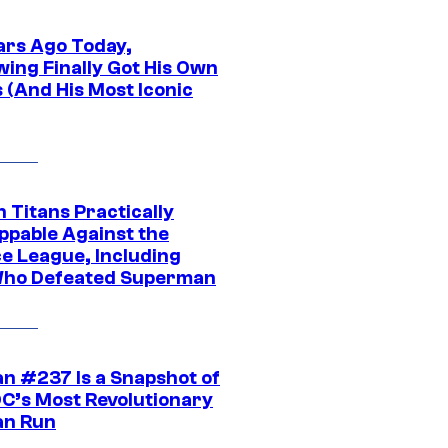
ars Ago Today,
wing Finally Got His Own
 (And His Most Iconic
 Titans Practically
ppable Against the
ce League, Including
ho Defeated Superman
n #237 Is a Snapshot of
DC’s Most Revolutionary
n Run