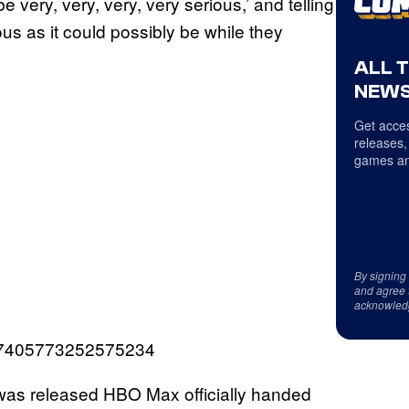
e very, very, very, very serious,’ and telling
us as it could possibly be while they
ALL 
NEWS
Get acces
releases,
games an
By signing
and agree 
acknowled
507405773252575234
 was released HBO Max officially handed