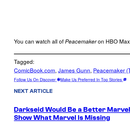
You can watch all of
on HBO Max 
Peacemaker
Tagged:
ComicBook.com
, 
James Gunn
, 
Peacemaker (
Follow Us On Discover
Make Us Preferred In Top Stories
NEXT ARTICLE
Darkseid Would Be a Better Marvel 
Show What Marvel Is Missing