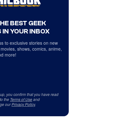
THE BEST GEEK
 IN YOUR INBOX
s to exclusive stories on new
 movies, shows, comics, anime,
d more!
 up, you confirm that you have read
to the
Terms of Use
and
ge our
Privacy Policy
.