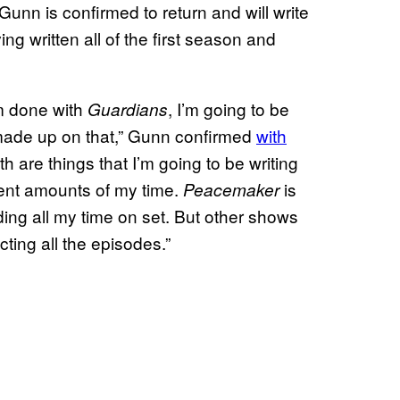
nn is confirmed to return and will write
ng written all of the first season and
’m done with
, I’m going to be
Guardians
s made up on that,” Gunn confirmed
with
th are things that I’m going to be writing
rent amounts of my time.
is
Peacemaker
ding all my time on set. But other shows
ecting all the episodes.”