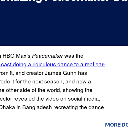
ng HBO Max’s
was the
Peacemaker
 cast doing a ridiculous dance to a real ear-
om it, and creator James Gunn has
redo it for the next season, and now a
he other side of the world, showing the
rector revealed the video on social media,
 Dhaka in Bangladesh recreating the dance
MORE D