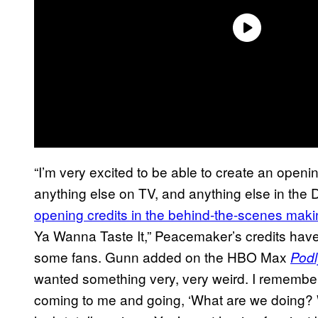
“I’m very excited to be able to create an openin
anything else on TV, and anything else in the D
opening credits in the behind-the-scenes makin
Ya Wanna Taste It,” Peacemaker’s credits hav
some fans. Gunn added on the HBO Max
Podl
wanted something very, very weird. I remembe
coming to me and going, ‘What are we doing? Wh