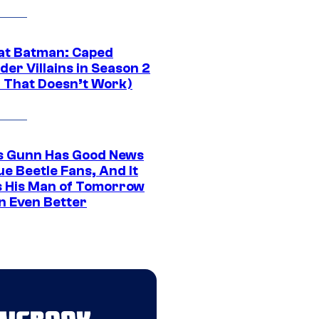
at Batman: Caped
er Villains in Season 2
1 That Doesn’t Work)
 Gunn Has Good News
ue Beetle Fans, And It
 His Man of Tomorrow
n Even Better