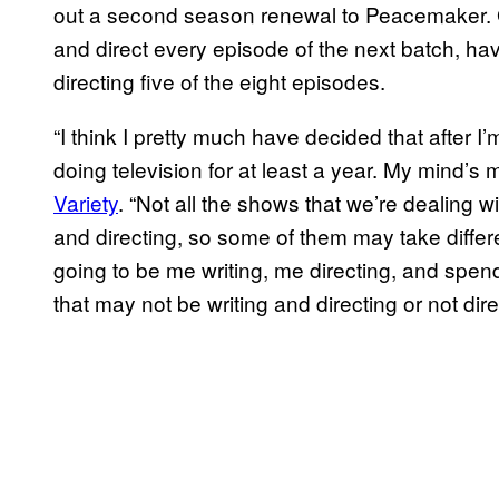
out a second season renewal to Peacemaker. Gu
and direct every episode of the next batch, havi
directing five of the eight episodes.
“I think I pretty much have decided that after I
doing television for at least a year. My mind’
Variety
. “Not all the shows that we’re dealing wi
and directing, so some of them may take diffe
going to be me writing, me directing, and spen
that may not be writing and directing or not dir