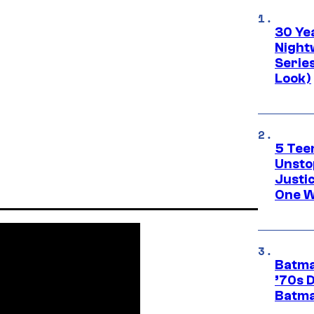
30 Ye
Night
Series
Look)
5 Teen
Unsto
Justi
One W
Batma
’70s 
Batma