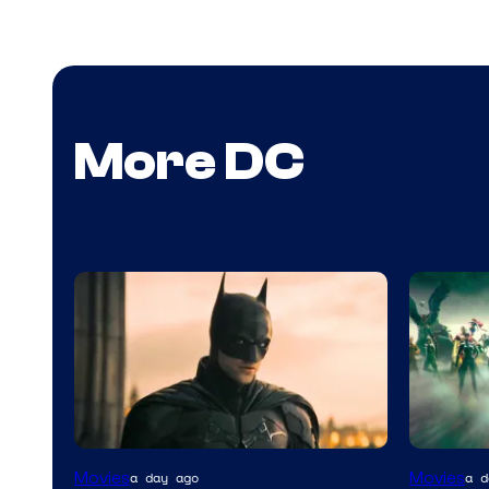
More DC
Warner
Movies
Movies
a day ago
a d