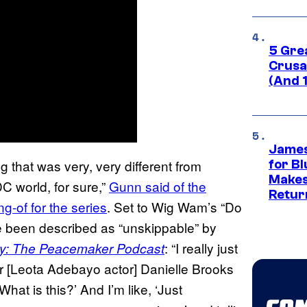
5 Gre
Crusad
(And 
James
g that was very, very different from
for Bl
Makes
C world, for sure,”
Gunn said of the
Retur
g-of for the series
. Set to Wig Wam’s “Do
e been described as “unskippable” by
: “I really just
y: The Peacemaker Podcast
r [Leota Adebayo actor] Danielle Brooks
at is this?’ And I’m like, ‘Just