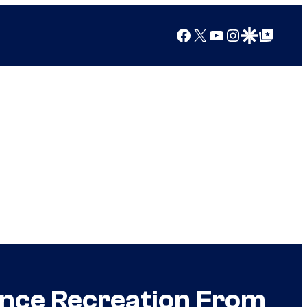
Facebook
X
YouTube
Instagram
Google Discover
Google Top Posts
nce Recreation From