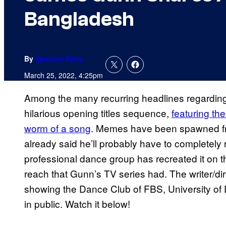
Bangladesh
By
Spencer Perry
March 25, 2022, 4:25pm
Among the many recurring headlines regardi
hilarious opening titles sequence,
featuring the
worm of a song
. Memes have been spawned fr
already said he’ll probably have to completely 
professional dance group has recreated it on t
reach that Gunn’s TV series had. The writer/di
showing the Dance Club of FBS, University of
in public. Watch it below!