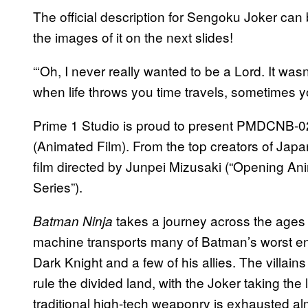
The official description for Sengoku Joker can
the images of it on the next slides!
“‘Oh, I never really wanted to be a Lord. It was
when life throws you time travels, sometimes y
Prime 1 Studio is proud to present PMDCNB-
(Animated Film). From the top creators of Jap
film directed by Junpei Mizusaki (“Opening Ani
Series”).
takes a journey across the ages 
Batman Ninja
machine transports many of Batman’s worst en
Dark Knight and a few of his allies. The villains
rule the divided land, with the Joker taking the
traditional high-tech weaponry is exhausted a