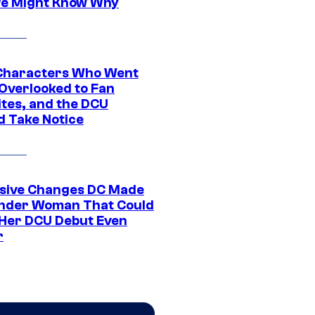
e Might Know Why
Characters Who Went
Overlooked to Fan
ites, and the DCU
d Take Notice
sive Changes DC Made
nder Woman That Could
Her DCU Debut Even
r