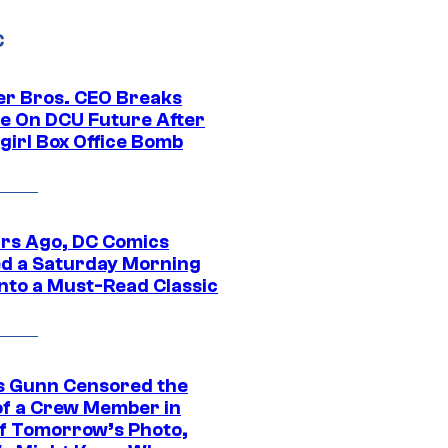
C
r Bros. CEO Breaks
ce On DCU Future After
girl Box Office Bomb
ars Ago, DC Comics
d a Saturday Morning
Into a Must-Read Classic
 Gunn Censored the
of a Crew Member in
f Tomorrow’s Photo,