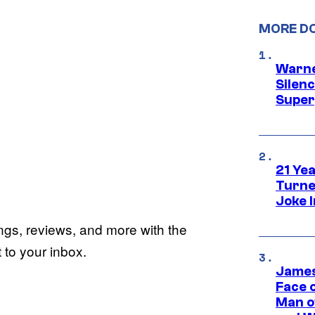
MORE D
Warne
Silen
Super
21 Ye
Turne
Joke 
ings, reviews, and more with the
to your inbox.
James
Face 
Man o