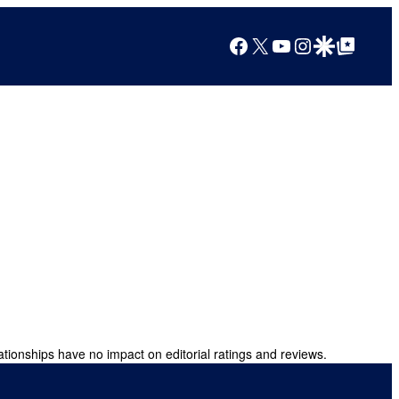
Facebook
X
YouTube
Instagram
Google Discover
Google Top Posts
ationships have no impact on editorial ratings and reviews.