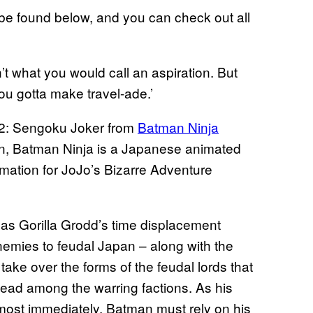
 be found below, and you can check out all
n’t what you would call an aspiration. But
ou gotta make travel-ade.’
02: Sengoku Joker from
Batman Ninja
an, Batman Ninja is a Japanese animated
mation for JoJo’s Bizarre Adventure
as Gorilla Grodd’s time displacement
emies to feudal Japan – along with the
 take over the forms of the feudal lords that
 lead among the warring factions. As his
lmost immediately, Batman must rely on his