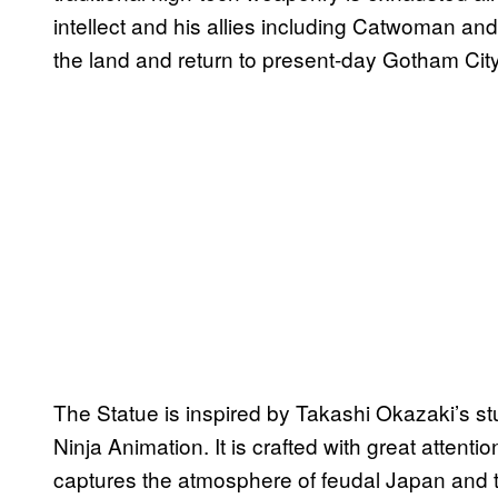
intellect and his allies including Catwoman and
the land and return to present-day Gotham City
The Statue is inspired by Takashi Okazaki’s s
Ninja Animation. It is crafted with great attentio
captures the atmosphere of feudal Japan and t