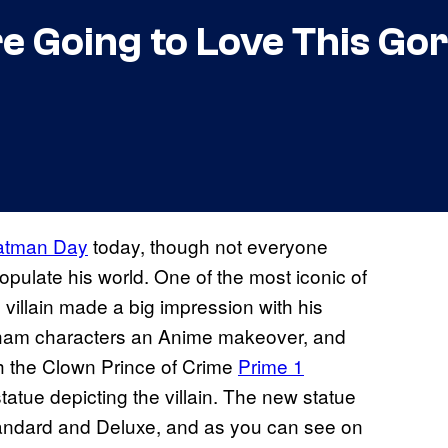
re Going to Love This G
atman Day
today, though not everyone
pulate his world. One of the most iconic of
villain made a big impression with his
tham characters an Anime makeover, and
h the Clown Prince of Crime
Prime 1
tatue depicting the villain. The new statue
andard and Deluxe, and as you can see on