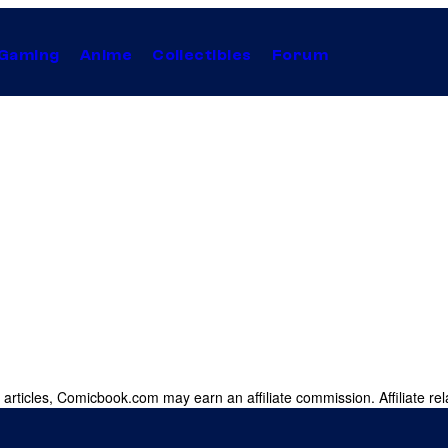
Gaming
Anime
Collectibles
Forum
 articles, Comicbook.com may earn an affiliate commission. Affiliate rel