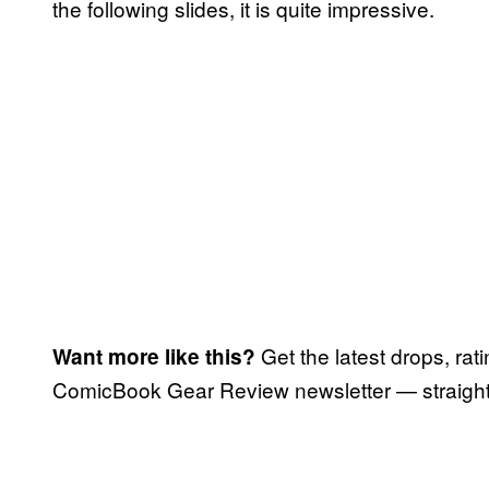
the following slides, it is quite impressive.
Get the latest drops, rat
Want more like this?
ComicBook Gear Review newsletter — straight 