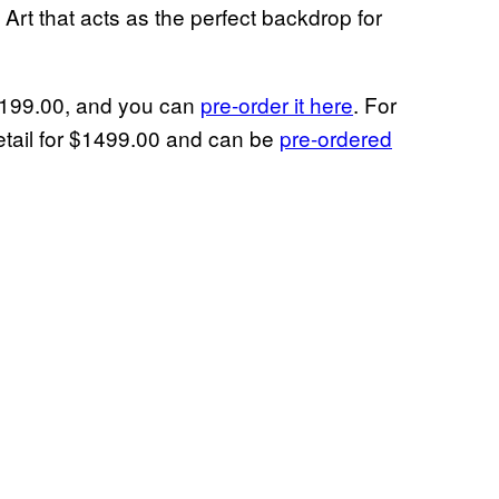
 Art that acts as the perfect backdrop for
$1199.00, and you can
pre-order it here
. For
retail for $1499.00 and can be
pre-ordered