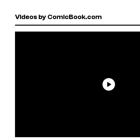
Videos by ComicBook.com