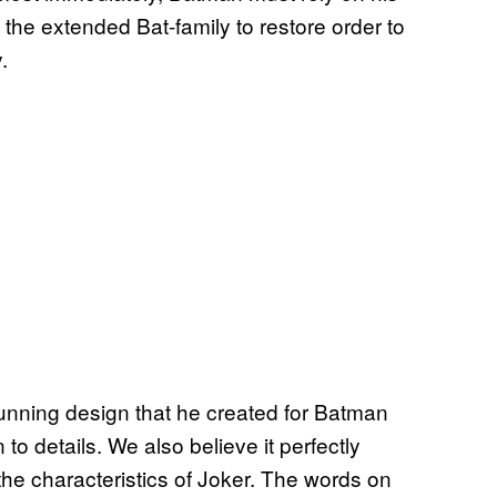
 the extended Bat-family to restore order to
.
tunning design that he created for Batman
n to details. We also believe it perfectly
he characteristics of Joker. The words on