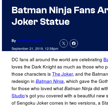
Batman Ninja Fans A
Joker Statue
By
Matthew Aguilar
September 21, 2019, 12:58pm
DC fans all around the world are celebrating
B
loves the Dark Knight as much as those who po
those characters is
The Joker
, and the Batman 
redesign in
, which gave the Go
Batman Ninja
for those who loved what
did wit
Batman Ninja
Studio
‘s got you covered with a beautiful new s
of Sengoku Joker comes in two versions, a St