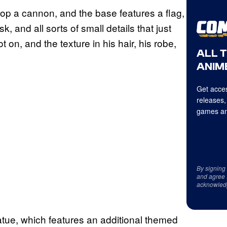
p a cannon, and the base features a flag,
, and all sorts of small details that just
 on, and the texture in his hair, his robe,
ALL 
ANIME
Get acces
releases,
games an
By signing
and agree 
acknowled
atue, which features an additional themed