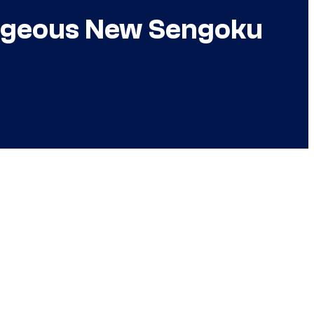
orgeous New Sengoku