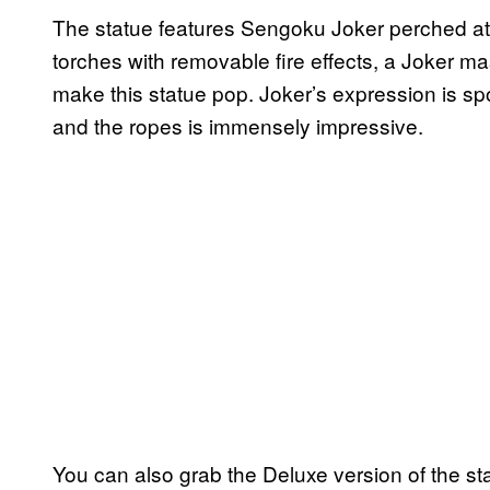
The statue features Sengoku Joker perched ato
torches with removable fire effects, a Joker mask
make this statue pop. Joker’s expression is spot
and the ropes is immensely impressive.
You can also grab the Deluxe version of the st