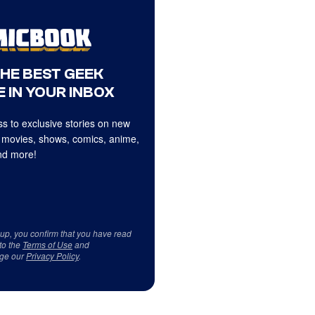
THE BEST GEEK
 IN YOUR INBOX
s to exclusive stories on new
 movies, shows, comics, anime,
d more!
 up, you confirm that you have read
to the
Terms of Use
and
ge our
Privacy Policy
.