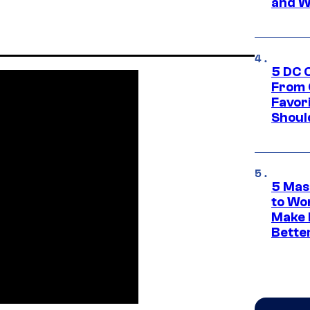
and W
5 DC 
From 
Favor
Shoul
5 Mas
to Wo
Make 
Bette