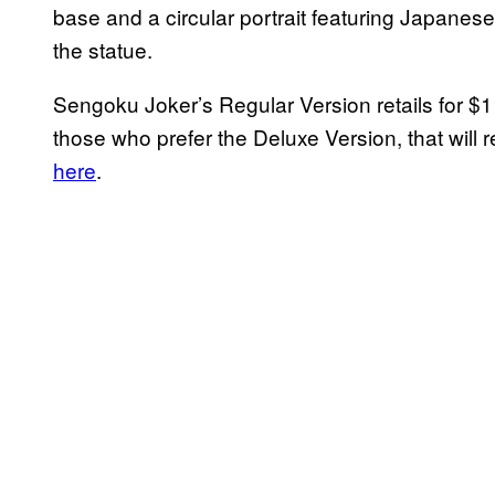
base and a circular portrait featuring Japanese
the statue.
Sengoku Joker’s Regular Version retails for 
those who prefer the Deluxe Version, that will 
here
.