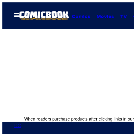
Skip
to
Open
Comics
Movies
TV
Menu
content
When readers purchase products after clicking links in our
DC