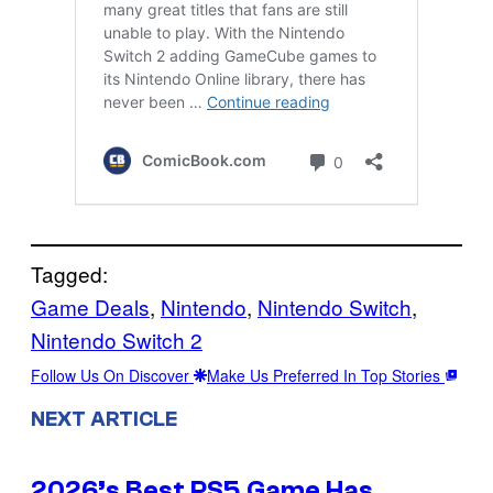
Tagged:
Game Deals
, 
Nintendo
, 
Nintendo Switch
, 
Nintendo Switch 2
Follow Us On Discover
Make Us Preferred In Top Stories
NEXT ARTICLE
2026’s Best PS5 Game Has