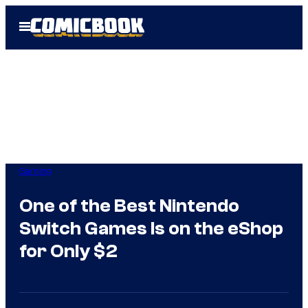
Skip
Open
to
Menu
content
Gaming
One of the Best Nintendo
Switch Games Is on the eShop
for Only $2