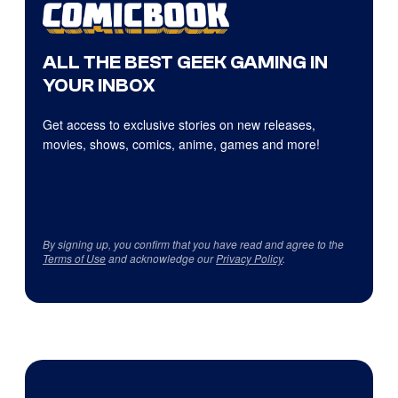
ALL THE BEST GEEK GAMING IN
YOUR INBOX
Get access to exclusive stories on new releases,
movies, shows, comics, anime, games and more!
By signing up, you confirm that you have read and agree to the
Terms of Use
and acknowledge our
Privacy Policy
.