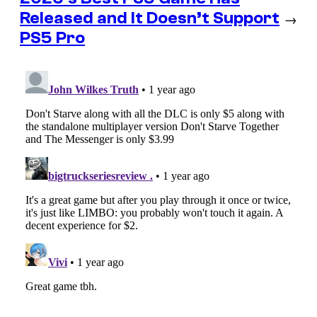
Released and It Doesn’t Support
→
PS5 Pro