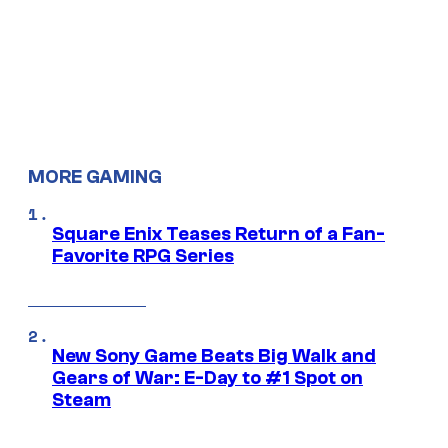
MORE GAMING
Square Enix Teases Return of a Fan-
Favorite RPG Series
New Sony Game Beats Big Walk and
Gears of War: E-Day to #1 Spot on
Steam