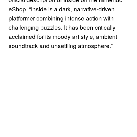
eShop. “Inside is a dark, narrative-driven
platformer combining intense action with
challenging puzzles. It has been critically
acclaimed for its moody art style, ambient
soundtrack and unsettling atmosphere.”