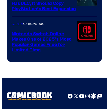
Has DLC, It Should Copy
PlayStation’s Best Expansion
12 hours ago
Gaming
Nintendo Switch Online
Makes One of 2025’s Most
Popular Games Free for
Limited Time
Facebook
X
YouTube
Instagra
Google Disco
Google Top Pos