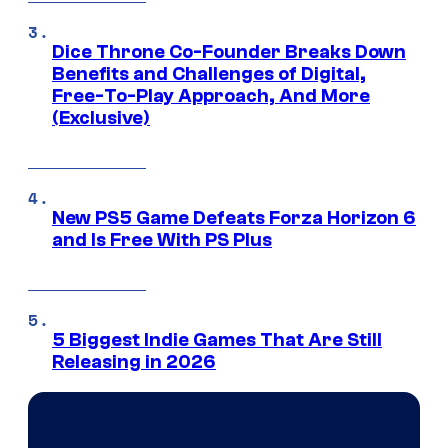
Dice Throne Co-Founder Breaks Down
Benefits and Challenges of Digital,
Free-To-Play Approach, And More
(Exclusive)
New PS5 Game Defeats Forza Horizon 6
and Is Free With PS Plus
5 Biggest Indie Games That Are Still
Releasing in 2026