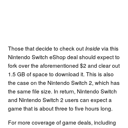
Those that decide to check out
via this
Inside
Nintendo Switch eShop deal should expect to
fork over the aforementioned $2 and clear out
1.5 GB of space to download it. This is also
the case on the Nintendo Switch 2, which has
the same file size. In return, Nintendo Switch
and Nintendo Switch 2 users can expect a
game that is about three to five hours long.
For more coverage of game deals, including