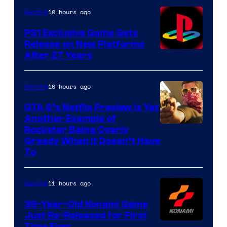
10 hours ago
Gaming
PS1 Exclusive Game Gets
Release on New Platforms
After 27 Years
10 hours ago
Gaming
GTA 6’s Netflix Preview Is Yet
Another Example of
Courtesy
Rockstar Being Overly
Greedy When It Doesn’t Have
of
To
Rockstar
Games
11 hours ago
Gaming
39-Year-Old Konami Game
Just Re-Released for First
Time Ever