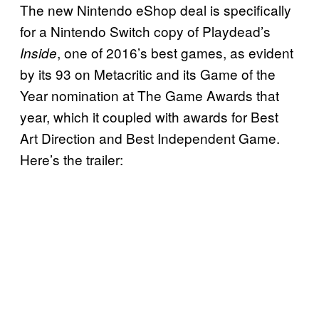
The new Nintendo eShop deal is specifically
for a Nintendo Switch copy of Playdead’s
, one of 2016’s best games, as evident
Inside
by its 93 on Metacritic and its Game of the
Year nomination at The Game Awards that
year, which it coupled with awards for Best
Art Direction and Best Independent Game.
Here’s the trailer: