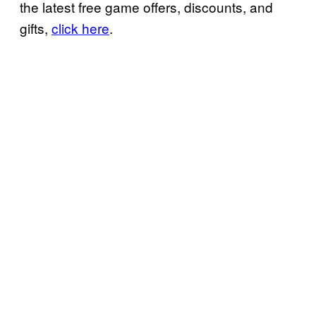
the latest free game offers, discounts, and
gifts,
click here
.