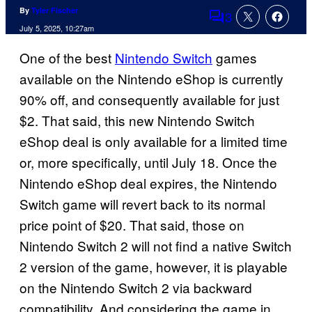
By
Tyler Fischer
3
Comments
July 5, 2025, 10:27am
One of the best
Nintendo Switch
games
available on the Nintendo eShop is currently
90% off, and consequently available for just
$2. That said, this new Nintendo Switch
eShop deal is only available for a limited time
or, more specifically, until July 18. Once the
Nintendo eShop deal expires, the Nintendo
Switch game will revert back to its normal
price point of $20. That said, those on
Nintendo Switch 2 will not find a native Switch
2 version of the game, however, it is playable
on the Nintendo Switch 2 via backward
compatibility. And considering the game in