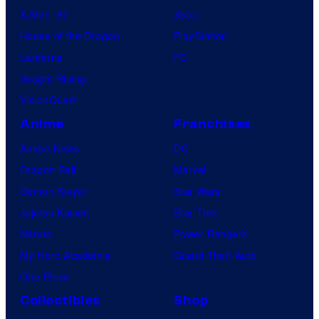
X-Men ’97
Xbox
House of the Dragon
PlayStation
Lanterns
PC
Vought Rising
VisionQuest
Anime
Franchises
Anime News
DC
Dragon Ball
Marvel
Demon Slayer
Star Wars
Jujutsu Kaisen
Star Trek
Naruto
Power Rangers
My Hero Academia
Grand Theft Auto
One Piece
Collectibles
Shop