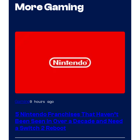
More Gaming
9 hours ago
Gaming
5 Nintendo Franchises That Haven’t
Been Seen in Over a Decade and Need
a Switch 2 Reboot