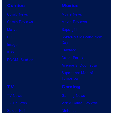
Comics
Movies
Comic News
Movie News
Comic Reviews
Movie Reviews
Marvel
Supergirl
DC
Spider-Man: Brand New
Day
Image
Clayface
IDW
Dune: Part 3
BOOM! Studios
Avengers: Doomsday
Superman: Man of
Tomorrow
TV
Gaming
TV News
Gaming News
TV Reviews
Video Game Reviews
Spider-Noir
Nintendo