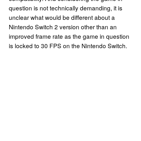
question is not technically demanding, it is
unclear what would be different about a
Nintendo Switch 2 version other than an
improved frame rate as the game in question
is locked to 30 FPS on the Nintendo Switch.