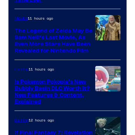
11 hours ago
Movies
The Legend of Zelda May Be
Sam Neill’s Last Movie, As
Even More Stars Have Been
Revealed for Nintendo Film
11 hours ago
Gaming
Is Pokemon Pokopia’s New
Bubbly Basin DLC Worth It?
Screenshot
New Features & Content,
Explained
by
ComicBook
12 hours ago
Gaming
If Final Fantasy 7: Revelation