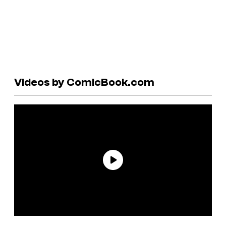
Videos by ComicBook.com