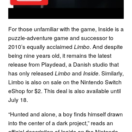
For those unfamiliar with the game, Inside is a
puzzle-adventure game and successor to
2010’s equally acclaimed
. And despite
Limbo
being nine years old, it remains the latest
release from Playdead, a Danish studio that
has only released
and
. Similarly,
Limbo
Inside
Limbo is also on sale on the Nintendo Switch
eShop for $2. This deal is also available until
July 18.
“Hunted and alone, a boy finds himself drawn
into the center of a dark project,” reads an
official description of Inside on the Nintendo