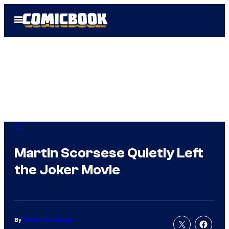
Skip
Open
to
Menu
content
DC
Martin Scorsese Quietly Left
the Joker Movie
By
Patrick Cavanaugh