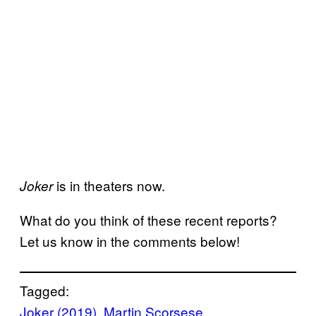
is in theaters now.
Joker
What do you think of these recent reports?
Let us know in the comments below!
Tagged:
Joker (2019)
, 
Martin Scorsese