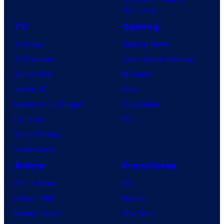
Tomorrow
TV
Gaming
TV News
Gaming News
TV Reviews
Video Game Reviews
Spider-Noir
Nintendo
X-Men ’97
Xbox
House of the Dragon
PlayStation
Lanterns
PC
Vought Rising
VisionQuest
Anime
Franchises
Anime News
DC
Dragon Ball
Marvel
Demon Slayer
Star Wars