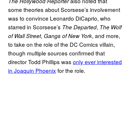
also noted that
The Hollywood Reporter
some theories about Scorsese’s involvement
was to convince Leonardo DiCaprio, who
starred in Scorsese’s
,
The Departed
The Wolf
,
, and more,
of Wall Street
Gangs of New York
to take on the role of the DC Comics villain,
though multiple sources confirmed that
director Todd Phillips was
only ever interested
in Joaquin Phoenix
for the role.