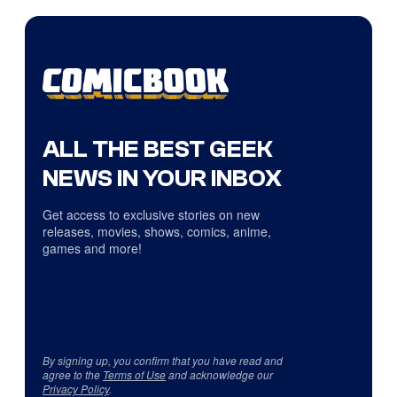
ALL THE BEST GEEK
NEWS IN YOUR INBOX
Get access to exclusive stories on new
releases, movies, shows, comics, anime,
games and more!
By signing up, you confirm that you have read and
agree to the
Terms of Use
and acknowledge our
Privacy Policy
.