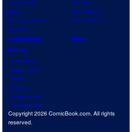
Jujutsu Kaisen
Star Trek
Naruto
Power Rangers
My Hero Academia
Grand Theft Auto
One Piece
Collectibles
Shop
Forum
Contact Us
Advertising
About
Careers
Terms of Use
Privacy Policy
Copyright 2026 ComicBook.com. All rights
reserved.