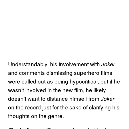
Understandably, his involvement with
Joker
and comments dismissing superhero films
were called out as being hypocritical, but if he
wasn’t involved in the new film, he likely
doesn’t want to distance himself from
Joker
on the record just for the sake of clarifying his
thoughts on the genre.