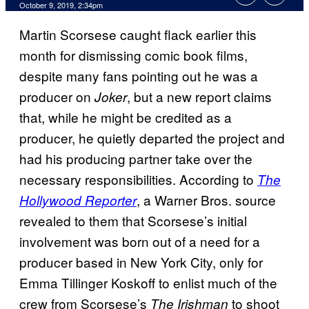
October 9, 2019, 2:34pm
Martin Scorsese caught flack earlier this
month for dismissing comic book films,
despite many fans pointing out he was a
producer on
, but a new report claims
Joker
that, while he might be credited as a
producer, he quietly departed the project and
had his producing partner take over the
necessary responsibilities. According to
The
, a Warner Bros. source
Hollywood Reporter
revealed to them that Scorsese’s initial
involvement was born out of a need for a
producer based in New York City, only for
Emma Tillinger Koskoff to enlist much of the
crew from Scorsese’s
to shoot
The
Irishman