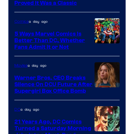
Proved It Was a Classic
Courtesy
of
a day ago
Comics
DC
Comics/Vertigo
5 Ways Marvel Comics Is
Better Than DC, Whether
Image
Fans Admit It or Not
Courtesy
of
a day ago
Movies
Marvel
Warner Bros. CEO Breaks
Comics
Silence On DCU Future After
Supergirl Box Office Bomb
a day ago
DC
21 Years Ago, DC Comics
Turned a Saturday Morning