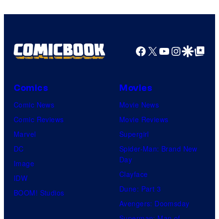
Studios
Facebook
X
YouTube
Instagra
Google Disco
Google Top Pos
Comics
Movies
Comic News
Movie News
Comic Reviews
Movie Reviews
Marvel
Supergirl
DC
Spider-Man: Brand New
Day
Image
Clayface
IDW
Dune: Part 3
BOOM! Studios
Avengers: Doomsday
Superman: Man of