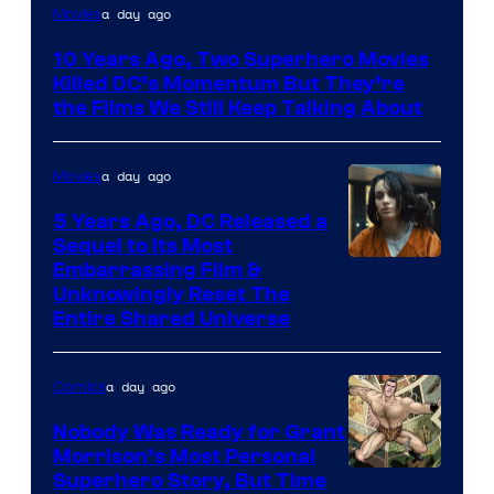
Warner
a day ago
Movies
Bros.
10 Years Ago, Two Superhero Movies
Killed DC’s Momentum But They’re
the Films We Still Keep Talking About
a day ago
Movies
5 Years Ago, DC Released a
Sequel to Its Most
Image
Embarrassing Film &
Unknowingly Reset The
via
Entire Shared Universe
Warner
Bros.
a day ago
Comics
Pictures
Nobody Was Ready for Grant
Morrison’s Most Personal
Image
Superhero Story, But Time