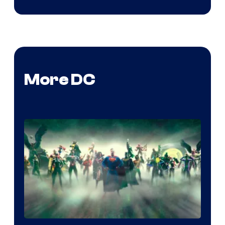
More DC