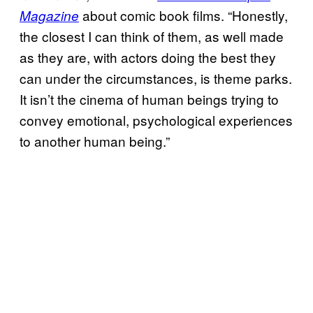
about comic book films. “Honestly,
Magazine
the closest I can think of them, as well made
as they are, with actors doing the best they
can under the circumstances, is theme parks.
It isn’t the cinema of human beings trying to
convey emotional, psychological experiences
to another human being.”