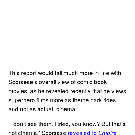
This report would fall much more in line with
Scorsese’s overall view of comic book
movies, as he revealed recently that he views
superhero films more as theme park rides
and not as actual “cinema.”
“I don’t see them. I tried, you know? But that’s
not cinema,” Scorsese
revealed to
Empire