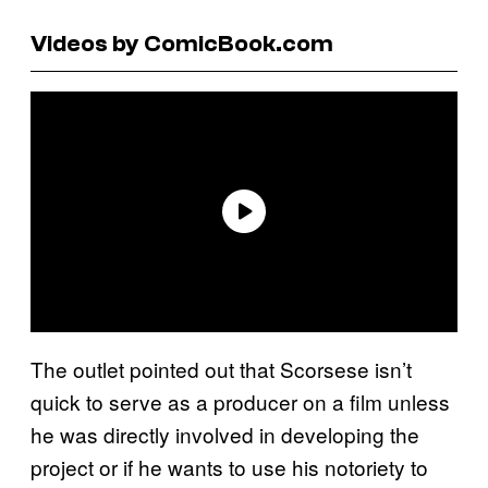
Videos by ComicBook.com
The outlet pointed out that Scorsese isn’t
quick to serve as a producer on a film unless
he was directly involved in developing the
project or if he wants to use his notoriety to