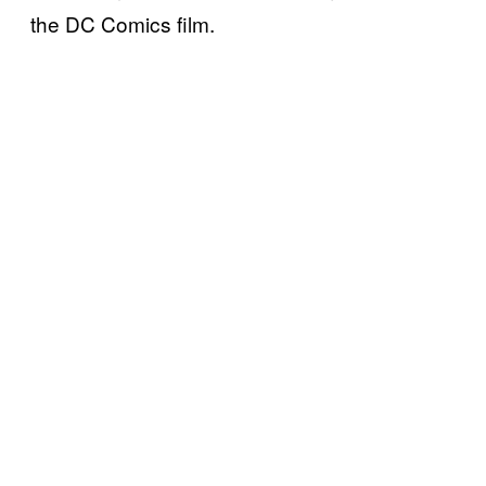
the DC Comics film.