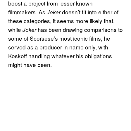
boost a project from lesser-known
filmmakers. As
doesn’t fit into either of
Joker
these categories, it seems more likely that,
while
has been drawing comparisons to
Joker
some of Scorsese’s most iconic films, he
served as a producer in name only, with
Koskoff handling whatever his obligations
might have been.