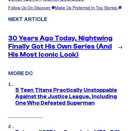
Follow Us On Discover
Make Us Preferred In Top Stories
NEXT ARTICLE
30 Years Ago Today, Nightwing
Finally Got His Own Series (And
→
His Most Iconic Look)
MORE DC
5 Teen Titans Practically Unstoppable
Against the Justice League, Including
One Who Defeated Superman