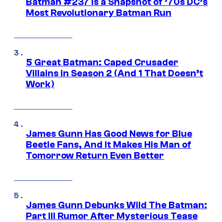
Batman #237 Is a Snapshot of ’70s DC’s
Most Revolutionary Batman Run
5 Great Batman: Caped Crusader
Villains in Season 2 (And 1 That Doesn’t
Work)
James Gunn Has Good News for Blue
Beetle Fans, And It Makes His Man of
Tomorrow Return Even Better
James Gunn Debunks Wild The Batman:
Part III Rumor After Mysterious Tease