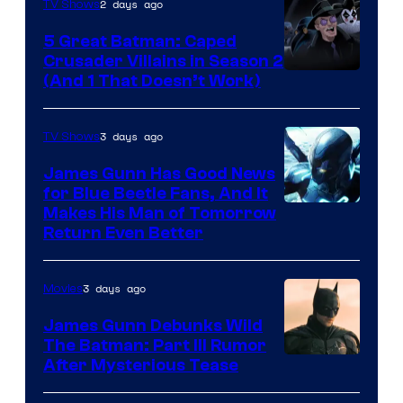
2 days ago
TV Shows
5 Great Batman: Caped
Crusader Villains in Season 2
Amazon
(And 1 That Doesn’t Work)
Prime
Video
3 days ago
TV Shows
James Gunn Has Good News
for Blue Beetle Fans, And It
Makes His Man of Tomorrow
Return Even Better
3 days ago
Movies
James Gunn Debunks Wild
The Batman: Part III Rumor
After Mysterious Tease