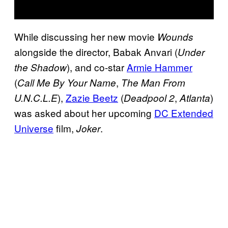
While discussing her new movie
Wounds
alongside the director, Babak Anvari (
Under
), and co-star
Armie Hammer
the Shadow
(
,
Call Me By Your Name
The Man From
),
Zazie Beetz
(
,
)
U.N.C.L.E
Deadpool 2
Atlanta
was asked about her upcoming
DC Extended
Universe
film,
.
Joker