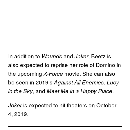
In addition to
and
, Beetz is
Wounds
Joker
also expected to reprise her role of Domino in
the upcoming
movie. She can also
X-Force
be seen in 2019’s
,
Against All Enemies
Lucy
, and
.
in the Sky
Meet Me in a Happy Place
is expected to hit theaters on October
Joker
4, 2019.