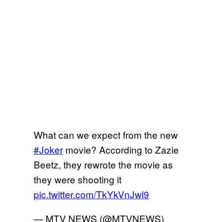
What can we expect from the new
#Joker
movie? According to Zazie
Beetz, they rewrote the movie as
they were shooting it
pic.twitter.com/TkYkVnJwl9
— MTV NEWS (@MTVNEWS)