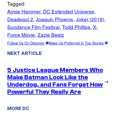
Tagged:
Armie Hammer
, 
DC Extended Universe
, 
Deadpool 2
, 
Joaquin Phoenix
, 
Joker (2019)
, 
Sundance Film Festival
, 
Todd Phillips
, 
X-
Force Movie
, 
Zazie Beetz
Follow Us On Discover
Make Us Preferred In Top Stories
NEXT ARTICLE
5 Justice League Members Who
Make Batman Look Like the
→
Underdog, and Fans Forget How
Powerful They Really Are
MORE DC