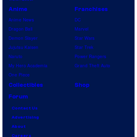
Anime
Franchises
Anime News
DC
Dragon Ball
Marvel
Demon Slayer
Star Wars
Jujutsu Kaisen
Star Trek
Naruto
Power Rangers
My Hero Academia
Grand Theft Auto
One Piece
Collectibles
Shop
Forum
Contact Us
Advertising
About
Careers