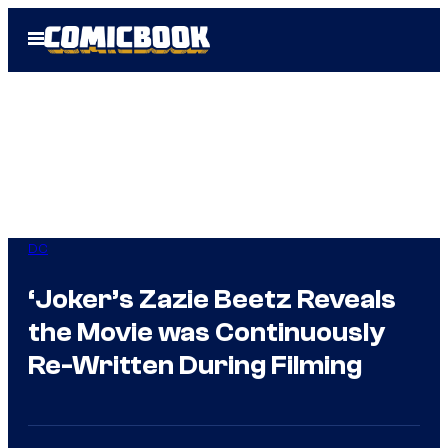
Skip
Open
to
Menu
content
DC
‘Joker’s Zazie Beetz Reveals
the Movie was Continuously
Re-Written During Filming