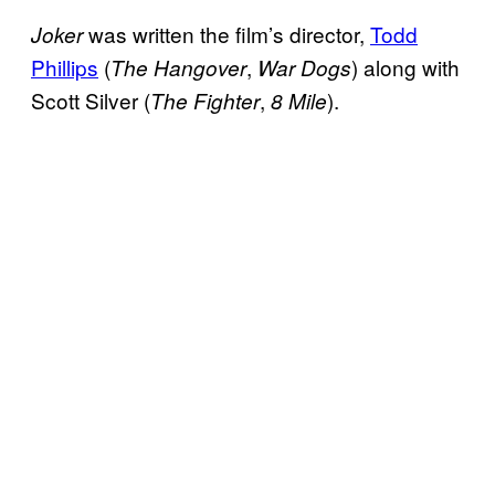
was written the film’s director,
Todd
Joker
Phillips
(
,
) along with
The Hangover
War Dogs
Scott Silver (
,
).
The Fighter
8 Mile