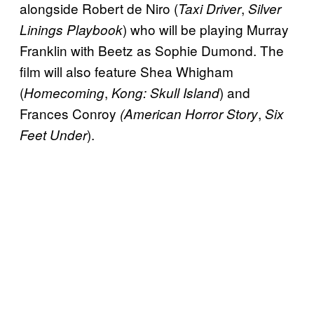
alongside Robert de Niro (
,
Taxi Driver
Silver
) who will be playing Murray
Linings Playbook
Franklin with Beetz as Sophie Dumond. The
film will also feature Shea Whigham
(
,
) and
Homecoming
Kong: Skull Island
Frances Conroy
,
(American Horror Story
Six
).
Feet Under