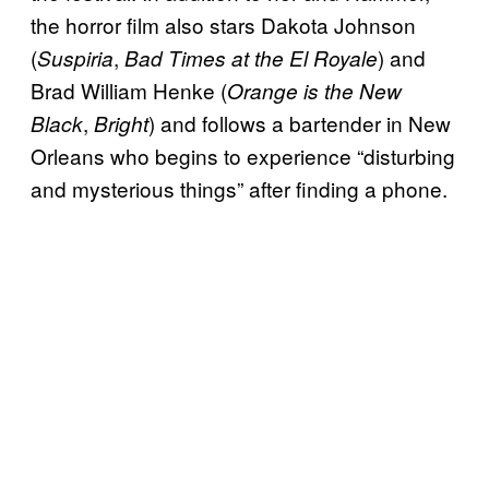
the horror film also stars Dakota Johnson
(
,
) and
Suspiria
Bad Times at the El Royale
Brad William Henke (
Orange is the New
,
) and follows a bartender in New
Black
Bright
Orleans who begins to experience “disturbing
and mysterious things” after finding a phone.