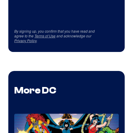
By signing up, you confirm that you have read and
agree to the
Terms of Use
and acknowledge our
Privacy Policy
.
More DC