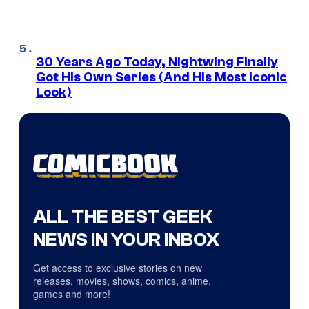
30 Years Ago Today, Nightwing Finally
Got His Own Series (And His Most Iconic
Look)
ALL THE BEST GEEK
NEWS IN YOUR INBOX
Get access to exclusive stories on new
releases, movies, shows, comics, anime,
games and more!