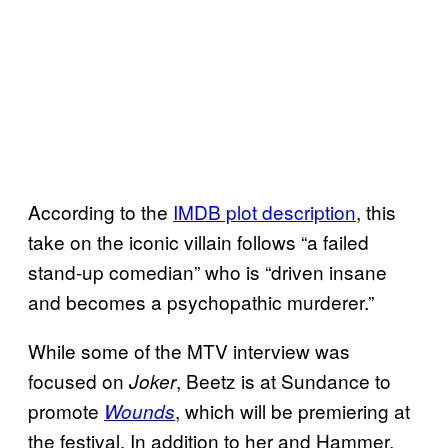
According to the
IMDB plot description
, this
take on the iconic villain follows “a failed
stand-up comedian” who is “driven insane
and becomes a psychopathic murderer.”
While some of the MTV interview was
focused on
, Beetz is at Sundance to
Joker
promote
, which will be premiering at
Wounds
the festival. In addition to her and Hammer,