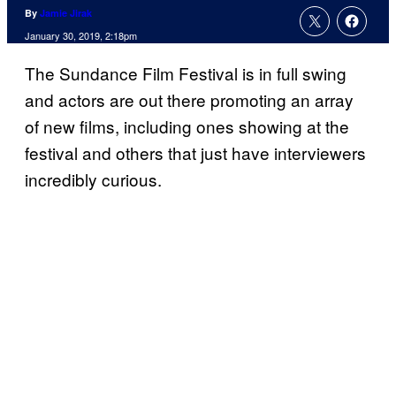
By
Jamie Jirak
January 30, 2019, 2:18pm
The Sundance Film Festival is in full swing
and actors are out there promoting an array
of new films, including ones showing at the
festival and others that just have interviewers
incredibly curious.