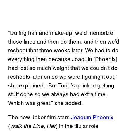
“During hair and make-up, we’d memorize
those lines and then do them, and then we’d
reshoot that three weeks later. We had to do
everything then because Joaquin [Phoenix]
had lost so much weight that we couldn’t do
reshoots later on so we were figuring it out,”
she explained. “But Todd’s quick at getting
stuff done so we always had extra time.
Which was great.” she added.
The new Joker film stars
Joaquin Phoenix
(
,
) in the titular role
Walk the Line
Her