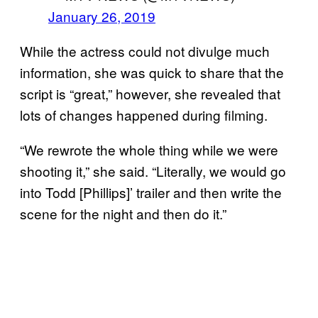
January 26, 2019
While the actress could not divulge much
information, she was quick to share that the
script is “great,” however, she revealed that
lots of changes happened during filming.
“We rewrote the whole thing while we were
shooting it,” she said. “Literally, we would go
into Todd [Phillips]’ trailer and then write the
scene for the night and then do it.”