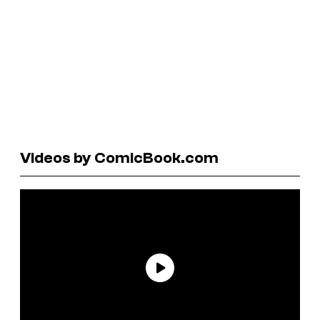
Videos by ComicBook.com