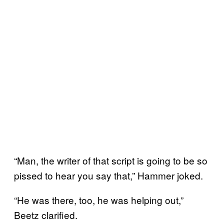
“Man, the writer of that script is going to be so
pissed to hear you say that,” Hammer joked.
“He was there, too, he was helping out,”
Beetz clarified.