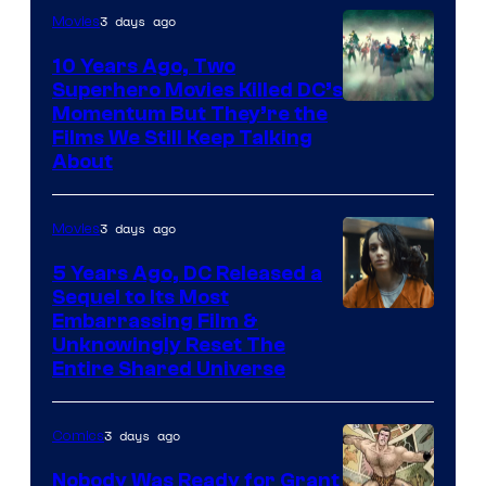
3 days ago
Movies
10 Years Ago, Two
Superhero Movies Killed DC’s
Warner
Momentum But They’re the
Films We Still Keep Talking
Bros.
About
3 days ago
Movies
5 Years Ago, DC Released a
Sequel to Its Most
Image
Embarrassing Film &
Unknowingly Reset The
via
Entire Shared Universe
Warner
Bros.
3 days ago
Comics
Pictures
Nobody Was Ready for Grant