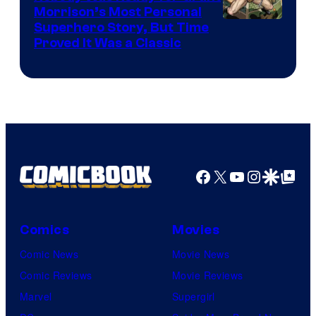
Morrison’s Most Personal
Image
Superhero Story, But Time
Proved It Was a Classic
Courtesy
of
DC
Comics/Vertigo
Facebook
X
YouTube
Instagra
Google Disco
Google Top Pos
Comics
Movies
Comic News
Movie News
Comic Reviews
Movie Reviews
Marvel
Supergirl