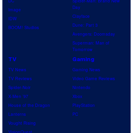
DC
Spider-Man: Brand New
Day
Image
Clayface
IDW
Dune: Part 3
BOOM! Studios
Avengers: Doomsday
Superman: Man of
Tomorrow
TV
Gaming
TV News
Gaming News
TV Reviews
Video Game Reviews
Spider-Noir
Nintendo
X-Men ’97
Xbox
House of the Dragon
PlayStation
Lanterns
PC
Vought Rising
VisionQuest