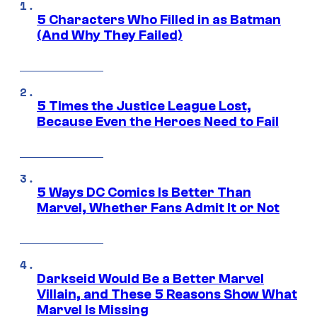
5 Characters Who Filled in as Batman
(And Why They Failed)
5 Times the Justice League Lost,
Because Even the Heroes Need to Fail
5 Ways DC Comics Is Better Than
Marvel, Whether Fans Admit It or Not
Darkseid Would Be a Better Marvel
Villain, and These 5 Reasons Show What
Marvel Is Missing