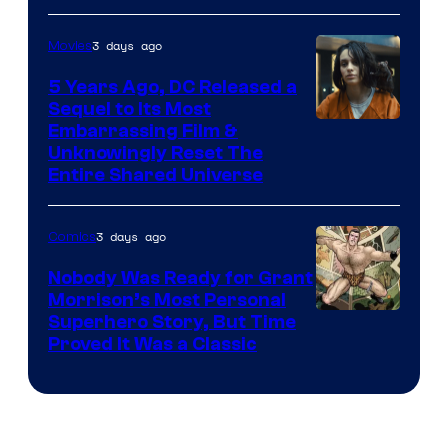
3 days ago
Movies
5 Years Ago, DC Released a
Sequel to Its Most
Image
Embarrassing Film &
Unknowingly Reset The
via
Entire Shared Universe
Warner
Bros.
3 days ago
Comics
Pictures
Nobody Was Ready for Grant
Morrison’s Most Personal
Image
Superhero Story, But Time
Proved It Was a Classic
Courtesy
of
DC
Comics/Vertigo