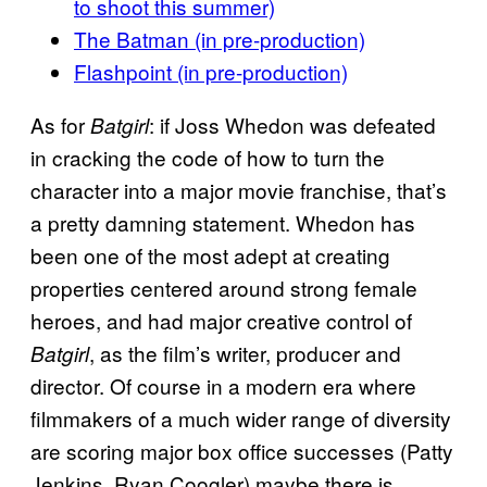
to shoot this summer)
The Batman (in pre-production)
Flashpoint (in pre-production)
As for
: if Joss Whedon was defeated
Batgirl
in cracking the code of how to turn the
character into a major movie franchise, that’s
a pretty damning statement. Whedon has
been one of the most adept at creating
properties centered around strong female
heroes, and had major creative control of
, as the film’s writer, producer and
Batgirl
director. Of course in a modern era where
filmmakers of a much wider range of diversity
are scoring major box office successes (Patty
Jenkins, Ryan Coogler) maybe there is