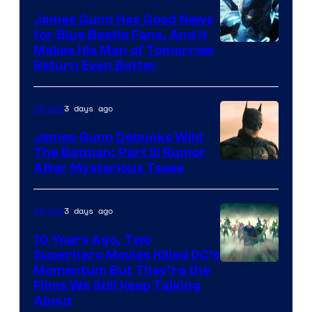
James Gunn Has Good News
for Blue Beetle Fans, And It
Makes His Man of Tomorrow
Return Even Better
3 days ago
Movies
James Gunn Debunks Wild
The Batman: Part III Rumor
After Mysterious Tease
3 days ago
Movies
10 Years Ago, Two
Superhero Movies Killed DC’s
Warner
Momentum But They’re the
Films We Still Keep Talking
Bros.
About