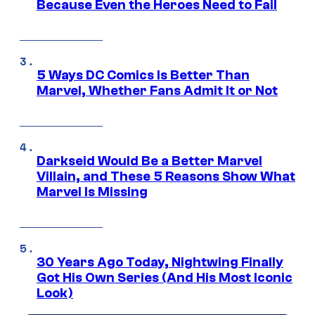
Because Even the Heroes Need to Fail
5 Ways DC Comics Is Better Than
Marvel, Whether Fans Admit It or Not
Darkseid Would Be a Better Marvel
Villain, and These 5 Reasons Show What
Marvel Is Missing
30 Years Ago Today, Nightwing Finally
Got His Own Series (And His Most Iconic
Look)