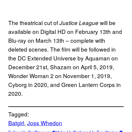
The theatrical cut of
will be
Justice League
available on Digital HD on February 13th and
Blu-ray on March 13th – complete with
deleted scenes. The film will be followed in
the DC Extended Universe by Aquaman on
December 21st, Shazam on April 5, 2019,
Wonder Woman 2 on November 1, 2019,
Cyborg in 2020, and Green Lantern Corps in
2020.
Tagged:
Batgirl
, 
Joss Whedon