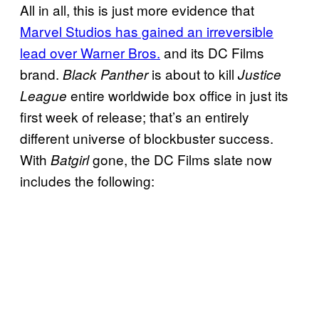
All in all, this is just more evidence that
Marvel Studios has gained an irreversible
lead over Warner Bros.
and its DC Films
brand.
is about to kill
Black Panther
Justice
entire worldwide box office in just its
League
first week of release; that’s an entirely
different universe of blockbuster success.
With
gone, the DC Films slate now
Batgirl
includes the following: