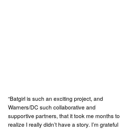
“Batgirl is such an exciting project, and
Warners/DC such collaborative and
supportive partners, that it took me months to
realize I really didn’t have a story. I’m grateful