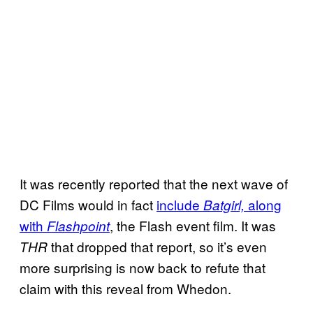
It was recently reported that the next wave of
DC Films would in fact
include
along
Batgirl,
with
, the Flash event film. It was
Flashpoint
that dropped that report, so it’s even
THR
more surprising is now back to refute that
claim with this reveal from Whedon.