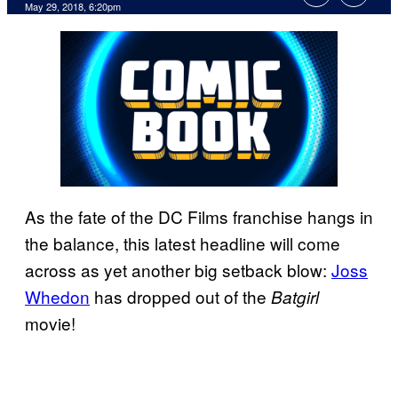
May 29, 2018, 6:20pm
As the fate of the DC Films franchise hangs in
the balance, this latest headline will come
across as yet another big setback blow:
Joss
Whedon
has dropped out of the
Batgirl
movie!