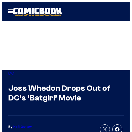
Skip
Open
to
Menu
content
DC
Joss Whedon Drops Out of
DC’s ‘Batgirl’ Movie
By
Kofi Outlaw