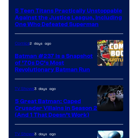
Courtesy
5 Teen Titans Practically Unstoppable
of
Against the Justice League, Including
DC
One Who Defeated Superman
Comics
2 days ago
Comics
Batman #237 Is a Snapshot
of ’70s DC’s Most
Revolutionary Batman Run
3 days ago
TV Shows
5 Great Batman: Caped
Crusader Villains in Season 2
Amazon
(And 1 That Doesn’t Work)
Prime
Video
3 days ago
TV Shows