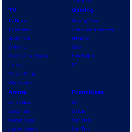
Tomorrow
TV
Gaming
TV News
Gaming News
TV Reviews
Video Game Reviews
Spider-Noir
Nintendo
X-Men ’97
Xbox
House of the Dragon
PlayStation
Lanterns
PC
Vought Rising
VisionQuest
Anime
Franchises
Anime News
DC
Dragon Ball
Marvel
Demon Slayer
Star Wars
Jujutsu Kaisen
Star Trek