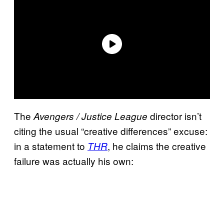
The
director isn’t
Avengers / Justice League
citing the usual “creative differences” excuse:
in a statement to
, he claims the creative
THR
failure was actually his own: