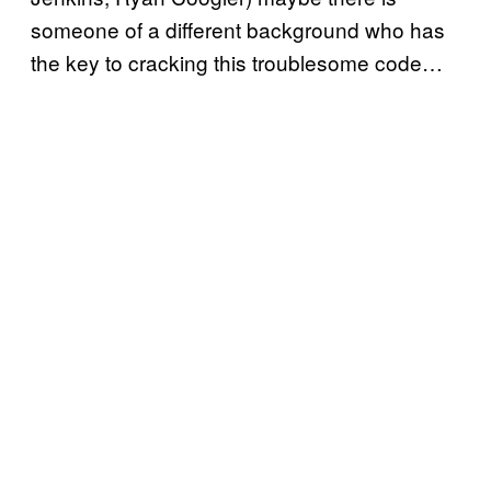
someone of a different background who has
the key to cracking this troublesome code…