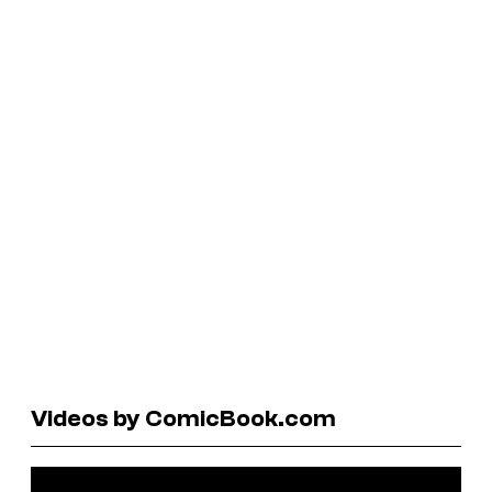
Videos by ComicBook.com