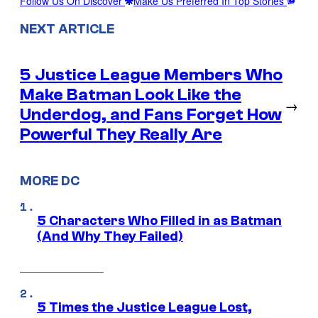
Follow Us On Discover
Make Us Preferred In Top Stories
NEXT ARTICLE
5 Justice League Members Who
Make Batman Look Like the
→
Underdog, and Fans Forget How
Powerful They Really Are
MORE DC
5 Characters Who Filled in as Batman
(And Why They Failed)
5 Times the Justice League Lost,