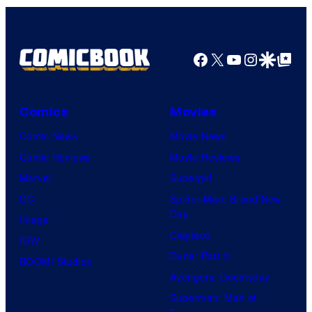
Facebook
X
YouTube
Instagra
Google Disco
Google Top Pos
Comics
Movies
Comic News
Movie News
Comic Reviews
Movie Reviews
Marvel
Supergirl
DC
Spider-Man: Brand New
Day
Image
Clayface
IDW
Dune: Part 3
BOOM! Studios
Avengers: Doomsday
Superman: Man of