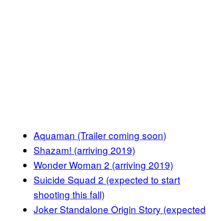
Aquaman (Trailer coming soon)
Shazam! (arriving 2019)
Wonder Woman 2 (arriving 2019)
Suicide Squad 2 (expected to start
shooting this fall)
Joker Standalone Origin Story (expected