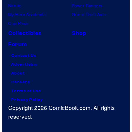
Naruto
Power Rangers
My Hero Academia
Grand Theft Auto
One Piece
Collectibles
Shop
Forum
Contact Us
Advertising
About
Careers
Terms of Use
Privacy Policy
Copyright 2026 ComicBook.com. All rights
reserved.