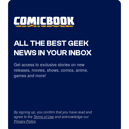
ALL THE BEST GEEK
NEWS IN YOUR INBOX
Get access to exclusive stories on new
releases, movies, shows, comics, anime,
games and more!
By signing up, you confirm that you have read and
agree to the
Terms of Use
and acknowledge our
Privacy Policy
.