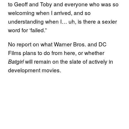
to Geoff and Toby and everyone who was so
welcoming when I arrived, and so
understanding when I… uh, is there a sexier
word for ‘failed.”
No report on what Warner Bros. and DC
Films plans to do from here, or whether
will remain on the slate of actively in
Batgirl
development movies.