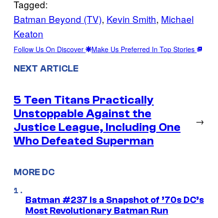
Tagged:
Batman Beyond (TV)
, 
Kevin Smith
, 
Michael
Keaton
Follow Us On Discover
Make Us Preferred In Top Stories
NEXT ARTICLE
5 Teen Titans Practically
Unstoppable Against the
→
Justice League, Including One
Who Defeated Superman
MORE DC
Batman #237 Is a Snapshot of ’70s DC’s
Most Revolutionary Batman Run