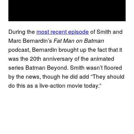
During the
most recent episode
of Smith and
Marc Bernardin’s
Fat Man on Batman
podcast, Bernardin brought up the fact that it
was the 20th anniversary of the animated
series Batman Beyond. Smith wasn’t floored
by the news, though he did add “They should
do this as a live-action movie today.”