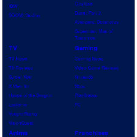
Clayface
IDW
Dune: Part 3
BOOM! Studios
Avengers: Doomsday
Superman: Man of
Tomorrow
TV
Gaming
TV News
Gaming News
TV Reviews
Video Game Reviews
Spider-Noir
Nintendo
X-Men ’97
Xbox
House of the Dragon
PlayStation
Lanterns
PC
Vought Rising
VisionQuest
Anime
Franchises