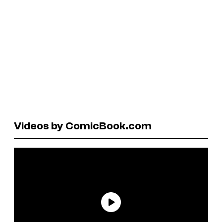
Videos by ComicBook.com