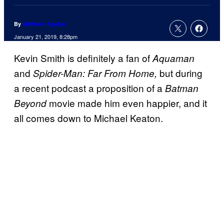
By
Matthew Aguilar
January 21, 2019, 8:28pm
Kevin Smith is definitely a fan of
Aquaman
and
but during
Spider-Man: Far From Home,
a recent podcast a proposition of a
Batman
movie made him even happier, and it
Beyond
all comes down to Michael Keaton.