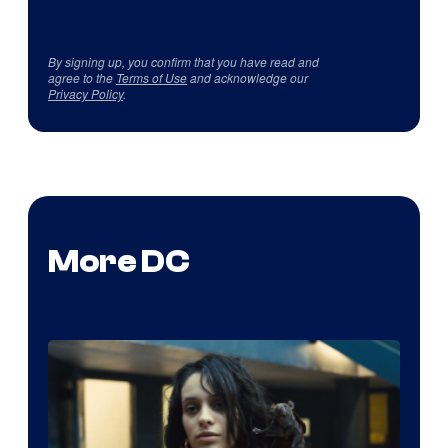
By signing up, you confirm that you have read and
agree to the
Terms of Use
and acknowledge our
Privacy Policy
.
More DC