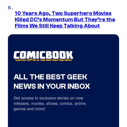
10 Years Ago, Two Superhero Movies
Killed DC’s Momentum But They’re the
Films We Still Keep Talking About
ALL THE BEST GEEK
NEWS IN YOUR INBOX
Get access to exclusive stories on new
releases, movies, shows, comics, anime,
games and more!