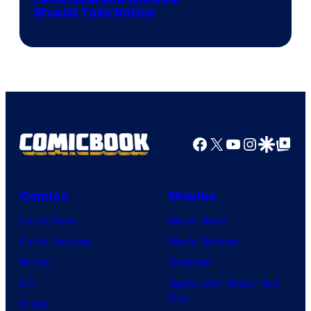
Should Take Notice
Courtesy
of
DC
Comics
Facebook
X
YouTube
Instagra
Google Disco
Google Top Pos
Comics
Movies
Comic News
Movie News
Comic Reviews
Movie Reviews
Marvel
Supergirl
DC
Spider-Man: Brand New
Day
Image