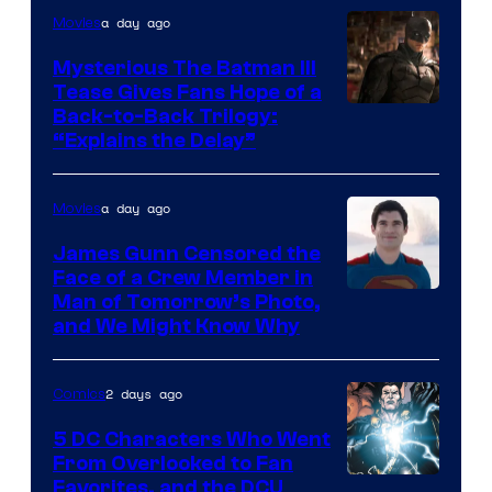
a day ago
Movies
DC
Comics
Mysterious The Batman III
Tease Gives Fans Hope of a
Image
Back-to-Back Trilogy:
“Explains the Delay”
courtesy
of
a day ago
Movies
Warner
Bros.
James Gunn Censored the
Face of a Crew Member in
Pictures
Image
Man of Tomorrow’s Photo,
and We Might Know Why
courtesy
of
2 days ago
Comics
DC
Studios
5 DC Characters Who Went
From Overlooked to Fan
Image
Favorites, and the DCU