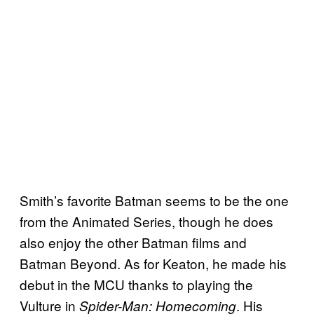
Smith’s favorite Batman seems to be the one
from the Animated Series, though he does
also enjoy the other Batman films and
Batman Beyond. As for Keaton, he made his
debut in the MCU thanks to playing the
Vulture in
. His
Spider-Man: Homecoming