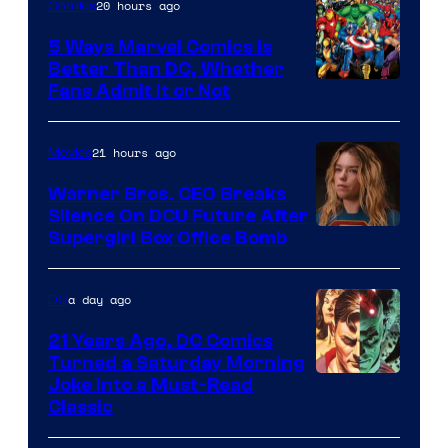
20 hours ago
Comics
DC
Comics/Vertigo
5 Ways Marvel Comics Is
Better Than DC, Whether
Image
Fans Admit It or Not
Courtesy
of
21 hours ago
Movies
Marvel
Warner Bros. CEO Breaks
Comics
Silence On DCU Future After
Supergirl Box Office Bomb
a day ago
DC
21 Years Ago, DC Comics
Turned a Saturday Morning
Image
Joke Into a Must-Read
Classic
Courtesy
of