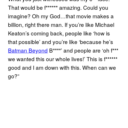
That would be f****** amazing. Could you
imagine? Oh my God…that movie makes a
billion, right there man. If you’re like Michael
Keaton’s coming back, people like ‘how is
that possible’ and you’re like ‘because he’s
Batman Beyond
B****’ and people are ‘oh f***
we wanted this our whole lives!’ This is f******
good and I am down with this. When can we
go?”