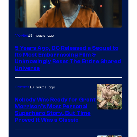
Image
18 hours ago
Movies
via
5 Years Ago, DC Released a Sequel to
Warner
Its Most Embarrassing Film &
Bros.
Unknowingly Reset The Entire Shared
Universe
Pictures
18 hours ago
Comics
Nobody Was Ready for Grant
Morrison’s Most Personal
Image
Superhero Story, But Time
Proved It Was a Classic
Courtesy
of