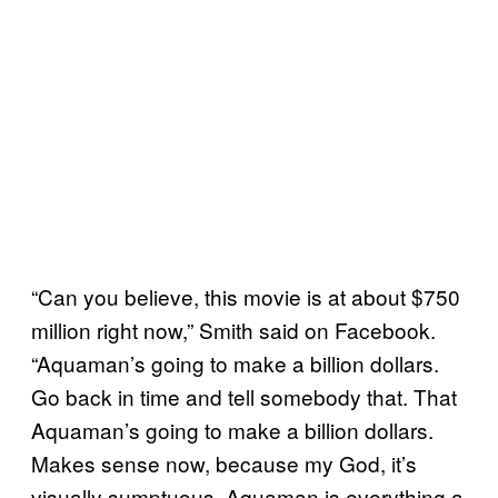
“Can you believe, this movie is at about $750
million right now,” Smith said on Facebook.
“Aquaman’s going to make a billion dollars.
Go back in time and tell somebody that. That
Aquaman’s going to make a billion dollars.
Makes sense now, because my God, it’s
visually sumptuous. Aquaman is everything a