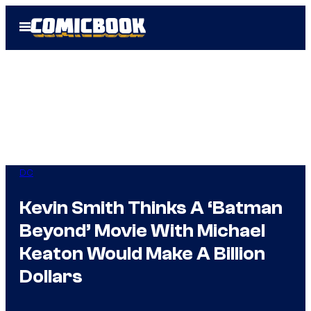
Skip
Open
to
Menu
content
DC
Kevin Smith Thinks A ‘Batman
Beyond’ Movie With Michael
Keaton Would Make A Billion
Dollars