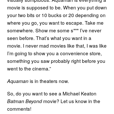
movie is supposed to be. When you put down
your two bits or 10 bucks or 20 depending on
where you go, you want to escape. Take me
somewhere. Show me some s*** I’ve never
seen before. That’s what you want in a
movie. I never mad movies like that, I was like
I’m going to show you a convenience store,
something you saw probably right before you
went to the cinema.”
is in theaters now.
Aquaman
So, do you want to see a Michael Keaton
movie? Let us know in the
Batman Beyond
comments!