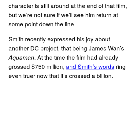
character is still around at the end of that film,
but we’re not sure if we’ll see him return at
some point down the line.
Smith recently expressed his joy about
another DC project, that being James Wan’s
. At the time the film had already
Aquaman
grossed $750 million,
and Smith’s words
ring
even truer now that it’s crossed a billion.