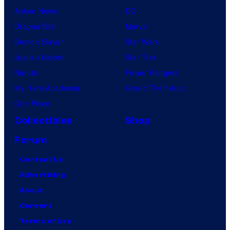
Anime News
DC
Dragon Ball
Marvel
Demon Slayer
Star Wars
Jujutsu Kaisen
Star Trek
Naruto
Power Rangers
My Hero Academia
Grand Theft Auto
One Piece
Collectibles
Shop
Forum
Contact Us
Advertising
About
Careers
Terms of Use