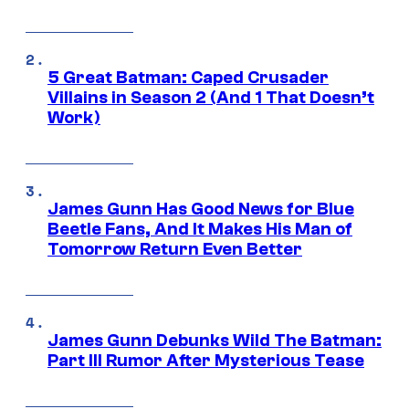
5 Great Batman: Caped Crusader
Villains in Season 2 (And 1 That Doesn’t
Work)
James Gunn Has Good News for Blue
Beetle Fans, And It Makes His Man of
Tomorrow Return Even Better
James Gunn Debunks Wild The Batman:
Part III Rumor After Mysterious Tease