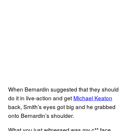
When Bernardin suggested that they should
do it in live-action and get
Michael Keaton
back, Smith’s eyes got big and he grabbed
onto Bernardin’s shoulder.
What you just witnessed was my c** face.