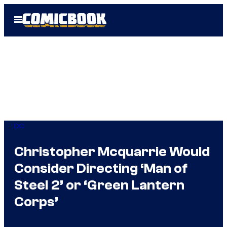
Skip
Open
to
Menu
content
DC
Christopher Mcquarrie Would
Consider Directing ‘Man of
Steel 2’ or ‘Green Lantern
Corps’