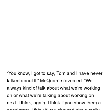
“You know, I got to say, Tom and I have never
talked about it.” McQuarrie revealed. “We
always kind of talk about what we’re working
on or what we’re talking about working on
next. I think, again, I think if you show them a
good story, I think if you showed him a really