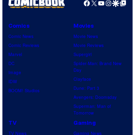
Facebook
X
YouTube
Instagra
Google Disco
Google Top Pos
Comics
Movies
Comic News
Movie News
Comic Reviews
Movie Reviews
Marvel
Supergirl
DC
Spider-Man: Brand New
Day
Image
Clayface
IDW
Dune: Part 3
BOOM! Studios
Avengers: Doomsday
Superman: Man of
Tomorrow
TV
Gaming
TV News
Gaming News