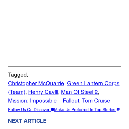
Tagged:
Christopher McQuarrie
, 
Green Lantern Corps
(Team)
, 
Henry Cavill
, 
Man Of Steel 2
, 
Mission: Impossible – Fallout
, 
Tom Cruise
Follow Us On Discover
Make Us Preferred In Top Stories
NEXT ARTICLE