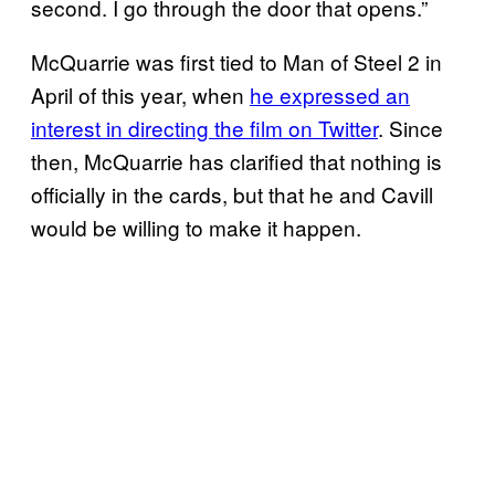
second. I go through the door that opens.”
McQuarrie was first tied to Man of Steel 2 in
April of this year, when
he expressed an
interest in directing the film on Twitter
. Since
then, McQuarrie has clarified that nothing is
officially in the cards, but that he and Cavill
would be willing to make it happen.