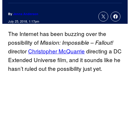
By
Jenna Anderson
July 25, 2018, 1:17pm
The Internet has been buzzing over the
possibility of
Mission: Impossible – Fallout!
director
Christopher McQuarrie
directing a DC
Extended Universe film, and it sounds like he
hasn’t ruled out the possibility just yet.