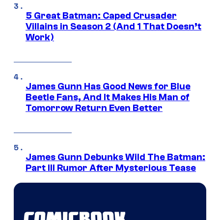
5 Great Batman: Caped Crusader
Villains in Season 2 (And 1 That Doesn’t
Work)
James Gunn Has Good News for Blue
Beetle Fans, And It Makes His Man of
Tomorrow Return Even Better
James Gunn Debunks Wild The Batman:
Part III Rumor After Mysterious Tease