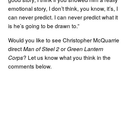
emotional story, I don’t think, you know, it’s, I
can never predict. I can never predict what it
is he’s going to be drawn to.”
Would you like to see Christopher McQuarrie
direct
or
Man of Steel 2
Green
Lantern
? Let us know what you think in the
Corps
comments below.