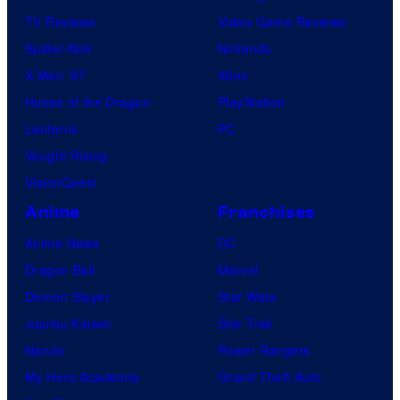
TV Reviews
Video Game Reviews
Spider-Noir
Nintendo
X-Men ’97
Xbox
House of the Dragon
PlayStation
Lanterns
PC
Vought Rising
VisionQuest
Anime
Franchises
Anime News
DC
Dragon Ball
Marvel
Demon Slayer
Star Wars
Jujutsu Kaisen
Star Trek
Naruto
Power Rangers
My Hero Academia
Grand Theft Auto