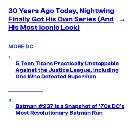
30 Years Ago Today, Nightwing
Finally Got His Own Series (And
→
His Most Iconic Look)
MORE DC
5 Teen Titans Practically Unstoppable
Against the Justice League, Including
One Who Defeated Superman
Batman #237 Is a Snapshot of ’70s DC’s
Most Revolutionary Batman Run