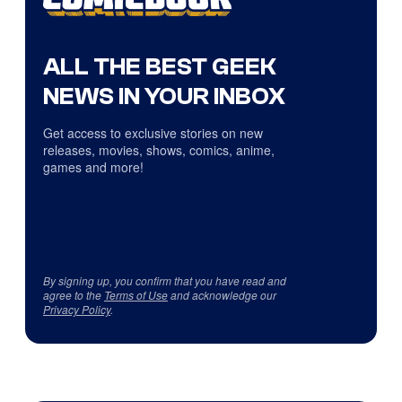
ALL THE BEST GEEK
NEWS IN YOUR INBOX
Get access to exclusive stories on new
releases, movies, shows, comics, anime,
games and more!
By signing up, you confirm that you have read and
agree to the
Terms of Use
and acknowledge our
Privacy Policy
.