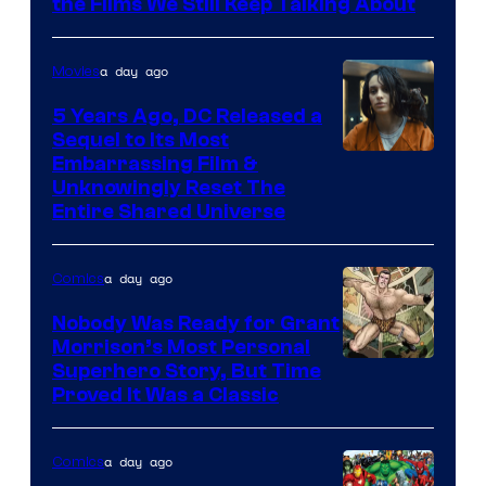
the Films We Still Keep Talking About
a day ago
Movies
5 Years Ago, DC Released a
Sequel to Its Most
Image
Embarrassing Film &
Unknowingly Reset The
via
Entire Shared Universe
Warner
Bros.
a day ago
Comics
Pictures
Nobody Was Ready for Grant
Morrison’s Most Personal
Image
Superhero Story, But Time
Proved It Was a Classic
Courtesy
of
a day ago
Comics
DC