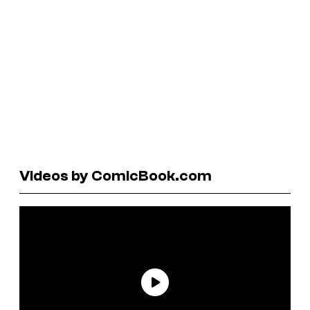
Videos by ComicBook.com