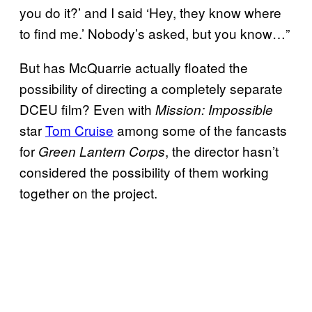
you do it?’ and I said ‘Hey, they know where
to find me.’ Nobody’s asked, but you know…”
But has McQuarrie actually floated the
possibility of directing a completely separate
DCEU film? Even with
Mission:
Impossible
star
Tom Cruise
among some of the fancasts
for
, the director hasn’t
Green Lantern Corps
considered the possibility of them working
together on the project.