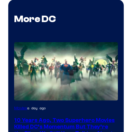
More DC
Warner
a day ago
Movies
Bros.
10 Years Ago, Two Superhero Movies
Killed DC’s Momentum But They’re