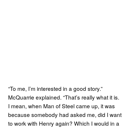
“To me, I’m interested in a good story.”
McQuarrie explained. “That’s really what it is.
I mean, when
Man of Steel
came up, it was
because somebody had asked me, did I want
to work with Henry again? Which I would in a