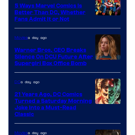
Comics/Vertigo
5 Ways Marvel Comics Is
Better Than DC, Whether
Image
Fans Admit It or Not
Courtesy
of
a day ago
Movies
Marvel
Warner Bros. CEO Breaks
Comics
Silence On DCU Future After
Supergirl Box Office Bomb
a day ago
DC
21 Years Ago, DC Comics
Turned a Saturday Morning
Image
Joke Into a Must-Read
Classic
Courtesy
of
a day ago
Movies