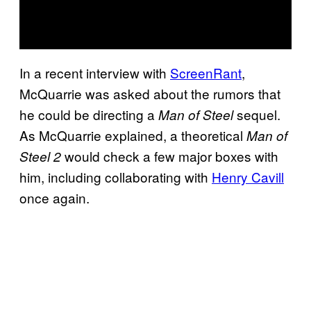
In a recent interview with
ScreenRant
,
McQuarrie was asked about the rumors that
he could be directing a
sequel.
Man of Steel
As McQuarrie explained, a theoretical
Man of
would check a few major boxes with
Steel 2
him, including collaborating with
Henry Cavill
once again.