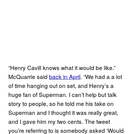
“Henry Cavill knows what it would be like.”
McQuarrie said
back in April
. “We had a a lot
of time hanging out on set, and Henry’s a
huge fan of Superman. I can’t help but talk
story to people, so he told me his take on
Superman and I thought it was really great,
and I gave him my two cents. The tweet
you’re referring to is somebody asked ‘Would