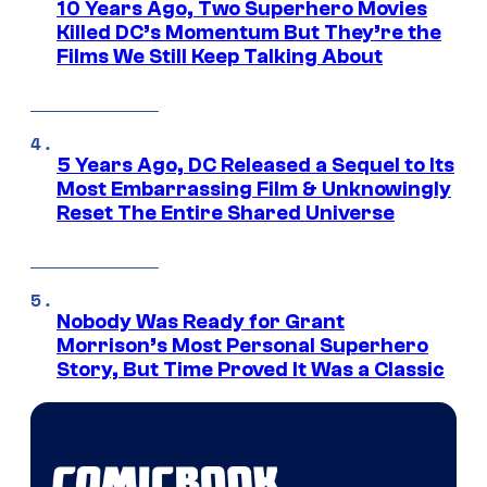
10 Years Ago, Two Superhero Movies
Killed DC’s Momentum But They’re the
Films We Still Keep Talking About
5 Years Ago, DC Released a Sequel to Its
Most Embarrassing Film & Unknowingly
Reset The Entire Shared Universe
Nobody Was Ready for Grant
Morrison’s Most Personal Superhero
Story, But Time Proved It Was a Classic