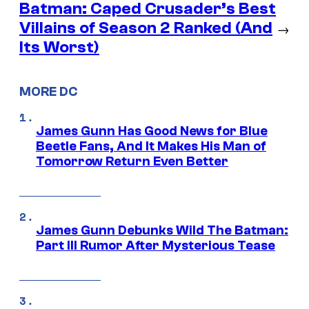
Batman: Caped Crusader’s Best
Villains of Season 2 Ranked (And
→
Its Worst)
MORE DC
James Gunn Has Good News for Blue
Beetle Fans, And It Makes His Man of
Tomorrow Return Even Better
James Gunn Debunks Wild The Batman:
Part III Rumor After Mysterious Tease