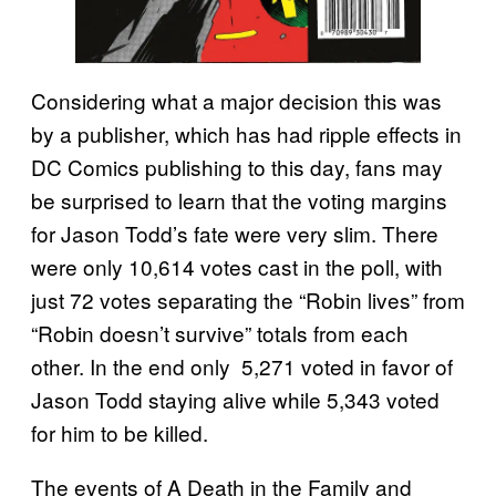
Considering what a major decision this was
by a publisher, which has had ripple effects in
DC Comics publishing to this day, fans may
be surprised to learn that the voting margins
for Jason Todd’s fate were very slim. There
were only 10,614 votes cast in the poll, with
just 72 votes separating the “Robin lives” from
“Robin doesn’t survive” totals from each
other. In the end only 5,271 voted in favor of
Jason Todd staying alive while 5,343 voted
for him to be killed.
The events of A Death in the Family and