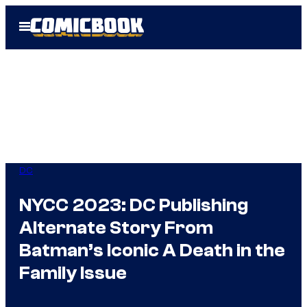
Skip
Open
to
Menu
content
DC
NYCC 2023: DC Publishing
Alternate Story From
Batman’s Iconic A Death in the
Family Issue