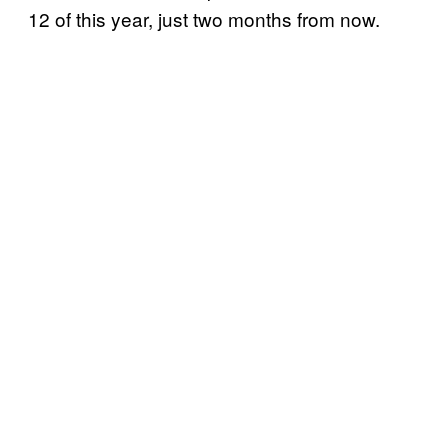
12 of this year, just two months from now.