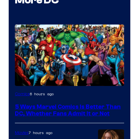
More DC
Image
6 hours ago
Comics
Courtesy
5 Ways Marvel Comics Is Better Than
of
DC, Whether Fans Admit It or Not
Marvel
Comics
7 hours ago
Movies