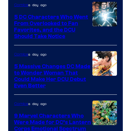
a day ago
Comics
DC
Studios
5 DC Characters Who Went
From Overlooked to Fan
Image
Favorites, and the DCU
Should Take Notice
Courtesy
of
a day ago
Comics
DC
Comics
5 Massive Changes DC Made
to Wonder Woman That
Image
Could Make Her DCU Debut
Even Better
Courtesy
of
a day ago
Comics
DC
Comics
9 Marvel Characters Who
Were Made for DC’s Lantern
Image
Corps Emotional Spectrum