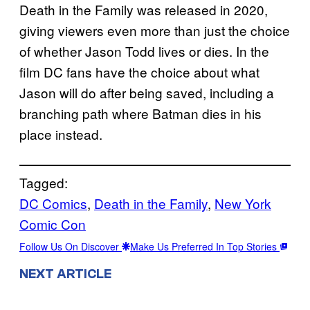
Death in the Family was released in 2020,
giving viewers even more than just the choice
of whether Jason Todd lives or dies. In the
film DC fans have the choice about what
Jason will do after being saved, including a
branching path where Batman dies in his
place instead.
Tagged:
DC Comics
, 
Death in the Family
, 
New York
Comic Con
Follow Us On Discover
Make Us Preferred In Top Stories
NEXT ARTICLE