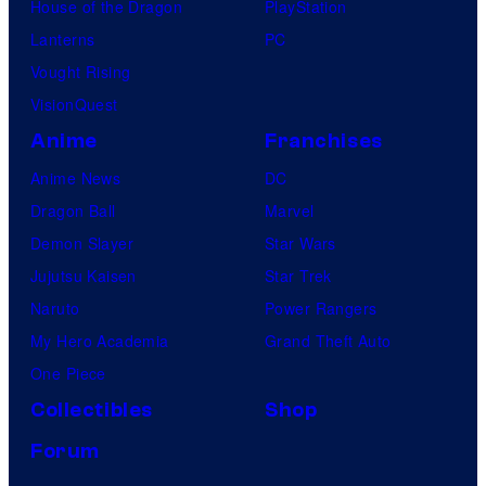
House of the Dragon
PlayStation
Lanterns
PC
Vought Rising
VisionQuest
Anime
Franchises
Anime News
DC
Dragon Ball
Marvel
Demon Slayer
Star Wars
Jujutsu Kaisen
Star Trek
Naruto
Power Rangers
My Hero Academia
Grand Theft Auto
One Piece
Collectibles
Shop
Forum