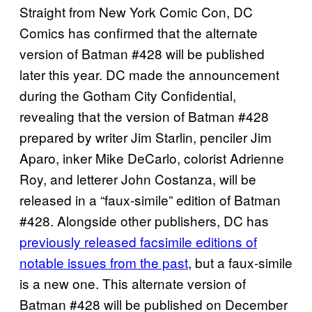
Straight from New York Comic Con, DC
Comics has confirmed that the alternate
version of Batman #428 will be published
later this year. DC made the announcement
during the Gotham City Confidential,
revealing that the version of Batman #428
prepared by writer Jim Starlin, penciler Jim
Aparo, inker Mike DeCarlo, colorist Adrienne
Roy, and letterer John Costanza, will be
released in a “faux-simile” edition of Batman
#428. Alongside other publishers, DC has
previously released facsimile editions of
notable issues from the past
, but a faux-simile
is a new one. This alternate version of
Batman #428 will be published on December