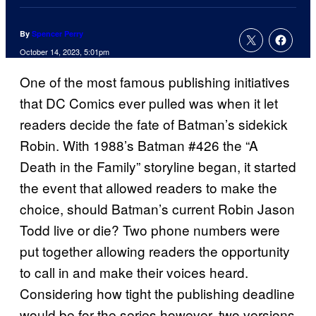
By
Spencer Perry
October 14, 2023, 5:01pm
One of the most famous publishing initiatives
that DC Comics ever pulled was when it let
readers decide the fate of Batman’s sidekick
Robin. With 1988’s Batman #426 the “A
Death in the Family” storyline began, it started
the event that allowed readers to make the
choice, should Batman’s current Robin Jason
Todd live or die? Two phone numbers were
put together allowing readers the opportunity
to call in and make their voices heard.
Considering how tight the publishing deadline
would be for the series however, two versions