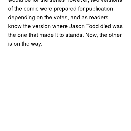
of the comic were prepared for publication
depending on the votes, and as readers
know the version where Jason Todd died was
the one that made it to stands. Now, the other
is on the way.