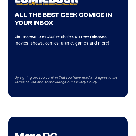
ALL THE BEST GEEK COMICS IN
YOUR INBOX
Get access to exclusive stories on new releases,
movies, shows, comics, anime, games and more!
By signing up, you confirm that you have read and agree to the
Terms of Use
and acknowledge our
Privacy Policy
.