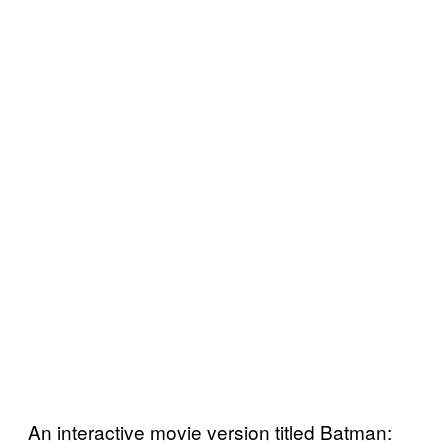
An interactive movie version titled Batman: