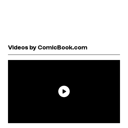
Videos by ComicBook.com