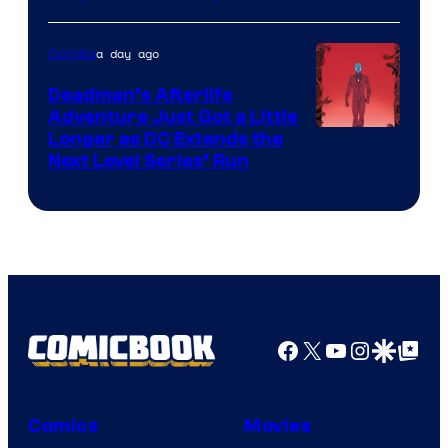
Courtesy
of
a day ago
Comics
DC
Deadman’s Afterlife
Comics
Adventure Just Got a Little
Longer as DC Extends the
Next Level Series’ Run
Facebook
X
YouTube
Instagra
Google Disco
Google Top Pos
Comics
Movies