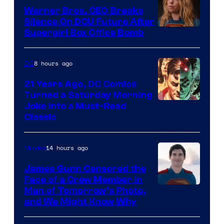
Warner Bros. CEO Breaks
Silence On DCU Future After
Supergirl Box Office Bomb
8 hours ago
DC
21 Years Ago, DC Comics
Turned a Saturday Morning
Image
Joke Into a Must-Read
Classic
Courtesy
of
14 hours ago
Movies
DC
Comics
James Gunn Censored the
Face of a Crew Member in
Image
Man of Tomorrow’s Photo,
and We Might Know Why
courtesy
of