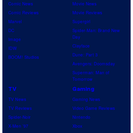
Comic News
Movie News
Comic Reviews
Movie Reviews
Marvel
Supergirl
DC
Spider-Man: Brand New
Day
Image
Clayface
IDW
Dune: Part 3
BOOM! Studios
Avengers: Doomsday
Superman: Man of
Tomorrow
TV
Gaming
TV News
Gaming News
TV Reviews
Video Game Reviews
Spider-Noir
Nintendo
X-Men ’97
Xbox