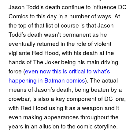
Jason Todd’s death continue to influence DC
Comics to this day in a number of ways. At
the top of that list of course is that Jason
Todd’s death wasn’t permanent as he
eventually returned in the role of violent
vigilante Red Hood, with his death at the
hands of The Joker being his main driving
force (
even now this is critical to what’s
happening in Batman comics
). The actual
means of Jason’s death, being beaten by a
crowbar, is also a key component of DC lore,
with Red Hood using it as a weapon and it
even making appearances throughout the
years in an allusion to the comic storyline.