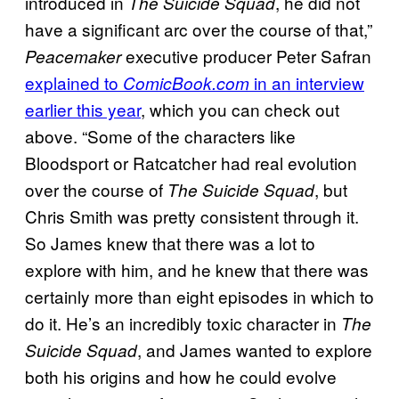
introduced in
, he did not
The Suicide Squad
have a significant arc over the course of that,”
executive producer Peter Safran
Peacemaker
explained to
in an interview
ComicBook.com
earlier this year
, which you can check out
above. “Some of the characters like
Bloodsport or Ratcatcher had real evolution
over the course of
, but
The Suicide Squad
Chris Smith was pretty consistent through it.
So James knew that there was a lot to
explore with him, and he knew that there was
certainly more than eight episodes in which to
do it. He’s an incredibly toxic character in
The
, and James wanted to explore
Suicide Squad
both his origins and how he could evolve