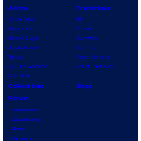
Anime
Franchises
Anime News
DC
Dragon Ball
Marvel
Demon Slayer
Star Wars
Jujutsu Kaisen
Star Trek
Naruto
Power Rangers
My Hero Academia
Grand Theft Auto
One Piece
Collectibles
Shop
Forum
Contact Us
Advertising
About
Careers