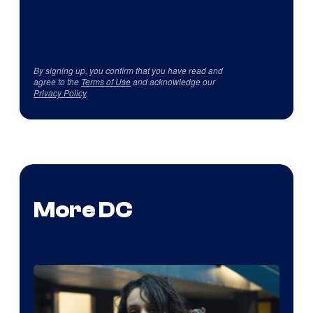
By signing up, you confirm that you have read and
agree to the
Terms of Use
and acknowledge our
Privacy Policy
.
More DC