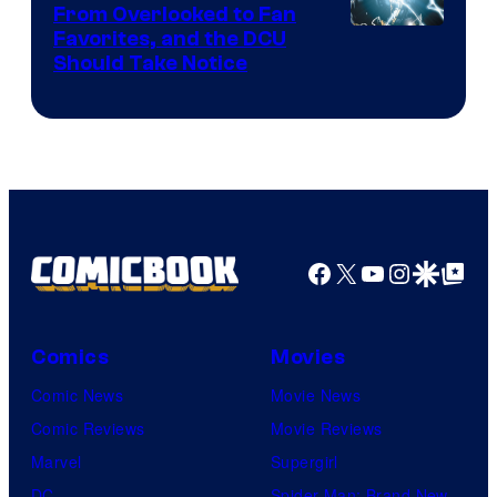
From Overlooked to Fan
Image
Favorites, and the DCU
Should Take Notice
Courtesy
of
DC
Comics
Facebook
X
YouTube
Instagra
Google Disco
Google Top Pos
Comics
Movies
Comic News
Movie News
Comic Reviews
Movie Reviews
Marvel
Supergirl
DC
Spider-Man: Brand New