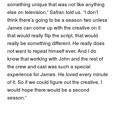
something unique that was not like anything
else on television,” Safran told us. “I don’t
think there’s going to be a season two unless
James can come up with the creative on it
that would really flip the script, that would
really be something different. He really does
not want to repeat himself ever. And I do
know that working with John and the rest of
the crew and cast was such a special
experience for James. He loved every minute
of it. So if we could figure out the creative, I
would hope there would be a second
season.”