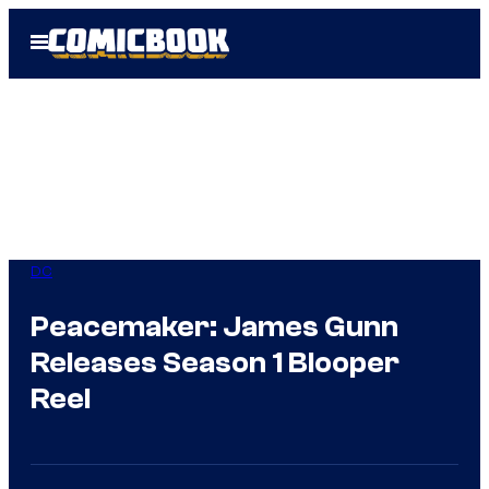
Skip
Open
to
Menu
content
DC
Peacemaker: James Gunn
Releases Season 1 Blooper
Reel