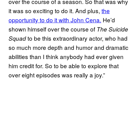
over the course of a season. So that was why
it was so exciting to do it. And plus,
the
opportunity to do it with John Cena.
He’d
shown himself over the course of
The Suicide
to be this extraordinary actor, who had
Squad
so much more depth and humor and dramatic
abilities than I think anybody had ever given
him credit for. So to be able to explore that
over eight episodes was really a joy.”