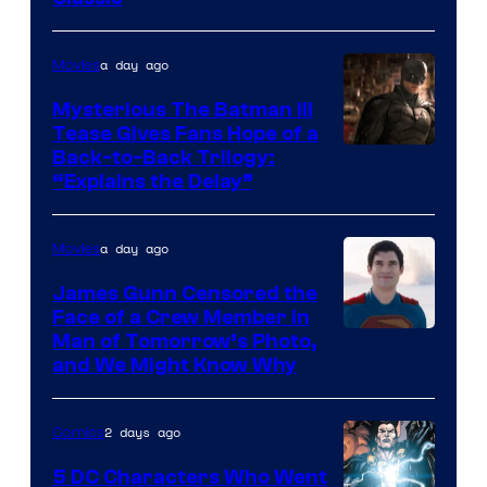
Courtesy
of
a day ago
Movies
DC
Comics
Mysterious The Batman III
Tease Gives Fans Hope of a
Image
Back-to-Back Trilogy:
“Explains the Delay”
courtesy
of
a day ago
Movies
Warner
Bros.
James Gunn Censored the
Face of a Crew Member in
Pictures
Image
Man of Tomorrow’s Photo,
and We Might Know Why
courtesy
of
2 days ago
Comics
DC
Studios
5 DC Characters Who Went