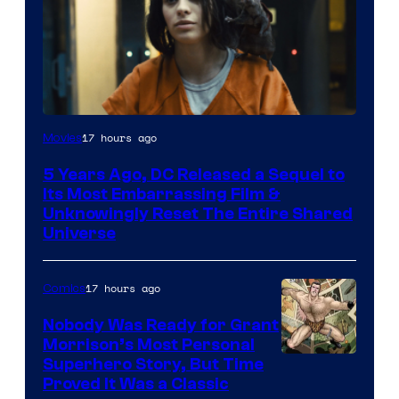
Image
17 hours ago
Movies
via
5 Years Ago, DC Released a Sequel to
Warner
Its Most Embarrassing Film &
Bros.
Unknowingly Reset The Entire Shared
Universe
Pictures
17 hours ago
Comics
Nobody Was Ready for Grant
Morrison’s Most Personal
Image
Superhero Story, But Time
Proved It Was a Classic
Courtesy