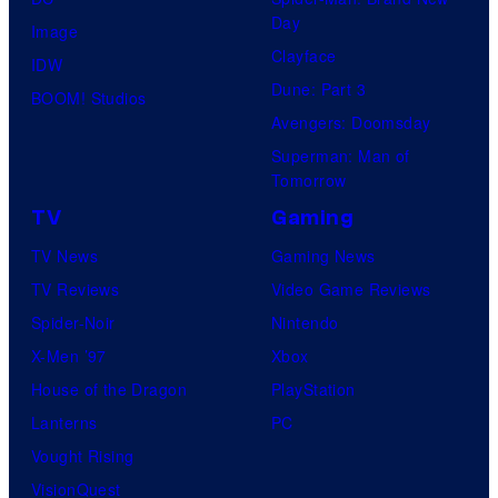
Day
Image
Clayface
IDW
Dune: Part 3
BOOM! Studios
Avengers: Doomsday
Superman: Man of
Tomorrow
TV
Gaming
TV News
Gaming News
TV Reviews
Video Game Reviews
Spider-Noir
Nintendo
X-Men ’97
Xbox
House of the Dragon
PlayStation
Lanterns
PC
Vought Rising
VisionQuest