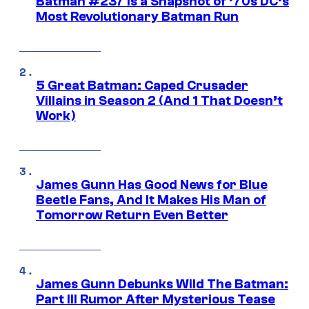
Batman #237 Is a Snapshot of ’70s DC’s
Most Revolutionary Batman Run
5 Great Batman: Caped Crusader
Villains in Season 2 (And 1 That Doesn’t
Work)
James Gunn Has Good News for Blue
Beetle Fans, And It Makes His Man of
Tomorrow Return Even Better
James Gunn Debunks Wild The Batman:
Part III Rumor After Mysterious Tease