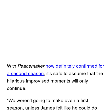
With
now definitely confirmed for
Peacemaker
a second season
, it’s safe to assume that the
hilarious improvised moments will only
continue.
“We weren’t going to make even a first
season, unless James felt like he could do