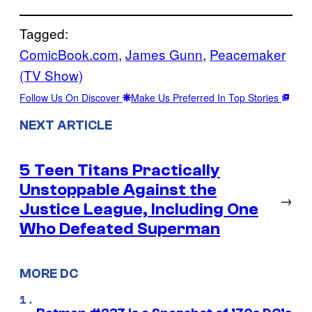
Tagged:
ComicBook.com
, 
James Gunn
, 
Peacemaker
(TV Show)
Follow Us On Discover
Make Us Preferred In Top Stories
NEXT ARTICLE
5 Teen Titans Practically
Unstoppable Against the
→
Justice League, Including One
Who Defeated Superman
MORE DC