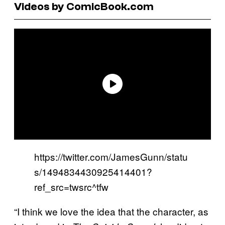
Videos by ComicBook.com
https://twitter.com/JamesGunn/statu
s/1494834430925414401?
ref_src=twsrc^tfw
“I think we love the idea that the character, as