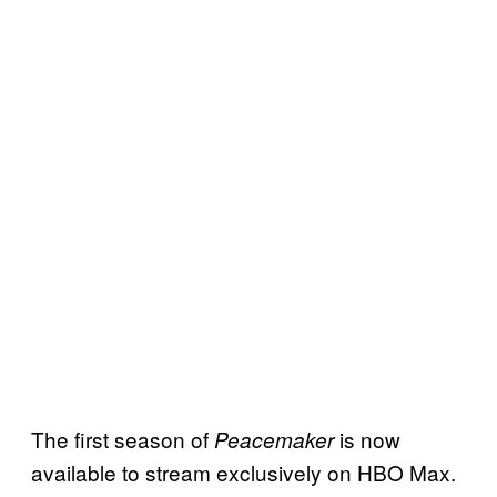
The first season of
is now
Peacemaker
available to stream exclusively on HBO Max.