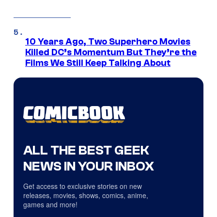
10 Years Ago, Two Superhero Movies
Killed DC’s Momentum But They’re the
Films We Still Keep Talking About
ALL THE BEST GEEK
NEWS IN YOUR INBOX
Get access to exclusive stories on new
releases, movies, shows, comics, anime,
games and more!