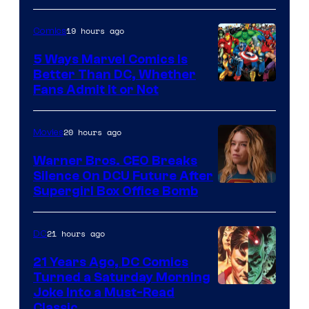
of
19 hours ago
Comics
DC
Comics/Vertigo
5 Ways Marvel Comics Is
Better Than DC, Whether
Image
Fans Admit It or Not
Courtesy
of
20 hours ago
Movies
Marvel
Warner Bros. CEO Breaks
Comics
Silence On DCU Future After
Supergirl Box Office Bomb
21 hours ago
DC
21 Years Ago, DC Comics
Turned a Saturday Morning
Image
Joke Into a Must-Read
Classic