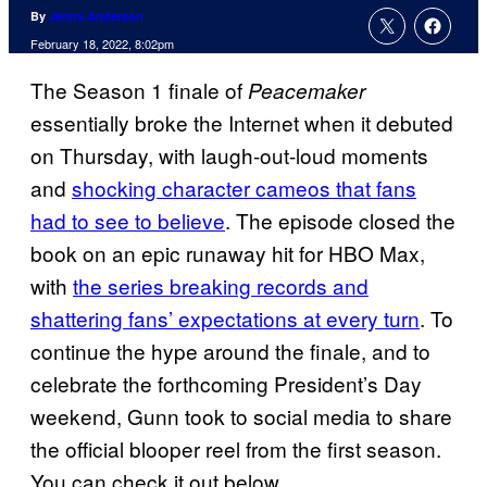
By
Jenna Anderson
February 18, 2022, 8:02pm
The Season 1 finale of
Peacemaker
essentially broke the Internet when it debuted
on Thursday, with laugh-out-loud moments
and
shocking character cameos that fans
had to see to believe
. The episode closed the
book on an epic runaway hit for HBO Max,
with
the series breaking records and
shattering fans’ expectations at every turn
. To
continue the hype around the finale, and to
celebrate the forthcoming President’s Day
weekend, Gunn took to social media to share
the official blooper reel from the first season.
You can check it out below.